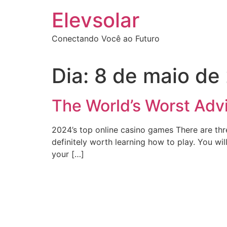
Ir
Elevsolar
para
o
Conectando Você ao Futuro
conteúdo
Dia:
8 de maio de
The World’s Worst Adv
2024’s top online casino games There are thre
definitely worth learning how to play. You wi
your […]