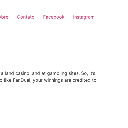
obre
Contato
Facebook
Instagram
land casino, and at gambling sites. So, it’s
o like FanDuel, your winnings are credited to