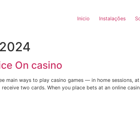
Inicio
Instalações
S
 2024
ice On casino
e main ways to play casino games — in home sessions, at a 
ll receive two cards. When you place bets at an online casin