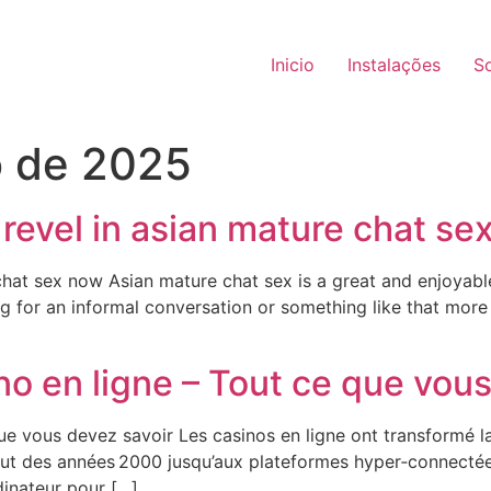
Inicio
Instalações
S
o de 2025
 revel in asian mature chat se
chat sex now Asian mature chat sex is a great and enjoyabl
g for an informal conversation or something like that more i
o en ligne – Tout ce que vous
ue vous devez savoir Les casinos en ligne ont transformé l
t des années 2000 jusqu’aux plateformes hyper‑connectées d’
rdinateur pour […]