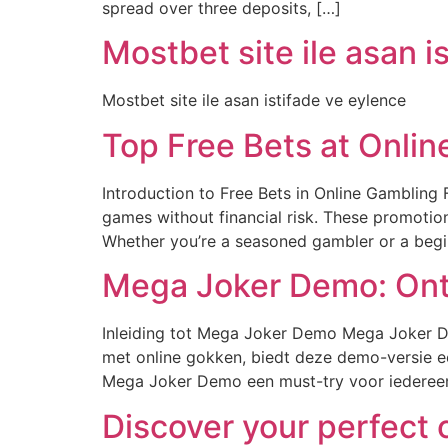
spread over three deposits, […]
Mostbet site ile asan i
Mostbet site ile asan istifade ve eylence
Top Free Bets at Onli
Introduction to Free Bets in Online Gambling
games without financial risk. These promotio
Whether you’re a seasoned gambler or a begi
Mega Joker Demo: Ontd
Inleiding tot Mega Joker Demo Mega Joker Dem
met online gokken, biedt deze demo-versie ee
Mega Joker Demo een must-try voor iederee
Discover your perfect 