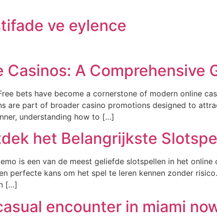
stifade ve eylence
ne Casinos: A Comprehensive 
 Free bets have become a cornerstone of modern online casi
ns are part of broader casino promotions designed to attrac
nner, understanding how to […]
ek het Belangrijkste Slotspe
o is een van de meest geliefde slotspellen in het online c
n perfecte kans om het spel te leren kennen zonder risico
n […]
casual encounter in miami no