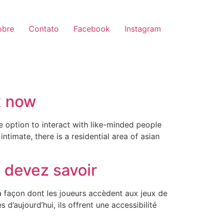
obre
Contato
Facebook
Instagram
x now
e option to interact with like-minded people
ntimate, there is a residential area of asian
 devez savoir
a façon dont les joueurs accèdent aux jeux de
aujourd’hui, ils offrent une accessibilité