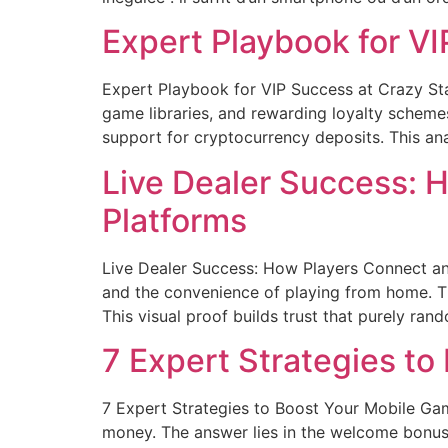
Expert Playbook for VI
Expert Playbook for VIP Success at Crazy Star
game libraries, and rewarding loyalty scheme
support for cryptocurrency deposits. This ana
Live Dealer Success: 
Platforms
Live Dealer Success: How Players Connect a
and the convenience of playing from home. The
This visual proof builds trust that purely ra
7 Expert Strategies t
7 Expert Strategies to Boost Your Mobile Gam
money. The answer lies in the welcome bonus 