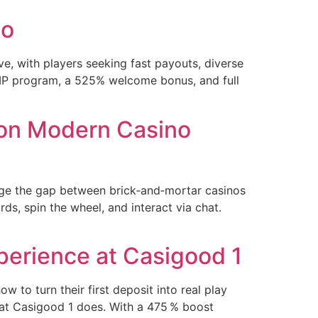
no
e, with players seeking fast payouts, diverse
 VIP program, a 525% welcome bonus, and full
 on Modern Casino
ge the gap between brick‑and‑mortar casinos
ds, spin the wheel, and interact via chat.
perience at Casigood 1
to turn their first deposit into real play
hat Casigood 1 does. With a 475 % boost