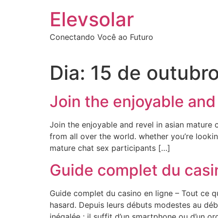
Ir
Elevsolar
para
o
Conectando Você ao Futuro
conteúdo
Dia:
15 de outubr
Join the enjoyable and
Join the enjoyable and revel in asian mature 
from all over the world. whether you’re lookin
mature chat sex participants […]
Guide complet du casin
Guide complet du casino en ligne – Tout ce q
hasard. Depuis leurs débuts modestes au débu
inégalée : il suffit d’un smartphone ou d’un o