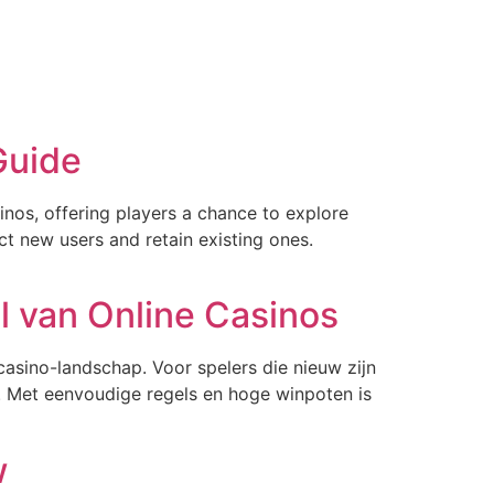
Guide
nos, offering players a chance to explore
t new users and retain existing ones.
l van Online Casinos
asino-landschap. Voor spelers die nieuw zijn
. Met eenvoudige regels en hoge winpoten is
w