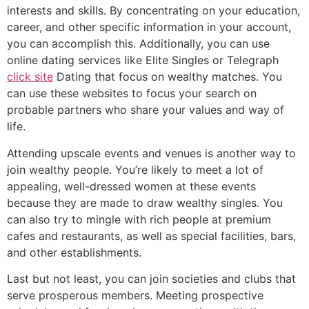
interests and skills. By concentrating on your education,
career, and other specific information in your account,
you can accomplish this. Additionally, you can use
online dating services like Elite Singles or Telegraph
click site
Dating that focus on wealthy matches. You
can use these websites to focus your search on
probable partners who share your values and way of
life.
Attending upscale events and venues is another way to
join wealthy people. You’re likely to meet a lot of
appealing, well-dressed women at these events
because they are made to draw wealthy singles. You
can also try to mingle with rich people at premium
cafes and restaurants, as well as special facilities, bars,
and other establishments.
Last but not least, you can join societies and clubs that
serve prosperous members. Meeting prospective