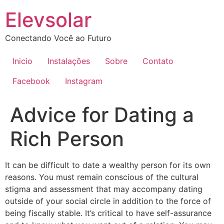
Ir
Elevsolar
para
o
Conectando Você ao Futuro
conteúdo
Inicio
Instalações
Sobre
Contato
Facebook
Instagram
Advice for Dating a
Rich Person
It can be difficult to date a wealthy person for its own
reasons. You must remain conscious of the cultural
stigma and assessment that may accompany dating
outside of your social circle in addition to the force of
being fiscally stable. It’s critical to have self-assurance