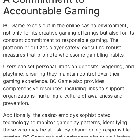
Accountable Gaming
BC Game excels out in the online casino environment,
not only for its creative gaming offerings but also for its
constant commitment to responsible gaming. The
platform prioritizes player safety, executing robust
measures that promote wholesome gambling habits.
Users can set personal limits on deposits, wagering, and
playtime, ensuring they maintain control over their
gaming experience. BC Game also provides
comprehensive resources, including links to support
organizations, nurturing a culture of awareness and
prevention.
Additionally, the casino employs sophisticated
technology to monitor gameplay patterns, identifying
those who may be at risk. By championing responsible
gaming, BC Game not only enhances player well-being