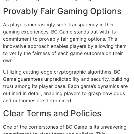
Provably Fair Gaming Options
As players increasingly seek transparency in their
gaming experiences, BC Game stands out with its
commitment to provably fair gaming options. This
innovative approach enables players by allowing them
to verify the fairness of each game outcome on their
own.
Utilizing cutting-edge cryptographic algorithms, BC
Game guarantees unpredictability and security, building
trust among its player base. Each game’s dynamics are
outlined in detail, enabling players to grasp how odds
and outcomes are determined.
Clear Terms and Policies
One of the cornerstones of BC Game is its unwavering
commitment to clear terms and policies. This