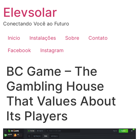
Ir
Elevsolar
para
o
Conectando Você ao Futuro
conteúdo
Inicio
Instalações
Sobre
Contato
Facebook
Instagram
BC Game – The
Gambling House
That Values About
Its Players