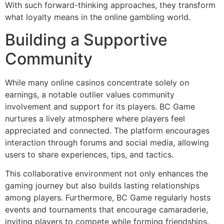
With such forward-thinking approaches, they transform
what loyalty means in the online gambling world.
Building a Supportive
Community
While many online casinos concentrate solely on
earnings, a notable outlier values community
involvement and support for its players. BC Game
nurtures a lively atmosphere where players feel
appreciated and connected. The platform encourages
interaction through forums and social media, allowing
users to share experiences, tips, and tactics.
This collaborative environment not only enhances the
gaming journey but also builds lasting relationships
among players. Furthermore, BC Game regularly hosts
events and tournaments that encourage camaraderie,
inviting players to compete while forming friendships.