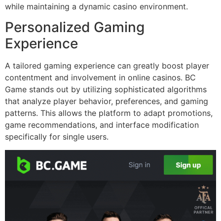
while maintaining a dynamic casino environment.
Personalized Gaming
Experience
A tailored gaming experience can greatly boost player
contentment and involvement in online casinos. BC
Game stands out by utilizing sophisticated algorithms
that analyze player behavior, preferences, and gaming
patterns. This allows the platform to adapt promotions,
game recommendations, and interface modification
specifically for single users.