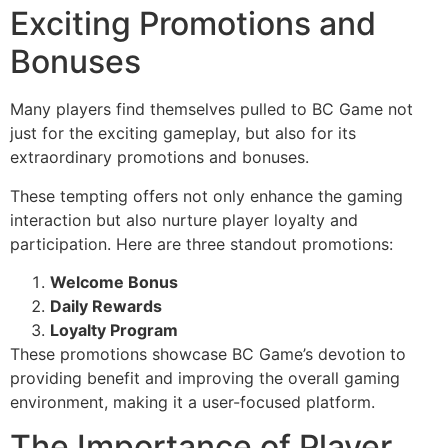
Exciting Promotions and
Bonuses
Many players find themselves pulled to BC Game not
just for the exciting gameplay, but also for its
extraordinary promotions and bonuses.
These tempting offers not only enhance the gaming
interaction but also nurture player loyalty and
participation. Here are three standout promotions:
Welcome Bonus
Daily Rewards
Loyalty Program
These promotions showcase BC Game’s devotion to
providing benefit and improving the overall gaming
environment, making it a user-focused platform.
The Importance of Player