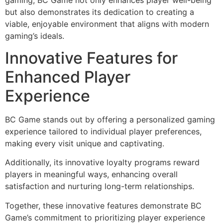
but also demonstrates its dedication to creating a
viable, enjoyable environment that aligns with modern
gaming’s ideals.
Innovative Features for
Enhanced Player
Experience
BC Game stands out by offering a personalized gaming
experience tailored to individual player preferences,
making every visit unique and captivating.
Additionally, its innovative loyalty programs reward
players in meaningful ways, enhancing overall
satisfaction and nurturing long-term relationships.
Together, these innovative features demonstrate BC
Game’s commitment to prioritizing player experience