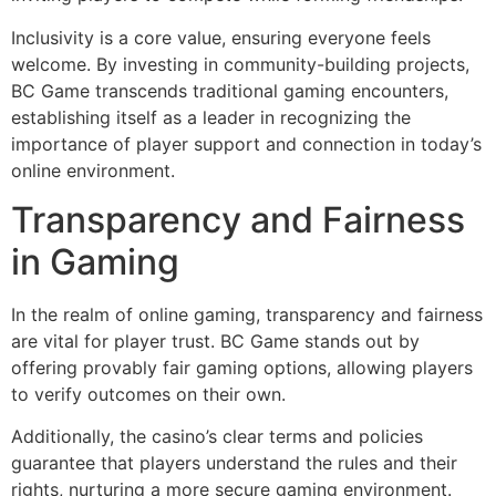
Inclusivity is a core value, ensuring everyone feels
welcome. By investing in community-building projects,
BC Game transcends traditional gaming encounters,
establishing itself as a leader in recognizing the
importance of player support and connection in today’s
online environment.
Transparency and Fairness
in Gaming
In the realm of online gaming, transparency and fairness
are vital for player trust. BC Game stands out by
offering provably fair gaming options, allowing players
to verify outcomes on their own.
Additionally, the casino’s clear terms and policies
guarantee that players understand the rules and their
rights, nurturing a more secure gaming environment.