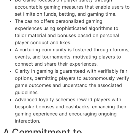
accountable gaming measures that enable users to
set limits on funds, betting, and gaming time.
The casino offers personalized gaming
experiences using sophisticated algorithms to
tailor material and bonuses based on personal
player conduct and likes.
A nurturing community is fostered through forums,
events, and tournaments, motivating players to
connect and share their experiences.
Clarity in gaming is guaranteed with verifiably fair
options, permitting players to autonomously verify
game outcomes and understand the associated
guidelines.
Advanced loyalty schemes reward players with
bespoke bonuses and cashbacks, enhancing their
gaming experience and encouraging ongoing
interaction.
A Commitment to