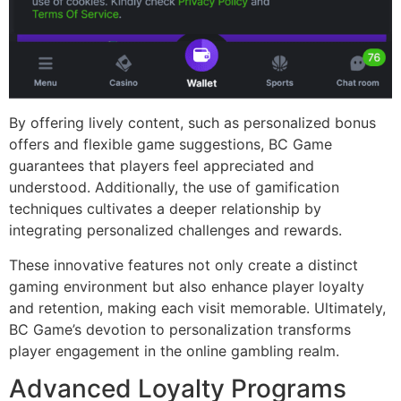
By offering lively content, such as personalized bonus
offers and flexible game suggestions, BC Game
guarantees that players feel appreciated and
understood. Additionally, the use of gamification
techniques cultivates a deeper relationship by
integrating personalized challenges and rewards.
These innovative features not only create a distinct
gaming environment but also enhance player loyalty
and retention, making each visit memorable. Ultimately,
BC Game’s devotion to personalization transforms
player engagement in the online gambling realm.
Advanced Loyalty Programs