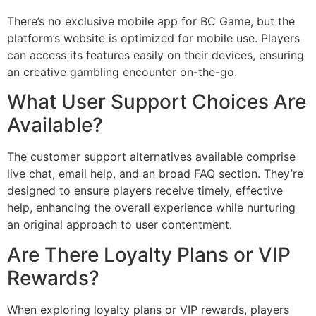
There’s no exclusive mobile app for BC Game, but the
platform’s website is optimized for mobile use. Players
can access its features easily on their devices, ensuring
an creative gambling encounter on-the-go.
What User Support Choices Are
Available?
The customer support alternatives available comprise
live chat, email help, and an broad FAQ section. They’re
designed to ensure players receive timely, effective
help, enhancing the overall experience while nurturing
an original approach to user contentment.
Are There Loyalty Plans or VIP
Rewards?
When exploring loyalty plans or VIP rewards, players