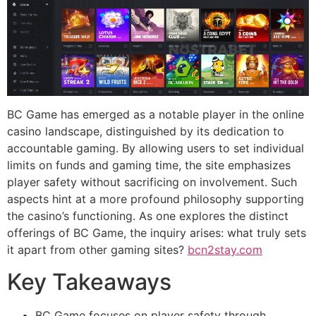
BC Game has emerged as a notable player in the online
casino landscape, distinguished by its dedication to
accountable gaming. By allowing users to set individual
limits on funds and gaming time, the site emphasizes
player safety without sacrificing on involvement. Such
aspects hint at a more profound philosophy supporting
the casino’s functioning. As one explores the distinct
offerings of BC Game, the inquiry arises: what truly sets
it apart from other gaming sites?
bcn2stay.com
Key Takeaways
BC Game focuses on player safety through