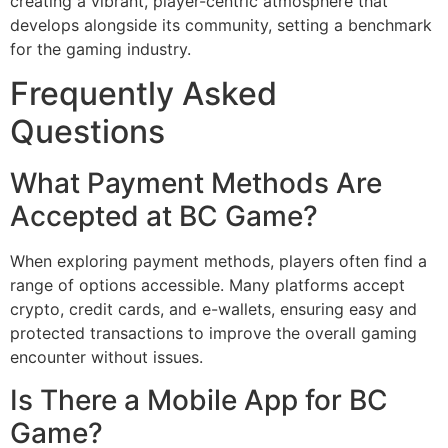
creating a vibrant, player-centric atmosphere that
develops alongside its community, setting a benchmark
for the gaming industry.
Frequently Asked
Questions
What Payment Methods Are
Accepted at BC Game?
When exploring payment methods, players often find a
range of options accessible. Many platforms accept
crypto, credit cards, and e-wallets, ensuring easy and
protected transactions to improve the overall gaming
encounter without issues.
Is There a Mobile App for BC
Game?