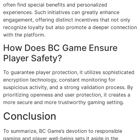
often find special benefits and personalized
experiences. Such initiatives can greatly enhance
engagement, offering distinct incentives that not only
recognize loyalty but also promote a deeper connection
with the platform.
How Does BC Game Ensure
Player Safety?
To guarantee player protection, it utilizes sophisticated
encryption technology, constant monitoring for
suspicious activity, and a strong validation process. By
prioritizing openness and user protection, it creates a
more secure and more trustworthy gaming setting.
Conclusion
To summarize, BC Game’s devotion to responsible
gaming and player well-being sets it aside in the