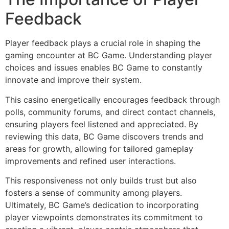
Feedback
Player feedback plays a crucial role in shaping the
gaming encounter at BC Game. Understanding player
choices and issues enables BC Game to constantly
innovate and improve their system.
This casino energetically encourages feedback through
polls, community forums, and direct contact channels,
ensuring players feel listened and appreciated. By
reviewing this data, BC Game discovers trends and
areas for growth, allowing for tailored gameplay
improvements and refined user interactions.
This responsiveness not only builds trust but also
fosters a sense of community among players.
Ultimately, BC Game’s dedication to incorporating
player viewpoints demonstrates its commitment to