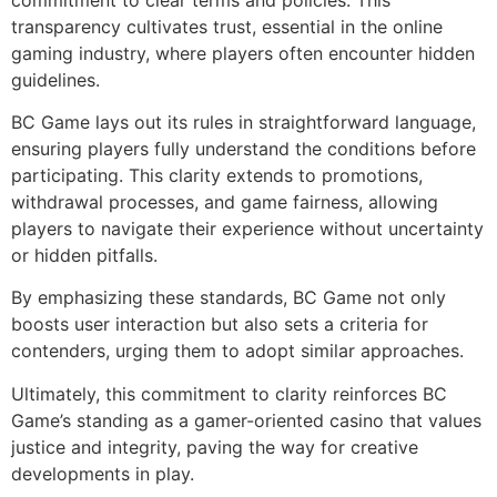
transparency cultivates trust, essential in the online
gaming industry, where players often encounter hidden
guidelines.
BC Game lays out its rules in straightforward language,
ensuring players fully understand the conditions before
participating. This clarity extends to promotions,
withdrawal processes, and game fairness, allowing
players to navigate their experience without uncertainty
or hidden pitfalls.
By emphasizing these standards, BC Game not only
boosts user interaction but also sets a criteria for
contenders, urging them to adopt similar approaches.
Ultimately, this commitment to clarity reinforces BC
Game’s standing as a gamer-oriented casino that values
justice and integrity, paving the way for creative
developments in play.