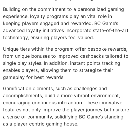
Building on the commitment to a personalized gaming
experience, loyalty programs play an vital role in
keeping players engaged and rewarded. BC Game’s
advanced loyalty initiatives incorporate state-of-the-art
technology, ensuring players feel valued.
Unique tiers within the program offer bespoke rewards,
from unique bonuses to improved cashbacks tailored to
single play styles. In addition, instant points tracking
enables players, allowing them to strategize their
gameplay for best rewards.
Gamification elements, such as challenges and
accomplishments, build a more vibrant environment,
encouraging continuous interaction. These innovative
features not only improve the player journey but nurture
a sense of community, solidifying BC Game’s standing
as a player-centric gaming house.