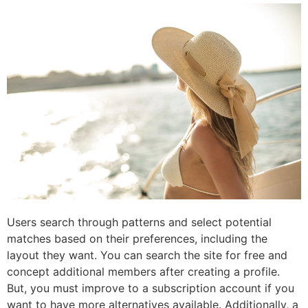
Users search through patterns and select potential
matches based on their preferences, including the
layout they want. You can search the site for free and
concept additional members after creating a profile.
But, you must improve to a subscription account if you
want to have more alternatives available. Additionally, a