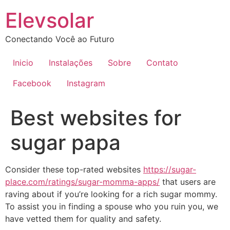
Ir
Elevsolar
para
o
Conectando Você ao Futuro
conteúdo
Inicio
Instalações
Sobre
Contato
Facebook
Instagram
Best websites for
sugar papa
Consider these top-rated websites
https://sugar-
place.com/ratings/sugar-momma-apps/
that users are
raving about if you’re looking for a rich sugar mommy.
To assist you in finding a spouse who you ruin you, we
have vetted them for quality and safety.