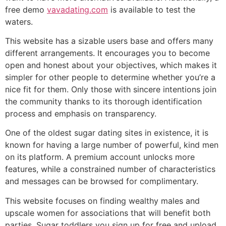
free demo
vavadating.com
is available to test the
waters.
This website has a sizable users base and offers many
different arrangements. It encourages you to become
open and honest about your objectives, which makes it
simpler for other people to determine whether you’re a
nice fit for them. Only those with sincere intentions join
the community thanks to its thorough identification
process and emphasis on transparency.
One of the oldest sugar dating sites in existence, it is
known for having a large number of powerful, kind men
on its platform. A premium account unlocks more
features, while a constrained number of characteristics
and messages can be browsed for complimentary.
This website focuses on finding wealthy males and
upscale women for associations that will benefit both
parties. Sugar toddlers you sign up for free and upload