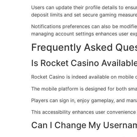
Users can update their profile details to ensu
deposit limits and set secure gaming measure
Notifications preferences can also be modifi
managing account settings enhances user expe
Frequently Asked Que
Is Rocket Casino Availabl
Rocket Casino is indeed available on mobile 
The mobile platform is designed for both sm
Players can sign in, enjoy gameplay, and mana
This accessibility enhances user convenience
Can I Change My Username