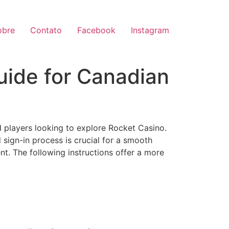
obre
Contato
Facebook
Instagram
uide for Canadian
d players looking to explore Rocket Casino.
 sign-in process is crucial for a smooth
nt. The following instructions offer a more