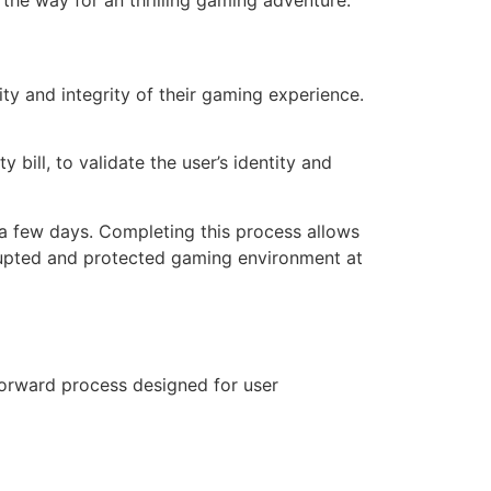
ty and integrity of their gaming experience.
 bill, to validate the user’s identity and
 a few days. Completing this process allows
errupted and protected gaming environment at
orward process designed for user