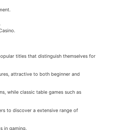
ment.
.
Casino.
opular titles that distinguish themselves for
ures, attractive to both beginner and
ins, while classic table games such as
ers to discover a extensive range of
ts in gaming.