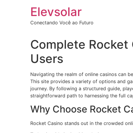
Ir
Elevsolar
para
o
Conectando Você ao Futuro
conteúdo
Complete Rocket 
Users
Navigating the realm of online casinos can 
This site provides a variety of options and g
journey. By following a structured guide, play
straightforward path to harnessing the full cap
Why Choose Rocket C
Rocket Casino stands out in the crowded onli