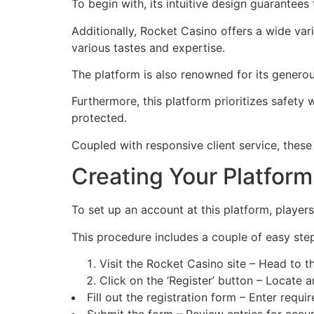
To begin with, its intuitive design guarantee
Additionally, Rocket Casino offers a wide var
various tastes and expertise.
The platform is also renowned for its genero
Furthermore, this platform prioritizes safety
protected.
Coupled with responsive client service, these
Creating Your Platform 
To set up an account at this platform, player
This procedure includes a couple of easy ste
Visit the Rocket Casino site – Head to the
Click on the ‘Register’ button – Locate
Fill out the registration form – Enter requ
Submit the form – Review entries for accur