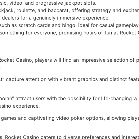
ssic, video, and progressive jackpot slots.
ckjack, roulette, and baccarat, offering strategy and excite
e dealers for a genuinely immersive experience.
such as scratch cards and bingo, ideal for casual gameplay
s something for everyone, promising hours of fun at Rocket 
Rocket Casino, players will find an impressive selection of p
.
 capture attention with vibrant graphics and distinct feat
lah” attract users with the possibility for life-changing w
casino experience.
ot games and captivating video poker options, allowing play
es, Rocket Casino caters to diverse preferences and interes