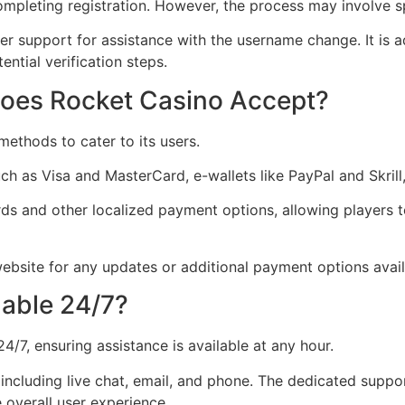
mpleting registration. However, the process may involve sp
er support for assistance with the username change. It is a
ntial verification steps.
oes Rocket Casino Accept?
ethods to cater to its users.
ch as Visa and MasterCard, e-wallets like PayPal and Skrill
rds and other localized payment options, allowing players t
ebsite for any updates or additional payment options avail
lable 24/7?
/7, ensuring assistance is available at any hour.
including live chat, email, and phone. The dedicated suppor
 overall user experience.