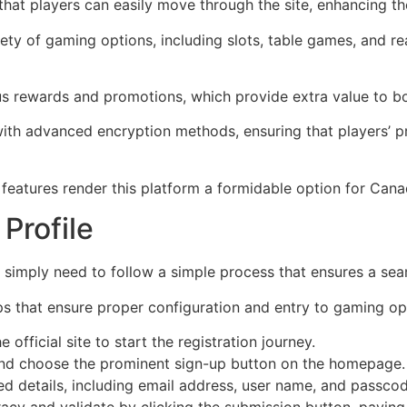
s that players can easily move through the site, enhancing t
iety of gaming options, including slots, table games, and re
us rewards and promotions, which provide extra value to bo
 with advanced encryption methods, ensuring that players’ 
 features render this platform a formidable option for Can
Profile
s simply need to follow a simple process that ensures a sea
ps that ensure proper configuration and entry to gaming op
 official site to start the registration journey.
 and choose the prominent sign-up button on the homepage.
ired details, including email address, user name, and passcod
acy and validate by clicking the submission button, paving 