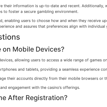
re their information is up-to-date and recent. Additionally, 
s to foster a secure gambling environment.
ed, enabling users to choose how and when they receive upda
rience and assures that preferences align with individual 
stions
e on Mobile Devices?
devices, allowing users to access a wide range of games on
artphones and tablets, providing a seamless experience co
ge their accounts directly from their mobile browsers or t
 and engagement with the casino’s offerings.
 After Registration?