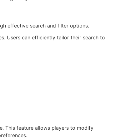
gh effective search and filter options.
 Users can efficiently tailor their search to
e. This feature allows players to modify
preferences.