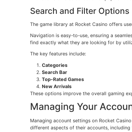
Search and Filter Options
The game library at Rocket Casino offers users
Navigation is easy-to-use, ensuring a seamles
find exactly what they are looking for by utiliz
The key features include:
Categories
Search Bar
Top-Rated Games
New Arrivals
These options improve the overall gaming ex
Managing Your Accoun
Managing account settings on Rocket Casino is
different aspects of their accounts, includin