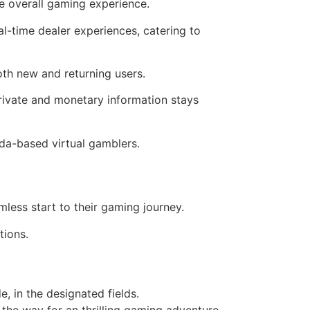
he overall gaming experience.
al-time dealer experiences, catering to
th new and returning users.
private and monetary information stays
ada-based virtual gamblers.
mless start to their gaming journey.
tions.
e, in the designated fields.
the way for an thrilling gaming adventure.