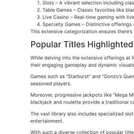
Slots – A vibrant selection including cla
Table Games – Classic favorites like bla
Live Casino – Real-time gaming with liv
Specialty Games – Distinctive offerings 
This extensive categorization ensures there’
Popular Titles Highlighted
While delving into the extensive offerings at 
their engaging gameplay and dynamic visuals
Games such as “Starburst” and “Gonzo’s Quest”
seasoned players.
Moreover, progressive jackpots like “Mega Moo
blackjack and roulette provide a traditional 
The vast library also includes specialized sl
entertainment.
With such a diverse collection of popular titl