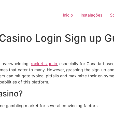
Inicio
Instalações
S
Casino Login Sign up G
be overwhelming,
rocket sign in
, especially for Canada-base
ames that cater to many. However, grasping the sign-up and
ers can mitigate typical pitfalls and maximize their enjoyme
abilities of this platform.
asino?
ne gambling market for several convincing factors.