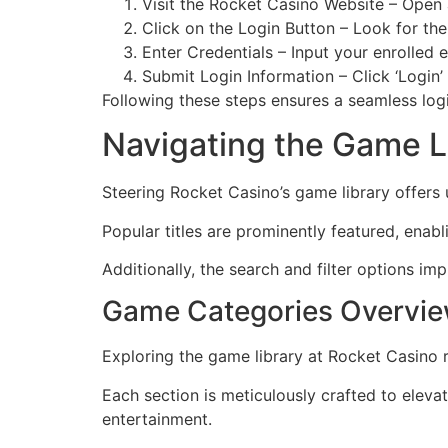
Visit the Rocket Casino Website – Open
Click on the Login Button – Look for the 
Enter Credentials – Input your enrolled 
Submit Login Information – Click ‘Login’
Following these steps ensures a seamless logi
Navigating the Game L
Steering Rocket Casino’s game library offers 
Popular titles are prominently featured, enab
Additionally, the search and filter options im
Game Categories Overvi
Exploring the game library at Rocket Casino r
Each section is meticulously crafted to eleva
entertainment.