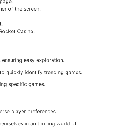
epage.
ner of the screen.
t.
 Rocket Casino.
, ensuring easy exploration.
to quickly identify trending games.
ding specific games.
verse player preferences.
emselves in an thrilling world of