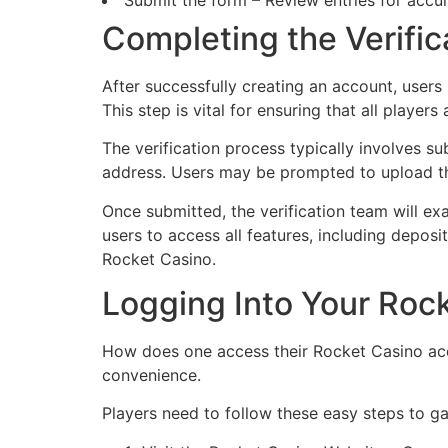
Completing the Verific
After successfully creating an account, users
This step is vital for ensuring that all players 
The verification process typically involves sub
address. Users may be prompted to upload th
Once submitted, the verification team will e
users to access all features, including depos
Rocket Casino.
Logging Into Your Roc
How does one access their Rocket Casino acc
convenience.
Players need to follow these easy steps to ga