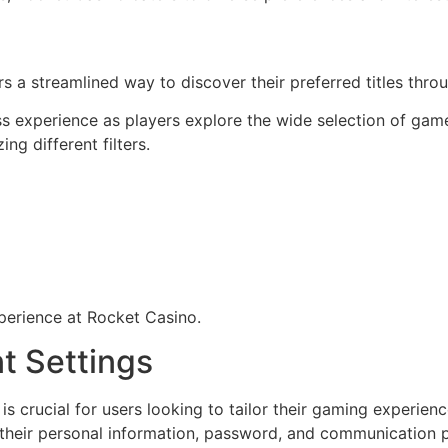
 a streamlined way to discover their preferred titles throu
s experience as players explore the wide selection of games.
ing different filters.
perience at Rocket Casino.
t Settings
 crucial for users looking to tailor their gaming experienc
g their personal information, password, and communication 