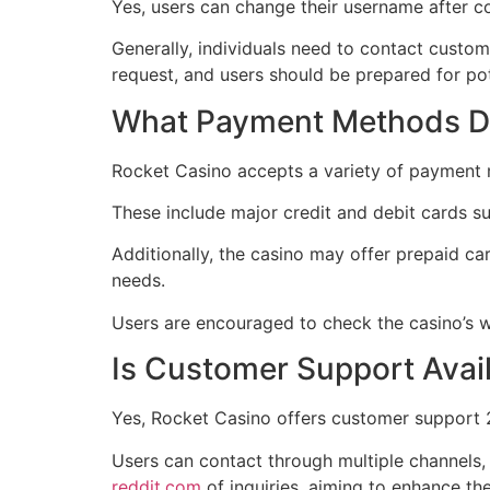
Yes, users can change their username after co
Generally, individuals need to contact custom
request, and users should be prepared for pote
What Payment Methods D
Rocket Casino accepts a variety of payment m
These include major credit and debit cards su
Additionally, the casino may offer prepaid ca
needs.
Users are encouraged to check the casino’s w
Is Customer Support Avai
Yes, Rocket Casino offers customer support 24
Users can contact through multiple channels, 
reddit.com
of inquiries, aiming to enhance the