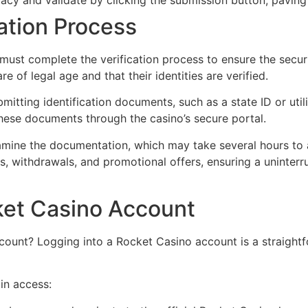
ation Process
 must complete the verification process to ensure the securi
are of legal age and that their identities are verified.
mitting identification documents, such as a state ID or utility
ese documents through the casino’s secure portal.
xamine the documentation, which may take several hours to
its, withdrawals, and promotional offers, ensuring a unint
ket Casino Account
ount? Logging into a Rocket Casino account is a straightf
in access: