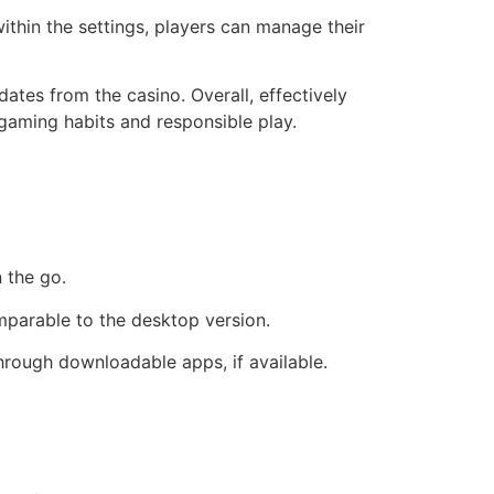
within the settings, players can manage their
tes from the casino. Overall, effectively
gaming habits and responsible play.
 the go.
mparable to the desktop version.
hrough downloadable apps, if available.