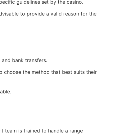
ecific guidelines set by the casino.
dvisable to provide a valid reason for the
, and bank transfers.
o choose the method that best suits their
able.
t team is trained to handle a range