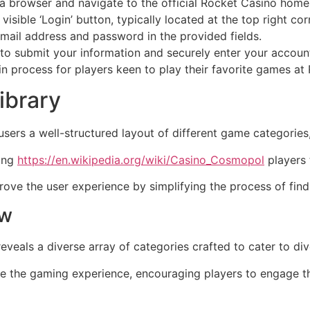
 a browser and navigate to the official Rocket Casino hom
visible ‘Login’ button, typically located at the top right cor
email address and password in the provided fields.
 to submit your information and securely enter your accoun
n process for players keen to play their favorite games at
ibrary
users a well-structured layout of different game categories
ling
https://en.wikipedia.org/wiki/Casino_Cosmopol
players 
prove the user experience by simplifying the process of fin
ew
eveals a diverse array of categories crafted to cater to di
te the gaming experience, encouraging players to engage th