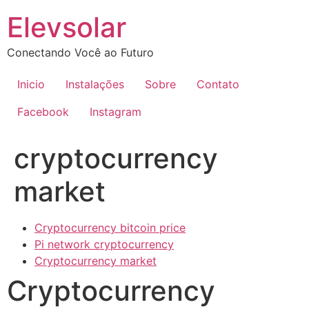
Ir
Elevsolar
para
o
Conectando Você ao Futuro
conteúdo
Inicio
Instalações
Sobre
Contato
Facebook
Instagram
cryptocurrency
market
Cryptocurrency bitcoin price
Pi network cryptocurrency
Cryptocurrency market
Cryptocurrency