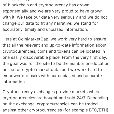
of blockchain and cryptocurrency has grown
exponentially and we are very proud to have grown
with it. We take our data very seriously and we do not
change our data to fit any narrative: we stand for
accurately, timely and unbiased information.
Here at CoinMarketCap, we work very hard to ensure
that all the relevant and up-to-date information about
cryptocurrencies, coins and tokens can be located in
one easily discoverable place. From the very first day,
the goal was for the site to be the number one location
online for crypto market data, and we work hard to
empower our users with our unbiased and accurate
information.
Cryptocurrency exchanges provide markets where
cryptocurrencies are bought and sold 24/7. Depending
on the exchange, cryptocurrencies can be traded
against other cryptocurrencies (for example BTC/ETH)