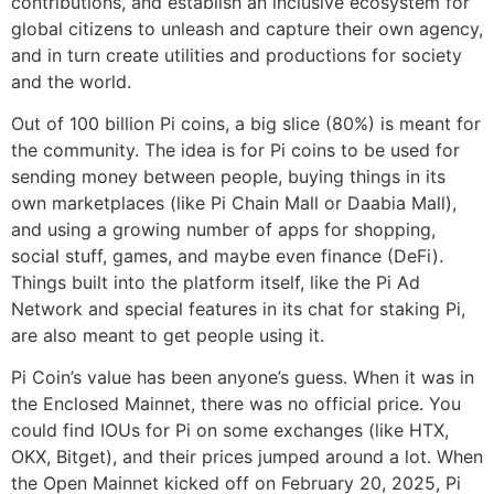
contributions, and establish an inclusive ecosystem for
global citizens to unleash and capture their own agency,
and in turn create utilities and productions for society
and the world.
Out of 100 billion Pi coins, a big slice (80%) is meant for
the community. The idea is for Pi coins to be used for
sending money between people, buying things in its
own marketplaces (like Pi Chain Mall or Daabia Mall),
and using a growing number of apps for shopping,
social stuff, games, and maybe even finance (DeFi).
Things built into the platform itself, like the Pi Ad
Network and special features in its chat for staking Pi,
are also meant to get people using it.
Pi Coin’s value has been anyone’s guess. When it was in
the Enclosed Mainnet, there was no official price. You
could find IOUs for Pi on some exchanges (like HTX,
OKX, Bitget), and their prices jumped around a lot. When
the Open Mainnet kicked off on February 20, 2025, Pi