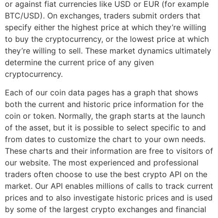
or against fiat currencies like USD or EUR (for example
BTC/USD). On exchanges, traders submit orders that
specify either the highest price at which they’re willing
to buy the cryptocurrency, or the lowest price at which
they’re willing to sell. These market dynamics ultimately
determine the current price of any given
cryptocurrency.
Each of our coin data pages has a graph that shows
both the current and historic price information for the
coin or token. Normally, the graph starts at the launch
of the asset, but it is possible to select specific to and
from dates to customize the chart to your own needs.
These charts and their information are free to visitors of
our website. The most experienced and professional
traders often choose to use the best crypto API on the
market. Our API enables millions of calls to track current
prices and to also investigate historic prices and is used
by some of the largest crypto exchanges and financial