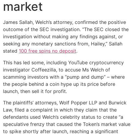
market
James Sallah, Welch’s attorney, confirmed the positive
outcome of the SEC investigation. “The SEC closed the
investigation without making any findings against, or
seeking any monetary sanctions from, Hailey,” Sallah
stated
100 free spins no deposit
.
This has led some, including YouTube cryptocurrency
investigator Coffeezilla, to accuse Ms Welch of
scamming investors with a “pump and dump” – where
the people behind a coin hype up its price before
launch, then sell it for profit.
The plaintiffs’ attorneys, Wolf Popper LLP and Burwick
Law, filed a complaint in which they claim that the
defendants used Welch’s celebrity status to create “a
speculative frenzy that caused the Token’s market value
to spike shortly after launch, reaching a significant