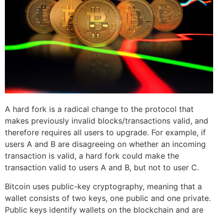
A hard fork is a radical change to the protocol that
makes previously invalid blocks/transactions valid, and
therefore requires all users to upgrade. For example, if
users A and B are disagreeing on whether an incoming
transaction is valid, a hard fork could make the
transaction valid to users A and B, but not to user C.
Bitcoin uses public-key cryptography, meaning that a
wallet consists of two keys, one public and one private.
Public keys identify wallets on the blockchain and are