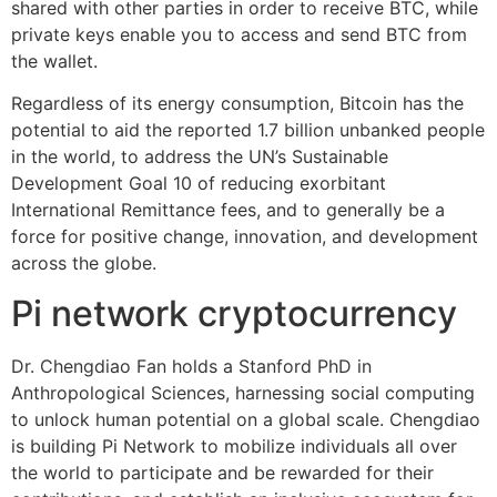
shared with other parties in order to receive BTC, while
private keys enable you to access and send BTC from
the wallet.
Regardless of its energy consumption, Bitcoin has the
potential to aid the reported 1.7 billion unbanked people
in the world, to address the UN’s Sustainable
Development Goal 10 of reducing exorbitant
International Remittance fees, and to generally be a
force for positive change, innovation, and development
across the globe.
Pi network cryptocurrency
Dr. Chengdiao Fan holds a Stanford PhD in
Anthropological Sciences, harnessing social computing
to unlock human potential on a global scale. Chengdiao
is building Pi Network to mobilize individuals all over
the world to participate and be rewarded for their