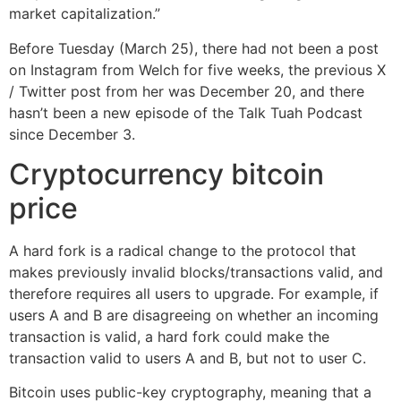
market capitalization.”
Before Tuesday (March 25), there had not been a post
on Instagram from Welch for five weeks, the previous X
/ Twitter post from her was December 20, and there
hasn’t been a new episode of the Talk Tuah Podcast
since December 3.
Cryptocurrency bitcoin
price
A hard fork is a radical change to the protocol that
makes previously invalid blocks/transactions valid, and
therefore requires all users to upgrade. For example, if
users A and B are disagreeing on whether an incoming
transaction is valid, a hard fork could make the
transaction valid to users A and B, but not to user C.
Bitcoin uses public-key cryptography, meaning that a