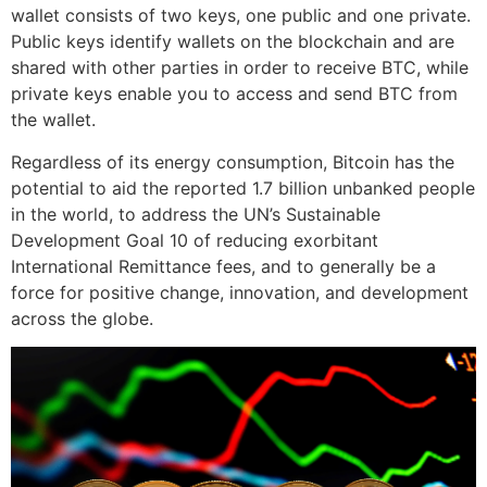
wallet consists of two keys, one public and one private.
Public keys identify wallets on the blockchain and are
shared with other parties in order to receive BTC, while
private keys enable you to access and send BTC from
the wallet.
Regardless of its energy consumption, Bitcoin has the
potential to aid the reported 1.7 billion unbanked people
in the world, to address the UN’s Sustainable
Development Goal 10 of reducing exorbitant
International Remittance fees, and to generally be a
force for positive change, innovation, and development
across the globe.