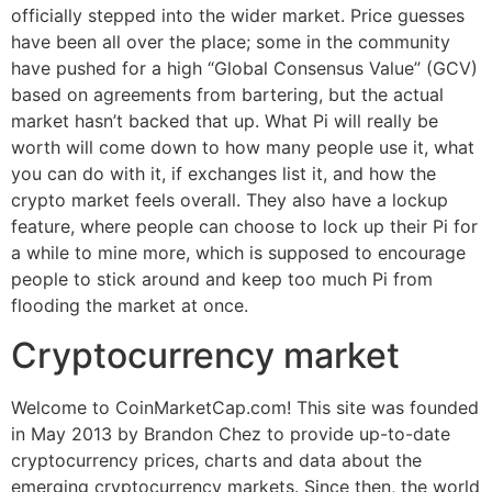
officially stepped into the wider market. Price guesses
have been all over the place; some in the community
have pushed for a high “Global Consensus Value” (GCV)
based on agreements from bartering, but the actual
market hasn’t backed that up. What Pi will really be
worth will come down to how many people use it, what
you can do with it, if exchanges list it, and how the
crypto market feels overall. They also have a lockup
feature, where people can choose to lock up their Pi for
a while to mine more, which is supposed to encourage
people to stick around and keep too much Pi from
flooding the market at once.
Cryptocurrency market
Welcome to CoinMarketCap.com! This site was founded
in May 2013 by Brandon Chez to provide up-to-date
cryptocurrency prices, charts and data about the
emerging cryptocurrency markets. Since then, the world