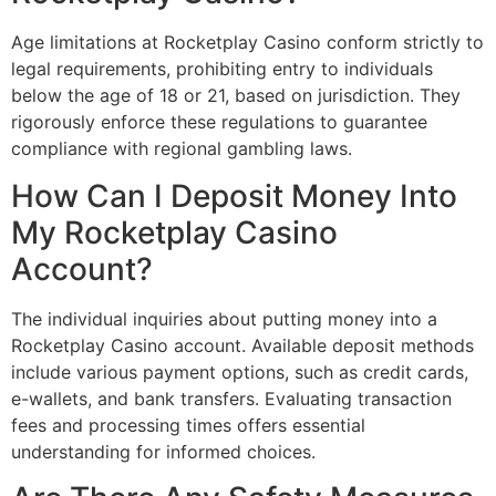
Age limitations at Rocketplay Casino conform strictly to
legal requirements, prohibiting entry to individuals
below the age of 18 or 21, based on jurisdiction. They
rigorously enforce these regulations to guarantee
compliance with regional gambling laws.
How Can I Deposit Money Into
My Rocketplay Casino
Account?
The individual inquiries about putting money into a
Rocketplay Casino account. Available deposit methods
include various payment options, such as credit cards,
e-wallets, and bank transfers. Evaluating transaction
fees and processing times offers essential
understanding for informed choices.