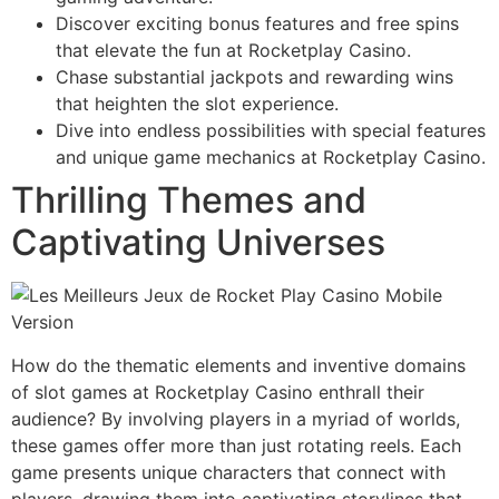
Discover exciting bonus features and free spins
that elevate the fun at Rocketplay Casino.
Chase substantial jackpots and rewarding wins
that heighten the slot experience.
Dive into endless possibilities with special features
and unique game mechanics at Rocketplay Casino.
Thrilling Themes and
Captivating Universes
How do the thematic elements and inventive domains
of slot games at Rocketplay Casino enthrall their
audience? By involving players in a myriad of worlds,
these games offer more than just rotating reels. Each
game presents unique characters that connect with
players, drawing them into captivating storylines that