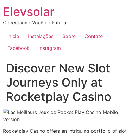
Ir
Elevsolar
para
o
Conectando Você ao Futuro
conteúdo
Inicio
Instalações
Sobre
Contato
Facebook
Instagram
Discover New Slot
Journeys Only at
Rocketplay Casino
Rocketplay Casino offers an intriguing portfolio of slot