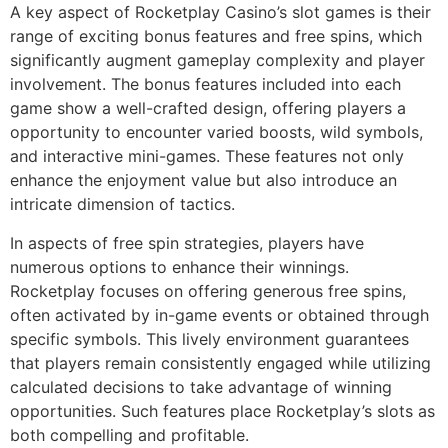
A key aspect of Rocketplay Casino’s slot games is their
range of exciting bonus features and free spins, which
significantly augment gameplay complexity and player
involvement. The bonus features included into each
game show a well-crafted design, offering players a
opportunity to encounter varied boosts, wild symbols,
and interactive mini-games. These features not only
enhance the enjoyment value but also introduce an
intricate dimension of tactics.
In aspects of free spin strategies, players have
numerous options to enhance their winnings.
Rocketplay focuses on offering generous free spins,
often activated by in-game events or obtained through
specific symbols. This lively environment guarantees
that players remain consistently engaged while utilizing
calculated decisions to take advantage of winning
opportunities. Such features place Rocketplay’s slots as
both compelling and profitable.