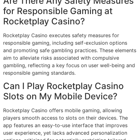
Are There Any Safety Measures
for Responsible Gaming at
Rocketplay Casino?
Rocketplay Casino executes safety measures for
responsible gaming, including self-exclusion options
and promoting safe gambling practices. These elements
aim to alleviate risks associated with compulsive
gambling, reflecting a key focus on user well-being and
responsible gaming standards.
Can I Play Rocketplay Casino
Slots on My Mobile Device?
Rocketplay Casino offers mobile gaming, allowing
players smooth access to slots on their devices. The
app features an easy-to-use interface that improves
user experience, yet lacks advanced personalization