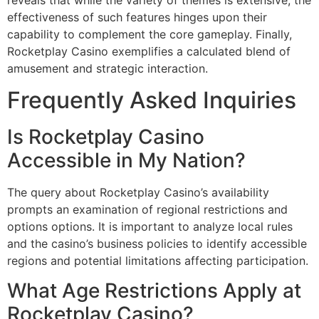
effectiveness of such features hinges upon their
capability to complement the core gameplay. Finally,
Rocketplay Casino exemplifies a calculated blend of
amusement and strategic interaction.
Frequently Asked Inquiries
Is Rocketplay Casino
Accessible in My Nation?
The query about Rocketplay Casino’s availability
prompts an examination of regional restrictions and
options options. It is important to analyze local rules
and the casino’s business policies to identify accessible
regions and potential limitations affecting participation.
What Age Restrictions Apply at
Rocketplay Casino?