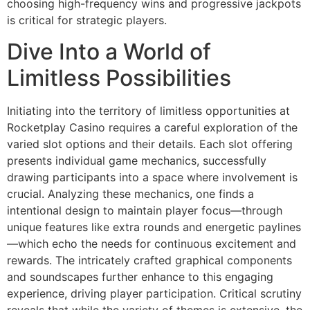
choosing high-frequency wins and progressive jackpots
is critical for strategic players.
Dive Into a World of
Limitless Possibilities
Initiating into the territory of limitless opportunities at
Rocketplay Casino requires a careful exploration of the
varied slot options and their details. Each slot offering
presents individual game mechanics, successfully
drawing participants into a space where involvement is
crucial. Analyzing these mechanics, one finds a
intentional design to maintain player focus—through
unique features like extra rounds and energetic paylines
—which echo the needs for continuous excitement and
rewards. The intricately crafted graphical components
and soundscapes further enhance to this engaging
experience, driving player participation. Critical scrutiny
reveals that while the variety of themes is extensive, the