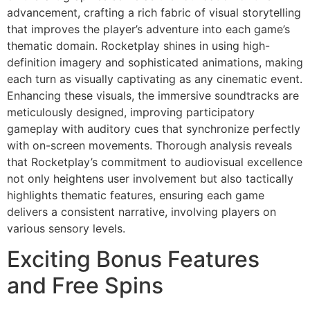
advancement, crafting a rich fabric of visual storytelling
that improves the player’s adventure into each game’s
thematic domain. Rocketplay shines in using high-
definition imagery and sophisticated animations, making
each turn as visually captivating as any cinematic event.
Enhancing these visuals, the immersive soundtracks are
meticulously designed, improving participatory
gameplay with auditory cues that synchronize perfectly
with on-screen movements. Thorough analysis reveals
that Rocketplay’s commitment to audiovisual excellence
not only heightens user involvement but also tactically
highlights thematic features, ensuring each game
delivers a consistent narrative, involving players on
various sensory levels.
Exciting Bonus Features
and Free Spins