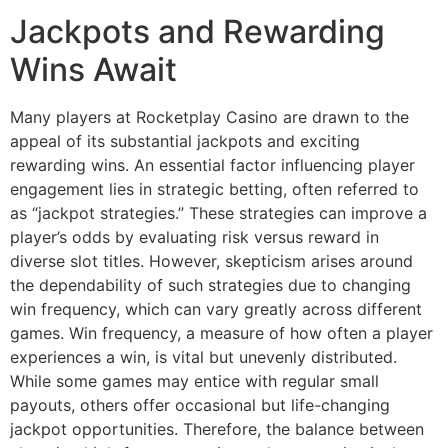
Jackpots and Rewarding
Wins Await
Many players at Rocketplay Casino are drawn to the
appeal of its substantial jackpots and exciting
rewarding wins. An essential factor influencing player
engagement lies in strategic betting, often referred to
as “jackpot strategies.” These strategies can improve a
player’s odds by evaluating risk versus reward in
diverse slot titles. However, skepticism arises around
the dependability of such strategies due to changing
win frequency, which can vary greatly across different
games. Win frequency, a measure of how often a player
experiences a win, is vital but unevenly distributed.
While some games may entice with regular small
payouts, others offer occasional but life-changing
jackpot opportunities. Therefore, the balance between