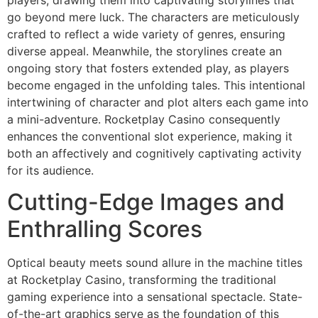
go beyond mere luck. The characters are meticulously
crafted to reflect a wide variety of genres, ensuring
diverse appeal. Meanwhile, the storylines create an
ongoing story that fosters extended play, as players
become engaged in the unfolding tales. This intentional
intertwining of character and plot alters each game into
a mini-adventure. Rocketplay Casino consequently
enhances the conventional slot experience, making it
both an affectively and cognitively captivating activity
for its audience.
Cutting-Edge Images and
Enthralling Scores
Optical beauty meets sound allure in the machine titles
at Rocketplay Casino, transforming the traditional
gaming experience into a sensational spectacle. State-
of-the-art graphics serve as the foundation of this