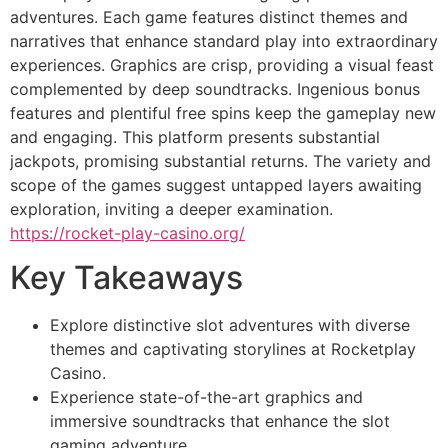
adventures. Each game features distinct themes and
narratives that enhance standard play into extraordinary
experiences. Graphics are crisp, providing a visual feast
complemented by deep soundtracks. Ingenious bonus
features and plentiful free spins keep the gameplay new
and engaging. This platform presents substantial
jackpots, promising substantial returns. The variety and
scope of the games suggest untapped layers awaiting
exploration, inviting a deeper examination.
https://rocket-play-casino.org/
Key Takeaways
Explore distinctive slot adventures with diverse
themes and captivating storylines at Rocketplay
Casino.
Experience state-of-the-art graphics and
immersive soundtracks that enhance the slot
gaming adventure.