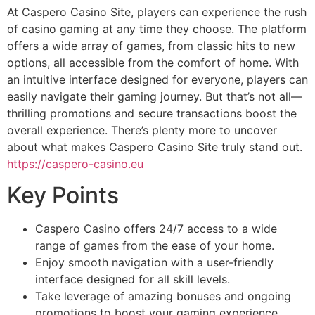
At Caspero Casino Site, players can experience the rush
of casino gaming at any time they choose. The platform
offers a wide array of games, from classic hits to new
options, all accessible from the comfort of home. With
an intuitive interface designed for everyone, players can
easily navigate their gaming journey. But that’s not all—
thrilling promotions and secure transactions boost the
overall experience. There’s plenty more to uncover
about what makes Caspero Casino Site truly stand out.
https://caspero-casino.eu
Key Points
Caspero Casino offers 24/7 access to a wide
range of games from the ease of your home.
Enjoy smooth navigation with a user-friendly
interface designed for all skill levels.
Take leverage of amazing bonuses and ongoing
promotions to boost your gaming experience.