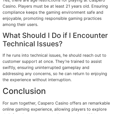
Yes, there are age restrictions for playing at Caspero
Casino. Players must be at least 21 years old. Ensuring
compliance keeps the gaming environment safe and
enjoyable, promoting responsible gaming practices
among their users.
What Should I Do if I Encounter
Technical Issues?
If he runs into technical issues, he should reach out to
customer support at once. They’re trained to assist
swiftly, ensuring uninterrupted gameplay and
addressing any concerns, so he can return to enjoying
the experience without interruption.
Conclusion
For sum together, Caspero Casino offers an remarkable
online gaming experience, allowing players to explore