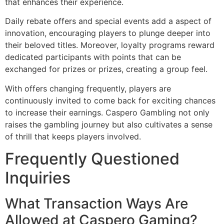
that enhances their experience.
Daily rebate offers and special events add a aspect of
innovation, encouraging players to plunge deeper into
their beloved titles. Moreover, loyalty programs reward
dedicated participants with points that can be
exchanged for prizes or prizes, creating a group feel.
With offers changing frequently, players are
continuously invited to come back for exciting chances
to increase their earnings. Caspero Gambling not only
raises the gambling journey but also cultivates a sense
of thrill that keeps players involved.
Frequently Questioned
Inquiries
What Transaction Ways Are
Allowed at Caspero Gaming?