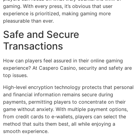
gaming. With every press, it’s obvious that user
experience is prioritized, making gaming more
pleasurable than ever.
Safe and Secure
Transactions
How can players feel assured in their online gaming
experience? At Caspero Casino, security and safety are
top issues.
High-level encryption technology protects that personal
and financial information remains secure during
payments, permitting players to concentrate on their
game without anxiety. With multiple payment options,
from credit cards to e-wallets, players can select the
method that suits them best, all while enjoying a
smooth experience.