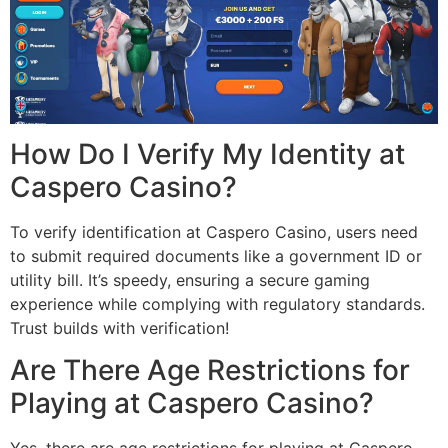
How Do I Verify My Identity at
Caspero Casino?
To verify identification at Caspero Casino, users need
to submit required documents like a government ID or
utility bill. It’s speedy, ensuring a secure gaming
experience while complying with regulatory standards.
Trust builds with verification!
Are There Age Restrictions for
Playing at Caspero Casino?