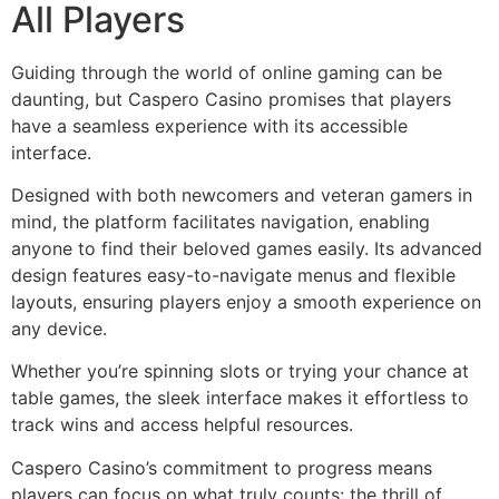
All Players
Guiding through the world of online gaming can be
daunting, but Caspero Casino promises that players
have a seamless experience with its accessible
interface.
Designed with both newcomers and veteran gamers in
mind, the platform facilitates navigation, enabling
anyone to find their beloved games easily. Its advanced
design features easy-to-navigate menus and flexible
layouts, ensuring players enjoy a smooth experience on
any device.
Whether you’re spinning slots or trying your chance at
table games, the sleek interface makes it effortless to
track wins and access helpful resources.
Caspero Casino’s commitment to progress means
players can focus on what truly counts: the thrill of