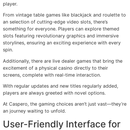
player.
From vintage table games like blackjack and roulette to
an selection of cutting-edge video slots, there’s
something for everyone. Players can explore themed
slots featuring revolutionary graphics and immersive
storylines, ensuring an exciting experience with every
spin.
Additionally, there are live dealer games that bring the
excitement of a physical casino directly to their
screens, complete with real-time interaction.
With regular updates and new titles regularly added,
players are always greeted with novel options.
At Caspero, the gaming choices aren’t just vast—they’re
an journey waiting to unfold.
User-Friendly Interface for