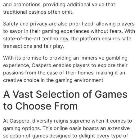
and promotions, providing additional value that
traditional casinos often omit.
Safety and privacy are also prioritized, allowing players
to savor in their gaming experiences without fears. With
state-of-the-art technology, the platform ensures safe
transactions and fair play.
With its promise to providing an immersive gambling
experience, Caspero enables players to explore their
passions from the ease of their homes, making it an
creative choice in the gaming environment.
A Vast Selection of Games
to Choose From
At Caspero, diversity reigns supreme when it comes to
gaming options. This online oasis boasts an extensive
selection of games designed to delight every type of