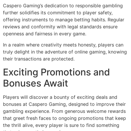
Caspero Gaming’s dedication to responsible gambling
further solidifies its commitment to player safety,
offering instruments to manage betting habits. Regular
reviews and conformity with legal standards ensure
openness and fairness in every game.
In a realm where creativity meets honesty, players can
truly delight in the adventure of online gaming, knowing
their transactions are protected.
Exciting Promotions and
Bonuses Await
Players will discover a bounty of exciting deals and
bonuses at Caspero Gaming, designed to improve their
gambling experience. From generous welcome rewards
that greet fresh faces to ongoing promotions that keep
the thrill alive, every player is sure to find something