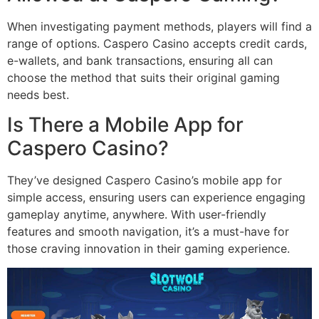
When investigating payment methods, players will find a
range of options. Caspero Casino accepts credit cards,
e-wallets, and bank transactions, ensuring all can
choose the method that suits their original gaming
needs best.
Is There a Mobile App for
Caspero Casino?
They’ve designed Caspero Casino’s mobile app for
simple access, ensuring users can experience engaging
gameplay anytime, anywhere. With user-friendly
features and smooth navigation, it’s a must-have for
those craving innovation in their gaming experience.