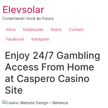
Ir
Elevsolar
para
o
Conectando Você ao Futuro
conteúdo
Inicio
Instalações
Sobre
Contato
Facebook
Instagram
Enjoy 24/7 Gambling
Access From Home
at Caspero Casino
Site