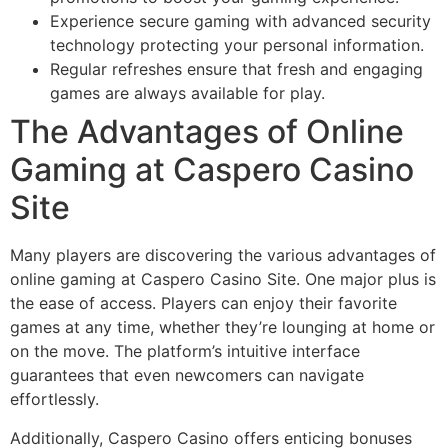
Experience secure gaming with advanced security
technology protecting your personal information.
Regular refreshes ensure that fresh and engaging
games are always available for play.
The Advantages of Online
Gaming at Caspero Casino
Site
Many players are discovering the various advantages of
online gaming at Caspero Casino Site. One major plus is
the ease of access. Players can enjoy their favorite
games at any time, whether they’re lounging at home or
on the move. The platform’s intuitive interface
guarantees that even newcomers can navigate
effortlessly.
Additionally, Caspero Casino offers enticing bonuses