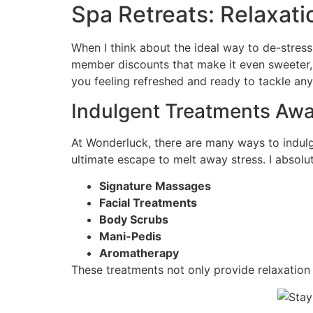
Spa Retreats: Relaxa
When I think about the ideal way to de-stress
member discounts that make it even sweeter, re
you feeling refreshed and ready to tackle any
Indulgent Treatments Awa
At Wonderluck, there are many ways to indulge
ultimate escape to melt away stress. I absolut
Signature Massages
Facial Treatments
Body Scrubs
Mani-Pedis
Aromatherapy
These treatments not only provide relaxation 