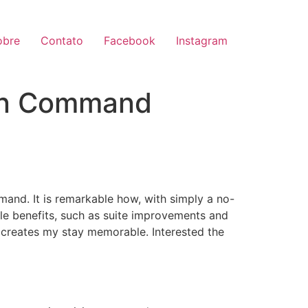
obre
Contato
Facebook
Instagram
 in Command
mmand. It is remarkable how, with simply a no-
ple benefits, such as suite improvements and
es creates my stay memorable. Interested the