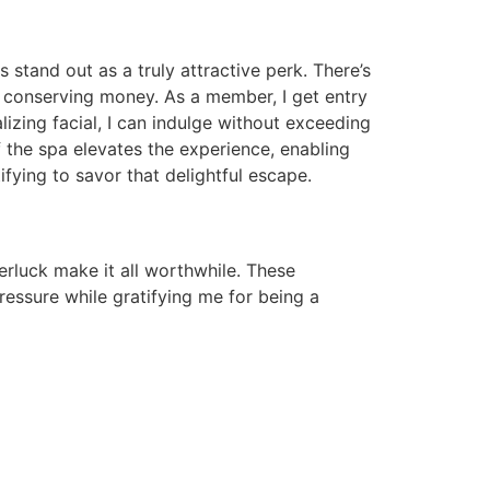
stand out as a truly attractive perk. There’s
m conserving money. As a member, I get entry
lizing facial, I can indulge without exceeding
f the spa elevates the experience, enabling
ifying to savor that delightful escape.
erluck make it all worthwhile. These
essure while gratifying me for being a