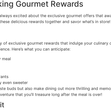
cking Gourmet Rewards
always excited about the exclusive gourmet offers that awai
al these delicious rewards together and savor what’s in store
ay of exclusive gourmet rewards that indulge your culinary d
ience. Here’s what you can anticipate:
y meal
rants
ay even sweeter
ste buds but also make dining out more thrilling and memor
ture that you’ll treasure long after the meal is over!
it