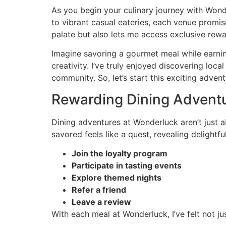
As you begin your culinary journey with Wonder
to vibrant casual eateries, each venue promis
palate but also lets me access exclusive rewa
Imagine savoring a gourmet meal while earning 
creativity. I’ve truly enjoyed discovering loc
community. So, let’s start this exciting adve
Rewarding Dining Advent
Dining adventures at Wonderluck aren’t just a
savored feels like a quest, revealing delight
Join the loyalty program
Participate in tasting events
Explore themed nights
Refer a friend
Leave a review
With each meal at Wonderluck, I’ve felt not ju