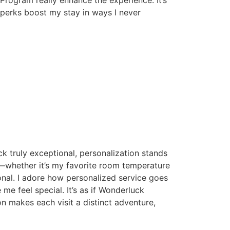
e perks boost my stay in ways I never
k truly exceptional, personalization stands
s—whether it’s my favorite room temperature
onal. I adore how personalized service goes
e me feel special. It’s as if Wonderluck
n makes each visit a distinct adventure,