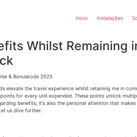
Inicio
Instalações
S
efits Whilst Remaining
ck
rds elevate the travel experience whilst retaining me in co
e points for every unit expended. These points unlock multi
garding benefits; it’s also the personal attention that mak
t us dive further.