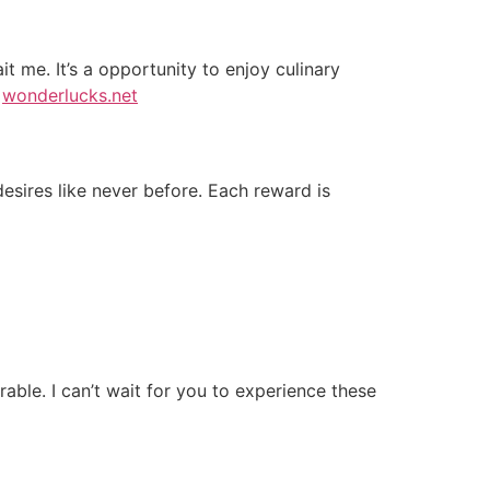
t me. It’s a opportunity to enjoy culinary
!
wonderlucks.net
esires like never before. Each reward is
able. I can’t wait for you to experience these