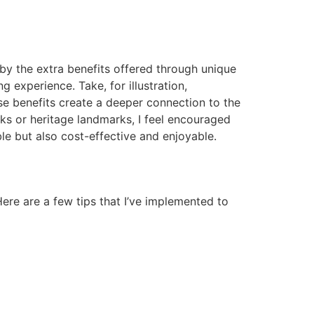
by the extra benefits offered through unique
 experience. Take, for illustration,
hese benefits create a deeper connection to the
rks or heritage landmarks, I feel encouraged
le but also cost-effective and enjoyable.
ere are a few tips that I’ve implemented to