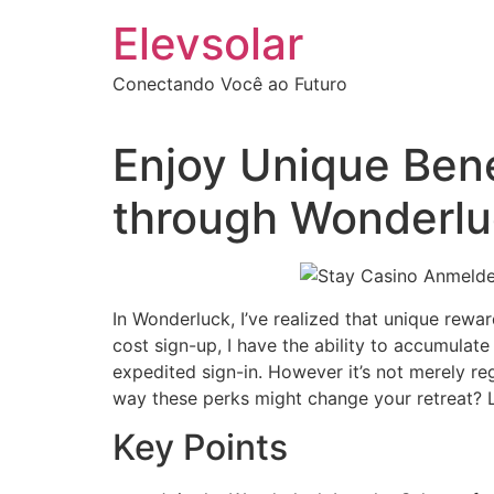
Ir
Elevsolar
para
o
Conectando Você ao Futuro
conteúdo
Enjoy Unique Ben
through Wonderlu
In Wonderluck, I’ve realized that unique rewa
cost sign-up, I have the ability to accumulat
expedited sign-in. However it’s not merely re
way these perks might change your retreat? Le
Key Points