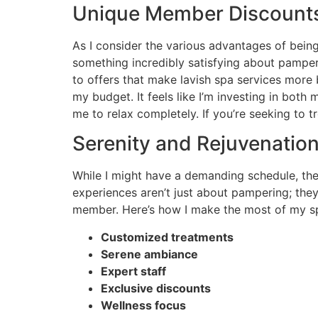
Unique Member Discounts
As I consider the various advantages of being
something incredibly satisfying about pamperi
to offers that make lavish spa services more b
my budget. It feels like I’m investing in bot
me to relax completely. If you’re seeking to tr
Serenity and Rejuvenatio
While I might have a demanding schedule, the
experiences aren’t just about pampering; the
member. Here’s how I make the most of my s
Customized treatments
Serene ambiance
Expert staff
Exclusive discounts
Wellness focus