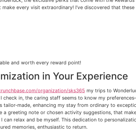
at make every visit extraordinary! I’ve discovered that thes
able and worth every reward point!
mization in Your Experience
crunchbase.com/organization/sks365
my trips to Wonderluc
 I check in, the caring staff seems to know my preference
ls tailor-made, enhancing my stay from ordinary to excepti
 like a greeting note or chosen activity suggestions, that mak
can relax and be myself. This dedication to personalizatio
sured memories, enthusiastic to return.