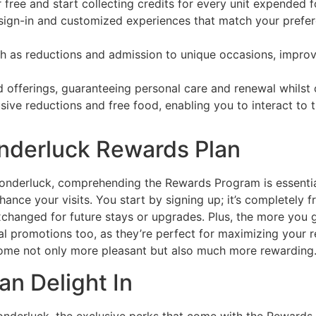
free and start collecting credits for every unit expended f
ty sign-in and customized experiences that match your pre
ch as reductions and admission to unique occasions, improv
 offerings, guaranteeing personal care and renewal whilst c
ive reductions and free food, enabling you to interact to
nderluck Rewards Plan
Wonderluck, comprehending the Rewards Program is essential.
ance your visits. You start by signing up; it’s completely f
xchanged for future stays or upgrades. Plus, the more you 
 promotions too, as they’re perfect for maximizing your 
become not only more pleasant but also much more rewarding. 
an Delight In
onderluck, the exclusive perks that come with the Rewards 