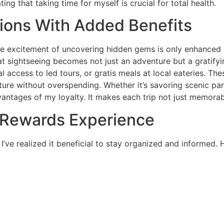
 that taking time for myself is crucial for total health.
tions With Added Benefits
the excitement of uncovering hidden gems is only enhanced 
t sightseeing becomes not just an adventure but a gratifying
al access to led tours, or gratis meals at local eateries. T
ture without overspending. Whether it’s savoring scenic pa
antages of my loyalty. It makes each trip not just memorab
 Rewards Experience
ve realized it beneficial to stay organized and informed. H