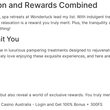
tion and Rewards Combined
, spa retreats at Wonderluck lead my list. With indulgent t
laxation is a reward you truly merit. Plus, the tranquility 
thing!
it You
 in luxurious pampering treatments designed to rejuvenate 
ely love enjoying these exquisite experiences, and here are
but also reveal a world of exclusive rewards. You truly me