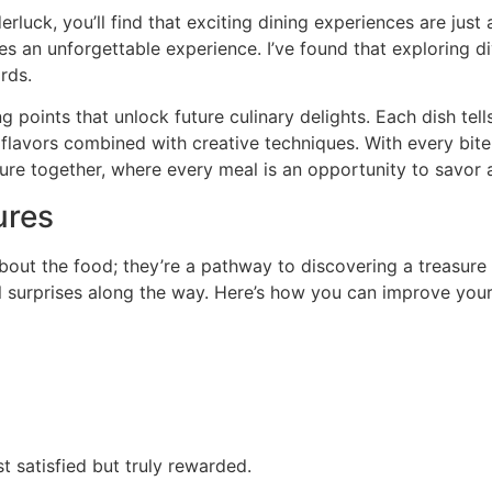
luck, you’ll find that exciting dining experiences are just 
es an unforgettable experience. I’ve found that exploring di
rds.
points that unlock future culinary delights. Each dish tells
al flavors combined with creative techniques. With every bi
nture together, where every meal is an opportunity to savor
ures
bout the food; they’re a pathway to discovering a treasure
ful surprises along the way. Here’s how you can improve you
st satisfied but truly rewarded.