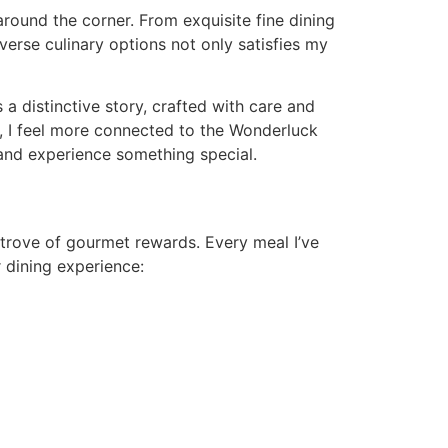
around the corner. From exquisite fine dining
verse culinary options not only satisfies my
 a distinctive story, crafted with care and
te, I feel more connected to the Wonderluck
 and experience something special.
 trove of gourmet rewards. Every meal I’ve
r dining experience: