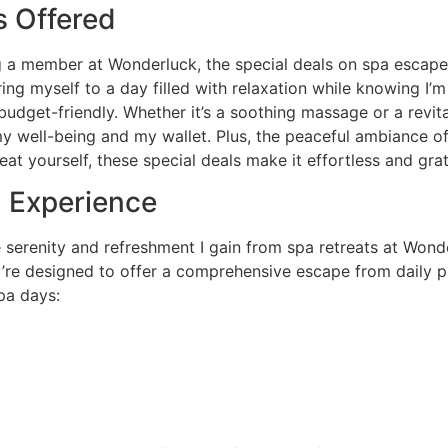
 Offered
 a member at Wonderluck, the special deals on spa escapes 
ng myself to a day filled with relaxation while knowing I’
udget-friendly. Whether it’s a soothing massage or a revita
h my well-being and my wallet. Plus, the peaceful ambiance o
eat yourself, these special deals make it effortless and grat
n Experience
 serenity and refreshment I gain from spa retreats at Wond
y’re designed to offer a comprehensive escape from daily pr
pa days: