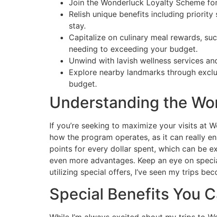
Join the Wonderluck Loyalty Scheme for 
Relish unique benefits including priori
stay.
Capitalize on culinary meal rewards, su
needing to exceeding your budget.
Unwind with lavish wellness services and
Explore nearby landmarks through exclus
budget.
Understanding the Wo
If you’re seeking to maximize your visits at 
how the program operates, as it can really enh
points for every dollar spent, which can be e
even more advantages. Keep an eye on special
utilizing special offers, I’ve seen my trips 
Special Benefits You C
While I’m always excited about my trips to W