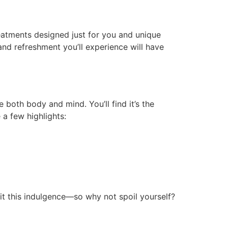
reatments designed just for you and unique
and refreshment you’ll experience will have
both body and mind. You’ll find it’s the
 a few highlights:
rit this indulgence—so why not spoil yourself?