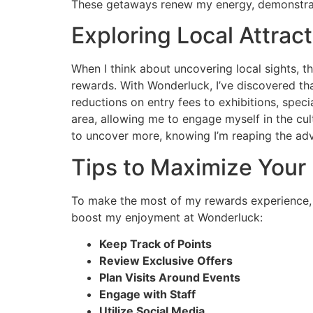
These getaways renew my energy, demonstrating
Exploring Local Attrac
When I think about uncovering local sights, 
rewards. With Wonderluck, I’ve discovered tha
reductions on entry fees to exhibitions, speci
area, allowing me to engage myself in the cul
to uncover more, knowing I’m reaping the adv
Tips to Maximize Your
To make the most of my rewards experience, I’
boost my enjoyment at Wonderluck:
Keep Track of Points
Review Exclusive Offers
Plan Visits Around Events
Engage with Staff
Utilize Social Media