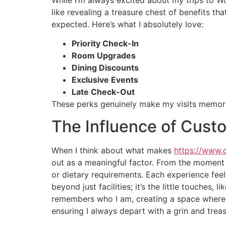
like revealing a treasure chest of benefits th
expected. Here’s what I absolutely love:
Priority Check-In
Room Upgrades
Dining Discounts
Exclusive Events
Late Check-Out
These perks genuinely make my visits memor
The Influence of Custo
When I think about what makes
https://www.
out as a meaningful factor. From the moment
or dietary requirements. Each experience fee
beyond just facilities; it’s the little touches,
remembers who I am, creating a space where I 
ensuring I always depart with a grin and trea