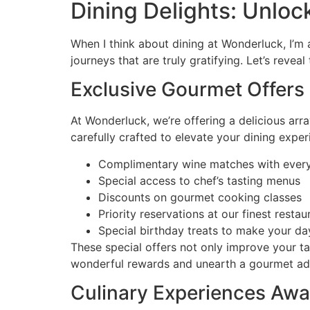
Dining Delights: Unlo
When I think about dining at Wonderluck, I’m 
journeys that are truly gratifying. Let’s reve
Exclusive Gourmet Offers
At Wonderluck, we’re offering a delicious arr
carefully crafted to elevate your dining exper
Complimentary wine matches with ever
Special access to chef’s tasting menus
Discounts on gourmet cooking classes
Priority reservations at our finest restau
Special birthday treats to make your d
These special offers not only improve your ta
wonderful rewards and unearth a gourmet adven
Culinary Experiences Awa