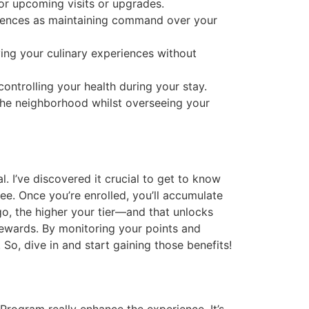
or upcoming visits or upgrades.
ferences as maintaining command over your
ing your culinary experiences without
ontrolling your health during your stay.
 the neighborhood whilst overseeing your
 I’ve discovered it crucial to get to know
ree. Once you’re enrolled, you’ll accumulate
go, the higher your tier—and that unlocks
rewards. By monitoring your points and
So, dive in and start gaining those benefits!
Program really enhance the experience. It’s