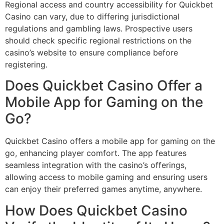
Regional access and country accessibility for Quickbet
Casino can vary, due to differing jurisdictional
regulations and gambling laws. Prospective users
should check specific regional restrictions on the
casino’s website to ensure compliance before
registering.
Does Quickbet Casino Offer a
Mobile App for Gaming on the
Go?
Quickbet Casino offers a mobile app for gaming on the
go, enhancing player comfort. The app features
seamless integration with the casino’s offerings,
allowing access to mobile gaming and ensuring users
can enjoy their preferred games anytime, anywhere.
How Does Quickbet Casino