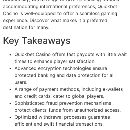
accommodating international preferences, Quickbet
Casino is well-equipped to offer a seamless gaming
experience. Discover what makes it a preferred
destination for many.
Key Takeaways
Quickbet Casino offers fast payouts with little wait
times to enhance player satisfaction.
Advanced encryption technologies ensure
protected banking and data protection for all
users.
A range of payment methods, including e-wallets
and credit cards, cater to global players.
Sophisticated fraud prevention mechanisms
protect clients’ funds from unauthorized access.
Optimized withdrawal processes guarantee
efficient and swift financial transactions.