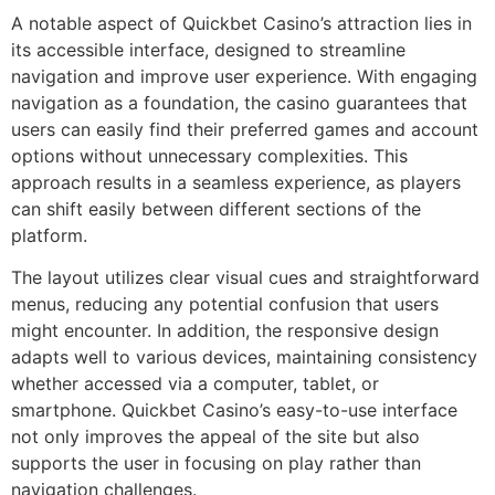
A notable aspect of Quickbet Casino’s attraction lies in
its accessible interface, designed to streamline
navigation and improve user experience. With engaging
navigation as a foundation, the casino guarantees that
users can easily find their preferred games and account
options without unnecessary complexities. This
approach results in a seamless experience, as players
can shift easily between different sections of the
platform.
The layout utilizes clear visual cues and straightforward
menus, reducing any potential confusion that users
might encounter. In addition, the responsive design
adapts well to various devices, maintaining consistency
whether accessed via a computer, tablet, or
smartphone. Quickbet Casino’s easy-to-use interface
not only improves the appeal of the site but also
supports the user in focusing on play rather than
navigation challenges.