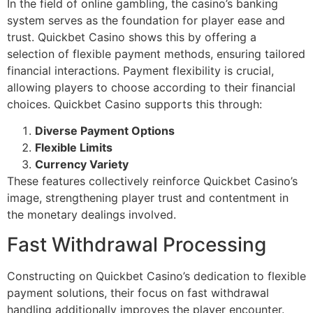
In the field of online gambling, the casino’s banking
system serves as the foundation for player ease and
trust. Quickbet Casino shows this by offering a
selection of flexible payment methods, ensuring tailored
financial interactions. Payment flexibility is crucial,
allowing players to choose according to their financial
choices. Quickbet Casino supports this through:
Diverse Payment Options
Flexible Limits
Currency Variety
These features collectively reinforce Quickbet Casino’s
image, strengthening player trust and contentment in
the monetary dealings involved.
Fast Withdrawal Processing
Constructing on Quickbet Casino’s dedication to flexible
payment solutions, their focus on fast withdrawal
handling additionally improves the player encounter.