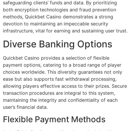
safeguarding clients’ funds and data. By prioritizing
both encryption technologies and fraud prevention
methods, Quickbet Casino demonstrates a strong
devotion to maintaining an impeccable security
infrastructure, vital for earning and sustaining user trust.
Diverse Banking Options
Quickbet Casino provides a selection of flexible
payment options, catering to a broad range of player
choices worldwide. This diversity guarantees not only
ease but also supports fast withdrawal processing,
allowing players effective access to their prizes. Secure
transaction procedures are integral to this system,
maintaining the integrity and confidentiality of each
user’s financial data.
Flexible Payment Methods