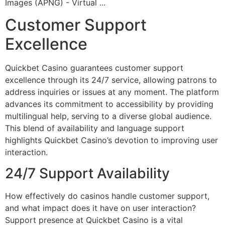
Customer Support
Excellence
Quickbet Casino guarantees customer support
excellence through its 24/7 service, allowing patrons to
address inquiries or issues at any moment. The platform
advances its commitment to accessibility by providing
multilingual help, serving to a diverse global audience.
This blend of availability and language support
highlights Quickbet Casino’s devotion to improving user
interaction.
24/7 Support Availability
How effectively do casinos handle customer support,
and what impact does it have on user interaction?
Support presence at Quickbet Casino is a vital