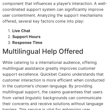
component that influences a player’s interaction. A well-
coordinated support system can significantly improve
user contentment. Analyzing the support mechanisms
offered, several key factors come into play:
Live Chat
Support Hours
Response Time
Multilingual Help Offered
While catering to a international audience, offering
multilingual assistance greatly improves customer
support excellence. Quickbet Casino understands that
customer interaction is more efficient when conducted
in the customer’s chosen language. By providing
multilingual support, the casino guarantees that users
from varied linguistic backgrounds can communicate
their concerns and receive solutions without language
barriers. This service is vital for enhancing user