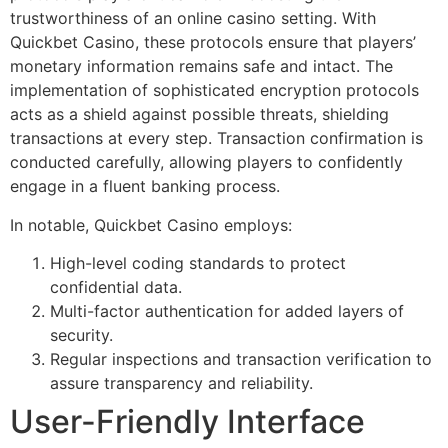
trustworthiness of an online casino setting. With
Quickbet Casino, these protocols ensure that players’
monetary information remains safe and intact. The
implementation of sophisticated encryption protocols
acts as a shield against possible threats, shielding
transactions at every step. Transaction confirmation is
conducted carefully, allowing players to confidently
engage in a fluent banking process.
In notable, Quickbet Casino employs:
High-level coding standards to protect
confidential data.
Multi-factor authentication for added layers of
security.
Regular inspections and transaction verification to
assure transparency and reliability.
User-Friendly Interface