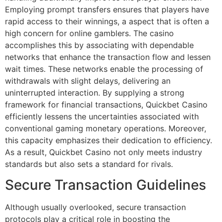
Employing prompt transfers ensures that players have
rapid access to their winnings, a aspect that is often a
high concern for online gamblers. The casino
accomplishes this by associating with dependable
networks that enhance the transaction flow and lessen
wait times. These networks enable the processing of
withdrawals with slight delays, delivering an
uninterrupted interaction. By supplying a strong
framework for financial transactions, Quickbet Casino
efficiently lessens the uncertainties associated with
conventional gaming monetary operations. Moreover,
this capacity emphasizes their dedication to efficiency.
As a result, Quickbet Casino not only meets industry
standards but also sets a standard for rivals.
Secure Transaction Guidelines
Although usually overlooked, secure transaction
protocols play a critical role in boosting the