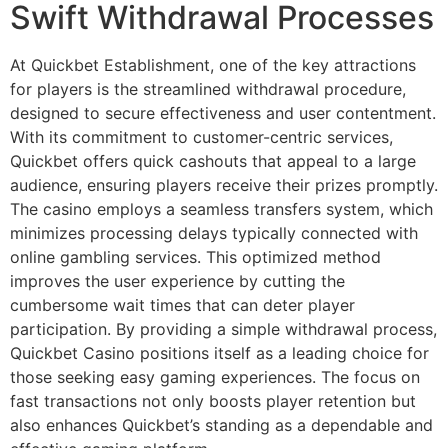
Swift Withdrawal Processes
At Quickbet Establishment, one of the key attractions
for players is the streamlined withdrawal procedure,
designed to secure effectiveness and user contentment.
With its commitment to customer-centric services,
Quickbet offers quick cashouts that appeal to a large
audience, ensuring players receive their prizes promptly.
The casino employs a seamless transfers system, which
minimizes processing delays typically connected with
online gambling services. This optimized method
improves the user experience by cutting the
cumbersome wait times that can deter player
participation. By providing a simple withdrawal process,
Quickbet Casino positions itself as a leading choice for
those seeking easy gaming experiences. The focus on
fast transactions not only boosts player retention but
also enhances Quickbet’s standing as a dependable and