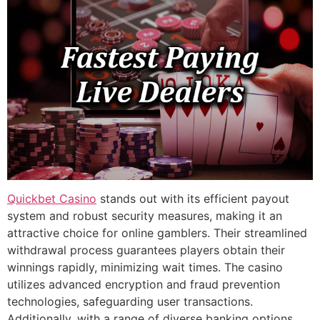
Quickbet Casino
stands out with its efficient payout
system and robust security measures, making it an
attractive choice for online gamblers. Their streamlined
withdrawal process guarantees players obtain their
winnings rapidly, minimizing wait times. The casino
utilizes advanced encryption and fraud prevention
technologies, safeguarding user transactions.
Additionally, with a range of diverse banking options