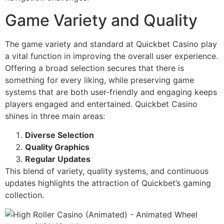
Game Variety and Quality
The game variety and standard at Quickbet Casino play
a vital function in improving the overall user experience.
Offering a broad selection secures that there is
something for every liking, while preserving game
systems that are both user-friendly and engaging keeps
players engaged and entertained. Quickbet Casino
shines in three main areas:
Diverse Selection
Quality Graphics
Regular Updates
This blend of variety, quality systems, and continuous
updates highlights the attraction of Quickbet’s gaming
collection.