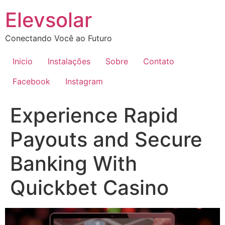
Ir
Elevsolar
para
o
Conectando Você ao Futuro
conteúdo
Inicio
Instalações
Sobre
Contato
Facebook
Instagram
Experience Rapid
Payouts and Secure
Banking With
Quickbet Casino