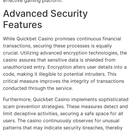
effective gaming platform.
Advanced Security
Features
While Quickbet Casino promises continuous financial
transactions, securing these processes is equally
crucial. Utilizing advanced encryption technologies, the
casino assures that sensitive data is shielded from
unauthorized entry. Encryption alters user details into a
code, making it illegible to potential intruders. This
critical measure improves the integrity of transactions
conducted through the service.
Furthermore, Quickbet Casino implements sophisticated
scam prevention strategies. These measures detect and
limit deceptive activities, securing a safe space for all
users. The casino continuously observes for unusual
patterns that may indicate security breaches, thereby