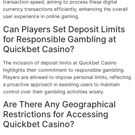
transaction speed, aiming to process these digital
currency transactions efficiently, enhancing the overall
user experience in online gaming.
Can Players Set Deposit Limits
for Responsible Gambling at
Quickbet Casino?
The inclusion of deposit limits at Quickbet Casino
highlights their commitment to responsible gambling.
Players are allowed to impose personal limits, reflecting
a proactive approach in assisting users to maintain
control over their gambling activities wisely.
Are There Any Geographical
Restrictions for Accessing
Quickbet Casino?