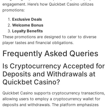
engagement. Here’s how Quickbet Casino utilizes
promotions:
Exclusive Deals
Welcome Bonus
Loyalty Benefits
These promotions are designed to cater to diverse
player tastes and financial obligations.
Frequently Asked Queries
Is Cryptocurrency Accepted for
Deposits and Withdrawals at
Quickbet Casino?
Quickbet Casino supports cryptocurrency transactions,
allowing users to employ a cryptocurrency wallet for
deposits and withdrawals. The platform emphasizes