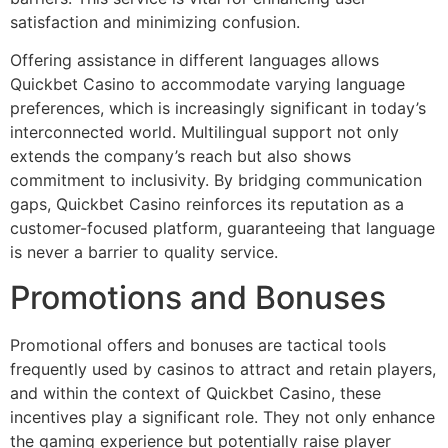
satisfaction and minimizing confusion.
Offering assistance in different languages allows
Quickbet Casino to accommodate varying language
preferences, which is increasingly significant in today’s
interconnected world. Multilingual support not only
extends the company’s reach but also shows
commitment to inclusivity. By bridging communication
gaps, Quickbet Casino reinforces its reputation as a
customer-focused platform, guaranteeing that language
is never a barrier to quality service.
Promotions and Bonuses
Promotional offers and bonuses are tactical tools
frequently used by casinos to attract and retain players,
and within the context of Quickbet Casino, these
incentives play a significant role. They not only enhance
the gaming experience but potentially raise player