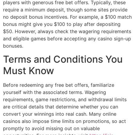
players with generous free bet offers. Typically, these
require a minimum deposit, though some sites provide
no deposit bonus incentives. For example, a $100 match
bonus might give you $100 to play after depositing
$50. However, always check the wagering requirements
and eligible games before accepting any casino sign-up
bonuses.
Terms and Conditions You
Must Know
Before redeeming any free bet offers, familiarize
yourself with the associated terms. Wagering
requirements, game restrictions, and withdrawal limits
are critical details that determine whether you can
convert your winnings into real cash. Many online
casinos also impose time limits on promotions, so act
promptly to avoid missing out on valuable