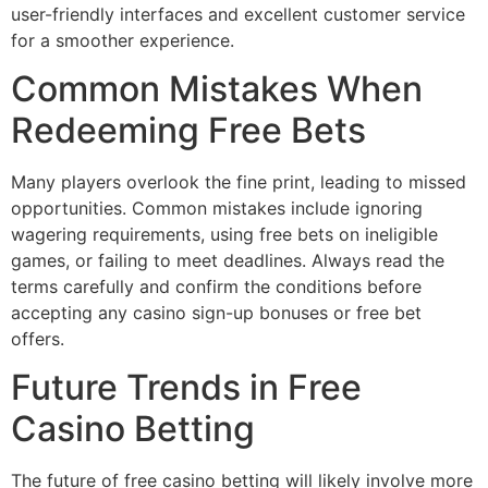
user-friendly interfaces and excellent customer service
for a smoother experience.
Common Mistakes When
Redeeming Free Bets
Many players overlook the fine print, leading to missed
opportunities. Common mistakes include ignoring
wagering requirements, using free bets on ineligible
games, or failing to meet deadlines. Always read the
terms carefully and confirm the conditions before
accepting any casino sign-up bonuses or free bet
offers.
Future Trends in Free
Casino Betting
The future of free casino betting will likely involve more