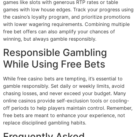
games like slots with generous RTP rates or table
games with low house edges. Track your progress using
the casino’s loyalty program, and prioritize promotions
with lower wagering requirements. Combining multiple
free bet offers can also amplify your chances of
winning, but always gamble responsibly.
Responsible Gambling
While Using Free Bets
While free casino bets are tempting, it’s essential to
gamble responsibly. Set daily or weekly limits, avoid
chasing losses, and never exceed your budget. Many
online casinos provide self-exclusion tools or cooling-
off periods to help players maintain control. Remember,
free bets are meant to enhance your experience, not
replace disciplined gambling habits.
Frequently Asked