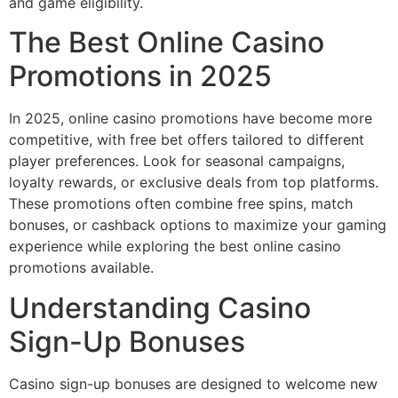
and game eligibility.
The Best Online Casino
Promotions in 2025
In 2025, online casino promotions have become more
competitive, with free bet offers tailored to different
player preferences. Look for seasonal campaigns,
loyalty rewards, or exclusive deals from top platforms.
These promotions often combine free spins, match
bonuses, or cashback options to maximize your gaming
experience while exploring the best online casino
promotions available.
Understanding Casino
Sign-Up Bonuses
Casino sign-up bonuses are designed to welcome new