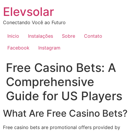
Ir
Elevsolar
para
o
Conectando Você ao Futuro
conteúdo
Inicio
Instalações
Sobre
Contato
Facebook
Instagram
Free Casino Bets: A
Comprehensive
Guide for US Players
What Are Free Casino Bets?
Free casino bets are promotional offers provided by