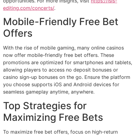
opportunities. For more insights, visit
https://isis-
editing.com/concerts/
.
Mobile-Friendly Free Bet
Offers
With the rise of mobile gaming, many online casinos
now offer mobile-friendly free bet offers. These
promotions are optimized for smartphones and tablets,
allowing players to access no deposit bonuses or
casino sign-up bonuses on the go. Ensure the platform
you choose supports iOS and Android devices for
seamless gameplay anytime, anywhere.
Top Strategies for
Maximizing Free Bets
To maximize free bet offers, focus on high-return