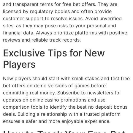
and transparent terms for free bet offers. They are
licensed by regulatory bodies and often provide
customer support to resolve issues. Avoid unverified
sites, as they may pose risks to your personal and
financial data. Always prioritize platforms with positive
reviews and reliable track records.
Exclusive Tips for New
Players
New players should start with small stakes and test free
bet offers on demo versions of games before
committing real money. Subscribe to newsletters for
updates on online casino promotions and use
comparison tools to identify the best no deposit bonus
deals. Building a relationship with a trusted platform
ensures a safer and more enjoyable experience.