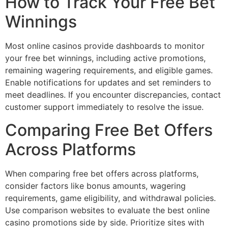
How to Track Your Free Bet
Winnings
Most online casinos provide dashboards to monitor
your free bet winnings, including active promotions,
remaining wagering requirements, and eligible games.
Enable notifications for updates and set reminders to
meet deadlines. If you encounter discrepancies, contact
customer support immediately to resolve the issue.
Comparing Free Bet Offers
Across Platforms
When comparing free bet offers across platforms,
consider factors like bonus amounts, wagering
requirements, game eligibility, and withdrawal policies.
Use comparison websites to evaluate the best online
casino promotions side by side. Prioritize sites with