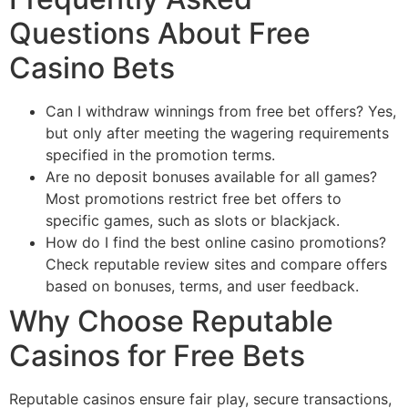
Questions About Free
Casino Bets
Can I withdraw winnings from free bet offers? Yes,
but only after meeting the wagering requirements
specified in the promotion terms.
Are no deposit bonuses available for all games?
Most promotions restrict free bet offers to
specific games, such as slots or blackjack.
How do I find the best online casino promotions?
Check reputable review sites and compare offers
based on bonuses, terms, and user feedback.
Why Choose Reputable
Casinos for Free Bets
Reputable casinos ensure fair play, secure transactions,