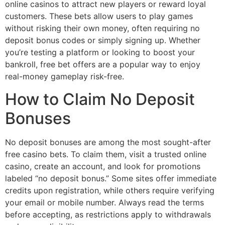
online casinos to attract new players or reward loyal
customers. These bets allow users to play games
without risking their own money, often requiring no
deposit bonus codes or simply signing up. Whether
you’re testing a platform or looking to boost your
bankroll, free bet offers are a popular way to enjoy
real-money gameplay risk-free.
How to Claim No Deposit
Bonuses
No deposit bonuses are among the most sought-after
free casino bets. To claim them, visit a trusted online
casino, create an account, and look for promotions
labeled “no deposit bonus.” Some sites offer immediate
credits upon registration, while others require verifying
your email or mobile number. Always read the terms
before accepting, as restrictions apply to withdrawals