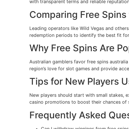
with transparent terms and reliable reputation
Comparing Free Spins f
Leading operators like Wild Vegas and others
redemption periods to identify the best fit f
Why Free Spins Are Po
Australian gamblers favor free spins australia
region’s love for slot games and provide acce
Tips for New Players U
New players should start with small stakes, e
casino promotions to boost their chances of 
Frequently Asked Quest
Can I withdraw winnings from free spins