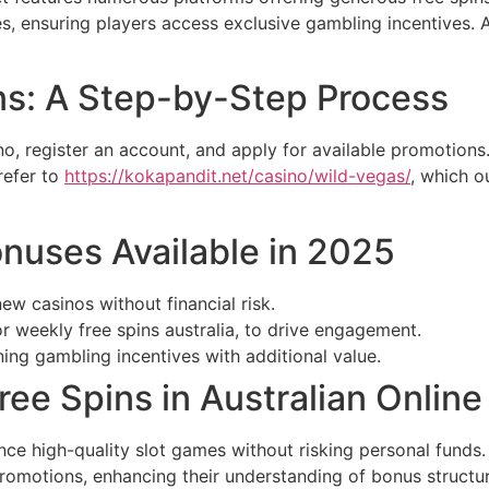
, ensuring players access exclusive gambling incentives. A
ns: A Step-by-Step Process
sino, register an account, and apply for available promotion
refer to
https://kokapandit.net/casino/wild-vegas/
, which o
onuses Available in 2025
new casinos without financial risk.
r weekly free spins australia, to drive engagement.
ing gambling incentives with additional value.
ee Spins in Australian Online
ence high-quality slot games without risking personal funds
promotions, enhancing their understanding of bonus structu