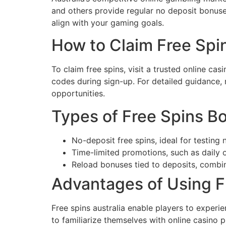
and others provide regular no deposit bonuses
align with your gaming goals.
How to Claim Free Spi
To claim free spins, visit a trusted online ca
codes during sign-up. For detailed guidance, 
opportunities.
Types of Free Spins B
No-deposit free spins, ideal for testing 
Time-limited promotions, such as daily o
Reload bonuses tied to deposits, combin
Advantages of Using Fr
Free spins australia enable players to experi
to familiarize themselves with online casino 