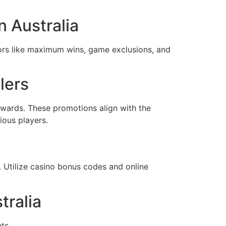
n Australia
tors like maximum wins, game exclusions, and
lers
rewards. These promotions align with the
ious players.
. Utilize casino bonus codes and online
tralia
ts.