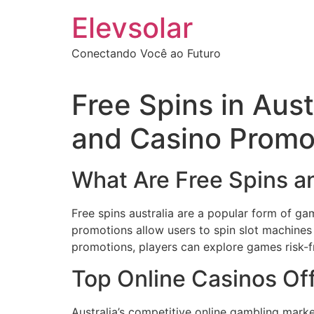
Ir
Elevsolar
para
o
Conectando Você ao Futuro
conteúdo
Free Spins in Aus
and Casino Promo
What Are Free Spins 
Free spins australia are a popular form of ga
promotions allow users to spin slot machines
promotions, players can explore games risk-fr
Top Online Casinos Off
Australia’s competitive online gambling marke