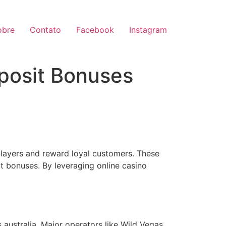
obre
Contato
Facebook
Instagram
eposit Bonuses
 players and reward loyal customers. These
t bonuses. By leveraging online casino
 australia. Major operators like Wild Vegas