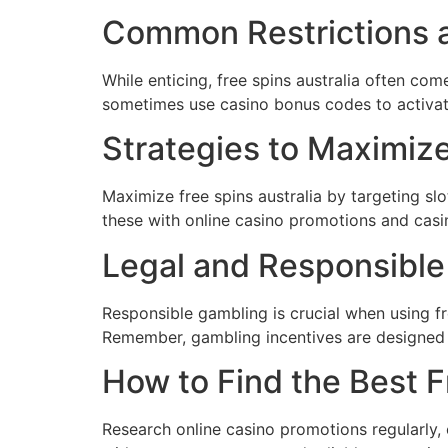
Common Restrictions an
While enticing, free spins australia often co
sometimes use casino bonus codes to activat
Strategies to Maximize
Maximize free spins australia by targeting s
these with online casino promotions and casi
Legal and Responsible
Responsible gambling is crucial when using fre
Remember, gambling incentives are designed t
How to Find the Best F
Research online casino promotions regularly,