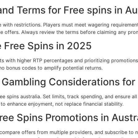
d Terms for Free spins in Aus
me with restrictions. Players must meet wagering requiremen
e offers. Always review the terms before claiming any pro
 Free Spins in 2025
lots with higher RTP percentages and prioritizing promotio
no bonus codes to amplify potential returns.
 Gambling Considerations for
e spins australia. Set limits, track spending, and ensure all
o enhance enjoyment, not replace financial stability.
ree Spins Promotions in Austr
 compare offers from multiple providers, and subscribe to 