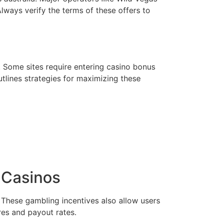
lways verify the terms of these offers to
s. Some sites require entering casino bonus
utlines strategies for maximizing these
 Casinos
. These gambling incentives also allow users
res and payout rates.