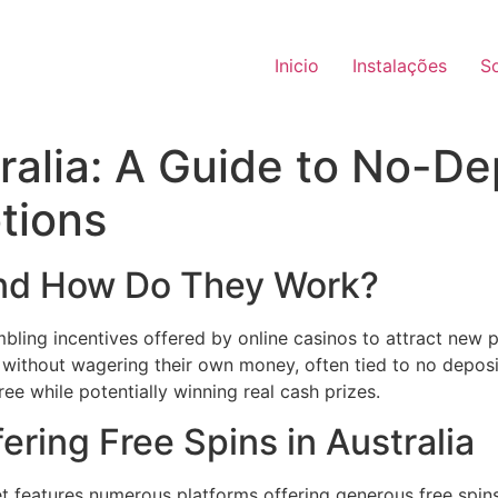
Inicio
Instalações
S
tralia: A Guide to No-D
tions
and How Do They Work?
mbling incentives offered by online casinos to attract new
 without wagering their own money, often tied to no deposi
ee while potentially winning real cash prizes.
ering Free Spins in Australia
t features numerous platforms offering generous free spins