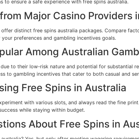
s to ensure a safe experience with free spins australia.
rom Major Casino Providers i
 offer distinct free spins australia packages. Compare fac
or your preferences and gambling incentives goals.
pular Among Australian Gamb
 due to their low-risk nature and potential for substantial 
ss to gambling incentives that cater to both casual and ser
sing Free Spins in Australia
xperiment with various slots, and always read the fine print
success while staying within budget.
ions About Free Spins in Aus
 australia? Yes, but only after meeting wagering requiremen