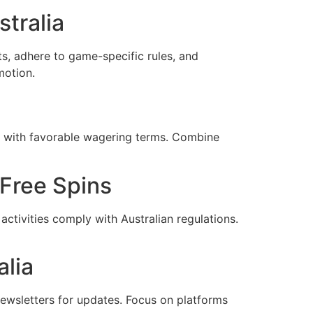
tralia
ts, adhere to game-specific rules, and
motion.
ns with favorable wagering terms. Combine
 Free Spins
 activities comply with Australian regulations.
alia
newsletters for updates. Focus on platforms