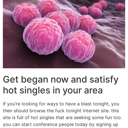
Get began now and satisfy
hot singles in your area
If you’re looking for ways to have a blast tonight, you
then should browse the fuck tonight internet site. this
site is full of hot singles that are seeking some fun too.
you can start conference people today by signing up