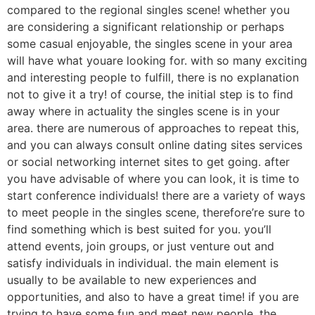
compared to the regional singles scene! whether you
are considering a significant relationship or perhaps
some casual enjoyable, the singles scene in your area
will have what youare looking for. with so many exciting
and interesting people to fulfill, there is no explanation
not to give it a try! of course, the initial step is to find
away where in actuality the singles scene is in your
area. there are numerous of approaches to repeat this,
and you can always consult online dating sites services
or social networking internet sites to get going. after
you have advisable of where you can look, it is time to
start conference individuals! there are a variety of ways
to meet people in the singles scene, therefore’re sure to
find something which is best suited for you. you’ll
attend events, join groups, or just venture out and
satisfy individuals in individual. the main element is
usually to be available to new experiences and
opportunities, and also to have a great time! if you are
trying to have some fun and meet new people, the