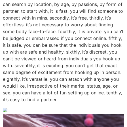
can search by location, by age, by passions, by form of
partner. to start with, it is fast. you will find someone to
connect with in mins. secondly, it’s free. thirdly, it’s
effortless. it’s not necessary to worry about finding
some body face-to-face. fourthly, it is private. you can’t
be judged or embarrassed if you connect online. fifthly,
it is safe. you can be sure that the individuals you hook
up with are safe and healthy. sixthly, it’s discreet. you
can’t be viewed or heard from individuals you hook up
with. seventhly, it is exciting. you can’t get that exact
same degree of excitement from hooking up in person.
eighthly, it’s versatile. you can attach with anyone you
would like, irrespective of their marital status, age, or
sex. you can have a lot of fun setting up online. tenthly,
it’s easy to find a partner.