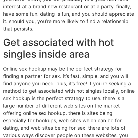
interest at a brand new restaurant or at a party. finally,
have some fun. dating is fun, and you should appreciate
it. should you, you’re more likely to find a relationship
that persists.
Get associated with hot
singles inside area
Online sex hookup may be the perfect strategy for
finding a partner for sex. it’s fast, simple, and you will
find anyone you need. plus, it’s free! if you’re seeking a
method to get associated with hot singles locally, online
sex hookup is the perfect strategy to use. there is a
large number of different web sites on the market
offering online sex hookup. there is sites being
especially for hookups, web sites which can be for
dating, and web sites being for sex. there are lots of
various ways discover people on these websites. you