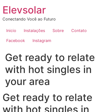
Ir
Elevsolar
para
o
Conectando Você ao Futuro
conteúdo
Inicio
Instalações
Sobre
Contato
Facebook
Instagram
Get ready to relate
with hot singles in
your area
Get ready to relate
with hot singles in