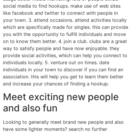
social media to find hookups. make use of web sites
like facebook and twitter to connect with people in
your town. 3. attend occasions. attend activities locally
which are specifically made for singles. this can provide
you with the opportunity to fulfill individuals and move
on to know them better. 4. join a club. clubs are a great
way to satisfy people and have now enjoyable. they
provide social activities, which can help you connect to
individuals locally. 5. venture out on times. date
individuals in your town to discover if you can find an
association. this will help you get to learn them better
and increase your chances of finding a hookup.
Meet exciting new people
and also fun
Looking to generally meet brand new people and also
have some lighter moments? search no further