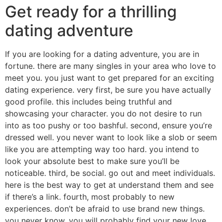
Get ready for a thrilling
dating adventure
If you are looking for a dating adventure, you are in
fortune. there are many singles in your area who love to
meet you. you just want to get prepared for an exciting
dating experience. very first, be sure you have actually
good profile. this includes being truthful and
showcasing your character. you do not desire to run
into as too pushy or too bashful. second, ensure you’re
dressed well. you never want to look like a slob or seem
like you are attempting way too hard. you intend to
look your absolute best to make sure you’ll be
noticeable. third, be social. go out and meet individuals.
here is the best way to get at understand them and see
if there’s a link. fourth, most probably to new
experiences. don’t be afraid to use brand new things.
you never know, you will probably find your new love