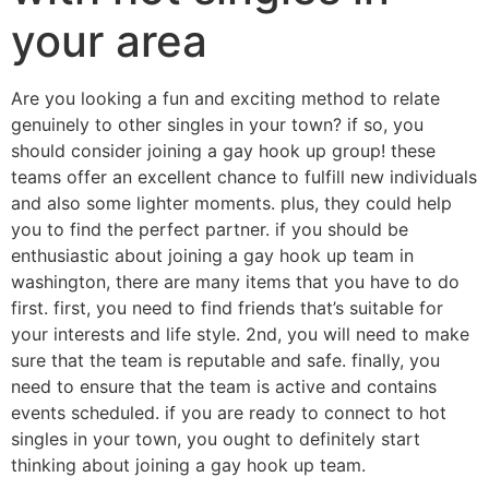
your area
Are you looking a fun and exciting method to relate
genuinely to other singles in your town? if so, you
should consider joining a gay hook up group! these
teams offer an excellent chance to fulfill new individuals
and also some lighter moments. plus, they could help
you to find the perfect partner. if you should be
enthusiastic about joining a gay hook up team in
washington, there are many items that you have to do
first. first, you need to find friends that’s suitable for
your interests and life style. 2nd, you will need to make
sure that the team is reputable and safe. finally, you
need to ensure that the team is active and contains
events scheduled. if you are ready to connect to hot
singles in your town, you ought to definitely start
thinking about joining a gay hook up team.