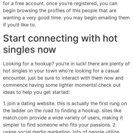
for a free account. once you’re registered, you can
begin browsing the profiles of this people that are
wanting a very good time. you may begin emailing them
if you’d like to.
Start connecting with hot
singles now
Looking for a hookup? you’re in luck! there are plenty of
hot singles in your town who’re looking for a casual
encounter. just be sure to interact with them now and
commence having some lighter moments! check out
ideas to help you get started:
1. join a dating website. this is actually the first rung on
the ladder on the road to finding a hookup. sites like
match.com provide a wide variety of users, making it
simpler to find someone who fits your passions. 2.
usage social media marketing. lots of people utilize