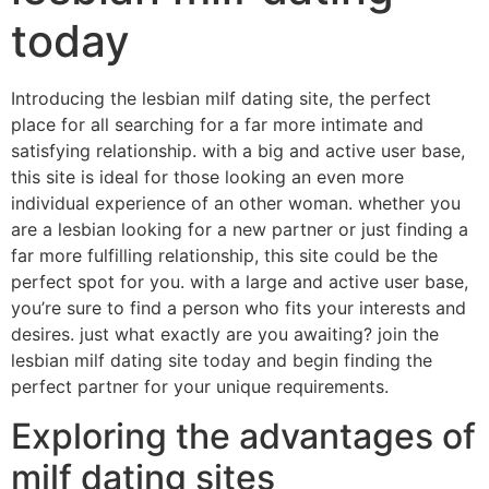
today
Introducing the lesbian milf dating site, the perfect
place for all searching for a far more intimate and
satisfying relationship. with a big and active user base,
this site is ideal for those looking an even more
individual experience of an other woman. whether you
are a lesbian looking for a new partner or just finding a
far more fulfilling relationship, this site could be the
perfect spot for you. with a large and active user base,
you’re sure to find a person who fits your interests and
desires. just what exactly are you awaiting? join the
lesbian milf dating site today and begin finding the
perfect partner for your unique requirements.
Exploring the advantages of
milf dating sites