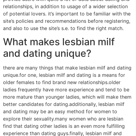
relationships, in addition to usage of a wider selection
of potential lovers. it’s important to be familiar with the
site’s policies and recommendations before registering,
and also to use the site’s s.e. to find the right match.
What makes lesbian milf
and dating unique?
there are many things that make lesbian milf and dating
unique.for one, lesbian milf and dating is a means for
older females to find brand new relationships.older
ladies frequently have more experience and tend to be
more mature than younger ladies, which will make them
better candidates for dating.additionally, lesbian milf
and dating may be an easy method for women to
explore their sexuality.many women who are lesbian
find that dating other ladies is an even more fulfilling
experience than dating guys.finally, lesbian milf and