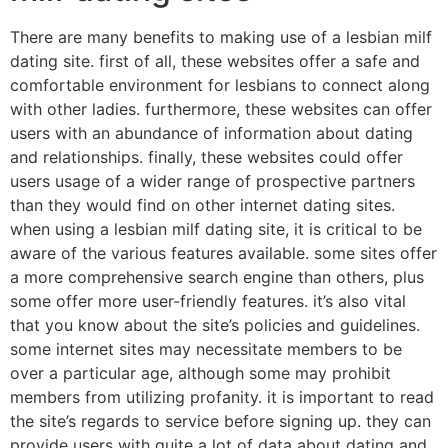
There are many benefits to making use of a lesbian milf
dating site. first of all, these websites offer a safe and
comfortable environment for lesbians to connect along
with other ladies. furthermore, these websites can offer
users with an abundance of information about dating
and relationships. finally, these websites could offer
users usage of a wider range of prospective partners
than they would find on other internet dating sites.
when using a lesbian milf dating site, it is critical to be
aware of the various features available. some sites offer
a more comprehensive search engine than others, plus
some offer more user-friendly features. it’s also vital
that you know about the site’s policies and guidelines.
some internet sites may necessitate members to be
over a particular age, although some may prohibit
members from utilizing profanity. it is important to read
the site’s regards to service before signing up. they can
provide users with quite a lot of data about dating and