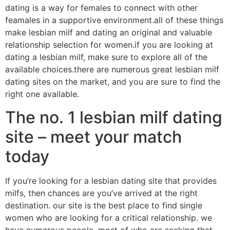
dating is a way for females to connect with other
feamales in a supportive environment.all of these things
make lesbian milf and dating an original and valuable
relationship selection for women.if you are looking at
dating a lesbian milf, make sure to explore all of the
available choices.there are numerous great lesbian milf
dating sites on the market, and you are sure to find the
right one available.
The no. 1 lesbian milf dating
site – meet your match
today
If you’re looking for a lesbian dating site that provides
milfs, then chances are you’ve arrived at the right
destination. our site is the best place to find single
women who are looking for a critical relationship. we
have numerous people, most of who are seeking that