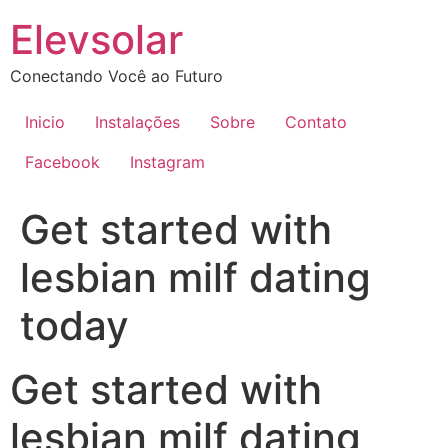
Ir
Elevsolar
para
o
Conectando Você ao Futuro
conteúdo
Inicio
Instalações
Sobre
Contato
Facebook
Instagram
Get started with
lesbian milf dating
today
Get started with
lesbian milf dating