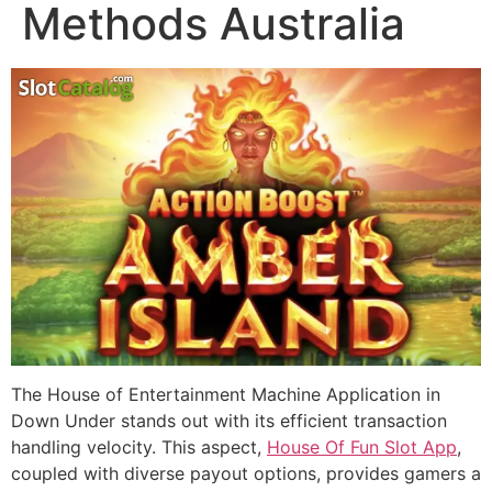
Methods Australia
The House of Entertainment Machine Application in
Down Under stands out with its efficient transaction
handling velocity. This aspect,
House Of Fun Slot App
,
coupled with diverse payout options, provides gamers a