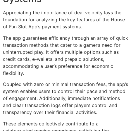
Appreciating the importance of deal velocity lays the
foundation for analyzing the key features of the House
of Fun Slot App’s payment systems.
The app guarantees efficiency through an array of quick
transaction methods that cater to a gamer’s need for
uninterrupted play. It offers multiple options such as
credit cards, e-wallets, and prepaid solutions,
accommodating a user’s preference for economic
flexibility.
Coupled with zero or minimal transaction fees, the app’s
system enables users to control their pace and method
of engagement. Additionally, immediate notifications
and clear transaction logs offer players control and
transparency over their financial activities.
These elements collectively contribute to a
uninterrupted gaming experience, satisfying the