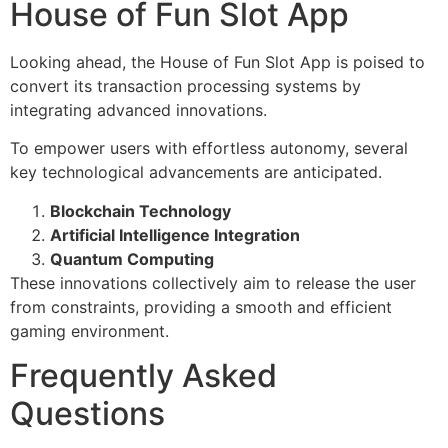
House of Fun Slot App
Looking ahead, the House of Fun Slot App is poised to
convert its transaction processing systems by
integrating advanced innovations.
To empower users with effortless autonomy, several
key technological advancements are anticipated.
Blockchain Technology
Artificial Intelligence Integration
Quantum Computing
These innovations collectively aim to release the user
from constraints, providing a smooth and efficient
gaming environment.
Frequently Asked
Questions