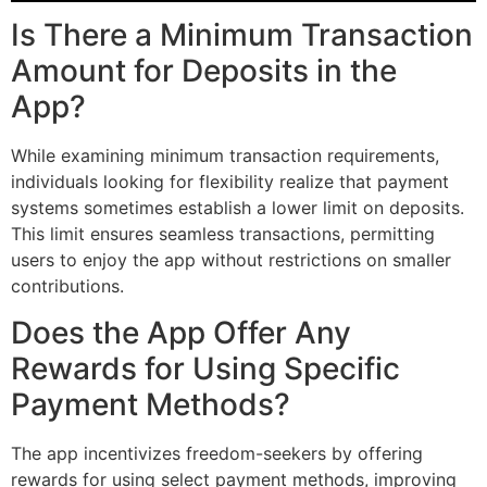
Is There a Minimum Transaction
Amount for Deposits in the
App?
While examining minimum transaction requirements,
individuals looking for flexibility realize that payment
systems sometimes establish a lower limit on deposits.
This limit ensures seamless transactions, permitting
users to enjoy the app without restrictions on smaller
contributions.
Does the App Offer Any
Rewards for Using Specific
Payment Methods?
The app incentivizes freedom-seekers by offering
rewards for using select payment methods, improving