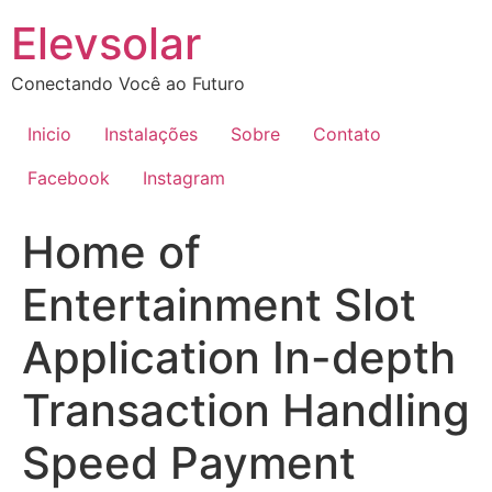
Ir
Elevsolar
para
o
Conectando Você ao Futuro
conteúdo
Inicio
Instalações
Sobre
Contato
Facebook
Instagram
Home of
Entertainment Slot
Application In-depth
Transaction Handling
Speed Payment