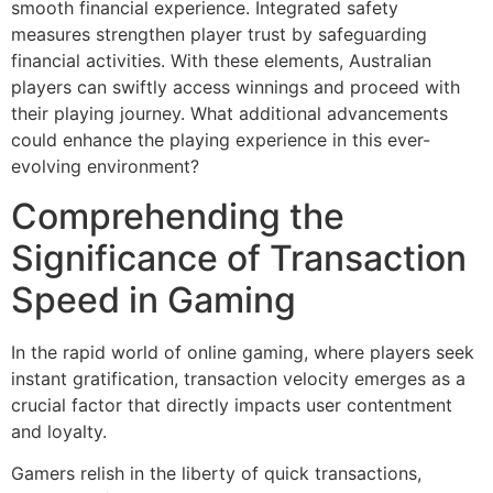
smooth financial experience. Integrated safety
measures strengthen player trust by safeguarding
financial activities. With these elements, Australian
players can swiftly access winnings and proceed with
their playing journey. What additional advancements
could enhance the playing experience in this ever-
evolving environment?
Comprehending the
Significance of Transaction
Speed in Gaming
In the rapid world of online gaming, where players seek
instant gratification, transaction velocity emerges as a
crucial factor that directly impacts user contentment
and loyalty.
Gamers relish in the liberty of quick transactions,