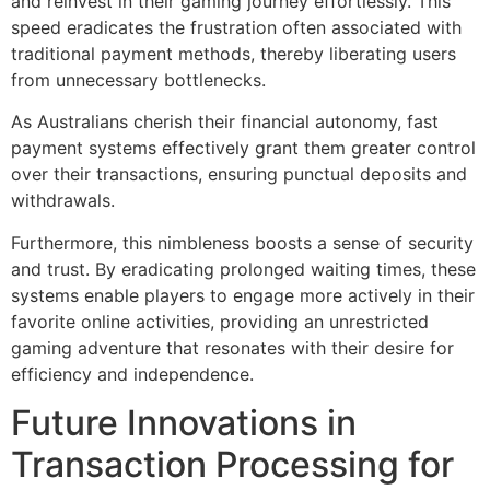
and reinvest in their gaming journey effortlessly. This
speed eradicates the frustration often associated with
traditional payment methods, thereby liberating users
from unnecessary bottlenecks.
As Australians cherish their financial autonomy, fast
payment systems effectively grant them greater control
over their transactions, ensuring punctual deposits and
withdrawals.
Furthermore, this nimbleness boosts a sense of security
and trust. By eradicating prolonged waiting times, these
systems enable players to engage more actively in their
favorite online activities, providing an unrestricted
gaming adventure that resonates with their desire for
efficiency and independence.
Future Innovations in
Transaction Processing for