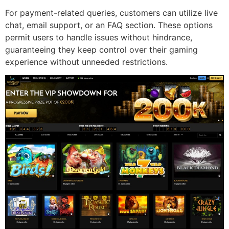
For payment-related queries, customers can utilize live
chat, email support, or an FAQ section. These options
permit users to handle issues without hindrance,
guaranteeing they keep control over their gaming
experience without unneeded restrictions.