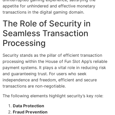
appetite for unhindered and effective monetary
transactions in the digital gaming domain.
The Role of Security in
Seamless Transaction
Processing
Security stands as the pillar of efficient transaction
processing within the House of Fun Slot App’s reliable
payment systems. It plays a vital role in reducing risk
and guaranteeing trust. For users who seek
independence and freedom, efficient and secure
transactions are non-negotiable.
The following elements highlight security’s key role:
Data Protection
Fraud Prevention