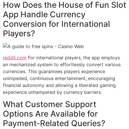
How Does the House of Fun Slot
App Handle Currency
Conversion for International
Players?
reddit.com
For international players, the app employs
an mechanized system to effortlessly convert various
currencies. This guarantees players experience
unimpeded, continuous entertainment, encouraging
financial autonomy and allowing a liberated gaming
experience unhampered by currency barriers.
What Customer Support
Options Are Available for
Payment-Related Queries?