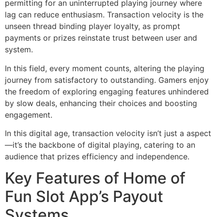
permitting for an uninterrupted playing journey where
lag can reduce enthusiasm. Transaction velocity is the
unseen thread binding player loyalty, as prompt
payments or prizes reinstate trust between user and
system.
In this field, every moment counts, altering the playing
journey from satisfactory to outstanding. Gamers enjoy
the freedom of exploring engaging features unhindered
by slow deals, enhancing their choices and boosting
engagement.
In this digital age, transaction velocity isn’t just a aspect
—it’s the backbone of digital playing, catering to an
audience that prizes efficiency and independence.
Key Features of Home of
Fun Slot App’s Payout
Systems