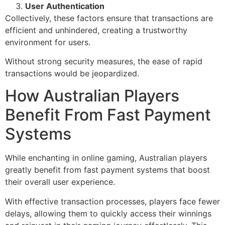
User Authentication
Collectively, these factors ensure that transactions are
efficient and unhindered, creating a trustworthy
environment for users.
Without strong security measures, the ease of rapid
transactions would be jeopardized.
How Australian Players
Benefit From Fast Payment
Systems
While enchanting in online gaming, Australian players
greatly benefit from fast payment systems that boost
their overall user experience.
With effective transaction processes, players face fewer
delays, allowing them to quickly access their winnings