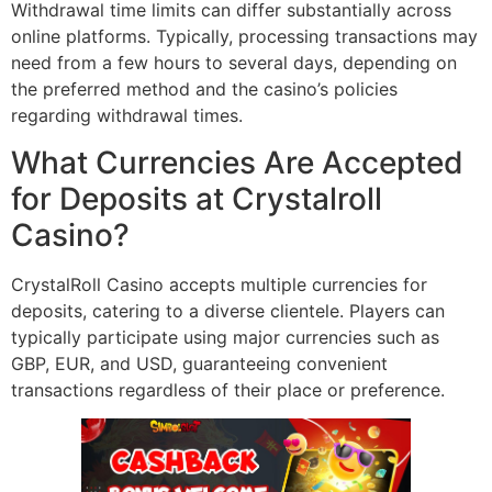
Withdrawal time limits can differ substantially across
online platforms. Typically, processing transactions may
need from a few hours to several days, depending on
the preferred method and the casino’s policies
regarding withdrawal times.
What Currencies Are Accepted
for Deposits at Crystalroll
Casino?
CrystalRoll Casino accepts multiple currencies for
deposits, catering to a diverse clientele. Players can
typically participate using major currencies such as
GBP, EUR, and USD, guaranteeing convenient
transactions regardless of their place or preference.