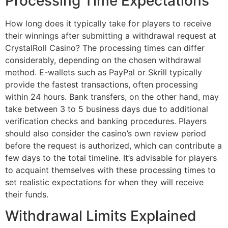
Processing Time Expectations
How long does it typically take for players to receive
their winnings after submitting a withdrawal request at
CrystalRoll Casino? The processing times can differ
considerably, depending on the chosen withdrawal
method. E-wallets such as PayPal or Skrill typically
provide the fastest transactions, often processing
within 24 hours. Bank transfers, on the other hand, may
take between 3 to 5 business days due to additional
verification checks and banking procedures. Players
should also consider the casino’s own review period
before the request is authorized, which can contribute a
few days to the total timeline. It’s advisable for players
to acquaint themselves with these processing times to
set realistic expectations for when they will receive
their funds.
Withdrawal Limits Explained