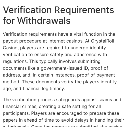
Verification Requirements
for Withdrawals
Verification requirements have a vital function in the
payout procedure at internet casinos. At CrystalRoll
Casino, players are required to undergo identity
verification to ensure safety and adherence with
regulations. This typically involves submitting
documents like a government-issued ID, proof of
address, and, in certain instances, proof of payment
method. These documents verify the player’s identity,
age, and financial legitimacy.
The verification process safeguards against scams and
financial crimes, creating a safe setting for all
participants. Players are encouraged to prepare these
papers in ahead of time to avoid delays in handling their
withdrawals. Once the papers are submitted, the casino