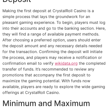
Making the first deposit at CrystalRoll Casino is a
simple process that lays the groundwork for an
pleasant gaming experience. To begin, players must log
into their accounts and go to the banking section. Here,
they will find a range of available payment methods.
After choosing a preferred option, users should enter
the deposit amount and any necessary details needed
for the transaction. Confirming the deposit will initiate
the process, and players may receive a notification or
confirmation email to verify
wikidata.org
the completed
transfer of funds. It’s recommended to review any
promotions that accompany the first deposit to
maximize the gaming potential. With funds now
available, players are ready to explore the wide gaming
offerings at CrystalRoll Casino.
Minimum and Maximum