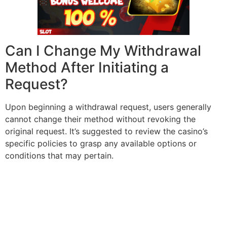
Can I Change My Withdrawal
Method After Initiating a
Request?
Upon beginning a withdrawal request, users generally
cannot change their method without revoking the
original request. It’s suggested to review the casino’s
specific policies to grasp any available options or
conditions that may pertain.