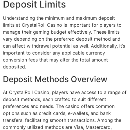
Deposit Limits
Understanding the minimum and maximum deposit
limits at CrystalRoll Casino is important for players to
manage their gaming budget effectively. These limits
vary depending on the preferred deposit method and
can affect withdrawal potential as well. Additionally, it’s
important to consider any applicable currency
conversion fees that may alter the total amount
deposited.
Deposit Methods Overview
At CrystalRoll Casino, players have access to a range of
deposit methods, each crafted to suit different
preferences and needs. The casino offers common
options such as credit cards, e-wallets, and bank
transfers, facilitating smooth transactions. Among the
commonly utilized methods are Visa, Mastercard,