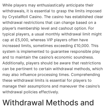
While players may enthusiastically anticipate their
withdrawals, it is essential to grasp the limits imposed
by CrystalRoll Casino. The casino has established clear
withdrawal restrictions that can change based on a
player’s membership level and cashout option. For
typical players, a usual monthly withdrawal limit might
cap at £5,000, whereas VIP players often have
increased limits, sometimes exceeding £10,000. This
system is implemented to guarantee responsible play
and to maintain the casino’s economic soundness.
Additionally, players should be aware that restrictions
can be pertinent to certain withdrawal methods, which
may also influence processing times. Comprehending
these withdrawal limits is essential for players to
manage their assumptions and maneuver the casino’s
withdrawal policies effectively.
Withdrawal Methods and