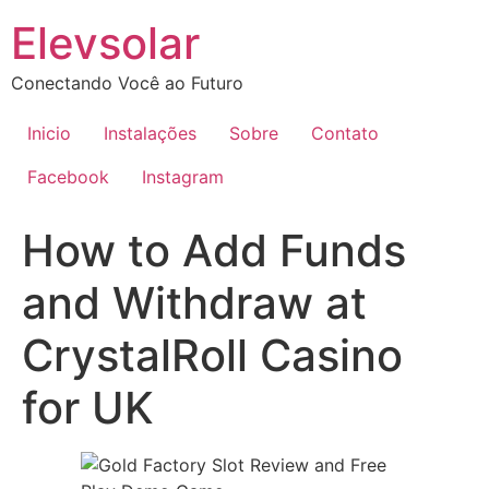
Ir
Elevsolar
para
o
Conectando Você ao Futuro
conteúdo
Inicio
Instalações
Sobre
Contato
Facebook
Instagram
How to Add Funds
and Withdraw at
CrystalRoll Casino
for UK