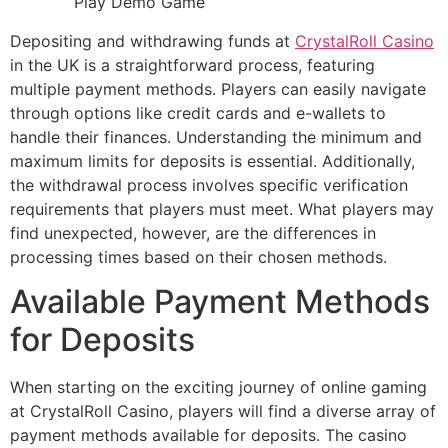
Depositing and withdrawing funds at
CrystalRoll Casino
in the UK is a straightforward process, featuring
multiple payment methods. Players can easily navigate
through options like credit cards and e-wallets to
handle their finances. Understanding the minimum and
maximum limits for deposits is essential. Additionally,
the withdrawal process involves specific verification
requirements that players must meet. What players may
find unexpected, however, are the differences in
processing times based on their chosen methods.
Available Payment Methods
for Deposits
When starting on the exciting journey of online gaming
at CrystalRoll Casino, players will find a diverse array of
payment methods available for deposits. The casino