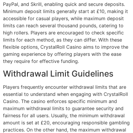
PayPal, and Skrill, enabling quick and secure deposits.
Minimum deposit limits generally start at £10, making it
accessible for casual players, while maximum deposit
limits can reach several thousand pounds, catering to
high rollers. Players are encouraged to check specific
limits for each method, as they can differ. With these
flexible options, CrystalRoll Casino aims to improve the
gaming experience by offering players with the ease
they require for effective funding.
Withdrawal Limit Guidelines
Players frequently encounter withdrawal limits that are
essential to understand when engaging with CrystalRoll
Casino. The casino enforces specific minimum and
maximum withdrawal limits to guarantee security and
fairness for all users. Usually, the minimum withdrawal
amount is set at £20, encouraging responsible gambling
practices. On the other hand, the maximum withdrawal