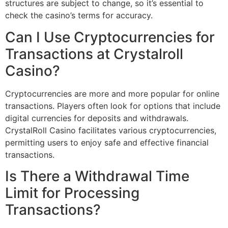
structures are subject to change, so it’s essential to
check the casino’s terms for accuracy.
Can I Use Cryptocurrencies for
Transactions at Crystalroll
Casino?
Cryptocurrencies are more and more popular for online
transactions. Players often look for options that include
digital currencies for deposits and withdrawals.
CrystalRoll Casino facilitates various cryptocurrencies,
permitting users to enjoy safe and effective financial
transactions.
Is There a Withdrawal Time
Limit for Processing
Transactions?