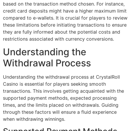
based on the transaction method chosen. For instance,
credit card deposits might have a higher maximum limit
compared to e-wallets. It is crucial for players to review
these limitations before initiating transactions to ensure
they are fully informed about the potential costs and
restrictions associated with currency conversions.
Understanding the
Withdrawal Process
Understanding the withdrawal process at CrystalRoll
Casino is essential for players seeking smooth
transactions. This involves getting acquainted with the
supported payment methods, expected processing
times, and the limits placed on withdrawals. Guiding
through these factors will ensure a fluid experience
when withdrawing winnings.