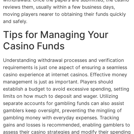
reviews them, usually within a few business days,
moving players nearer to obtaining their funds quickly
and safely.
Tips for Managing Your
Casino Funds
Understanding withdrawal processes and verification
requirements is just one aspect of ensuring a seamless
casino experience at internet casinos. Effective money
management is just as important. Players should
establish a budget to avoid excessive spending, setting
limits on how much to deposit and wager. Utilizing
separate accounts for gambling funds can also assist
gamblers keep oversight, preventing the mingling of
gambling money with everyday expenses. Tracking
gains and losses is recommended, enabling gamblers to
assess their casino strategies and modify their spending