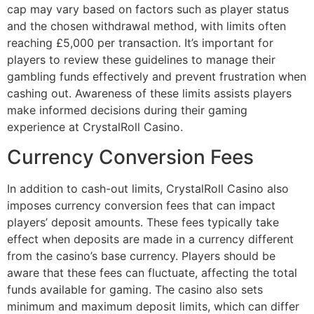
cap may vary based on factors such as player status
and the chosen withdrawal method, with limits often
reaching £5,000 per transaction. It’s important for
players to review these guidelines to manage their
gambling funds effectively and prevent frustration when
cashing out. Awareness of these limits assists players
make informed decisions during their gaming
experience at CrystalRoll Casino.
Currency Conversion Fees
In addition to cash-out limits, CrystalRoll Casino also
imposes currency conversion fees that can impact
players’ deposit amounts. These fees typically take
effect when deposits are made in a currency different
from the casino’s base currency. Players should be
aware that these fees can fluctuate, affecting the total
funds available for gaming. The casino also sets
minimum and maximum deposit limits, which can differ