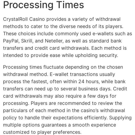
Processing Times
CrystalRoll Casino provides a variety of withdrawal
methods to cater to the diverse needs of its players.
These choices include commonly used e-wallets such as
PayPal, Skrill, and Neteller, as well as standard bank
transfers and credit card withdrawals. Each method is
intended to provide ease while upholding security.
Processing times fluctuate depending on the chosen
withdrawal method. E-wallet transactions usually
process the fastest, often within 24 hours, while bank
transfers can need up to several business days. Credit
card withdrawals may also require a few days for
processing. Players are recommended to review the
particulars of each method in the casino’s withdrawal
policy to handle their expectations efficiently. Supplying
multiple options guarantees a smooth experience
customized to player preferences.