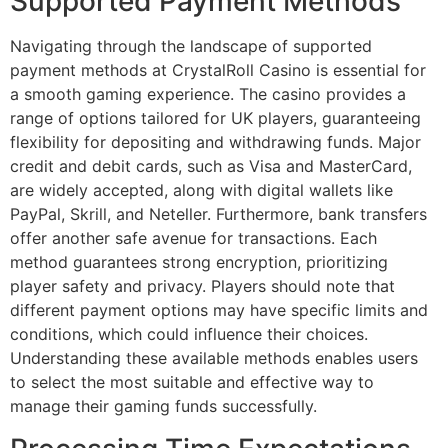
Supported Payment Methods
Navigating through the landscape of supported
payment methods at CrystalRoll Casino is essential for
a smooth gaming experience. The casino provides a
range of options tailored for UK players, guaranteeing
flexibility for depositing and withdrawing funds. Major
credit and debit cards, such as Visa and MasterCard,
are widely accepted, along with digital wallets like
PayPal, Skrill, and Neteller. Furthermore, bank transfers
offer another safe avenue for transactions. Each
method guarantees strong encryption, prioritizing
player safety and privacy. Players should note that
different payment options may have specific limits and
conditions, which could influence their choices.
Understanding these available methods enables users
to select the most suitable and effective way to
manage their gaming funds successfully.