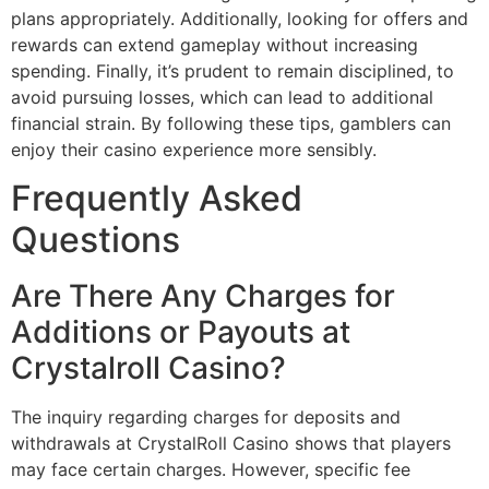
plans appropriately. Additionally, looking for offers and
rewards can extend gameplay without increasing
spending. Finally, it’s prudent to remain disciplined, to
avoid pursuing losses, which can lead to additional
financial strain. By following these tips, gamblers can
enjoy their casino experience more sensibly.
Frequently Asked
Questions
Are There Any Charges for
Additions or Payouts at
Crystalroll Casino?
The inquiry regarding charges for deposits and
withdrawals at CrystalRoll Casino shows that players
may face certain charges. However, specific fee