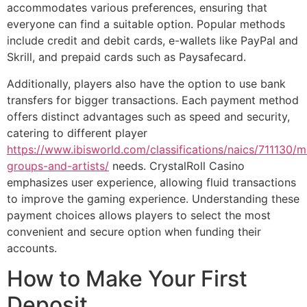
accommodates various preferences, ensuring that
everyone can find a suitable option. Popular methods
include credit and debit cards, e-wallets like PayPal and
Skrill, and prepaid cards such as Paysafecard.
Additionally, players also have the option to use bank
transfers for bigger transactions. Each payment method
offers distinct advantages such as speed and security,
catering to different player
https://www.ibisworld.com/classifications/naics/711130/m
groups-and-artists/
needs. CrystalRoll Casino
emphasizes user experience, allowing fluid transactions
to improve the gaming experience. Understanding these
payment choices allows players to select the most
convenient and secure option when funding their
accounts.
How to Make Your First
Deposit