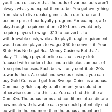
you’ll soon discover that the odds of various bets aren’t
always what you expect them to be. You get everything
from slots to live dealer games. Join our forum and
become part of our loyalty program. For example, a 1x
playthrough requirement on a $10 bonus would only
require players to wager $10 to convert it to
withdrawable cash, while a 5x playthrough requirement
would require players to wager $50 to convert it. Your
State Has No Legal Real Money Casinos: But that’s
okay. This high payout online casino is very slots
focused with modern titles and a ridiculous amount of
free spins bonuses. Each bet will only contribute 20%
towards them. At social and sweeps casinos, you can
buy Gold Coins and get free Sweeps Coins as a bonus.
Community Rules apply to all content you upload or
otherwise submit to this site. You can find this title at
ComeOn. The bonus terms and conditions often dictate
how much withdrawable cash you could potentially end
up with in the end more than the bonus amount and