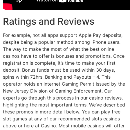
Ratings and Reviews
For example, not all apps support Apple Pay deposits,
despite being a popular method among iPhone users.
The way to make the most of what the best online
casinos have to offer is bonuses and promotions. Once
registration is complete, it’s time to make your first
deposit. Bonus funds must be used within 30 days,
spins within 72hrs. Banking and Payouts – 4. This
operator holds an Internet Gaming Permit issued by the
New Jersey Division of Gaming Enforcement. Our
experts go through this process in our casino reviews,
highlighting the most important terms. We’ve described
these promos in more detail below. You can play free
slot games at any of our recommended slots casinos
above or here at Casino. Most mobile casinos will offer