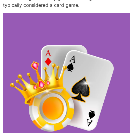
typically considered a card game.