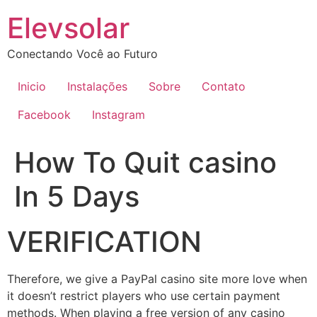
Ir
Elevsolar
para
o
Conectando Você ao Futuro
conteúdo
Inicio
Instalações
Sobre
Contato
Facebook
Instagram
How To Quit casino
In 5 Days
VERIFICATION
Therefore, we give a PayPal casino site more love when
it doesn’t restrict players who use certain payment
methods. When playing a free version of any casino