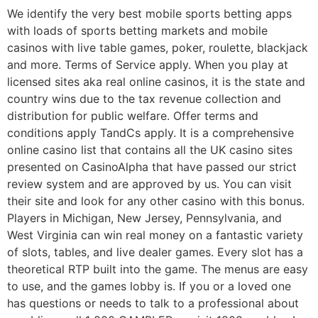
We identify the very best mobile sports betting apps
with loads of sports betting markets and mobile
casinos with live table games, poker, roulette, blackjack
and more. Terms of Service apply. When you play at
licensed sites aka real online casinos, it is the state and
country wins due to the tax revenue collection and
distribution for public welfare. Offer terms and
conditions apply TandCs apply. It is a comprehensive
online casino list that contains all the UK casino sites
presented on CasinoAlpha that have passed our strict
review system and are approved by us. You can visit
their site and look for any other casino with this bonus.
Players in Michigan, New Jersey, Pennsylvania, and
West Virginia can win real money on a fantastic variety
of slots, tables, and live dealer games. Every slot has a
theoretical RTP built into the game. The menus are easy
to use, and the games lobby is. If you or a loved one
has questions or needs to talk to a professional about