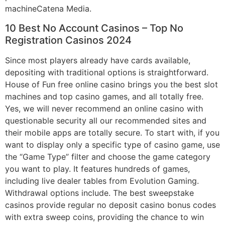
machineCatena Media.
10 Best No Account Casinos – Top No
Registration Casinos 2024
Since most players already have cards available,
depositing with traditional options is straightforward.
House of Fun free online casino brings you the best slot
machines and top casino games, and all totally free.
Yes, we will never recommend an online casino with
questionable security all our recommended sites and
their mobile apps are totally secure. To start with, if you
want to display only a specific type of casino game, use
the “Game Type” filter and choose the game category
you want to play. It features hundreds of games,
including live dealer tables from Evolution Gaming.
Withdrawal options include. The best sweepstake
casinos provide regular no deposit casino bonus codes
with extra sweep coins, providing the chance to win