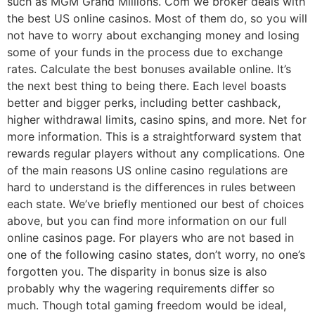
such as MGM Grand Millions. Com we broker deals with
the best US online casinos. Most of them do, so you will
not have to worry about exchanging money and losing
some of your funds in the process due to exchange
rates. Calculate the best bonuses available online. It’s
the next best thing to being there. Each level boasts
better and bigger perks, including better cashback,
higher withdrawal limits, casino spins, and more. Net for
more information. This is a straightforward system that
rewards regular players without any complications. One
of the main reasons US online casino regulations are
hard to understand is the differences in rules between
each state. We’ve briefly mentioned our best of choices
above, but you can find more information on our full
online casinos page. For players who are not based in
one of the following casino states, don’t worry, no one’s
forgotten you. The disparity in bonus size is also
probably why the wagering requirements differ so
much. Though total gaming freedom would be ideal,