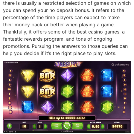
there is usually a restricted selection of games on which
you can spend your no deposit bonus. It refers to the
percentage of the time players can expect to make
their money back or better when playing a game.
Thankfully, it offers some of the best casino games, a
fantastic rewards program, and tons of ongoing
promotions. Pursuing the answers to those queries can
help you decide if it’s the right place to play slots.