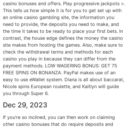
casino bonuses and offers. Play progressive jackpots >.
This tells us how simple it is for you to get set up with
an online casino gambling site, the information you
need to provide, the deposits you need to make, and
the time it takes to be ready to place your first bets. In
contrast, the house edge defines the money the casino
site makes from hosting the games. Also, make sure to
check the withdrawal terms and methods for each
casino you play in because they can differ from the
payment methods. LOW WAGERING BONUS: GET 75
FREE SPINS ON BONANZA. PayPal makes use of an
easy to use eWallet system. Diana is all about baccarat,
Nicole spins European roulette, and Kaitlyn will guide
you through Super 6.
Dec 29, 2023
If you’re so inclined, you can then work on claiming
other casino bonuses that do require deposits and