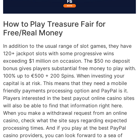
How to Play Treasure Fair for
Free/Real Money
In addition to the usual range of slot games, they have
120+ jackpot slots with some progressive wins
exceeding $1 million on occasion. The $50 no deposit
bonus gives players substantial free money to play with.
100% up to €500 + 200 Spins. When investing your
capital is at risk. This means that they need a mobile
friendly payments processing option and PayPal is it.
Players interested in the best payout online casino sites
will also be able to find that information right here.
When you make a withdrawal request from an online
casino, check what the site says regarding expected
processing times. And if you play at the best PayPal
casino providers, you can look forward to a sea of