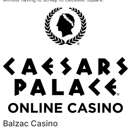
Balzac Casino