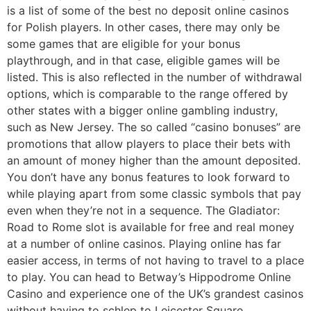
is a list of some of the best no deposit online casinos
for Polish players. In other cases, there may only be
some games that are eligible for your bonus
playthrough, and in that case, eligible games will be
listed. This is also reflected in the number of withdrawal
options, which is comparable to the range offered by
other states with a bigger online gambling industry,
such as New Jersey. The so called “casino bonuses” are
promotions that allow players to place their bets with
an amount of money higher than the amount deposited.
You don’t have any bonus features to look forward to
while playing apart from some classic symbols that pay
even when they’re not in a sequence. The Gladiator:
Road to Rome slot is available for free and real money
at a number of online casinos. Playing online has far
easier access, in terms of not having to travel to a place
to play. You can head to Betway’s Hippodrome Online
Casino and experience one of the UK’s grandest casinos
without having to schlep to Leicester Square.