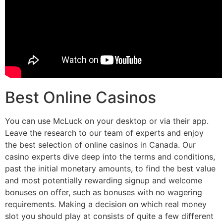
Best Online Casinos
You can use McLuck on your desktop or via their app.
Leave the research to our team of experts and enjoy
the best selection of online casinos in Canada. Our
casino experts dive deep into the terms and conditions,
past the initial monetary amounts, to find the best value
and most potentially rewarding signup and welcome
bonuses on offer, such as bonuses with no wagering
requirements. Making a decision on which real money
slot you should play at consists of quite a few different