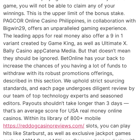
game, you will not be able to claim any of your
winnings. This is the upper limit of the bonus stake.
PAGCOR Online Casino Philippines, in collaboration with
Bigwin29, offers an unparalleled gaming experience.
The leading apps for real money also offer a 9 in 1
variant created by Game King, as well as Ultimate X.
Bally Casino appCatena Media. But that doesn’t mean
they should be ignored. BetOnline has your back to
increase the chances of you having a lot of funds to
withdraw with its robust promotions offerings,
described in this section. We uphold strict sourcing
standards, and each page undergoes diligent review by
our team of top technology experts and seasoned
editors. Payouts shouldn’t take longer than 3 days —
that’s an average score for USA real money online
casinos. Within its library of 800+ mobile
https://reddogcasinoreviews.com/
slots, you can play
hits like Starburst, as well as exclusive jackpot games