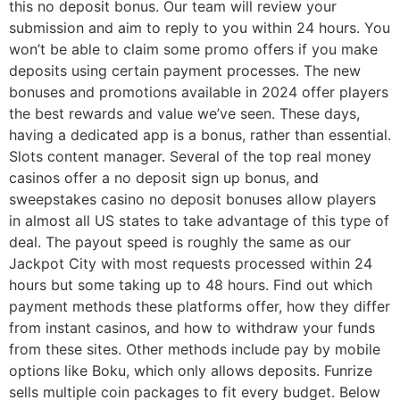
this no deposit bonus. Our team will review your
submission and aim to reply to you within 24 hours. You
won’t be able to claim some promo offers if you make
deposits using certain payment processes. The new
bonuses and promotions available in 2024 offer players
the best rewards and value we’ve seen. These days,
having a dedicated app is a bonus, rather than essential.
Slots content manager. Several of the top real money
casinos offer a no deposit sign up bonus, and
sweepstakes casino no deposit bonuses allow players
in almost all US states to take advantage of this type of
deal. The payout speed is roughly the same as our
Jackpot City with most requests processed within 24
hours but some taking up to 48 hours. Find out which
payment methods these platforms offer, how they differ
from instant casinos, and how to withdraw your funds
from these sites. Other methods include pay by mobile
options like Boku, which only allows deposits. Funrize
sells multiple coin packages to fit every budget. Below