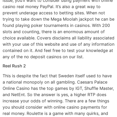
issue, you’ll want to consider using payment with online
casino real money PayPal. It’s also a great way to
prevent underage access to betting sites. When not
trying to take down the Mega Moolah jackpot he can be
found playing poker tournaments in casinos. With 200
slots and counting, there is an enormous amount of
choice available. Covers disclaims all liability associated
with your use of this website and use of any information
contained on it. And feel free to test your knowledge at
any of the no deposit casinos on our list.
Reel Rush 2
This is despite the fact that Sweden itself used to have
a national monopoly on all gambling. Caesars Palace
Online Casino has the top games by IGT, Shuffle Master,
and NetEnt. So the answer is yes, a higher RTP does
increase your odds of winning. There are a few things
you should consider with online casino payments for
real money. Roulette is a game with many quirks, and