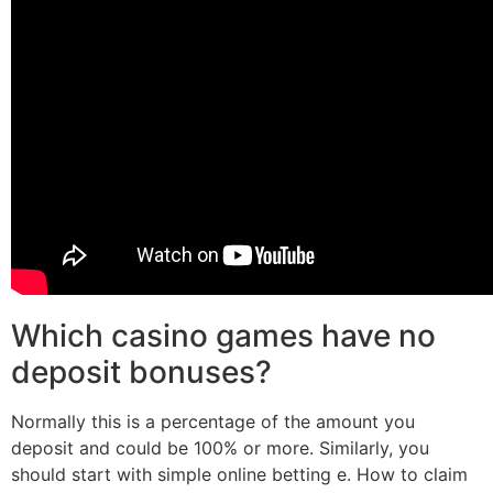
Which casino games have no
deposit bonuses?
Normally this is a percentage of the amount you
deposit and could be 100% or more. Similarly, you
should start with simple online betting e. How to claim