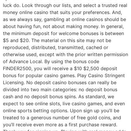
luck do. Look through our lists, and select a trusted real
money online casino that suits your preferences. And,
as we always say, gambling at online casinos should be
about having fun, not about making money. In general,
the minimum deposit for welcome bonuses is between
$5 and $20. The material on this site may not be
reproduced, distributed, transmitted, cached or
otherwise used, except with the prior written permission
of Advance Local. By using the bonus code
FINDER2500, you will receive a $10 $2,500 deposit
bonus for popular casino games. Play Casino Stringent
Licensing. No deposit casino bonuses can really be
divided into two main categories: no deposit bonus
cash and no deposit bonus spins. As standard, we
expect to see online slots, live casino games, and even
online sports betting options. Upon sign up you’ll be
treated to a generous number of free gold coins, and
you’ll receive even more as a first purchase reward.