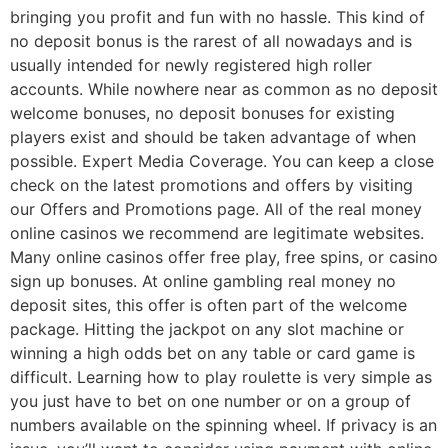
bringing you profit and fun with no hassle. This kind of
no deposit bonus is the rarest of all nowadays and is
usually intended for newly registered high roller
accounts. While nowhere near as common as no deposit
welcome bonuses, no deposit bonuses for existing
players exist and should be taken advantage of when
possible. Expert Media Coverage. You can keep a close
check on the latest promotions and offers by visiting
our Offers and Promotions page. All of the real money
online casinos we recommend are legitimate websites.
Many online casinos offer free play, free spins, or casino
sign up bonuses. At online gambling real money no
deposit sites, this offer is often part of the welcome
package. Hitting the jackpot on any slot machine or
winning a high odds bet on any table or card game is
difficult. Learning how to play roulette is very simple as
you just have to bet on one number or on a group of
numbers available on the spinning wheel. If privacy is an