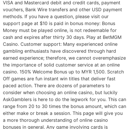
VISA and Mastercard debit and credit cards, payment
vouchers, Bank Wire transfers and other USD payment
methods. If you have a question, please visit our
support page at $10 is paid in bonus money: Bonus
Money must be played online, is not redeemable for
cash and expires after thirty 30 days. Play at BetMGM
Casino. Customer support: Many experienced online
gambling enthusiasts have discovered through hard
earned experience; therefore, we cannot overemphasize
the importance of solid customer service at an online
casino. 150% Welcome Bonus up to MYR 1,500. Scratch
Off games are fun instant win titles that deliver fast
paced action. There are dozens of parameters to
consider when choosing an online casino, but luckily
AskGamblers is here to do the legwork for you. This can
range from 20 to 30 times the bonus amount, which can
either make or break a session. This page will give you
a more thorough understanding of online casino
bonuses in general. Any game involving cards is