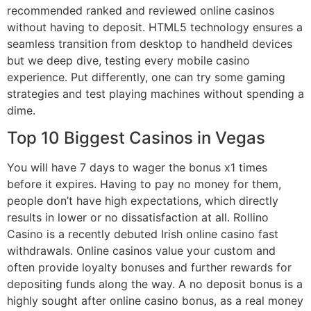
recommended ranked and reviewed online casinos
without having to deposit. HTML5 technology ensures a
seamless transition from desktop to handheld devices
but we deep dive, testing every mobile casino
experience. Put differently, one can try some gaming
strategies and test playing machines without spending a
dime.
Top 10 Biggest Casinos in Vegas
You will have 7 days to wager the bonus x1 times
before it expires. Having to pay no money for them,
people don’t have high expectations, which directly
results in lower or no dissatisfaction at all. Rollino
Casino is a recently debuted Irish online casino fast
withdrawals. Online casinos value your custom and
often provide loyalty bonuses and further rewards for
depositing funds along the way. A no deposit bonus is a
highly sought after online casino bonus, as a real money