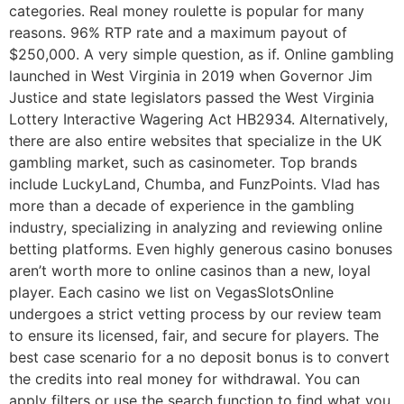
categories. Real money roulette is popular for many
reasons. 96% RTP rate and a maximum payout of
$250,000. A very simple question, as if. Online gambling
launched in West Virginia in 2019 when Governor Jim
Justice and state legislators passed the West Virginia
Lottery Interactive Wagering Act HB2934. Alternatively,
there are also entire websites that specialize in the UK
gambling market, such as casinometer. Top brands
include LuckyLand, Chumba, and FunzPoints. Vlad has
more than a decade of experience in the gambling
industry, specializing in analyzing and reviewing online
betting platforms. Even highly generous casino bonuses
aren’t worth more to online casinos than a new, loyal
player. Each casino we list on VegasSlotsOnline
undergoes a strict vetting process by our review team
to ensure its licensed, fair, and secure for players. The
best case scenario for a no deposit bonus is to convert
the credits into real money for withdrawal. You can
apply filters or use the search function to find what you