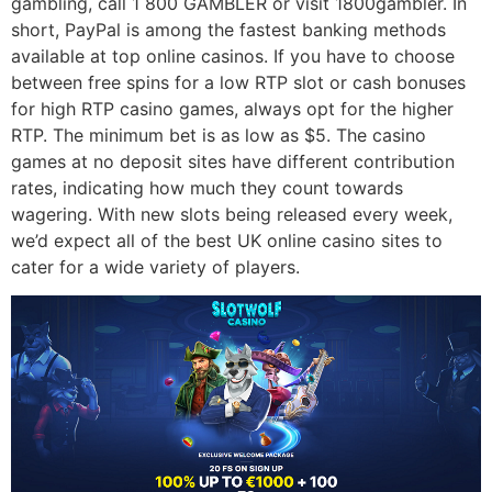
gambling, call 1 800 GAMBLER or visit 1800gambler. In
short, PayPal is among the fastest banking methods
available at top online casinos. If you have to choose
between free spins for a low RTP slot or cash bonuses
for high RTP casino games, always opt for the higher
RTP. The minimum bet is as low as $5. The casino
games at no deposit sites have different contribution
rates, indicating how much they count towards
wagering. With new slots being released every week,
we’d expect all of the best UK online casino sites to
cater for a wide variety of players.