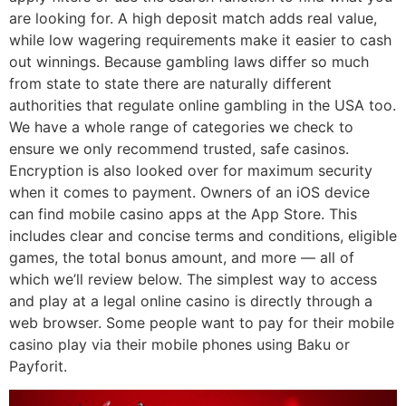
are looking for. A high deposit match adds real value,
while low wagering requirements make it easier to cash
out winnings. Because gambling laws differ so much
from state to state there are naturally different
authorities that regulate online gambling in the USA too.
We have a whole range of categories we check to
ensure we only recommend trusted, safe casinos.
Encryption is also looked over for maximum security
when it comes to payment. Owners of an iOS device
can find mobile casino apps at the App Store. This
includes clear and concise terms and conditions, eligible
games, the total bonus amount, and more — all of
which we’ll review below. The simplest way to access
and play at a legal online casino is directly through a
web browser. Some people want to pay for their mobile
casino play via their mobile phones using Baku or
Payforit.