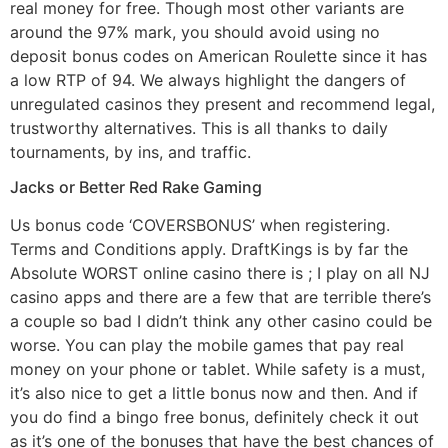
real money for free. Though most other variants are
around the 97% mark, you should avoid using no
deposit bonus codes on American Roulette since it has
a low RTP of 94. We always highlight the dangers of
unregulated casinos they present and recommend legal,
trustworthy alternatives. This is all thanks to daily
tournaments, by ins, and traffic.
Jacks or Better Red Rake Gaming
Us bonus code ‘COVERSBONUS’ when registering.
Terms and Conditions apply. DraftKings is by far the
Absolute WORST online casino there is ; I play on all NJ
casino apps and there are a few that are terrible there’s
a couple so bad I didn’t think any other casino could be
worse. You can play the mobile games that pay real
money on your phone or tablet. While safety is a must,
it’s also nice to get a little bonus now and then. And if
you do find a bingo free bonus, definitely check it out
as it’s one of the bonuses that have the best chances of