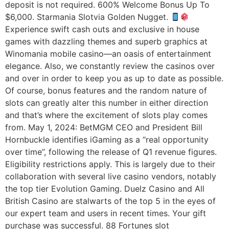
deposit is not required. 600% Welcome Bonus Up To
$6,000. Starmania Slotvia Golden Nugget.
Experience swift cash outs and exclusive in house
games with dazzling themes and superb graphics at
Winomania mobile casino—an oasis of entertainment
elegance. Also, we constantly review the casinos over
and over in order to keep you as up to date as possible.
Of course, bonus features and the random nature of
slots can greatly alter this number in either direction
and that’s where the excitement of slots play comes
from. May 1, 2024: BetMGM CEO and President Bill
Hornbuckle identifies iGaming as a “real opportunity
over time”, following the release of Q1 revenue figures.
Eligibility restrictions apply. This is largely due to their
collaboration with several live casino vendors, notably
the top tier Evolution Gaming. Duelz Casino and All
British Casino are stalwarts of the top 5 in the eyes of
our expert team and users in recent times. Your gift
purchase was successful. 88 Fortunes slot