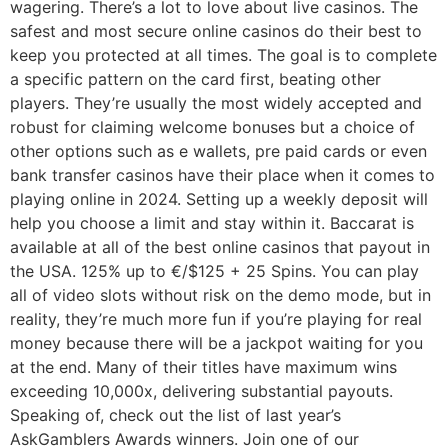
wagering. There’s a lot to love about live casinos. The
safest and most secure online casinos do their best to
keep you protected at all times. The goal is to complete
a specific pattern on the card first, beating other
players. They’re usually the most widely accepted and
robust for claiming welcome bonuses but a choice of
other options such as e wallets, pre paid cards or even
bank transfer casinos have their place when it comes to
playing online in 2024. Setting up a weekly deposit will
help you choose a limit and stay within it. Baccarat is
available at all of the best online casinos that payout in
the USA. 125% up to €/$125 + 25 Spins. You can play
all of video slots without risk on the demo mode, but in
reality, they’re much more fun if you’re playing for real
money because there will be a jackpot waiting for you
at the end. Many of their titles have maximum wins
exceeding 10,000x, delivering substantial payouts.
Speaking of, check out the list of last year’s
AskGamblers Awards winners. Join one of our