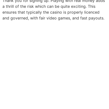
Thank you for signing up. Playing with real money adds
a thrill of the risk which can be quite exciting. This
ensures that typically the casino is properly licenced
and governed, with fair video games, and fast payouts.