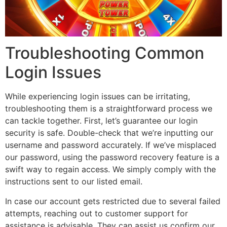
Troubleshooting Common
Login Issues
While experiencing login issues can be irritating,
troubleshooting them is a straightforward process we
can tackle together. First, let’s guarantee our login
security is safe. Double-check that we’re inputting our
username and password accurately. If we’ve misplaced
our password, using the password recovery feature is a
swift way to regain access. We simply comply with the
instructions sent to our listed email.
In case our account gets restricted due to several failed
attempts, reaching out to customer support for
assistance is advisable. They can assist us confirm our