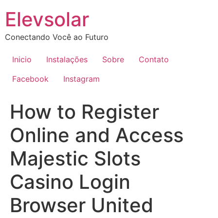
Ir
Elevsolar
para
o
Conectando Você ao Futuro
conteúdo
Inicio
Instalações
Sobre
Contato
Facebook
Instagram
How to Register
Online and Access
Majestic Slots
Casino Login
Browser United