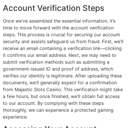
Account Verification Steps
Once we’ve assembled the essential information, it’s
time to move forward with the account verification
steps. This process is crucial for securing our account
security and assists safeguard us from fraud. First, we’ll
receive an email containing a verification link—clicking
it confirms our email address. Next, we may need to
submit verification methods such as submitting a
government-issued ID and proof of address, which
verifies our identity is legitimate. After uploading these
documents, we’ll generally expect for a confirmation
from Majestic Slots Casino. This verification might take
a few hours, but once finished, we’ll obtain full access
to our account. By complying with these steps
thoroughly, we can experience a protected gaming
experience.