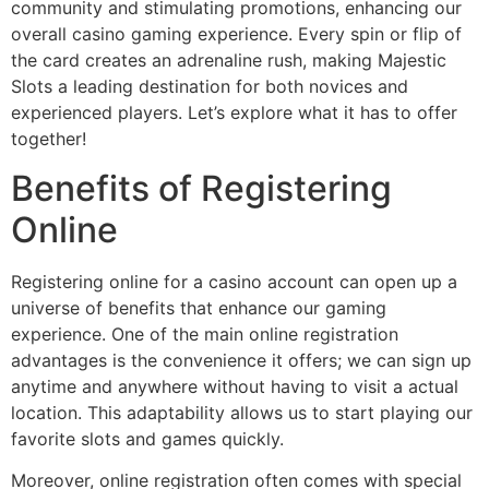
community and stimulating promotions, enhancing our
overall casino gaming experience. Every spin or flip of
the card creates an adrenaline rush, making Majestic
Slots a leading destination for both novices and
experienced players. Let’s explore what it has to offer
together!
Benefits of Registering
Online
Registering online for a casino account can open up a
universe of benefits that enhance our gaming
experience. One of the main online registration
advantages is the convenience it offers; we can sign up
anytime and anywhere without having to visit a actual
location. This adaptability allows us to start playing our
favorite slots and games quickly.
Moreover, online registration often comes with special