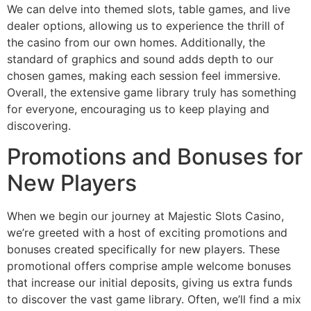
We can delve into themed slots, table games, and live
dealer options, allowing us to experience the thrill of
the casino from our own homes. Additionally, the
standard of graphics and sound adds depth to our
chosen games, making each session feel immersive.
Overall, the extensive game library truly has something
for everyone, encouraging us to keep playing and
discovering.
Promotions and Bonuses for
New Players
When we begin our journey at Majestic Slots Casino,
we’re greeted with a host of exciting promotions and
bonuses created specifically for new players. These
promotional offers comprise ample welcome bonuses
that increase our initial deposits, giving us extra funds
to discover the vast game library. Often, we’ll find a mix