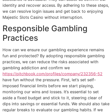
identity and recover access. By adhering to these steps,
we can resolve login issues and get back to enjoying
Majestic Slots Casino without interruption.
Responsible Gambling
Practices
How can we ensure our gambling experience remains
fun and protected? By adopting responsible gambling
practices, we can reduce the risks associated with
gambling addiction and confirm we
https://pitchbook.com/profiles/company/232356-52
have fun without the pressure. First, let’s set self-
imposed financial limits before we start playing,
monitoring our wins and losses. It’s essential to set
aside a fixed budget and stick to it, steering clear of
dips into savings or essential funds. We should also take
regular breaks to evaluate our gambling habits. If we