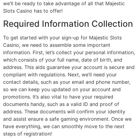
we’ll be ready to take advantage of all that Majestic
Slots Casino has to offer!
Required Information Collection
To get started with your sign-up for Majestic Slots
Casino, we need to assemble some important
information. First, let’s collect your personal information,
which consists of your full name, date of birth, and
address. This aids guarantee your account is secure and
compliant with regulations. Next, we’ll need your
contact details, such as your email and phone number,
so we can keep you updated on your account and
promotions. It’s also vital to have your required
documents handy, such as a valid ID and proof of
address. These documents will confirm your identity
and assist ensure a safe gaming environment. Once we
have everything, we can smoothly move to the next
steps of registration!