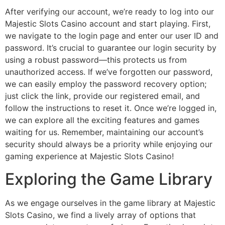
After verifying our account, we’re ready to log into our
Majestic Slots Casino account and start playing. First,
we navigate to the login page and enter our user ID and
password. It’s crucial to guarantee our login security by
using a robust password—this protects us from
unauthorized access. If we’ve forgotten our password,
we can easily employ the password recovery option;
just click the link, provide our registered email, and
follow the instructions to reset it. Once we’re logged in,
we can explore all the exciting features and games
waiting for us. Remember, maintaining our account’s
security should always be a priority while enjoying our
gaming experience at Majestic Slots Casino!
Exploring the Game Library
As we engage ourselves in the game library at Majestic
Slots Casino, we find a lively array of options that