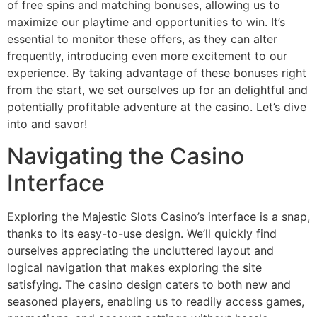
of free spins and matching bonuses, allowing us to
maximize our playtime and opportunities to win. It’s
essential to monitor these offers, as they can alter
frequently, introducing even more excitement to our
experience. By taking advantage of these bonuses right
from the start, we set ourselves up for an delightful and
potentially profitable adventure at the casino. Let’s dive
into and savor!
Navigating the Casino
Interface
Exploring the Majestic Slots Casino’s interface is a snap,
thanks to its easy-to-use design. We’ll quickly find
ourselves appreciating the uncluttered layout and
logical navigation that makes exploring the site
satisfying. The casino design caters to both new and
seasoned players, enabling us to readily access games,