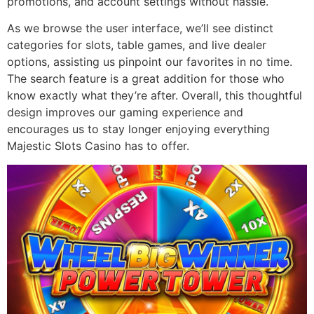
promotions, and account settings without hassle.
As we browse the user interface, we’ll see distinct
categories for slots, table games, and live dealer
options, assisting us pinpoint our favorites in no time.
The search feature is a great addition for those who
know exactly what they’re after. Overall, this thoughtful
design improves our gaming experience and
encourages us to stay longer enjoying everything
Majestic Slots Casino has to offer.