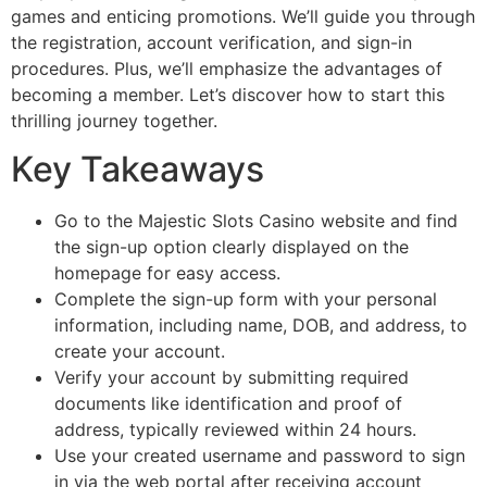
games and enticing promotions. We’ll guide you through
the registration, account verification, and sign-in
procedures. Plus, we’ll emphasize the advantages of
becoming a member. Let’s discover how to start this
thrilling journey together.
Key Takeaways
Go to the Majestic Slots Casino website and find
the sign-up option clearly displayed on the
homepage for easy access.
Complete the sign-up form with your personal
information, including name, DOB, and address, to
create your account.
Verify your account by submitting required
documents like identification and proof of
address, typically reviewed within 24 hours.
Use your created username and password to sign
in via the web portal after receiving account