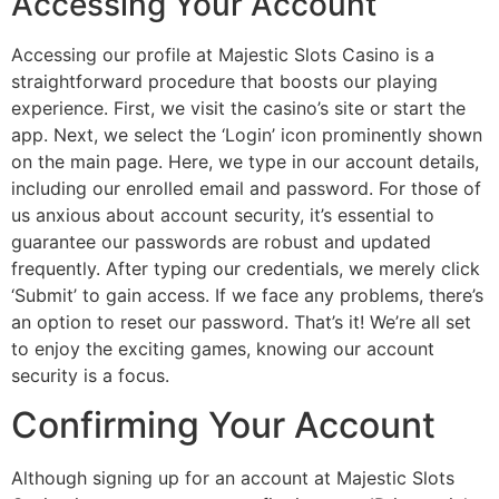
Accessing Your Account
Accessing our profile at Majestic Slots Casino is a
straightforward procedure that boosts our playing
experience. First, we visit the casino’s site or start the
app. Next, we select the ‘Login’ icon prominently shown
on the main page. Here, we type in our account details,
including our enrolled email and password. For those of
us anxious about account security, it’s essential to
guarantee our passwords are robust and updated
frequently. After typing our credentials, we merely click
‘Submit’ to gain access. If we face any problems, there’s
an option to reset our password. That’s it! We’re all set
to enjoy the exciting games, knowing our account
security is a focus.
Confirming Your Account
Although signing up for an account at Majestic Slots