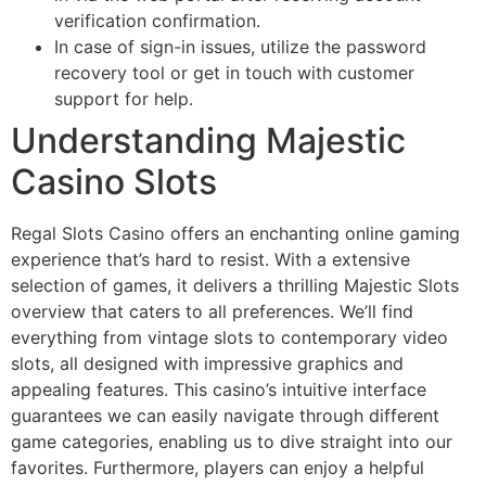
verification confirmation.
In case of sign-in issues, utilize the password
recovery tool or get in touch with customer
support for help.
Understanding Majestic
Casino Slots
Regal Slots Casino offers an enchanting online gaming
experience that’s hard to resist. With a extensive
selection of games, it delivers a thrilling Majestic Slots
overview that caters to all preferences. We’ll find
everything from vintage slots to contemporary video
slots, all designed with impressive graphics and
appealing features. This casino’s intuitive interface
guarantees we can easily navigate through different
game categories, enabling us to dive straight into our
favorites. Furthermore, players can enjoy a helpful