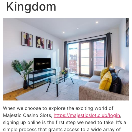
Kingdom
When we choose to explore the exciting world of
Majestic Casino Slots,
https://majesticslot.club/login
,
signing up online is the first step we need to take. It’s a
simple process that grants access to a wide array of