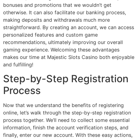
bonuses and promotions that we wouldn’t get
otherwise. It can also facilitate our banking process,
making deposits and withdrawals much more
straightforward. By creating an account, we can access
personalized features and custom game
recommendations, ultimately improving our overall
gaming experience. Welcoming these advantages
makes our time at Majestic Slots Casino both enjoyable
and fulfilling!
Step-by-Step Registration
Process
Now that we understand the benefits of registering
online, let’s walk through the step-by-step registration
process together. We’ll need to collect some essential
information, finish the account verification steps, and
finally, enter our new account. With these easy actions,