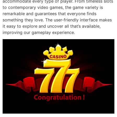
accommodate every type of player. From timeless slots
to contemporary video games, the game variety is
remarkable and guarantees that everyone finds
something they love. The user-friendly interface makes
it easy to explore and uncover all that’s available,
improving our gameplay experience.