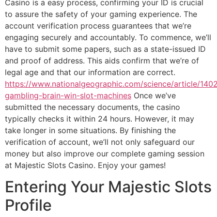
Casino is a easy process, confirming your ID is crucial
to assure the safety of your gaming experience. The
account verification process guarantees that we’re
engaging securely and accountably. To commence, we’ll
have to submit some papers, such as a state-issued ID
and proof of address. This aids confirm that we’re of
legal age and that our information are correct.
https://www.nationalgeographic.com/science/article/140
gambling-brain-win-slot-machines
Once we’ve
submitted the necessary documents, the casino
typically checks it within 24 hours. However, it may
take longer in some situations. By finishing the
verification of account, we’ll not only safeguard our
money but also improve our complete gaming session
at Majestic Slots Casino. Enjoy your games!
Entering Your Majestic Slots
Profile