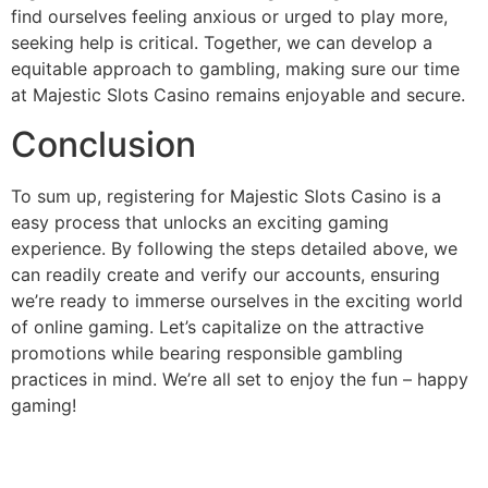
find ourselves feeling anxious or urged to play more,
seeking help is critical. Together, we can develop a
equitable approach to gambling, making sure our time
at Majestic Slots Casino remains enjoyable and secure.
Conclusion
To sum up, registering for Majestic Slots Casino is a
easy process that unlocks an exciting gaming
experience. By following the steps detailed above, we
can readily create and verify our accounts, ensuring
we’re ready to immerse ourselves in the exciting world
of online gaming. Let’s capitalize on the attractive
promotions while bearing responsible gambling
practices in mind. We’re all set to enjoy the fun – happy
gaming!