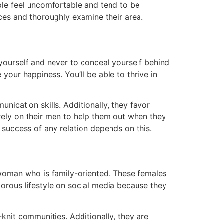
ple feel uncomfortable and tend to be
ces and thoroughly examine their area.
e yourself and never to conceal yourself behind
 your happiness. You’ll be able to thrive in
unication skills. Additionally, they favor
rely on their men to help them out when they
he success of any relation depends on this.
 woman who is family-oriented. These females
amorous lifestyle on social media because they
knit communities. Additionally, they are