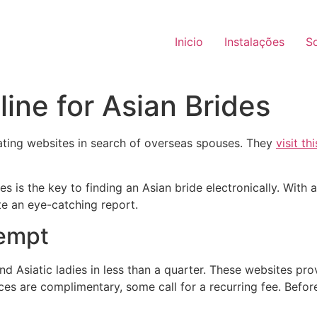
Inicio
Instalações
S
ine for Asian Brides
ating websites in search of overseas spouses. They
visit th
s the key to finding an Asian bride electronically. With at
te an eye-catching report.
tempt
d Asiatic ladies in less than a quarter. These websites pr
ices are complimentary, some call for a recurring fee. Before