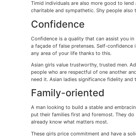
Timid individuals are also more good to lend
charitable and sympathetic. Shy people also 
Confidence
Confidence is a quality that can assist you in
a façade of false pretenses. Self-confidence is
any area of your life thanks to this.
Asian girls value trustworthy, trusted men. Add
people who are respectful of one another and
need it. Asian ladies significance fidelity and
Family-oriented
A man looking to build a stable and embracin
put their families first and foremost. They do
already know what matters most.
These girls price commitment and have a solid