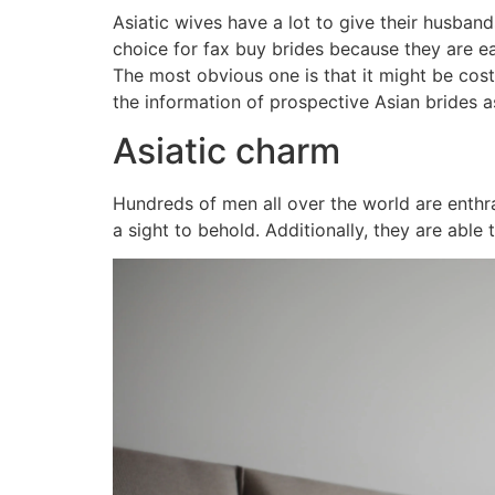
Asiatic wives have a lot to give their husband
choice for fax buy brides because they are e
The most obvious one is that it might be costl
the information of prospective Asian brides as
Asiatic charm
Hundreds of men all over the world are enthra
a sight to behold. Additionally, they are abl