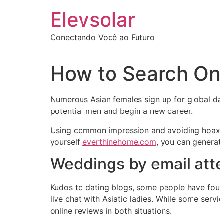
Ir
Elevsolar
para
o
Conectando Você ao Futuro
conteúdo
How to Search Onl
Numerous Asian females sign up for global d
potential men and begin a new career.
Using common impression and avoiding hoaxes i
yourself
everthinehome.com
, you can genera
Weddings by email at
Kudos to dating blogs, some people have foun
live chat with Asiatic ladies. While some serv
online reviews in both situations.