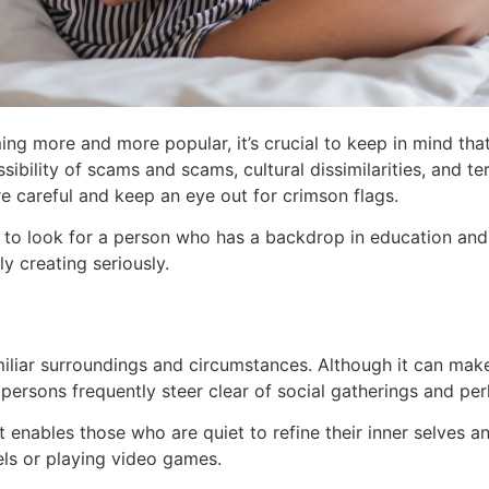
ming more and more popular, it’s crucial to keep in mind th
ssibility of scams and scams, cultural dissimilarities, and 
re careful and keep an eye out for crimson flags.
 to look for a person who has a backdrop in education and 
y creating seriously.
iliar surroundings and circumstances. Although it can make
persons frequently steer clear of social gatherings and per
 enables those who are quiet to refine their inner selves an
els or playing video games.