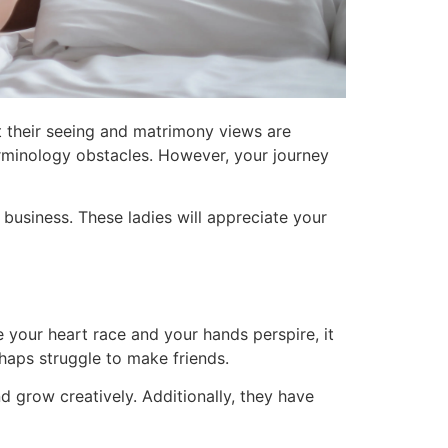
at their seeing and matrimony views are
terminology obstacles. However, your journey
business. These ladies will appreciate your
 your heart race and your hands perspire, it
haps struggle to make friends.
d grow creatively. Additionally, they have