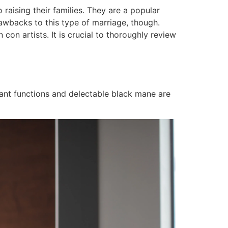
 raising their families. They are a popular
awbacks to this type of marriage, though.
con artists. It is crucial to thoroughly review
gant functions and delectable black mane are