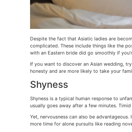
Despite the fact that Asiatic ladies are beco
complicated. These include things like the po
with an Eastern bride did go smoothly if you’
If you want to discover an Asian wedding, try
honesty and are more likely to take your famil
Shyness
Shyness is a typical human response to unfam
usually goes away after a few minutes. Timid 
Yet, nervousness can also be advantageous. It
more time for alone pursuits like reading nov