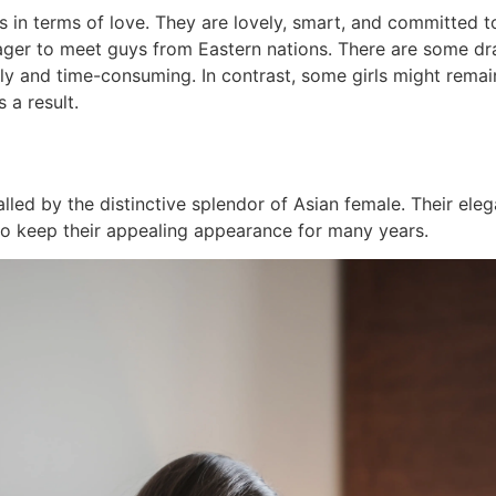
s in terms of love. They are lovely, smart, and committed to
ager to meet guys from Eastern nations. There are some dr
y and time-consuming. In contrast, some girls might remain 
 a result.
lled by the distinctive splendor of Asian female. Their ele
e to keep their appealing appearance for many years.