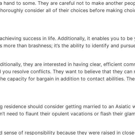
 a hand to some. They are careful not to make another peo
thoroughly consider all of their choices before making choi
 achieving success in life. Additionally, it enables you to b
 more than brashness; it’s the ability to identify and pursue
itionally, they are interested in having clear, efficient comm
 you resolve conflicts. They want to believe that they can 
 the capacity for bargain in addition to contact abilities. T
g residence should consider getting married to an Asiatic
 n’t need to flaunt their opulent vacations or flash their gl
 sense of responsibility because they were raised in close-