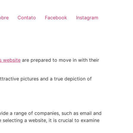
obre
Contato
Facebook
Instagram
is website
are prepared to move in with their
tractive pictures and a true depiction of
ovide a range of companies, such as email and
 selecting a website, it is crucial to examine