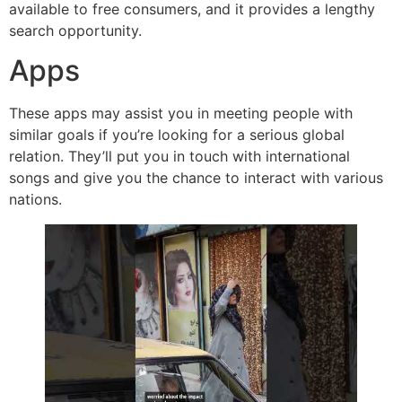
available to free consumers, and it provides a lengthy
search opportunity.
Apps
These apps may assist you in meeting people with
similar goals if you’re looking for a serious global
relation. They’ll put you in touch with international
songs and give you the chance to interact with various
nations.