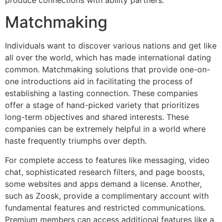
Matchmaking
Individuals want to discover various nations and get like
all over the world, which has made international dating
common. Matchmaking solutions that provide one-on-
one introductions aid in facilitating the process of
establishing a lasting connection. These companies
offer a stage of hand-picked variety that prioritizes
long-term objectives and shared interests. These
companies can be extremely helpful in a world where
haste frequently triumphs over depth.
For complete access to features like messaging, video
chat, sophisticated research filters, and page boosts,
some websites and apps demand a license. Another,
such as Zoosk, provide a complimentary account with
fundamental features and restricted communications.
Premium members can access additional features like a