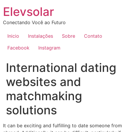
Ir
Elevsolar
para
o
Conectando Você ao Futuro
conteúdo
Inicio
Instalações
Sobre
Contato
Facebook
Instagram
International dating
websites and
matchmaking
solutions
It can be exciting and fulfilling to date someone from