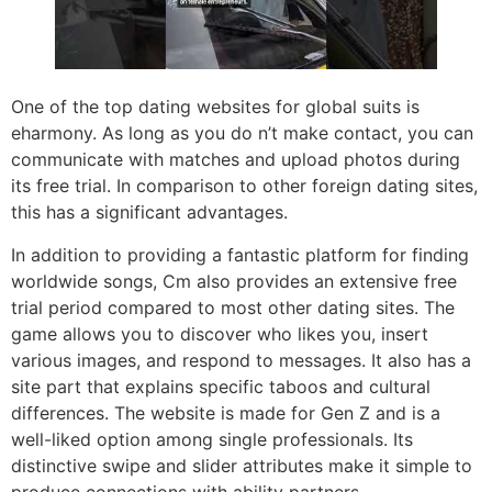
One of the top dating websites for global suits is
eharmony. As long as you do n’t make contact, you can
communicate with matches and upload photos during
its free trial. In comparison to other foreign dating sites,
this has a significant advantages.
In addition to providing a fantastic platform for finding
worldwide songs, Cm also provides an extensive free
trial period compared to most other dating sites. The
game allows you to discover who likes you, insert
various images, and respond to messages. It also has a
site part that explains specific taboos and cultural
differences. The website is made for Gen Z and is a
well-liked option among single professionals. Its
distinctive swipe and slider attributes make it simple to
produce connections with ability partners.