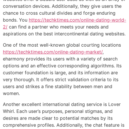
conversation devices. Additionally, they give users the
chance to cross cultural divides and forge enduring
bonds. You
https://techktimes.com/online-dating-world-
2/
can find a partner who meets your needs and
aspirations on the best intercontinental dating websites.
One of the most well-known global courting locations
https://techktimes.com/online-dating-market/
,
eharmony provides its users with a variety of search
options and an effective corresponding algorithms. Its
customer foundation is large, and its information are
very thorough. It offers strict validation criteria to its
users and strikes a fine stability between men and
women.
Another excellent international dating service is Lover
Whirl. Each user’s purposes, personal stigmas, and
desires are made clear to potential matches by its
comprehensive profiles. Additionally, the chat feature is