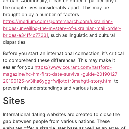
abroad. Additionally, it can be difficult, particularly if
the couple lives considerably apart. This may be
brought on by a number of factors
https://medium.com/@datersearch.com/ukrainian-
brides-unveiling-the-mystery-of-ukrainian-mail-order-
brides-e34ff4c77331
, such as linguistic and cultural
disparities.
Before you start an international connection, it’s critical
to comprehend these differences. This may make it
easier for you
https://www.courant.com/hartford-
magazine/hc-hm-first-date-survival-guide-20190127-
20190125-w3lha6yggrfwjjotqtr3mahgti-story.html
to
prevent misunderstandings and various issues.
Sites
International dating websites are created to close the
gap between people from various nations. These
websites offer a sizable user base as well as an array of