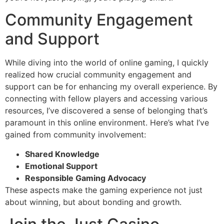
Community Engagement
and Support
While diving into the world of online gaming, I quickly
realized how crucial community engagement and
support can be for enhancing my overall experience. By
connecting with fellow players and accessing various
resources, I’ve discovered a sense of belonging that’s
paramount in this online environment. Here’s what I’ve
gained from community involvement:
Shared Knowledge
Emotional Support
Responsible Gaming Advocacy
These aspects make the gaming experience not just
about winning, but about bonding and growth.