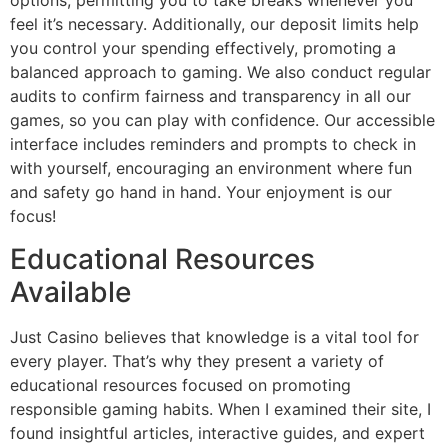
options, permitting you to take breaks whenever you
feel it’s necessary. Additionally, our deposit limits help
you control your spending effectively, promoting a
balanced approach to gaming. We also conduct regular
audits to confirm fairness and transparency in all our
games, so you can play with confidence. Our accessible
interface includes reminders and prompts to check in
with yourself, encouraging an environment where fun
and safety go hand in hand. Your enjoyment is our
focus!
Educational Resources
Available
Just Casino believes that knowledge is a vital tool for
every player. That’s why they present a variety of
educational resources focused on promoting
responsible gaming habits. When I examined their site, I
found insightful articles, interactive guides, and expert