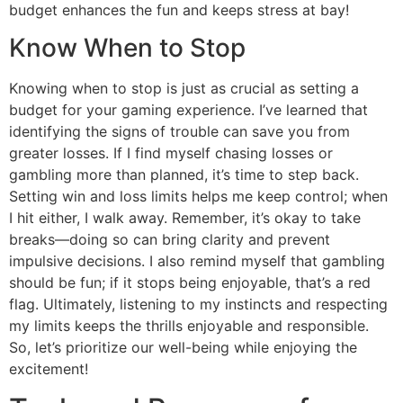
budget enhances the fun and keeps stress at bay!
Know When to Stop
Knowing when to stop is just as crucial as setting a
budget for your gaming experience. I’ve learned that
identifying the signs of trouble can save you from
greater losses. If I find myself chasing losses or
gambling more than planned, it’s time to step back.
Setting win and loss limits helps me keep control; when
I hit either, I walk away. Remember, it’s okay to take
breaks—doing so can bring clarity and prevent
impulsive decisions. I also remind myself that gambling
should be fun; if it stops being enjoyable, that’s a red
flag. Ultimately, listening to my instincts and respecting
my limits keeps the thrills enjoyable and responsible.
So, let’s prioritize our well-being while enjoying the
excitement!