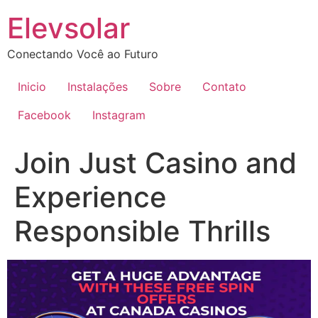
Ir
Elevsolar
para
o
Conectando Você ao Futuro
conteúdo
Inicio
Instalações
Sobre
Contato
Facebook
Instagram
Join Just Casino and
Experience
Responsible Thrills