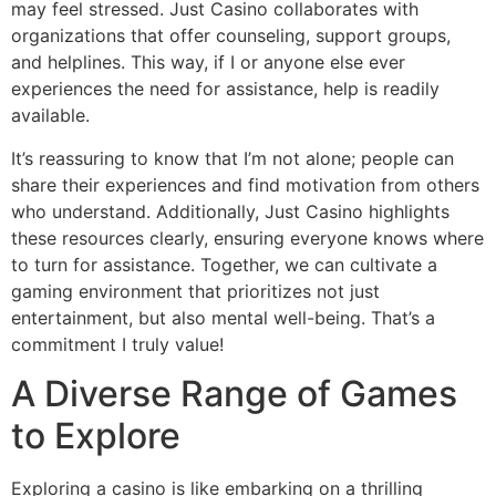
may feel stressed. Just Casino collaborates with
organizations that offer counseling, support groups,
and helplines. This way, if I or anyone else ever
experiences the need for assistance, help is readily
available.
It’s reassuring to know that I’m not alone; people can
share their experiences and find motivation from others
who understand. Additionally, Just Casino highlights
these resources clearly, ensuring everyone knows where
to turn for assistance. Together, we can cultivate a
gaming environment that prioritizes not just
entertainment, but also mental well-being. That’s a
commitment I truly value!
A Diverse Range of Games
to Explore
Exploring a casino is like embarking on a thrilling