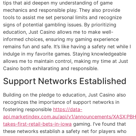
tips that aid deepen my understanding of game
mechanics and responsible play. They also provide
tools to assist me set personal limits and recognize
signs of potential gambling issues. By prioritizing
education, Just Casino allows me to make well-
informed choices, ensuring my gaming experience
remains fun and safe. It’s like having a safety net while I
indulge in my favorite games. Staying knowledgeable
allows me to maintain control, making my time at Just
Casino both exhilarating and responsible.
Support Networks Established
Building on the pledge to education, Just Casino also
recognizes the importance of support networks in
fostering responsible
https://data-
api.marketindex.com.au/api/v1/announcements/XASX:PBH:
takes-first-retail-bets-in-iowa
gaming. I’ve found that
these networks establish a safety net for players who