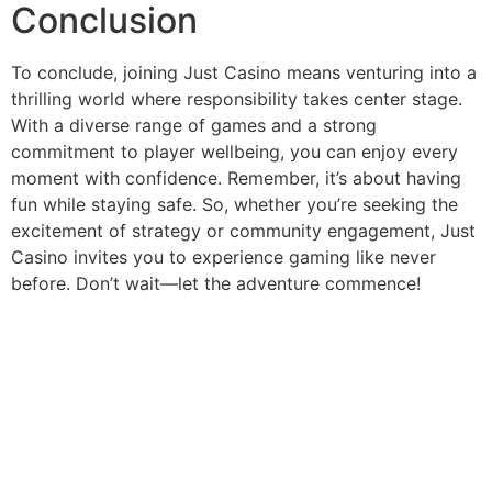
Conclusion
To conclude, joining Just Casino means venturing into a
thrilling world where responsibility takes center stage.
With a diverse range of games and a strong
commitment to player wellbeing, you can enjoy every
moment with confidence. Remember, it’s about having
fun while staying safe. So, whether you’re seeking the
excitement of strategy or community engagement, Just
Casino invites you to experience gaming like never
before. Don’t wait—let the adventure commence!