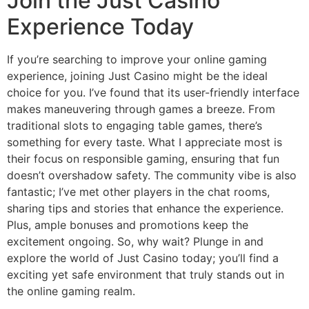
Join the Just Casino
Experience Today
If you’re searching to improve your online gaming
experience, joining Just Casino might be the ideal
choice for you. I’ve found that its user-friendly interface
makes maneuvering through games a breeze. From
traditional slots to engaging table games, there’s
something for every taste. What I appreciate most is
their focus on responsible gaming, ensuring that fun
doesn’t overshadow safety. The community vibe is also
fantastic; I’ve met other players in the chat rooms,
sharing tips and stories that enhance the experience.
Plus, ample bonuses and promotions keep the
excitement ongoing. So, why wait? Plunge in and
explore the world of Just Casino today; you’ll find a
exciting yet safe environment that truly stands out in
the online gaming realm.