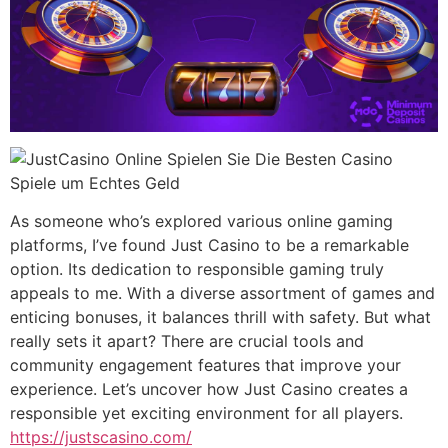
As someone who’s explored various online gaming
platforms, I’ve found Just Casino to be a remarkable
option. Its dedication to responsible gaming truly
appeals to me. With a diverse assortment of games and
enticing bonuses, it balances thrill with safety. But what
really sets it apart? There are crucial tools and
community engagement features that improve your
experience. Let’s uncover how Just Casino creates a
responsible yet exciting environment for all players.
https://justscasino.com/