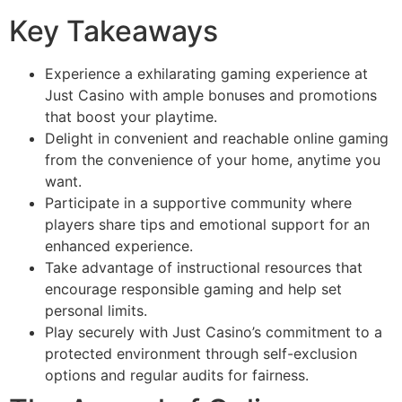
Key Takeaways
Experience a exhilarating gaming experience at
Just Casino with ample bonuses and promotions
that boost your playtime.
Delight in convenient and reachable online gaming
from the convenience of your home, anytime you
want.
Participate in a supportive community where
players share tips and emotional support for an
enhanced experience.
Take advantage of instructional resources that
encourage responsible gaming and help set
personal limits.
Play securely with Just Casino’s commitment to a
protected environment through self-exclusion
options and regular audits for fairness.