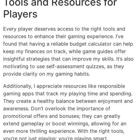
Tools and Resources for
Players
Every player deserves access to the right tools and
resources to enhance their gaming experience. I’ve
found that having a reliable budget calculator can help
keep my finances on track, while game guides offer
insightful strategies that can improve my skills. It’s also
motivating to use self-assessment quizzes, as they
provide clarity on my gaming habits.
Additionally, I appreciate resources like responsible
gaming apps that track my playing time and spending.
They create a healthy balance between enjoyment and
awareness. Don’t overlook the importance of
promotional offers and bonuses; they can greatly
extend gameplay or boost winnings, allowing for an
even more thrilling experience. With the right tools,
you’re not just playing; you’re playing smart.