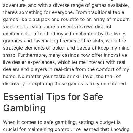
adventure, and with a diverse range of games available,
there’s something for everyone. From traditional table
games like blackjack and roulette to an array of modern
video slots, each game presents its own distinct
excitement. I often find myself enchanted by the lively
graphics and fascinating themes of the slots, while the
strategic elements of poker and baccarat keep my mind
sharp. Furthermore, many casinos now offer innovative
live dealer experiences, which let me interact with real
dealers and players in real-time from the comfort of my
home. No matter your taste or skill level, the thrill of
discovery in exploring these games is truly unmatched.
Essential Tips for Safe
Gambling
When it comes to safe gambling, setting a budget is
crucial for maintaining control. I’ve learned that knowing