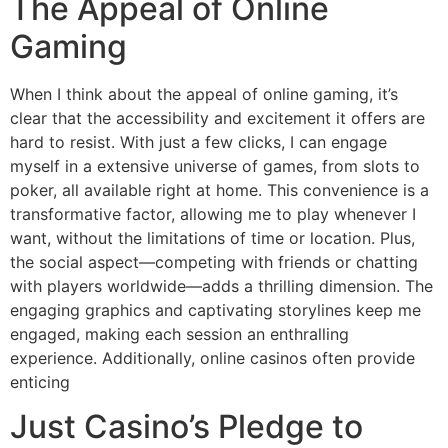
The Appeal of Online
Gaming
When I think about the appeal of online gaming, it’s
clear that the accessibility and excitement it offers are
hard to resist. With just a few clicks, I can engage
myself in a extensive universe of games, from slots to
poker, all available right at home. This convenience is a
transformative factor, allowing me to play whenever I
want, without the limitations of time or location. Plus,
the social aspect—competing with friends or chatting
with players worldwide—adds a thrilling dimension. The
engaging graphics and captivating storylines keep me
engaged, making each session an enthralling
experience. Additionally, online casinos often provide
enticing
Just Casino’s Pledge to