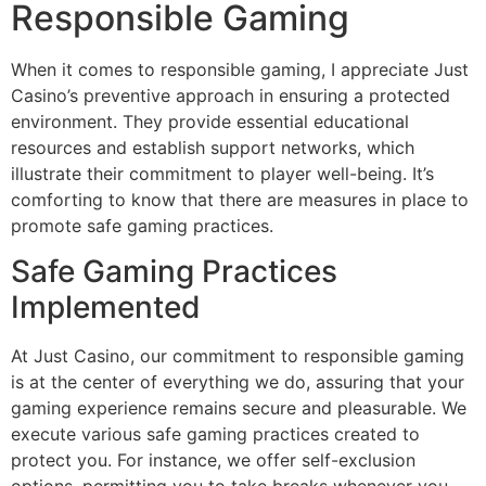
Responsible Gaming
When it comes to responsible gaming, I appreciate Just
Casino’s preventive approach in ensuring a protected
environment. They provide essential educational
resources and establish support networks, which
illustrate their commitment to player well-being. It’s
comforting to know that there are measures in place to
promote safe gaming practices.
Safe Gaming Practices
Implemented
At Just Casino, our commitment to responsible gaming
is at the center of everything we do, assuring that your
gaming experience remains secure and pleasurable. We
execute various safe gaming practices created to
protect you. For instance, we offer self-exclusion