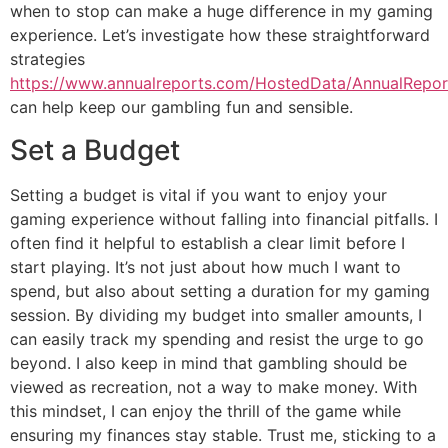
when to stop can make a huge difference in my gaming
experience. Let’s investigate how these straightforward
strategies
https://www.annualreports.com/HostedData/AnnualRepo
can help keep our gambling fun and sensible.
Set a Budget
Setting a budget is vital if you want to enjoy your
gaming experience without falling into financial pitfalls. I
often find it helpful to establish a clear limit before I
start playing. It’s not just about how much I want to
spend, but also about setting a duration for my gaming
session. By dividing my budget into smaller amounts, I
can easily track my spending and resist the urge to go
beyond. I also keep in mind that gambling should be
viewed as recreation, not a way to make money. With
this mindset, I can enjoy the thrill of the game while
ensuring my finances stay stable. Trust me, sticking to a