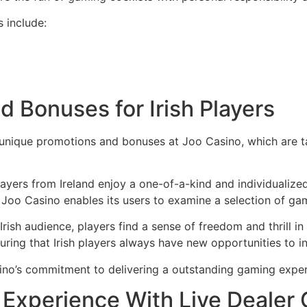
s include:
d Bonuses for Irish Players
f unique promotions and bonuses at Joo Casino, which are tai
ayers from Ireland enjoy a one-of-a-kind and individualiz
oo Casino enables its users to examine a selection of game
rish audience, players find a sense of freedom and thrill in 
ring that Irish players always have new opportunities to in
ino’s commitment to delivering a outstanding gaming exper
 Experience With Live Dealer