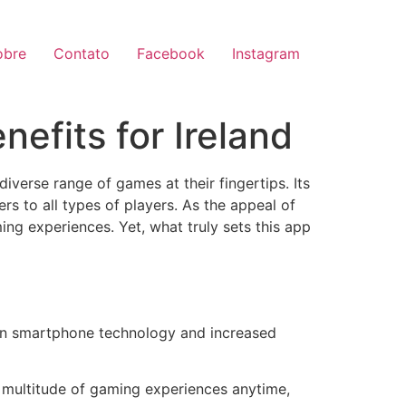
obre
Contato
Facebook
Instagram
efits for Ireland
iverse range of games at their fingertips. Its
rs to all types of players. As the appeal of
ng experiences. Yet, what truly sets this app
s in smartphone technology and increased
a multitude of gaming experiences anytime,