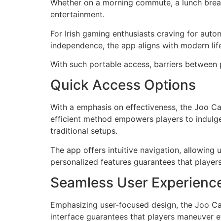
Whether on a morning commute, a lunch break
entertainment.
For Irish gaming enthusiasts craving for auto
independence, the app aligns with modern life
With such portable access, barriers between 
Quick Access Options
With a emphasis on effectiveness, the Joo Ca
efficient method empowers players to indulge 
traditional setups.
The app offers intuitive navigation, allowing 
personalized features guarantees that players 
Seamless User Experienc
Emphasizing user-focused design, the Joo Casi
interface guarantees that players maneuver eff