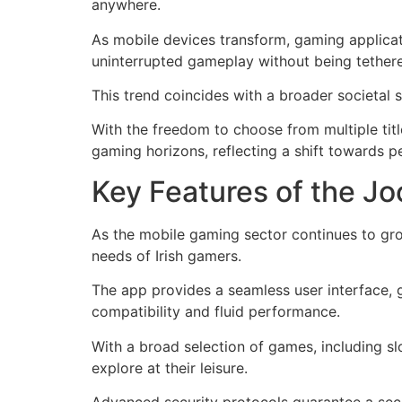
anywhere.
As mobile devices transform, gaming applicat
uninterrupted gameplay without being tethere
This trend coincides with a broader societal 
With the freedom to choose from multiple titl
gaming horizons, reflecting a shift towards 
Key Features of the J
As the mobile gaming sector continues to gro
needs of Irish gamers.
The app provides a seamless user interface, g
compatibility and fluid performance.
With a broad selection of games, including slo
explore at their leisure.
Advanced security protocols guarantee a sec