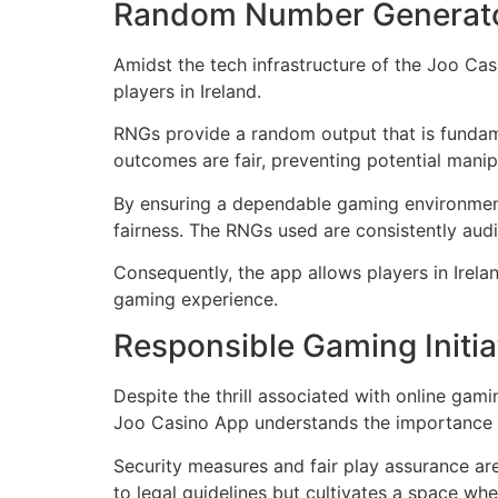
Random Number Generat
Amidst the tech infrastructure of the Joo Ca
players in Ireland.
RNGs provide a random output that is fundame
outcomes are fair, preventing potential manip
By ensuring a dependable gaming environment, 
fairness. The RNGs used are consistently audi
Consequently, the app allows players in Irela
gaming experience.
Responsible Gaming Initia
Despite the thrill associated with online gami
Joo Casino App understands the importance o
Security measures and fair play assurance are 
to legal guidelines but cultivates a space wh