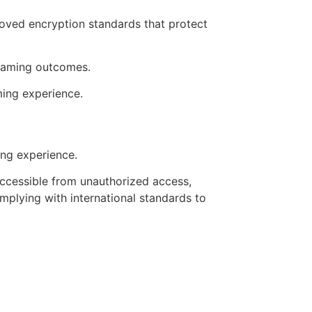
proved encryption standards that protect
 gaming outcomes.
ming experience.
ing experience.
accessible from unauthorized access,
mplying with international standards to