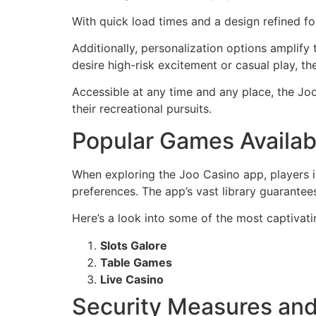
With quick load times and a design refined f
Additionally, personalization options amplify
desire high-risk excitement or casual play, t
Accessible at any time and any place, the J
their recreational pursuits.
Popular Games Availab
When exploring the Joo Casino app, players i
preferences. The app’s vast library guarante
Here’s a look into some of the most captivati
Slots Galore
Table Games
Live Casino
Security Measures and