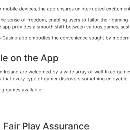
or mobile devices, the app ensures uninterrupted excitemen
 the sense of freedom, enabling users to tailor their gaming
he app provides a smooth shift between various games, sust
oo Casino app embodies the convenience sought by modern g
le on the App
n Ireland are welcomed by a wide array of well-liked games
es that every type of gamer discovers something enjoyable.
ng games available:
 Fair Play Assurance