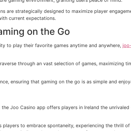
ons are strategically designed to maximize player engagem
ith current expectations.
aming on the Go
lity to play their favorite games anytime and anywhere,
joo
 traverse through an vast selection of games, maximizing ti
ce, ensuring that gaming on the go is as simple and enjoy
y, the Joo Casino app offers players in Ireland the unriva
ws players to embrace spontaneity, experiencing the thrill 