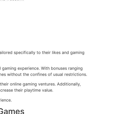
lored specifically to their likes and gaming
ed gaming experience. With bonuses ranging
s without the confines of usual restrictions.
their online gaming ventures. Additionally,
crease their playtime value.
ience.
 Games