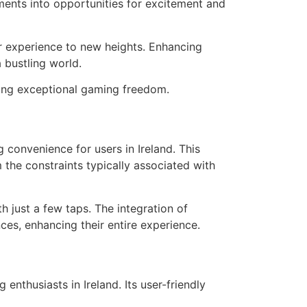
ents into opportunities for excitement and
yer experience to new heights. Enhancing
 bustling world.
ating exceptional gaming freedom.
convenience for users in Ireland. This
 the constraints typically associated with
h just a few taps. The integration of
ces, enhancing their entire experience.
nthusiasts in Ireland. Its user-friendly