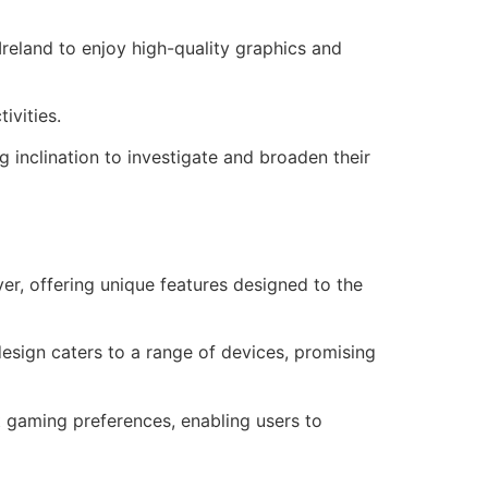
reland to enjoy high-quality graphics and
ivities.
 inclination to investigate and broaden their
er, offering unique features designed to the
design caters to a range of devices, promising
nt gaming preferences, enabling users to