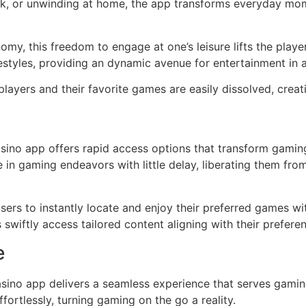
, or unwinding at home, the app transforms everyday mom
nomy, this freedom to engage at one’s leisure lifts the pla
styles, providing an dynamic avenue for entertainment in a
players and their favorite games are easily dissolved, cre
sino app offers rapid access options that transform gaming 
in gaming endeavors with little delay, liberating them from
users to instantly locate and enjoy their preferred games wit
swiftly access tailored content aligning with their preferen
e
no app delivers a seamless experience that serves gaming e
ortlessly, turning gaming on the go a reality.