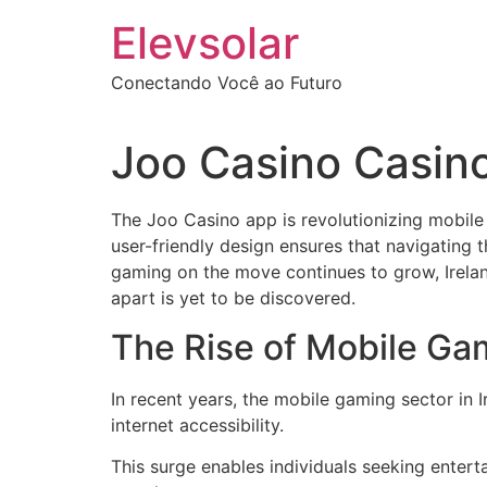
Ir
Elevsolar
para
o
Conectando Você ao Futuro
conteúdo
Joo Casino Casino
The Joo Casino app is revolutionizing mobile 
user-friendly design ensures that navigating t
gaming on the move continues to grow, Irelan
apart is yet to be discovered.
The Rise of Mobile Gam
In recent years, the mobile gaming sector in
internet accessibility.
This surge enables individuals seeking enter