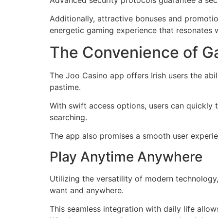
Additionally, attractive bonuses and promoti
energetic gaming experience that resonates w
The Convenience of G
The Joo Casino app offers Irish users the abi
pastime.
With swift access options, users can quickly
searching.
The app also promises a smooth user experien
Play Anytime Anywhere
Utilizing the versatility of modern technolog
want and anywhere.
This seamless integration with daily life allo