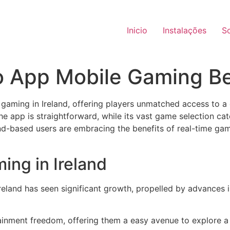
Inicio
Instalações
S
 App Mobile Gaming Ben
gaming in Ireland, offering players unmatched access to a d
he app is straightforward, while its vast game selection cate
d-based users are embracing the benefits of real-time gami
ing in Ireland
 Ireland has seen significant growth, propelled by advance
tainment freedom, offering them a easy avenue to explore 