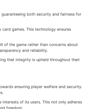
 guaranteeing both security and fairness for
to card games. This technology ensures
ill of the game rather than concerns about
nsparency and reliability.
ng that integrity is upheld throughout their
towards ensuring player welfare and security.
s.
 interests of its users. This not only adheres
 and freedom.