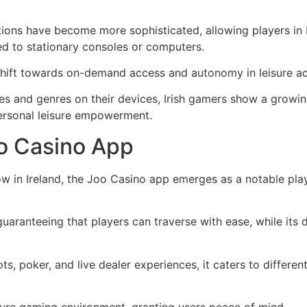
ions have become more sophisticated, allowing players in I
d to stationary consoles or computers.
shift towards on-demand access and autonomy in leisure act
es and genres on their devices, Irish gamers show a growing
personal leisure empowerment.
oo Casino App
w in Ireland, the Joo Casino app emerges as a notable play
uaranteeing that players can traverse with ease, while its 
ts, poker, and live dealer experiences, it caters to differe
ure gaming environment, granting users peace of mind.