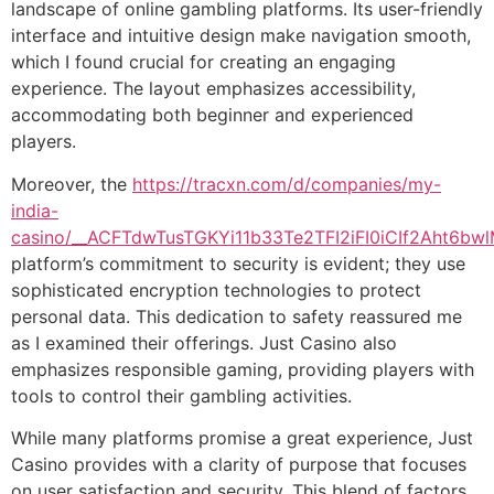
landscape of online gambling platforms. Its user-friendly
interface and intuitive design make navigation smooth,
which I found crucial for creating an engaging
experience. The layout emphasizes accessibility,
accommodating both beginner and experienced
players.
Moreover, the
https://tracxn.com/d/companies/my-
india-
casino/__ACFTdwTusTGKYi11b33Te2TFI2iFI0iCIf2Aht6bw
platform’s commitment to security is evident; they use
sophisticated encryption technologies to protect
personal data. This dedication to safety reassured me
as I examined their offerings. Just Casino also
emphasizes responsible gaming, providing players with
tools to control their gambling activities.
While many platforms promise a great experience, Just
Casino provides with a clarity of purpose that focuses
on user satisfaction and security. This blend of factors