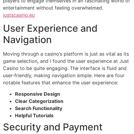
players to engage themselves in an fascinating world of
entertainment without feeling overwhelmed.
justscasino.eu
User Experience and
Navigation
Moving through a casino’s platform is just as vital as its
game selection, and I found the user experience at Just
Casino to be quite engaging. The interface is fluid and
user-friendly, making navigation simple. Here are four
notable features that enhance the user experience:
Responsive Design
Clear Categorization
Search Functionality
Helpful Tutorials
Security and Payment