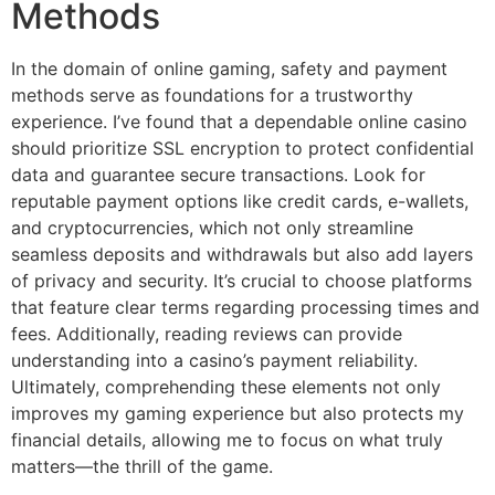
Methods
In the domain of online gaming, safety and payment
methods serve as foundations for a trustworthy
experience. I’ve found that a dependable online casino
should prioritize SSL encryption to protect confidential
data and guarantee secure transactions. Look for
reputable payment options like credit cards, e-wallets,
and cryptocurrencies, which not only streamline
seamless deposits and withdrawals but also add layers
of privacy and security. It’s crucial to choose platforms
that feature clear terms regarding processing times and
fees. Additionally, reading reviews can provide
understanding into a casino’s payment reliability.
Ultimately, comprehending these elements not only
improves my gaming experience but also protects my
financial details, allowing me to focus on what truly
matters—the thrill of the game.