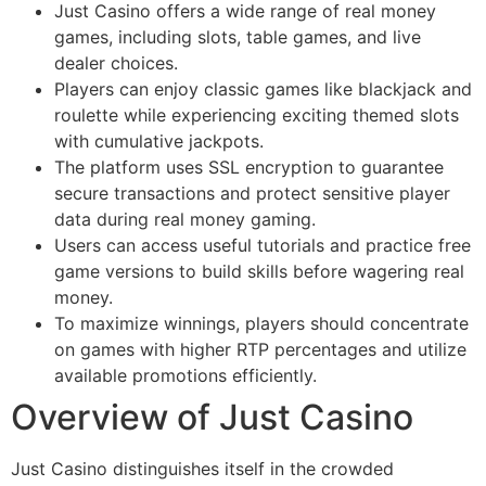
Just Casino offers a wide range of real money
games, including slots, table games, and live
dealer choices.
Players can enjoy classic games like blackjack and
roulette while experiencing exciting themed slots
with cumulative jackpots.
The platform uses SSL encryption to guarantee
secure transactions and protect sensitive player
data during real money gaming.
Users can access useful tutorials and practice free
game versions to build skills before wagering real
money.
To maximize winnings, players should concentrate
on games with higher RTP percentages and utilize
available promotions efficiently.
Overview of Just Casino
Just Casino distinguishes itself in the crowded