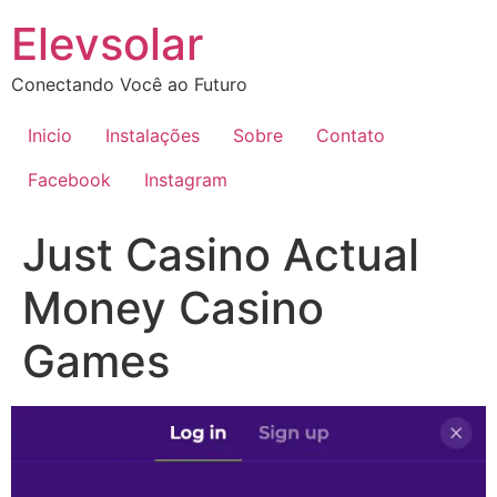
Ir
Elevsolar
para
o
Conectando Você ao Futuro
conteúdo
Inicio
Instalações
Sobre
Contato
Facebook
Instagram
Just Casino Actual
Money Casino
Games