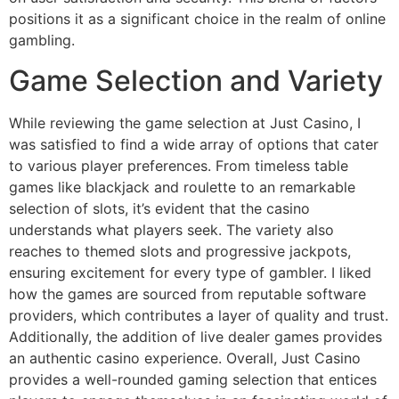
positions it as a significant choice in the realm of online
gambling.
Game Selection and Variety
While reviewing the game selection at Just Casino, I
was satisfied to find a wide array of options that cater
to various player preferences. From timeless table
games like blackjack and roulette to an remarkable
selection of slots, it’s evident that the casino
understands what players seek. The variety also
reaches to themed slots and progressive jackpots,
ensuring excitement for every type of gambler. I liked
how the games are sourced from reputable software
providers, which contributes a layer of quality and trust.
Additionally, the addition of live dealer games provides
an authentic casino experience. Overall, Just Casino
provides a well-rounded gaming selection that entices