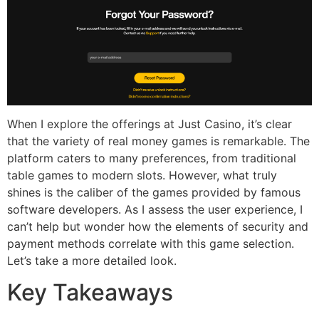
When I explore the offerings at Just Casino, it’s clear
that the variety of real money games is remarkable. The
platform caters to many preferences, from traditional
table games to modern slots. However, what truly
shines is the caliber of the games provided by famous
software developers. As I assess the user experience, I
can’t help but wonder how the elements of security and
payment methods correlate with this game selection.
Let’s take a more detailed look.
Key Takeaways