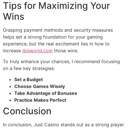
Tips for Maximizing Your
Wins
Grasping payment methods and security measures
helps set a strong foundation for your gaming
experience, but the real excitement lies in how to
increase
ibisworld.com
those wins.
To truly enhance your chances, I recommend focusing
on a few key strategies:
Set a Budget
Choose Games Wisely
Take Advantage of Bonuses
Practice Makes Perfect
Conclusion
In conclusion, Just Casino stands out as a strong player