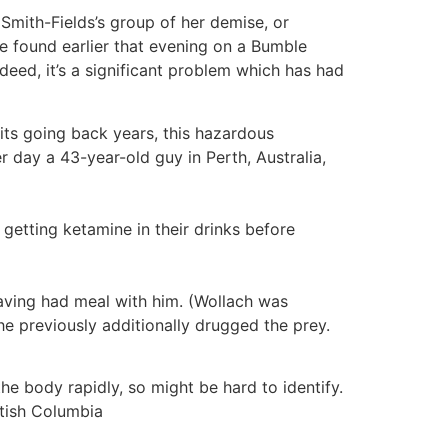
t Smith-Fields’s group of her demise, or
he found earlier that evening on a Bumble
ndeed, it’s a significant problem which has had
fits going back years, this hazardous
r day a 43-year-old guy in Perth, Australia,
getting ketamine in their drinks before
ving had meal with him. (Wollach was
he previously additionally drugged the prey.
e body rapidly, so might be hard to identify.
itish Columbia