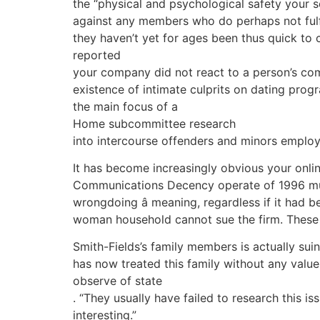
the “physical and psychological safety your s
against any members who do perhaps not fulfill
they haven’t yet for ages been thus quick to
reported
your company did not react to a person’s comp
existence of intimate culprits on dating pro
the main focus of a
Home subcommittee research
into intercourse offenders and minors employi
It has become increasingly obvious your onlin
Communications Decency operate of 1996 must 
wrongdoing â meaning, regardless if it ha
woman household cannot sue the firm. These t
Smith-Fields’s family members is actually sui
has now treated this family without any value a
observe of state
. “They usually have failed to research this i
interesting.”