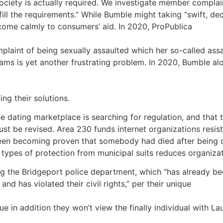
ociety is actually required. We investigate member complai
 the requirements.” While Bumble might taking “swift, decis
 come calmly to consumers’ aid. In 2020, ProPublica
laint of being sexually assaulted which her so-called assai
grams is yet another frustrating problem. In 2020, Bumble a
ng their solutions.
e dating marketplace is searching for regulation, and that 
be revised. Area 230 funds internet organizations resistanc
d been becoming proven that somebody had died after being
ypes of protection from municipal suits reduces organizat
ng the Bridgeport police department, which “has already bee
nd has violated their civil rights,” per their unique
ssue in addition they won’t view the finally individual with