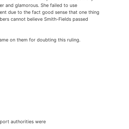
er and glamorous. She failed to use
nt due to the fact good sense that one thing
mbers cannot believe Smith-Fields passed
lame on them for doubting this ruling.
port authorities were