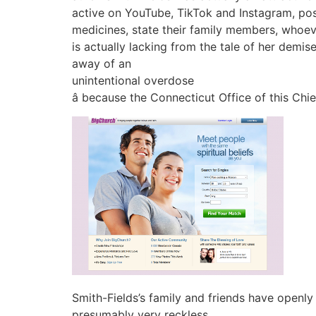
active on YouTube, TikTok and Instagram, pos
medicines, state their family members, whoe
is actually lacking from the tale of her dem
away of an
unintentional overdose
â because the Connecticut Office of this Chi
Smith-Fields’s family and friends have openl
presumably very reckless