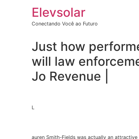
Ir
Elevsolar
para
o
Conectando Você ao Futuro
conteúdo
Just how perform
will law enforcem
Jo Revenue |
L
auren Smith-Fields was actually an attractive 