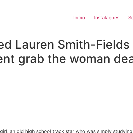
Inicio
Instalações
S
ed Lauren Smith-Fields
ent grab the woman dea
girl, an old high school track star who was simply studying