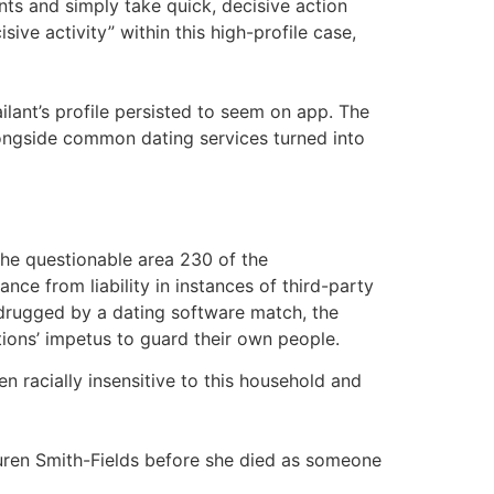
nts and simply take quick, decisive action
ive activity” within this high-profile case,
lant’s profile persisted to seem on app. The
longside common dating services turned into
the questionable area 230 of the
e from liability in instances of third-party
 drugged by a dating software match, the
ions’ impetus to guard their own people.
n racially insensitive to this household and
 Lauren Smith-Fields before she died as someone