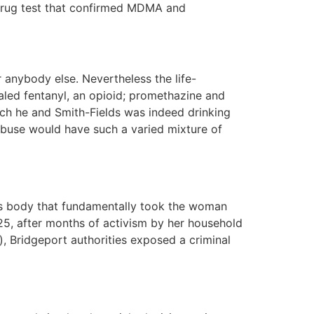
a drug test that confirmed MDMA and
anybody else. Nevertheless the life-
ealed fentanyl, an opioid; promethazine and
ich he and Smith-Fields was indeed drinking
abuse would have such a varied mixture of
’s body that fundamentally took the woman
25, after months of activism by her household
), Bridgeport authorities exposed a criminal