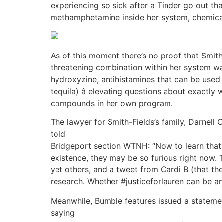
experiencing so sick after a Tinder go out t
methamphetamine inside her system, chemica
As of this moment there’s no proof that Smit
threatening combination within her system was
hydroxyzine, antihistamines that can be used
tequila) â elevating questions about exact
compounds in her own program.
The lawyer for Smith-Fields’s family, Darnell 
told
Bridgeport section WTNH: “Now to learn that
existence, they may be so furious right now.
yet others, and a tweet from Cardi B (that th
research. Whether #justiceforlauren can be an
Meanwhile, Bumble features issued a stateme
saying