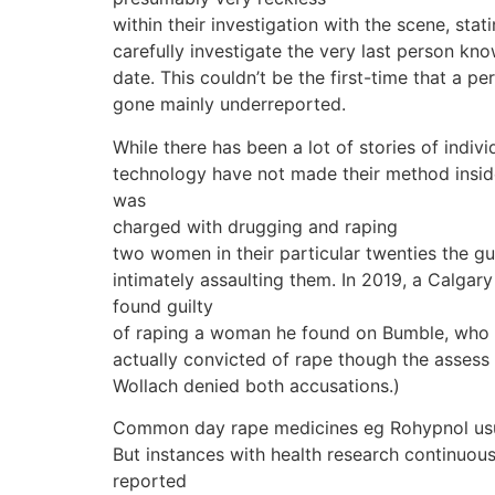
within their investigation with the scene, sta
carefully investigate the very last person kn
date. This couldn’t be the first-time that a p
gone mainly underreported.
While there has been a lot of stories of indiv
technology have not made their method inside 
was
charged with drugging and raping
two women in their particular twenties the g
intimately assaulting them. In 2019, a Calgary
found guilty
of raping a woman he found on Bumble, who 
actually convicted of rape though the assess 
Wollach denied both accusations.)
Common day rape medicines eg Rohypnol usually
But instances with health research continuous
reported