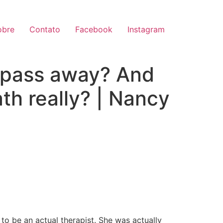
obre
Contato
Facebook
Instagram
 pass away? And
th really? | Nancy
 to be an actual therapist. She was actually