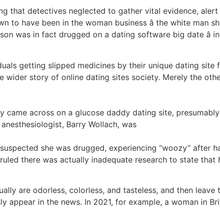
ting that detectives neglected to gather vital evidence, aler
own to have been in the woman business â the white man s
erson was in fact drugged on a dating software big date â i
iduals getting slipped medicines by their unique dating site 
wider story of online dating sites society. Merely the othe
uy came across on a glucose daddy dating site, presumably 
 anesthesiologist, Barry Wollach, was
suspected she was drugged, experiencing “woozy” after ha
ruled there was actually inadequate research to state that 
 are odorless, colorless, and tasteless, and then leave th
ly appear in the news. In 2021, for example, a woman in Br