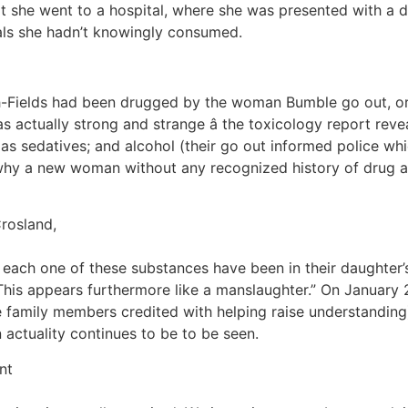
hat she went to a hospital, where she was presented with 
ls she hadn’t knowingly consumed.
h-Fields had been drugged by the woman Bumble go out, or 
 actually strong and strange â the toxicology report rev
 as sedatives; and alcohol (their go out informed police wh
ly why a new woman without any recognized history of drug 
Crosland,
 each one of these substances have been in their daughter
 This appears furthermore like a manslaughter.” On January 
e family members credited with helping raise understanding
 actuality continues to be to be seen.
nt