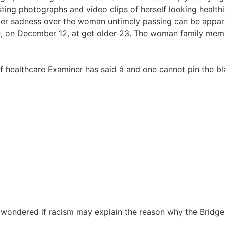
ting photographs and video clips of herself looking healthi
ver sadness over the woman untimely passing can be appare
ise, on December 12, at get older 23. The woman family me
ef healthcare Examiner has said â and one cannot pin the b
y wondered if racism may explain the reason why the Bridge