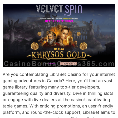
Are you contemplating LibraBet Casino for your internet
gaming adventures in Canada? Here, you’ll find an vast
game library featuring many top-tier developers,
guaranteeing quality and diversity. Dive in thrilling slots
or engage with live dealers at the casino’s captivating
table games. With enticing promotions, an user-friendly
platform, and round-the-clock support, LibraBet aims to