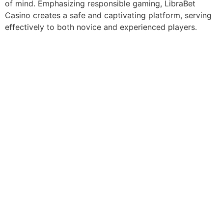
of mind. Emphasizing responsible gaming, LibraBet
Casino creates a safe and captivating platform, serving
effectively to both novice and experienced players.