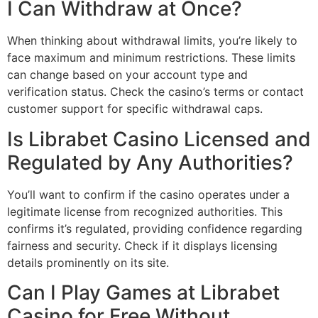
I Can Withdraw at Once?
When thinking about withdrawal limits, you’re likely to
face maximum and minimum restrictions. These limits
can change based on your account type and
verification status. Check the casino’s terms or contact
customer support for specific withdrawal caps.
Is Librabet Casino Licensed and
Regulated by Any Authorities?
You’ll want to confirm if the casino operates under a
legitimate license from recognized authorities. This
confirms it’s regulated, providing confidence regarding
fairness and security. Check if it displays licensing
details prominently on its site.
Can I Play Games at Librabet
Casino for Free Without