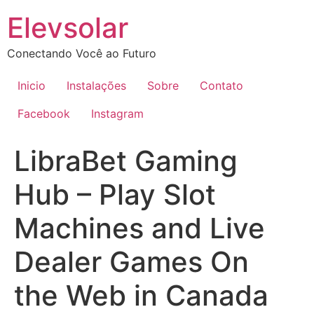
Ir
Elevsolar
para
o
Conectando Você ao Futuro
conteúdo
Inicio
Instalações
Sobre
Contato
Facebook
Instagram
LibraBet Gaming
Hub – Play Slot
Machines and Live
Dealer Games On
the Web in Canada