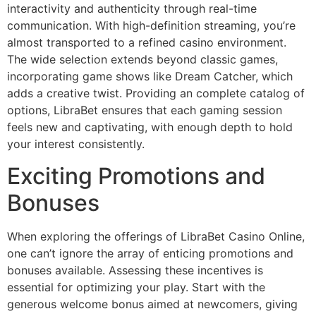
interactivity and authenticity through real-time
communication. With high-definition streaming, you’re
almost transported to a refined casino environment.
The wide selection extends beyond classic games,
incorporating game shows like Dream Catcher, which
adds a creative twist. Providing an complete catalog of
options, LibraBet ensures that each gaming session
feels new and captivating, with enough depth to hold
your interest consistently.
Exciting Promotions and
Bonuses
When exploring the offerings of LibraBet Casino Online,
one can’t ignore the array of enticing promotions and
bonuses available. Assessing these incentives is
essential for optimizing your play. Start with the
generous welcome bonus aimed at newcomers, giving