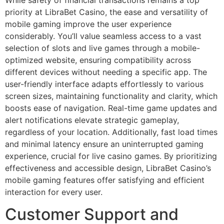
While safety of financial transactions remains a top
priority at LibraBet Casino, the ease and versatility of
mobile gaming improve the user experience
considerably. You’ll value seamless access to a vast
selection of slots and live games through a mobile-
optimized website, ensuring compatibility across
different devices without needing a specific app. The
user-friendly interface adapts effortlessly to various
screen sizes, maintaining functionality and clarity, which
boosts ease of navigation. Real-time game updates and
alert notifications elevate strategic gameplay,
regardless of your location. Additionally, fast load times
and minimal latency ensure an uninterrupted gaming
experience, crucial for live casino games. By prioritizing
effectiveness and accessible design, LibraBet Casino’s
mobile gaming features offer satisfying and efficient
interaction for every user.
Customer Support and