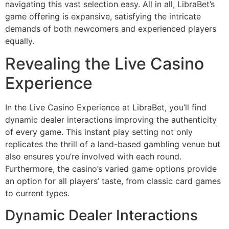
navigating this vast selection easy. All in all, LibraBet’s
game offering is expansive, satisfying the intricate
demands of both newcomers and experienced players
equally.
Revealing the Live Casino
Experience
In the Live Casino Experience at LibraBet, you’ll find
dynamic dealer interactions improving the authenticity
of every game. This instant play setting not only
replicates the thrill of a land-based gambling venue but
also ensures you’re involved with each round.
Furthermore, the casino’s varied game options provide
an option for all players’ taste, from classic card games
to current types.
Dynamic Dealer Interactions