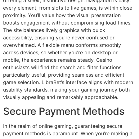
offering a sleek, instinctive design. Navigation is easy;
every element, from slots to live games, is within close
proximity. You’ll value how the visual presentation
boosts engagement without compromising load times.
The site balances lively graphics with quick
accessibility, ensuring you’re never confused or
overwhelmed. A flexible menu conforms smoothly
across devices, so whether you’re on desktop or
mobile, the experience remains steady. Casino
enthusiasts will find the search and filter functions
particularly useful, providing seamless and efficient
game selection. LibraBet’s interface aligns with modern
usability standards, making your gaming journey both
visually appealing and remarkably approachable.
Secure Payment Methods
In the realm of online gaming, guaranteeing secure
payment methods is paramount. When you’re making a