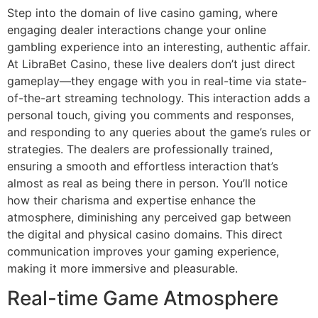
Step into the domain of live casino gaming, where
engaging dealer interactions change your online
gambling experience into an interesting, authentic affair.
At LibraBet Casino, these live dealers don’t just direct
gameplay—they engage with you in real-time via state-
of-the-art streaming technology. This interaction adds a
personal touch, giving you comments and responses,
and responding to any queries about the game’s rules or
strategies. The dealers are professionally trained,
ensuring a smooth and effortless interaction that’s
almost as real as being there in person. You’ll notice
how their charisma and expertise enhance the
atmosphere, diminishing any perceived gap between
the digital and physical casino domains. This direct
communication improves your gaming experience,
making it more immersive and pleasurable.
Real-time Game Atmosphere