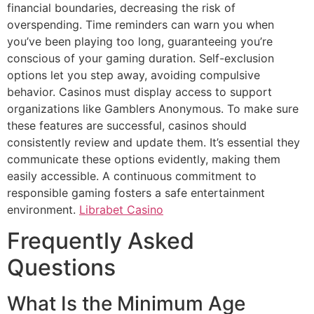
financial boundaries, decreasing the risk of
overspending. Time reminders can warn you when
you’ve been playing too long, guaranteeing you’re
conscious of your gaming duration. Self-exclusion
options let you step away, avoiding compulsive
behavior. Casinos must display access to support
organizations like Gamblers Anonymous. To make sure
these features are successful, casinos should
consistently review and update them. It’s essential they
communicate these options evidently, making them
easily accessible. A continuous commitment to
responsible gaming fosters a safe entertainment
environment.
Librabet Casino
Frequently Asked
Questions
What Is the Minimum Age