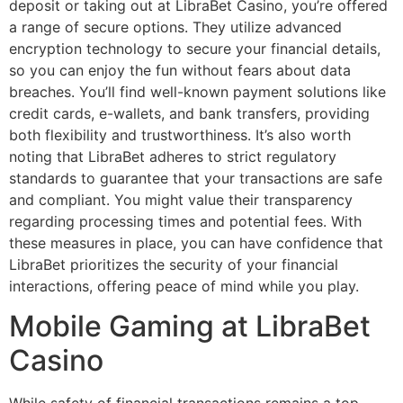
deposit or taking out at LibraBet Casino, you’re offered
a range of secure options. They utilize advanced
encryption technology to secure your financial details,
so you can enjoy the fun without fears about data
breaches. You’ll find well-known payment solutions like
credit cards, e-wallets, and bank transfers, providing
both flexibility and trustworthiness. It’s also worth
noting that LibraBet adheres to strict regulatory
standards to guarantee that your transactions are safe
and compliant. You might value their transparency
regarding processing times and potential fees. With
these measures in place, you can have confidence that
LibraBet prioritizes the security of your financial
interactions, offering peace of mind while you play.
Mobile Gaming at LibraBet
Casino