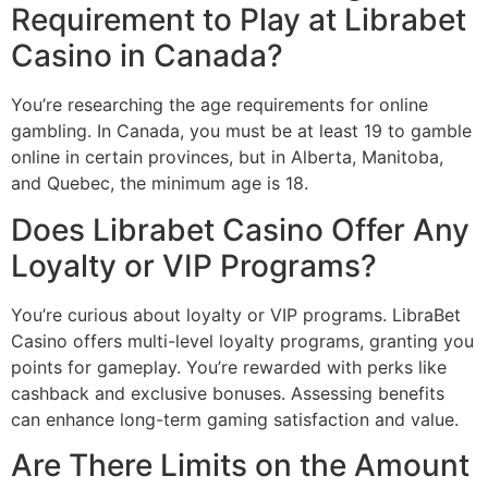
Requirement to Play at Librabet
Casino in Canada?
You’re researching the age requirements for online
gambling. In Canada, you must be at least 19 to gamble
online in certain provinces, but in Alberta, Manitoba,
and Quebec, the minimum age is 18.
Does Librabet Casino Offer Any
Loyalty or VIP Programs?
You’re curious about loyalty or VIP programs. LibraBet
Casino offers multi-level loyalty programs, granting you
points for gameplay. You’re rewarded with perks like
cashback and exclusive bonuses. Assessing benefits
can enhance long-term gaming satisfaction and value.
Are There Limits on the Amount