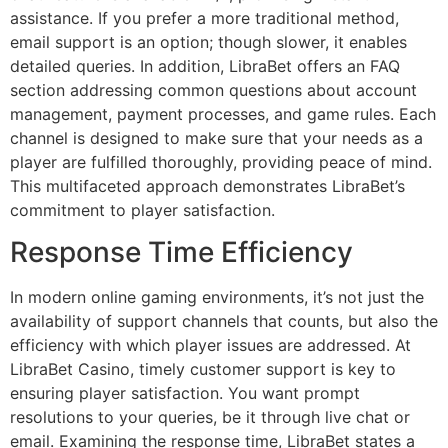
assistance. If you prefer a more traditional method,
email support is an option; though slower, it enables
detailed queries. In addition, LibraBet offers an FAQ
section addressing common questions about account
management, payment processes, and game rules. Each
channel is designed to make sure that your needs as a
player are fulfilled thoroughly, providing peace of mind.
This multifaceted approach demonstrates LibraBet’s
commitment to player satisfaction.
Response Time Efficiency
In modern online gaming environments, it’s not just the
availability of support channels that counts, but also the
efficiency with which player issues are addressed. At
LibraBet Casino, timely customer support is key to
ensuring player satisfaction. You want prompt
resolutions to your queries, be it through live chat or
email. Examining the response time, LibraBet states a