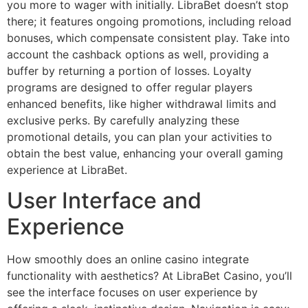
you more to wager with initially. LibraBet doesn’t stop
there; it features ongoing promotions, including reload
bonuses, which compensate consistent play. Take into
account the cashback options as well, providing a
buffer by returning a portion of losses. Loyalty
programs are designed to offer regular players
enhanced benefits, like higher withdrawal limits and
exclusive perks. By carefully analyzing these
promotional details, you can plan your activities to
obtain the best value, enhancing your overall gaming
experience at LibraBet.
User Interface and
Experience
How smoothly does an online casino integrate
functionality with aesthetics? At LibraBet Casino, you’ll
see the interface focuses on user experience by