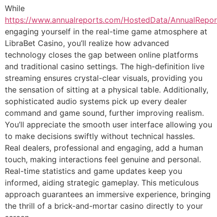
While
https://www.annualreports.com/HostedData/AnnualRepo
engaging yourself in the real-time game atmosphere at
LibraBet Casino, you’ll realize how advanced
technology closes the gap between online platforms
and traditional casino settings. The high-definition live
streaming ensures crystal-clear visuals, providing you
the sensation of sitting at a physical table. Additionally,
sophisticated audio systems pick up every dealer
command and game sound, further improving realism.
You’ll appreciate the smooth user interface allowing you
to make decisions swiftly without technical hassles.
Real dealers, professional and engaging, add a human
touch, making interactions feel genuine and personal.
Real-time statistics and game updates keep you
informed, aiding strategic gameplay. This meticulous
approach guarantees an immersive experience, bringing
the thrill of a brick-and-mortar casino directly to your