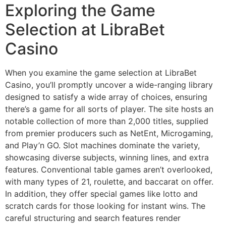
Exploring the Game
Selection at LibraBet
Casino
When you examine the game selection at LibraBet
Casino, you’ll promptly uncover a wide-ranging library
designed to satisfy a wide array of choices, ensuring
there’s a game for all sorts of player. The site hosts an
notable collection of more than 2,000 titles, supplied
from premier producers such as NetEnt, Microgaming,
and Play’n GO. Slot machines dominate the variety,
showcasing diverse subjects, winning lines, and extra
features. Conventional table games aren’t overlooked,
with many types of 21, roulette, and baccarat on offer.
In addition, they offer special games like lotto and
scratch cards for those looking for instant wins. The
careful structuring and search features render