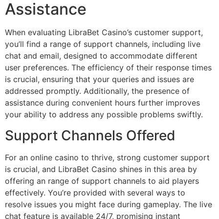
Assistance
When evaluating LibraBet Casino’s customer support,
you’ll find a range of support channels, including live
chat and email, designed to accommodate different
user preferences. The efficiency of their response times
is crucial, ensuring that your queries and issues are
addressed promptly. Additionally, the presence of
assistance during convenient hours further improves
your ability to address any possible problems swiftly.
Support Channels Offered
For an online casino to thrive, strong customer support
is crucial, and LibraBet Casino shines in this area by
offering an range of support channels to aid players
effectively. You’re provided with several ways to
resolve issues you might face during gameplay. The live
chat feature is available 24/7, promising instant