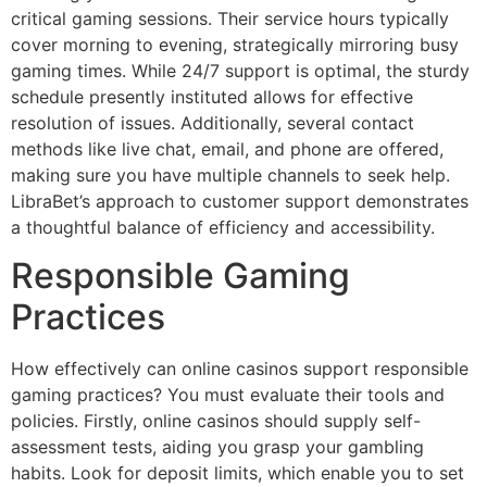
critical gaming sessions. Their service hours typically
cover morning to evening, strategically mirroring busy
gaming times. While 24/7 support is optimal, the sturdy
schedule presently instituted allows for effective
resolution of issues. Additionally, several contact
methods like live chat, email, and phone are offered,
making sure you have multiple channels to seek help.
LibraBet’s approach to customer support demonstrates
a thoughtful balance of efficiency and accessibility.
Responsible Gaming
Practices
How effectively can online casinos support responsible
gaming practices? You must evaluate their tools and
policies. Firstly, online casinos should supply self-
assessment tests, aiding you grasp your gambling
habits. Look for deposit limits, which enable you to set