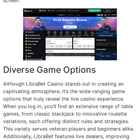
screen.
Diverse Game Options
Although LibraBet Casino stands out in creating an
captivating atmosphere, it’s the wide-ranging game
options that truly reveal the live casino experience.
When you log in, you’ll find an extensive range of table
games, from classic blackjack to innovative roulette
variations, each offering distinct rules and strategies.
This variety serves veteran players and beginners alike.
Additionally, LibraBet features live dealers, improving