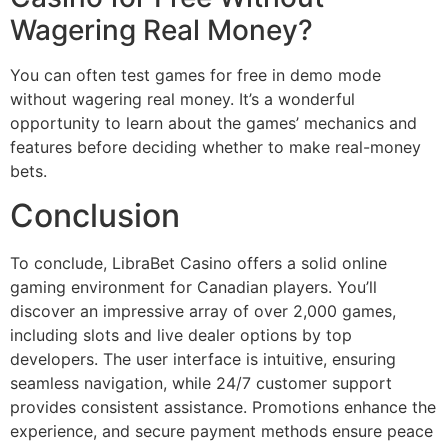
Wagering Real Money?
You can often test games for free in demo mode
without wagering real money. It’s a wonderful
opportunity to learn about the games’ mechanics and
features before deciding whether to make real-money
bets.
Conclusion
To conclude, LibraBet Casino offers a solid online
gaming environment for Canadian players. You’ll
discover an impressive array of over 2,000 games,
including slots and live dealer options by top
developers. The user interface is intuitive, ensuring
seamless navigation, while 24/7 customer support
provides consistent assistance. Promotions enhance the
experience, and secure payment methods ensure peace