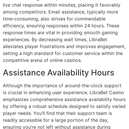
live chat response within minutes, placing it favorably
among competitors. Email assistance, typically more
time-consuming, also strives for commendable
efficiency, ensuring responses within 24 hours. These
response times are vital in providing smooth gaming
experiences. By decreasing wait times, LibraBet
alleviates player frustrations and improves engagement,
setting a high standard for customer service within the
competitive arena of online casinos.
Assistance Availability Hours
Although the importance of around-the-clock support
is crucial in enhancing user experience, LibraBet Casino
emphasizes comprehensive assistance availability hours
by offering a robust schedule designed to satisfy varied
player needs. You’ll find that their support team is
readily accessible for a large portion of the day,
ensuring you’re not left without assistance during