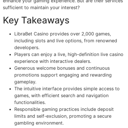
enhance your gaming experience. But are their services
sufficient to maintain your interest?
Key Takeaways
LibraBet Casino provides over 2,000 games,
including slots and live options, from renowned
developers.
Players can enjoy a live, high-definition live casino
experience with interactive dealers.
Generous welcome bonuses and continuous
promotions support engaging and rewarding
gameplay.
The intuitive interface provides simple access to
games, with efficient search and navigation
functionalities.
Responsible gaming practices include deposit
limits and self-exclusion, promoting a secure
gambling environment.