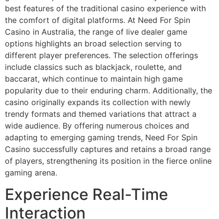
best features of the traditional casino experience with
the comfort of digital platforms. At Need For Spin
Casino in Australia, the range of live dealer game
options highlights an broad selection serving to
different player preferences. The selection offerings
include classics such as blackjack, roulette, and
baccarat, which continue to maintain high game
popularity due to their enduring charm. Additionally, the
casino originally expands its collection with newly
trendy formats and themed variations that attract a
wide audience. By offering numerous choices and
adapting to emerging gaming trends, Need For Spin
Casino successfully captures and retains a broad range
of players, strengthening its position in the fierce online
gaming arena.
Experience Real-Time
Interaction