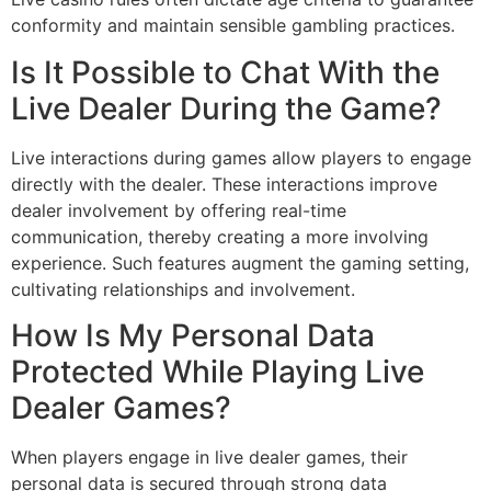
conformity and maintain sensible gambling practices.
Is It Possible to Chat With the
Live Dealer During the Game?
Live interactions during games allow players to engage
directly with the dealer. These interactions improve
dealer involvement by offering real-time
communication, thereby creating a more involving
experience. Such features augment the gaming setting,
cultivating relationships and involvement.
How Is My Personal Data
Protected While Playing Live
Dealer Games?
When players engage in live dealer games, their
personal data is secured through strong data