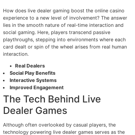
How does live dealer gaming boost the online casino
experience to a new level of involvement? The answer
lies in the smooth nature of real-time interaction and
social gaming. Here, players transcend passive
playthroughs, stepping into environments where each
card dealt or spin of the wheel arises from real human
interaction.
Real Dealers
Social Play Benefits
Interactive Systems
Improved Engagement
The Tech Behind Live
Dealer Games
Although often overlooked by casual players, the
technology powering live dealer games serves as the