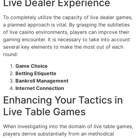
Live Dealer Experience
To completely utilize the capacity of live dealer games,
a planned approach is vital. By grasping the subtleties
of live casino environments, players can improve their
gaming encounter. It is necessary to take into account
several key elements to make the most out of each
round:
Game Choice
Betting Etiquette
Bankroll Management
Internet Connection
Enhancing Your Tactics in
Live Table Games
When investigating into the domain of live table games,
players derive substantially from an methodical