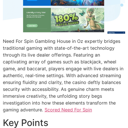
Need For Spin Gambling House in Oz expertly bridges
traditional gaming with state-of-the-art technology
through its live dealer offerings. Featuring an
captivating array of games such as blackjack, wheel
game, and baccarat, players engage with live dealers in
authentic, real-time settings. With advanced streaming
ensuring fluidity and clarity, the casino deftly balances
security with accessibility. As genuine charm meets
immersive creativity, the unfolding story begs
investigation into how these elements transform the
gaming adventure.
Scored Need For Spin
Key Points