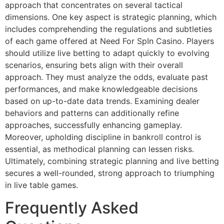
approach that concentrates on several tactical
dimensions. One key aspect is strategic planning, which
includes comprehending the regulations and subtleties
of each game offered at Need For SpIn Casino. Players
should utilize live betting to adapt quickly to evolving
scenarios, ensuring bets align with their overall
approach. They must analyze the odds, evaluate past
performances, and make knowledgeable decisions
based on up-to-date data trends. Examining dealer
behaviors and patterns can additionally refine
approaches, successfully enhancing gameplay.
Moreover, upholding discipline in bankroll control is
essential, as methodical planning can lessen risks.
Ultimately, combining strategic planning and live betting
secures a well-rounded, strong approach to triumphing
in live table games.
Frequently Asked