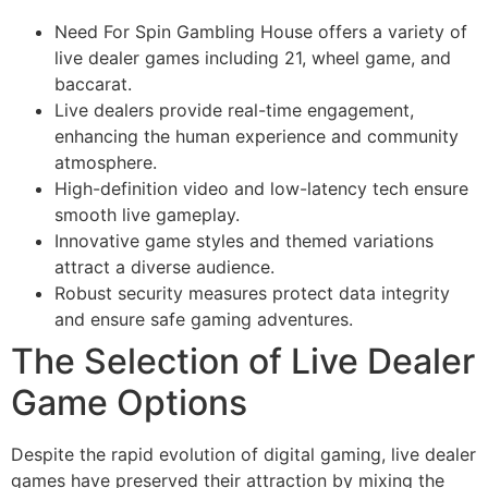
Need For Spin Gambling House offers a variety of
live dealer games including 21, wheel game, and
baccarat.
Live dealers provide real-time engagement,
enhancing the human experience and community
atmosphere.
High-definition video and low-latency tech ensure
smooth live gameplay.
Innovative game styles and themed variations
attract a diverse audience.
Robust security measures protect data integrity
and ensure safe gaming adventures.
The Selection of Live Dealer
Game Options
Despite the rapid evolution of digital gaming, live dealer
games have preserved their attraction by mixing the