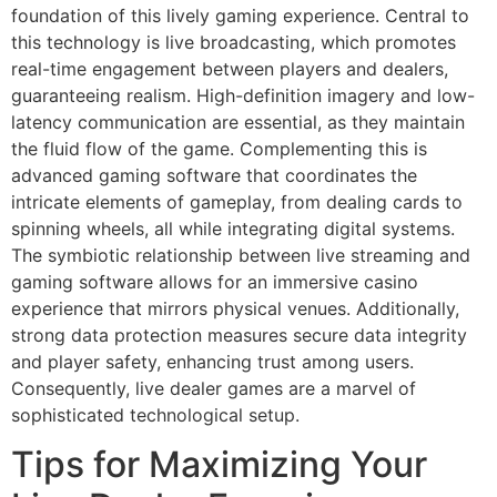
foundation of this lively gaming experience. Central to
this technology is live broadcasting, which promotes
real-time engagement between players and dealers,
guaranteeing realism. High-definition imagery and low-
latency communication are essential, as they maintain
the fluid flow of the game. Complementing this is
advanced gaming software that coordinates the
intricate elements of gameplay, from dealing cards to
spinning wheels, all while integrating digital systems.
The symbiotic relationship between live streaming and
gaming software allows for an immersive casino
experience that mirrors physical venues. Additionally,
strong data protection measures secure data integrity
and player safety, enhancing trust among users.
Consequently, live dealer games are a marvel of
sophisticated technological setup.
Tips for Maximizing Your