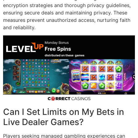
encryption strategies and thorough privacy guidelines,
ensuring secure deals and maintaining privacy. These
measures prevent unauthorized access, nurturing faith
and reliability.
Can I Set Limits on My Bets in
Live Dealer Games?
Players seeking managed gambling experiences can