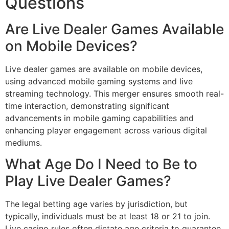
Questions
Are Live Dealer Games Available
on Mobile Devices?
Live dealer games are available on mobile devices,
using advanced mobile gaming systems and live
streaming technology. This merger ensures smooth real-
time interaction, demonstrating significant
advancements in mobile gaming capabilities and
enhancing player engagement across various digital
mediums.
What Age Do I Need to Be to
Play Live Dealer Games?
The legal betting age varies by jurisdiction, but
typically, individuals must be at least 18 or 21 to join.
Live casino rules often dictate age criteria to guarantee