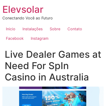
Ir
Elevsolar
para
o
Conectando Você ao Futuro
conteúdo
Inicio
Instalações
Sobre
Contato
Facebook
Instagram
Live Dealer Games at
Need For SpIn
Casino in Australia