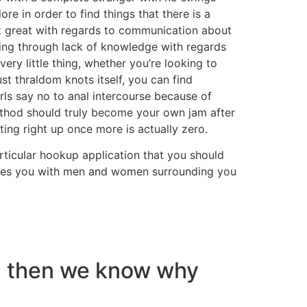
re in order to find things that there is a
at great with regards to communication about
going through lack of knowledge with regards
ery little thing, whether you’re looking to
 thraldom knots itself, you can find
irls say no to anal intercourse because of
method should truly become your own jam after
ing right up once more is actually zero.
ticular hookup application that you should
 gives you with men and women surrounding you
nd then we know why