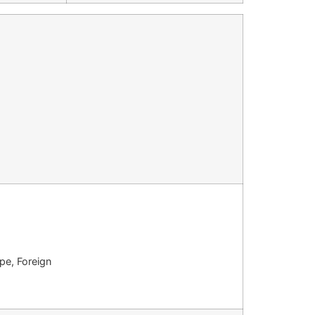
pe, Foreign