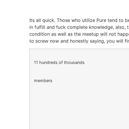
Its all quick. Those who utilize Pure tend to 
in fulfill and fuck complete knowledge, also,
condition as well as the meetup will not hap
to screw now and honestly saying, you will fi
11 hundreds of thousands
members