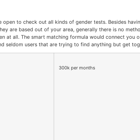
be open to check out all kinds of gender tests. Besides hav
 they are based out of your area, generally there is no me
pen at all. The smart matching formula would connect you 
nd seldom users that are trying to find anything but get tog
300k per months