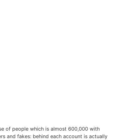
ase of people which is almost 600,000 with
rs and fakes: behind each account is actually