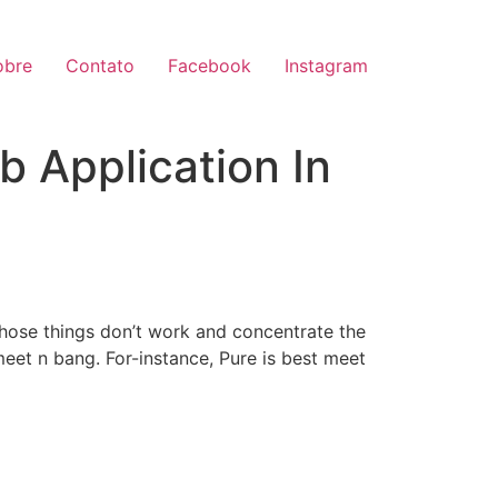
obre
Contato
Facebook
Instagram
b Application In
 those things don’t work and concentrate the
meet n bang. For-instance, Pure is best meet