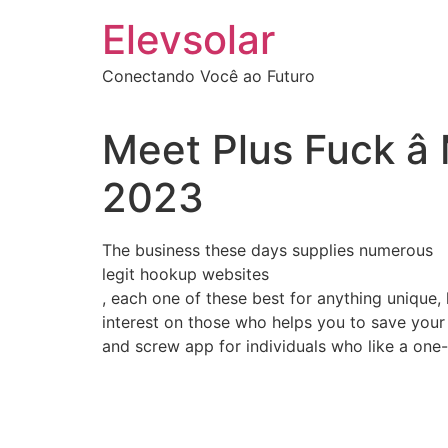
Ir
Elevsolar
para
o
Conectando Você ao Futuro
conteúdo
Meet Plus Fuck â
2023
The business these days supplies numerous
legit hookup websites
, each one of these best for anything unique,
interest on those who helps you to save your 
and screw app for individuals who like a one-