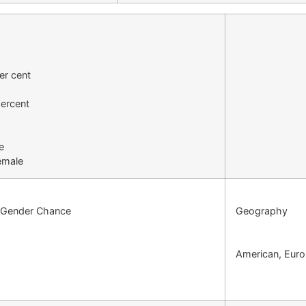
er cent
ercent
e
emale
l Gender Chance
Geography
American, Euro