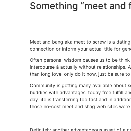
Something “meet and 
Meet and bang aka meet to screw is a dating 
connection or inform your actual title for gen
Often personal wisdom causes us to be think th
intercourse â actually without relationshi
than long love, only do it now, just be sure to
Community is getting many available about se
buddies with advantages, today free fulfill a
day life is transferring too fast and in addi
those no-cost meet and shag web sites were de
Definitely another advantageous asset of a ne