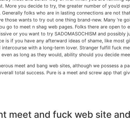
t. More you decide to try, the greater number of you’d explo
Generally folks who are in lasting connections are not th
have those wants to try out one thing brand-new. Many ‘re 
 you go to meet n shag web pages. Folks there are open to ev
ssive or you want to try SADOMASOCHISM and possibly just
ance is if you have any afterward ideas of shame, like most g
 intercourse with a long-term lover. Stranger fulfill fuck 
even as long as they would, ability should you decide meet
merous meet and bang web sites, although we possess a par
 overall total success. Pure is a meet and screw app that
ent meet and fuck web site a