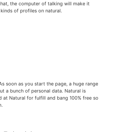
hat, the computer of talking will make it
kinds of profiles on natural.
s soon as you start the page, a huge range
ut a bunch of personal data. Natural is
d at Natural for fulfill and bang 100% free so
m.