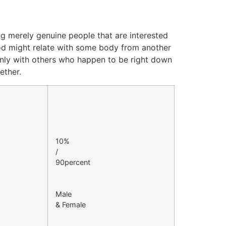
ing merely genuine people that are interested
thod might relate with some body from another
only with others who happen to be right down
ether.
10%
/
90percent
Male
& Female