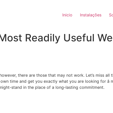
Inicio
Instalações
S
 Most Readily Useful We
 however, there are those that may not work. Let’s miss all
own time and get you exactly what you are looking for â 
night-stand in the place of a long-lasting commitment.