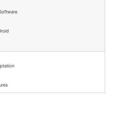
 Software
droid
aptation
tures