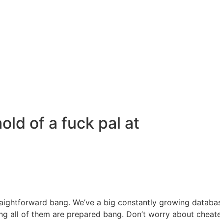
old of a fuck pal at
straightforward bang. We’ve a big constantly growing datab
ing all of them are prepared bang. Don’t worry about cheate