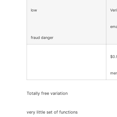
low
Veri
ema
fraud danger
$0.
mem
Totally free variation
very little set of functions