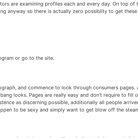
rators are examining profiles each and every day. On top of t
ing anyway so there is actually zero possiblity to get these 
gram or go to the site.
tograph, and commence to look through consumers pages. A
ang looks. Pages are really easy and don’t require to fill o
tence as discerning possible, additionally all people arrive
happen to be sexy and simply want to get blow off the stea