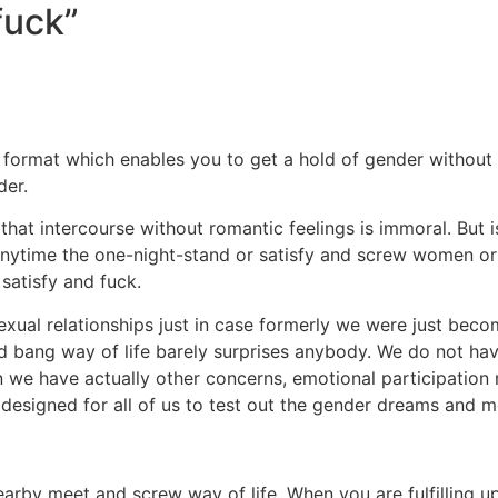
fuck”
format which enables you to get a hold of gender without s
der.
at intercourse without romantic feelings is immoral. But is 
ps. Anytime the one-night-stand or satisfy and screw women 
 satisfy and fuck.
xual relationships just in case formerly we were just beco
nd bang way of life barely surprises anybody. We do not hav
tion we have actually other concerns, emotional participat
signed for all of us to test out the gender dreams and mer
arby meet and screw way of life. When you are fulfilling u