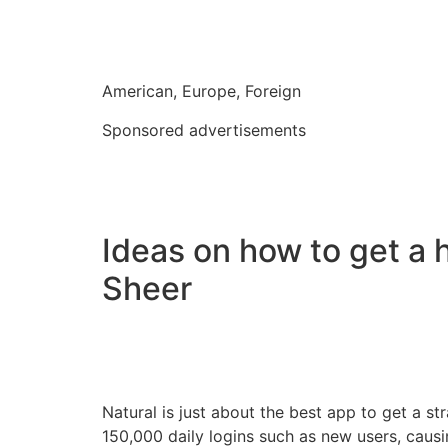
American, Europe, Foreign
Sponsored advertisements
Ideas on how to get a h
Sheer
Natural is just about the best app to get a 
150,000 daily logins such as new users, caus