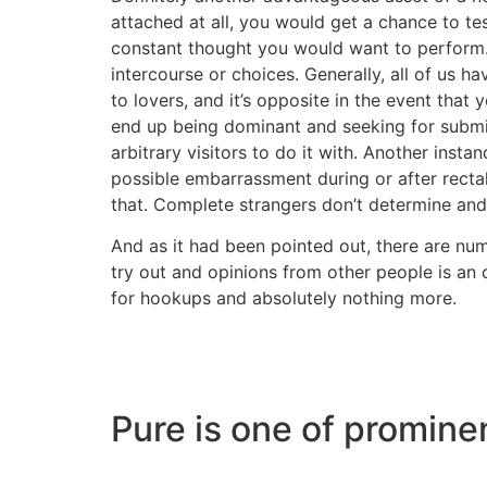
attached at all, you would get a chance to tes
constant thought you would want to perform. 
intercourse or choices. Generally, all of us 
to lovers, and it’s opposite in the event that
end up being dominant and seeking for submi
arbitrary visitors to do it with. Another inst
possible embarrassment during or after rectal
that. Complete strangers don’t determine and 
And as it had been pointed out, there are nu
try out and opinions from other people is an
for hookups and absolutely nothing more.
Pure is one of promin