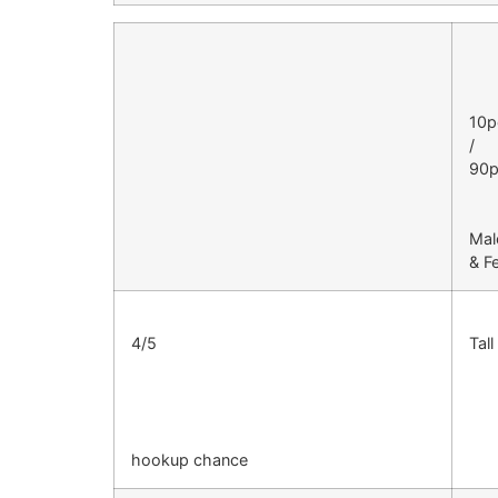
10p
/
90p
Mal
& F
4/5
Tal
hookup chance