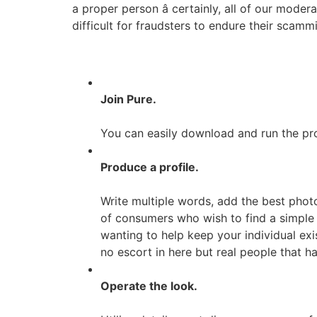
a proper person â certainly, all of our mode
difficult for fraudsters to endure their scamm
Join Pure.
You can easily download and run the pro
Produce a profile.
Write multiple words, add the best pho
of consumers who wish to find a simple b
wanting to help keep your individual exis
no escort in here but real people that 
Operate the look.