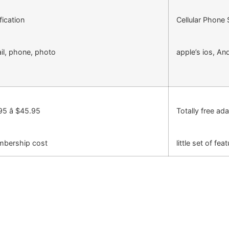
fication
Cellular Phone
il, phone, photo
apple’s ios, An
95 â $45.95
Totally free ad
bership cost
little set of fea