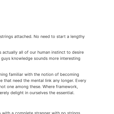
trings attached. No need to start a lengthy
actually all of our human instinct to desire
or guys knowledge sounds more interesting
ming familiar with the notion of becoming
e that need the mental link any longer. Every
ion not one among these. Where framework,
ely delight in ourselves the essential.
p with a complete stranger with no strings