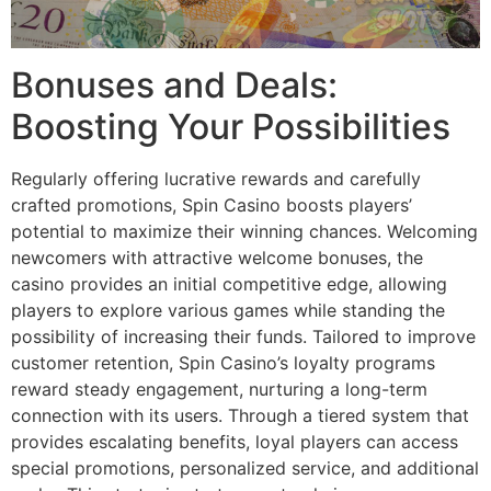
Bonuses and Deals:
Boosting Your Possibilities
Regularly offering lucrative rewards and carefully
crafted promotions, Spin Casino boosts players’
potential to maximize their winning chances. Welcoming
newcomers with attractive welcome bonuses, the
casino provides an initial competitive edge, allowing
players to explore various games while standing the
possibility of increasing their funds. Tailored to improve
customer retention, Spin Casino’s loyalty programs
reward steady engagement, nurturing a long-term
connection with its users. Through a tiered system that
provides escalating benefits, loyal players can access
special promotions, personalized service, and additional