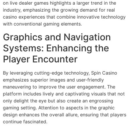
on live dealer games highlights a larger trend in the
industry, emphasizing the growing demand for real
casino experiences that combine innovative technology
with conventional gaming elements.
Graphics and Navigation
Systems: Enhancing the
Player Encounter
By leveraging cutting-edge technology, Spin Casino
emphasizes superior images and user-friendly
maneuvering to improve the user engagement. The
platform includes lively and captivating visuals that not
only delight the eye but also create an engrossing
gaming setting. Attention to aspects in the graphic
design enhances the overall allure, ensuring that players
continue fascinated.