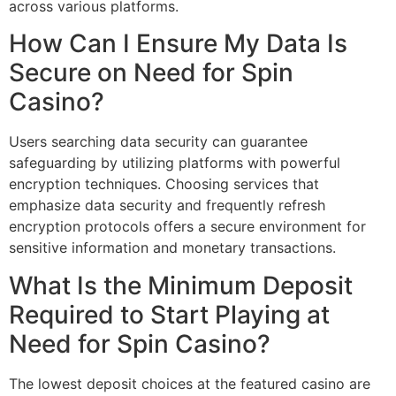
across various platforms.
How Can I Ensure My Data Is
Secure on Need for Spin
Casino?
Users searching data security can guarantee
safeguarding by utilizing platforms with powerful
encryption techniques. Choosing services that
emphasize data security and frequently refresh
encryption protocols offers a secure environment for
sensitive information and monetary transactions.
What Is the Minimum Deposit
Required to Start Playing at
Need for Spin Casino?
The lowest deposit choices at the featured casino are