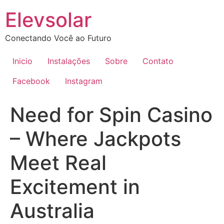
Ir
Elevsolar
para
o
Conectando Você ao Futuro
conteúdo
Inicio
Instalações
Sobre
Contato
Facebook
Instagram
Need for Spin Casino
– Where Jackpots
Meet Real
Excitement in
Australia