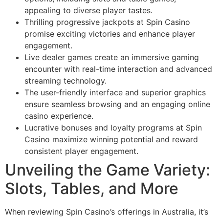
appealing to diverse player tastes.
Thrilling progressive jackpots at Spin Casino
promise exciting victories and enhance player
engagement.
Live dealer games create an immersive gaming
encounter with real-time interaction and advanced
streaming technology.
The user-friendly interface and superior graphics
ensure seamless browsing and an engaging online
casino experience.
Lucrative bonuses and loyalty programs at Spin
Casino maximize winning potential and reward
consistent player engagement.
Unveiling the Game Variety:
Slots, Tables, and More
When reviewing Spin Casino’s offerings in Australia, it’s