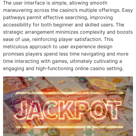
The user interface is simple, allowing smooth
maneuvering across the casino’s multiple offerings. Easy
pathways permit effective searching, improving
accessibility for both beginner and skilled users. The
strategic arrangement minimizes complexity and boosts
ease of use, reinforcing player satisfaction. This
meticulous approach to user experience design
promises players spend less time navigating and more
time interacting with games, ultimately cultivating a
engaging and high-functioning online casino setting.