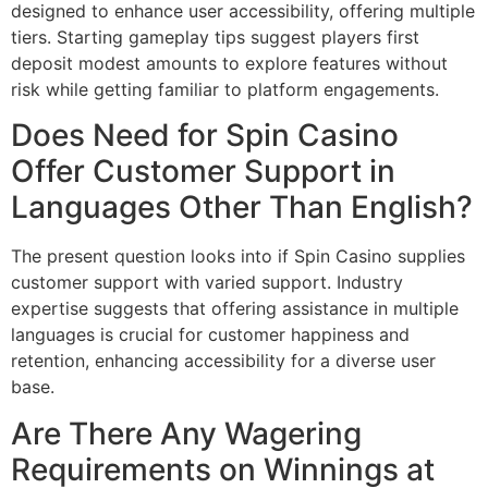
designed to enhance user accessibility, offering multiple
tiers. Starting gameplay tips suggest players first
deposit modest amounts to explore features without
risk while getting familiar to platform engagements.
Does Need for Spin Casino
Offer Customer Support in
Languages Other Than English?
The present question looks into if Spin Casino supplies
customer support with varied support. Industry
expertise suggests that offering assistance in multiple
languages is crucial for customer happiness and
retention, enhancing accessibility for a diverse user
base.
Are There Any Wagering
Requirements on Winnings at