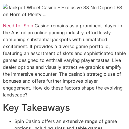
Need for Spin
Casino remains as a prominent player in
the Australian online gaming industry, effortlessly
combining substantial jackpots with unmatched
excitement. It provides a diverse game portfolio,
featuring an assortment of slots and sophisticated table
games designed to enthrall varying player tastes. Live
dealer options and visually attractive graphics amplify
the immersive encounter. The casino’s strategic use of
bonuses and offers further improves player
engagement. How do these factors shape the evolving
landscape?
Key Takeaways
Spin Casino offers an extensive range of game
options, including slots and table games,