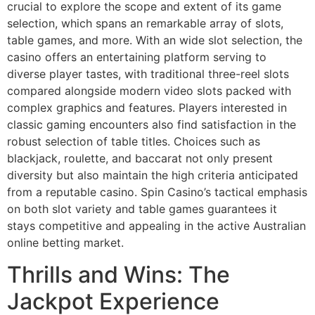
crucial to explore the scope and extent of its game
selection, which spans an remarkable array of slots,
table games, and more. With an wide slot selection, the
casino offers an entertaining platform serving to
diverse player tastes, with traditional three-reel slots
compared alongside modern video slots packed with
complex graphics and features. Players interested in
classic gaming encounters also find satisfaction in the
robust selection of table titles. Choices such as
blackjack, roulette, and baccarat not only present
diversity but also maintain the high criteria anticipated
from a reputable casino. Spin Casino’s tactical emphasis
on both slot variety and table games guarantees it
stays competitive and appealing in the active Australian
online betting market.
Thrills and Wins: The
Jackpot Experience