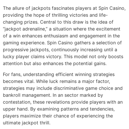
The allure of jackpots fascinates players at Spin Casino,
providing the hope of thrilling victories and life-
changing prizes. Central to this draw is the idea of
“jackpot adrenaline,” a situation where the excitement
of a win enhances enthusiasm and engagement in the
gaming experience. Spin Casino gathers a selection of
progressive jackpots, continuously increasing until a
lucky player claims victory. This model not only boosts
attention but also enhances the potential gains.
For fans, understanding efficient winning strategies
becomes vital. While luck remains a major factor,
strategies may include discriminative game choice and
bankroll management. In an sector marked by
contestation, these revelations provide players with an
upper hand. By examining patterns and tendencies,
players maximize their chance of experiencing the
ultimate jackpot thrill.