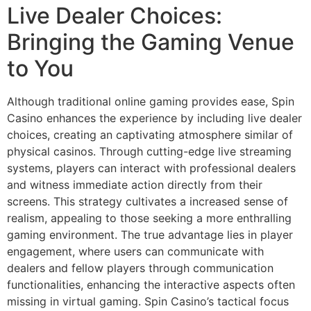
Live Dealer Choices:
Bringing the Gaming Venue
to You
Although traditional online gaming provides ease, Spin
Casino enhances the experience by including live dealer
choices, creating an captivating atmosphere similar of
physical casinos. Through cutting-edge live streaming
systems, players can interact with professional dealers
and witness immediate action directly from their
screens. This strategy cultivates a increased sense of
realism, appealing to those seeking a more enthralling
gaming environment. The true advantage lies in player
engagement, where users can communicate with
dealers and fellow players through communication
functionalities, enhancing the interactive aspects often
missing in virtual gaming. Spin Casino’s tactical focus