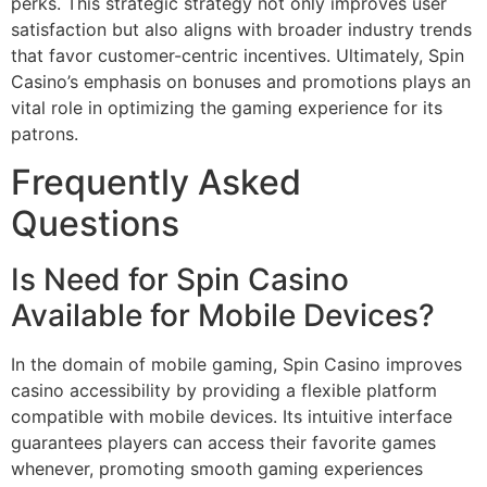
perks. This strategic strategy not only improves user
satisfaction but also aligns with broader industry trends
that favor customer-centric incentives. Ultimately, Spin
Casino’s emphasis on bonuses and promotions plays an
vital role in optimizing the gaming experience for its
patrons.
Frequently Asked
Questions
Is Need for Spin Casino
Available for Mobile Devices?
In the domain of mobile gaming, Spin Casino improves
casino accessibility by providing a flexible platform
compatible with mobile devices. Its intuitive interface
guarantees players can access their favorite games
whenever, promoting smooth gaming experiences