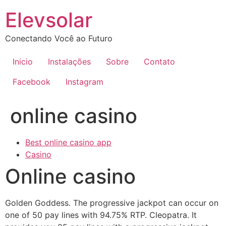
Ir
Elevsolar
para
o
Conectando Você ao Futuro
conteúdo
Inicio
Instalações
Sobre
Contato
Facebook
Instagram
online casino
Best online casino app
Casino
Online casino
Golden Goddess. The progressive jackpot can occur on
one of 50 pay lines with 94.75% RTP. Cleopatra. It