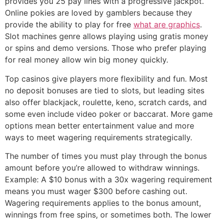
provides you 25 pay lines with a progressive jackpot.
Online pokies are loved by gamblers because they
provide the ability to play for free
what are graphics
.
Slot machines genre allows playing using gratis money
or spins and demo versions. Those who prefer playing
for real money allow win big money quickly.
Top casinos give players more flexibility and fun. Most
no deposit bonuses are tied to slots, but leading sites
also offer blackjack, roulette, keno, scratch cards, and
some even include video poker or baccarat. More game
options mean better entertainment value and more
ways to meet wagering requirements strategically.
The number of times you must play through the bonus
amount before you’re allowed to withdraw winnings.
Example: A $10 bonus with a 30x wagering requirement
means you must wager $300 before cashing out.
Wagering requirements applies to the bonus amount,
winnings from free spins, or sometimes both. The lower