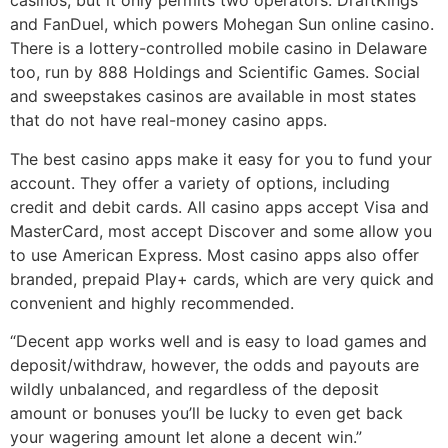
casinos, but it only permits two operators: DraftKings
and FanDuel, which powers Mohegan Sun online casino.
There is a lottery-controlled mobile casino in Delaware
too, run by 888 Holdings and Scientific Games. Social
and sweepstakes casinos are available in most states
that do not have real-money casino apps.
The best casino apps make it easy for you to fund your
account. They offer a variety of options, including
credit and debit cards. All casino apps accept Visa and
MasterCard, most accept Discover and some allow you
to use American Express. Most casino apps also offer
branded, prepaid Play+ cards, which are very quick and
convenient and highly recommended.
“Decent app works well and is easy to load games and
deposit/withdraw, however, the odds and payouts are
wildly unbalanced, and regardless of the deposit
amount or bonuses you’ll be lucky to even get back
your wagering amount let alone a decent win.”