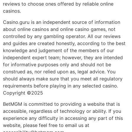
reviews to choose ones offered by reliable online
casinos.
Casino.guru is an independent source of information
about online casinos and online casino games, not
controlled by any gambling operator. All our reviews
and guides are created honestly, according to the best
knowledge and judgement of the members of our
independent expert team; however, they are intended
for informative purposes only and should not be
construed as, nor relied upon as, legal advice. You
should always make sure that you meet all regulatory
requirements before playing in any selected casino.
Copyright ©2025
BetMGM is committed to providing a website that is
accessible, regardless of technology or ability. If you
experience any difficulty in accessing any part of this
website, please feel free to email us at