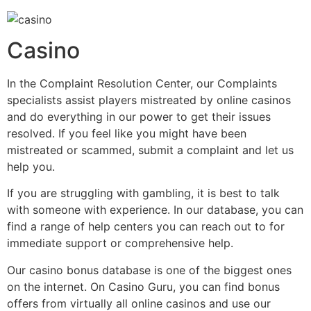
Casino
In the Complaint Resolution Center, our Complaints
specialists assist players mistreated by online casinos
and do everything in our power to get their issues
resolved. If you feel like you might have been
mistreated or scammed, submit a complaint and let us
help you.
If you are struggling with gambling, it is best to talk
with someone with experience. In our database, you can
find a range of help centers you can reach out to for
immediate support or comprehensive help.
Our casino bonus database is one of the biggest ones
on the internet. On Casino Guru, you can find bonus
offers from virtually all online casinos and use our