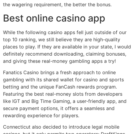
the wagering requirement, the better the bonus.
Best online casino app
While the following casino apps fell just outside of our
top 10 ranking, we still believe they are high-quality
places to play. If they are available in your state, I would
definitely recommend downloading, claiming bonuses,
and giving these real-money gambling apps a try!
Fanatics Casino brings a fresh approach to online
gambling with its shared wallet for casino and sports
betting and the unique FanCash rewards program.
Featuring the best real-money slots from developers
like IGT and Big Time Gaming, a user-friendly app, and
secure payment options, it offers a seamless and
rewarding experience for players.
Connecticut also decided to introduce legal mobile