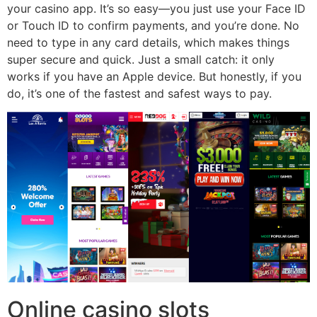
your casino app. It’s so easy—you just use your Face ID
or Touch ID to confirm payments, and you’re done. No
need to type in any card details, which makes things
super secure and quick. Just a small catch: it only
works if you have an Apple device. But honestly, if you
do, it’s one of the fastest and safest ways to pay.
Online casino slots