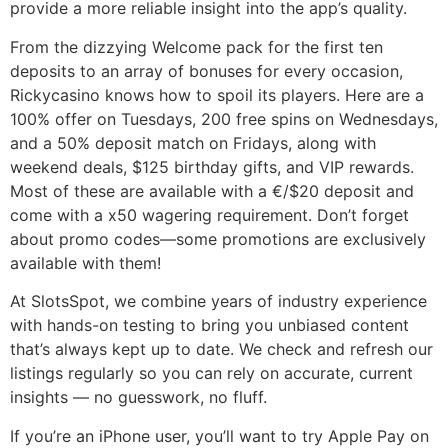
provide a more reliable insight into the app’s quality.
From the dizzying Welcome pack for the first ten
deposits to an array of bonuses for every occasion,
Rickycasino knows how to spoil its players. Here are a
100% offer on Tuesdays, 200 free spins on Wednesdays,
and a 50% deposit match on Fridays, along with
weekend deals, $125 birthday gifts, and VIP rewards.
Most of these are available with a €/$20 deposit and
come with a x50 wagering requirement. Don’t forget
about promo codes—some promotions are exclusively
available with them!
At SlotsSpot, we combine years of industry experience
with hands-on testing to bring you unbiased content
that’s always kept up to date. We check and refresh our
listings regularly so you can rely on accurate, current
insights — no guesswork, no fluff.
If you’re an iPhone user, you’ll want to try Apple Pay on