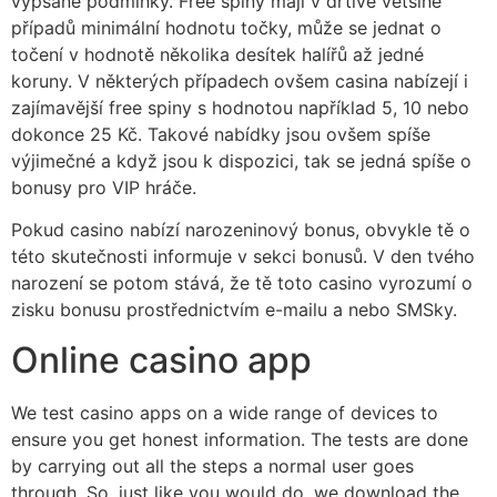
vypsané podmínky. Free spiny mají v drtivé většině
případů minimální hodnotu točky, může se jednat o
točení v hodnotě několika desítek halířů až jedné
koruny. V některých případech ovšem casina nabízejí i
zajímavější free spiny s hodnotou například 5, 10 nebo
dokonce 25 Kč. Takové nabídky jsou ovšem spíše
výjimečné a když jsou k dispozici, tak se jedná spíše o
bonusy pro VIP hráče.
Pokud casino nabízí narozeninový bonus, obvykle tě o
této skutečnosti informuje v sekci bonusů. V den tvého
narození se potom stává, že tě toto casino vyrozumí o
zisku bonusu prostřednictvím e-mailu a nebo SMSky.
Online casino app
We test casino apps on a wide range of devices to
ensure you get honest information. The tests are done
by carrying out all the steps a normal user goes
through. So, just like you would do, we download the