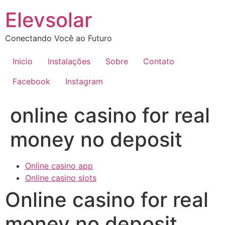
Ir
Elevsolar
para
o
Conectando Você ao Futuro
conteúdo
Inicio
Instalações
Sobre
Contato
Facebook
Instagram
online casino for real
money no deposit
Online casino app
Online casino slots
Online casino for real
money no deposit