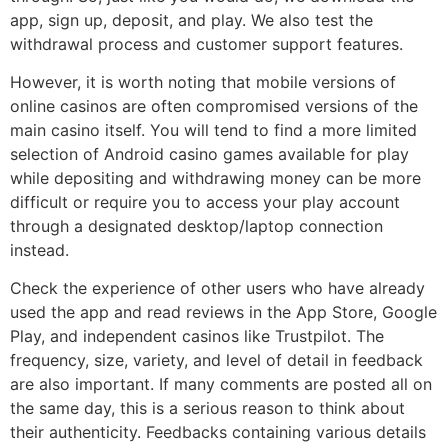
app, sign up, deposit, and play. We also test the
withdrawal process and customer support features.
However, it is worth noting that mobile versions of
online casinos are often compromised versions of the
main casino itself. You will tend to find a more limited
selection of Android casino games available for play
while depositing and withdrawing money can be more
difficult or require you to access your play account
through a designated desktop/laptop connection
instead.
Check the experience of other users who have already
used the app and read reviews in the App Store, Google
Play, and independent casinos like Trustpilot. The
frequency, size, variety, and level of detail in feedback
are also important. If many comments are posted all on
the same day, this is a serious reason to think about
their authenticity. Feedbacks containing various details