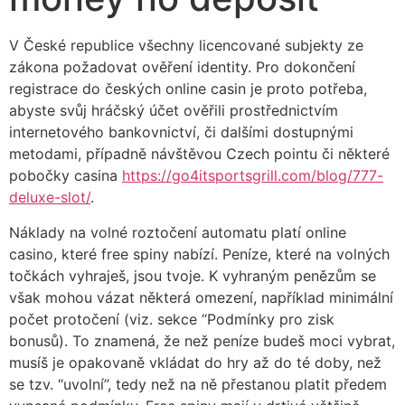
V České republice všechny licencované subjekty ze
zákona požadovat ověření identity. Pro dokončení
registrace do českých online casin je proto potřeba,
abyste svůj hráčský účet ověřili prostřednictvím
internetového bankovnictví, či dalšími dostupnými
metodami, případně návštěvou Czech pointu či některé
pobočky casina
https://go4itsportsgrill.com/blog/777-
deluxe-slot/
.
Náklady na volné roztočení automatu platí online
casino, které free spiny nabízí. Peníze, které na volných
točkách vyhraješ, jsou tvoje. K vyhraným penězům se
však mohou vázat některá omezení, například minimální
počet protočení (viz. sekce “Podmínky pro zisk
bonusů). To znamená, že než peníze budeš moci vybrat,
musíš je opakovaně vkládat do hry až do té doby, než
se tzv. “uvolní”, tedy než na ně přestanou platit předem