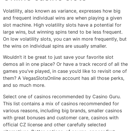
Volatility, also known as variance, expresses how big
and frequent individual wins are when playing a given
slot machine. High volatility slots have a potential for
large wins, but winning spins tend to be less frequent.
On low volatility slots, you can win more frequently, but
the wins on individual spins are usually smaller.
Wouldn’t it be great to just save your favorite slot
demos all in one place? Or have a track record of all the
games you’ve played, in case you’d like to revisit one of
them? A VegasSlotsOnline account has all those perks,
and so much more.
Select one of casinos recommended by Casino Guru.
This list contains a mix of casinos recommended for
various reasons, including big brands, smaller casinos
with great bonuses and customer care, casinos with
official CZ license and other carefully selected