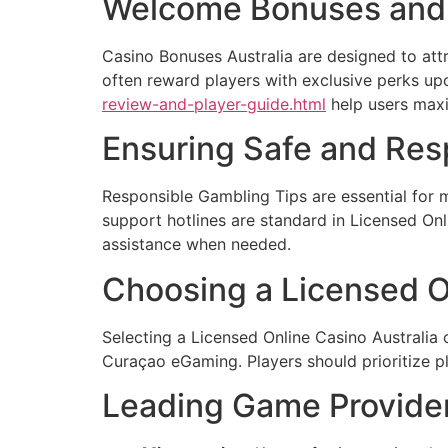
Welcome Bonuses and 
Casino Bonuses Australia are designed to attr
often reward players with exclusive perks upo
review-and-player-guide.html
help users maxi
Ensuring Safe and Res
Responsible Gambling Tips are essential for ma
support hotlines are standard in Licensed On
assistance when needed.
Choosing a Licensed O
Selecting a Licensed Online Casino Australia 
Curaçao eGaming. Players should prioritize pl
Leading Game Providers