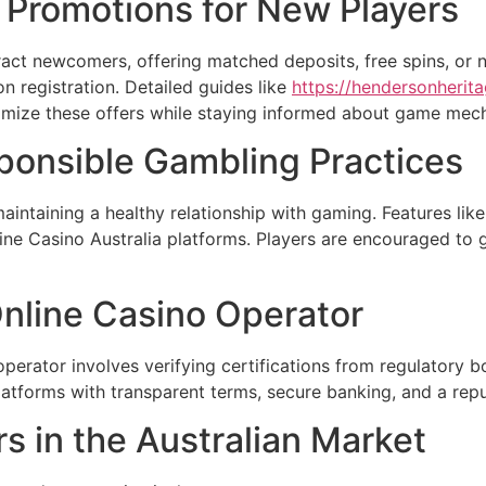
Promotions for New Players
act newcomers, offering matched deposits, free spins, or n
n registration. Detailed guides like
https://hendersonherit
mize these offers while staying informed about game mech
ponsible Gambling Practices
intaining a healthy relationship with gaming. Features like 
line Casino Australia platforms. Players are encouraged to
nline Casino Operator
operator involves verifying certifications from regulatory b
atforms with transparent terms, secure banking, and a repu
 in the Australian Market