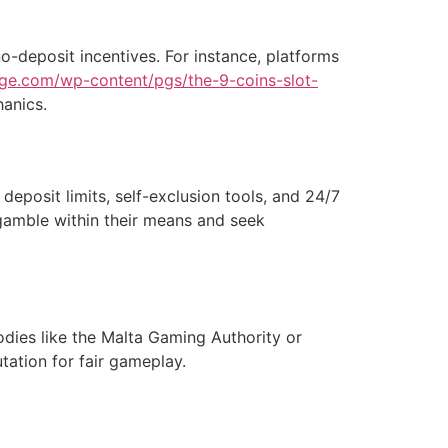
o-deposit incentives. For instance, platforms
age.com/wp-content/pgs/the-9-coins-slot-
anics.
deposit limits, self-exclusion tools, and 24/7
 gamble within their means and seek
odies like the Malta Gaming Authority or
tation for fair gameplay.