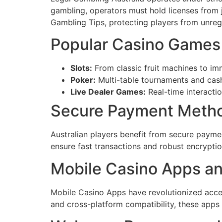
gambling, operators must hold licenses from 
Gambling Tips, protecting players from unregu
Popular Casino Games A
Slots:
From classic fruit machines to imm
Poker:
Multi-table tournaments and cash
Live Dealer Games:
Real-time interacti
Secure Payment Method
Australian players benefit from secure paymen
ensure fast transactions and robust encryptio
Mobile Casino Apps and
Mobile Casino Apps have revolutionized acces
and cross-platform compatibility, these apps