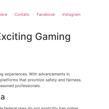
obre
Contato
Facebook
Instagram
 Exciting Gaming
ming experiences. With advancements in
atforms that prioritize safety and fairness.
easoned professionals.
ia
e federal laws do not explicitly ban online