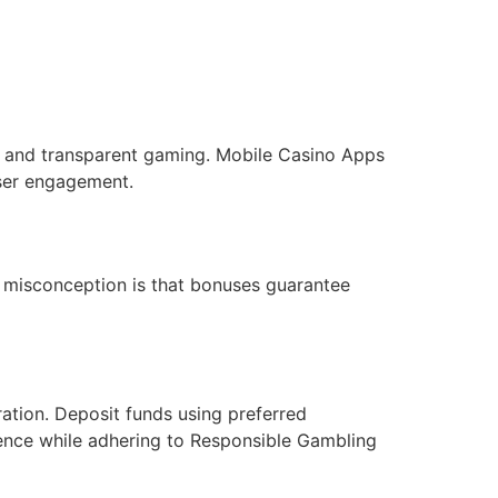
ve and transparent gaming. Mobile Casino Apps
user engagement.
er misconception is that bonuses guarantee
ration. Deposit funds using preferred
ence while adhering to Responsible Gambling