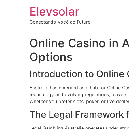
Ir
Elevsolar
para
o
Conectando Você ao Futuro
conteúdo
Online Casino in A
Options
Introduction to Online 
Australia has emerged as a hub for Online Ca
technology and evolving regulations, players 
Whether you prefer slots, poker, or live deal
The Legal Framework fo
Legal Gambling Australia operates under strict