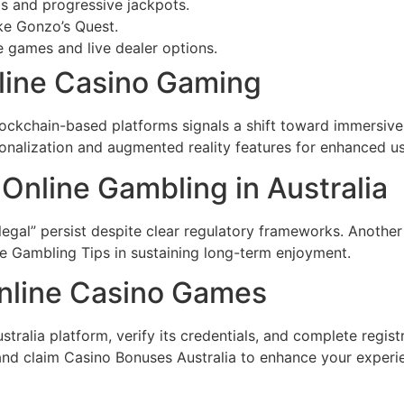
s and progressive jackpots.
ike Gonzo’s Quest.
 games and live dealer options.
line Casino Gaming
 blockchain-based platforms signals a shift toward immersi
rsonalization and augmented reality features for enhanced 
nline Gambling in Australia
llegal” persist despite clear regulatory frameworks. Anoth
le Gambling Tips in sustaining long-term enjoyment.
Online Casino Games
tralia platform, verify its credentials, and complete regist
nd claim Casino Bonuses Australia to enhance your experi