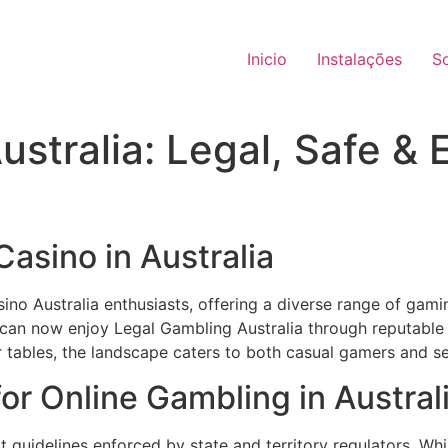
Inicio
Instalações
S
ustralia: Legal, Safe &
Casino in Australia
sino Australia enthusiasts, offering a diverse range of ga
can now enjoy Legal Gambling Australia through reputable pl
er tables, the landscape caters to both casual gamers and s
r Online Gambling in Austral
 guidelines enforced by state and territory regulators. Whil