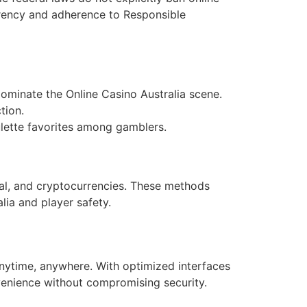
arency and adherence to Responsible
dominate the Online Casino Australia scene.
tion.
ulette favorites among gamblers.
yPal, and cryptocurrencies. These methods
lia and player safety.
anytime, anywhere. With optimized interfaces
venience without compromising security.