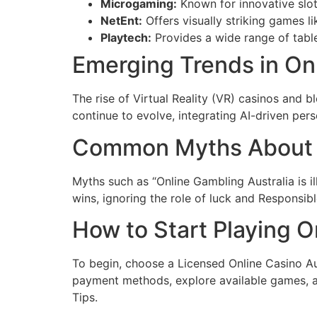
Microgaming:
Known for innovative slot
NetEnt:
Offers visually striking games l
Playtech:
Provides a wide range of table
Emerging Trends in On
The rise of Virtual Reality (VR) casinos and
continue to evolve, integrating AI-driven pe
Common Myths About O
Myths such as “Online Gambling Australia is i
wins, ignoring the role of luck and Responsib
How to Start Playing 
To begin, choose a Licensed Online Casino Aus
payment methods, explore available games, a
Tips.