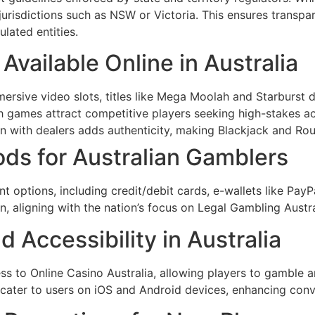
jurisdictions such as NSW or Victoria. This ensures transp
lated entities.
vailable Online in Australia
ersive video slots, titles like Mega Moolah and Starburst 
 games attract competitive players seeking high-stakes ac
on with dealers adds authenticity, making Blackjack and Ro
s for Australian Gamblers
t options, including credit/debit cards, e-wallets like Pa
n, aligning with the nation’s focus on Legal Gambling Austra
 Accessibility in Australia
s to Online Casino Australia, allowing players to gamble 
 cater to users on iOS and Android devices, enhancing con