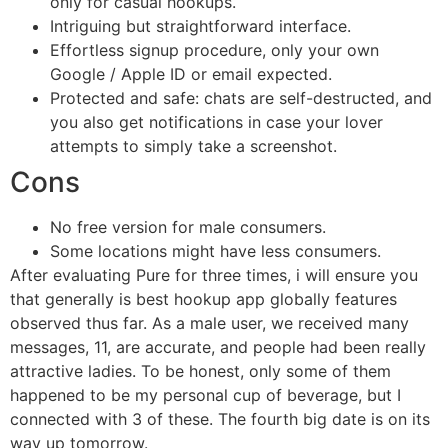
only for casual hookups.
Intriguing but straightforward interface.
Effortless signup procedure, only your own
Google / Apple ID or email expected.
Protected and safe: chats are self-destructed, and
you also get notifications in case your lover
attempts to simply take a screenshot.
Cons
No free version for male consumers.
Some locations might have less consumers.
After evaluating Pure for three times, i will ensure you
that generally is best hookup app globally features
observed thus far. As a male user, we received many
messages, 11, are accurate, and people had been really
attractive ladies. To be honest, only some of them
happened to be my personal cup of beverage, but I
connected with 3 of these. The fourth big date is on its
way up tomorrow.