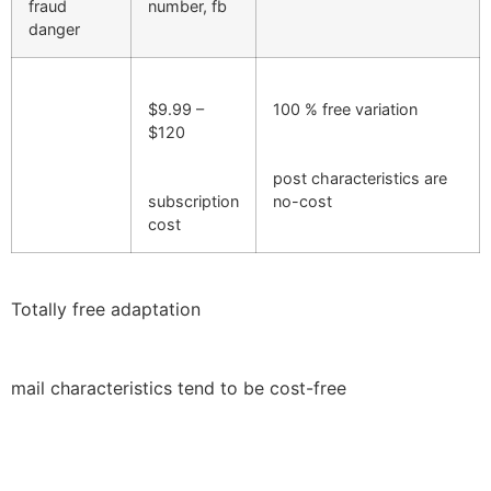
fraud
number, fb
danger
$9.99 –
100 % free variation
$120
post characteristics are
subscription
no-cost
cost
Totally free adaptation
mail characteristics tend to be cost-free