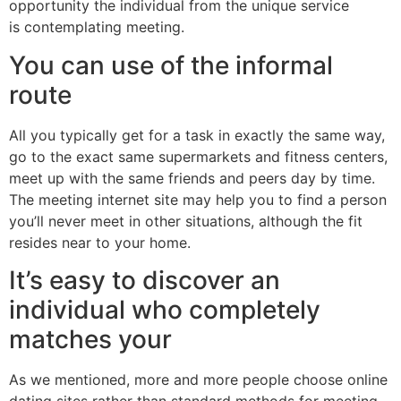
opportunity the individual from the unique service
is contemplating meeting.
You can use of the informal
route
All you typically get for a task in exactly the same way,
go to the exact same supermarkets and fitness centers,
meet up with the same friends and peers day by time.
The meeting internet site may help you to find a person
you’ll never meet in other situations, although the fit
resides near to your home.
It’s easy to discover an
individual who completely
matches your
As we mentioned, more and more people choose online
dating sites rather than standard methods for meeting.