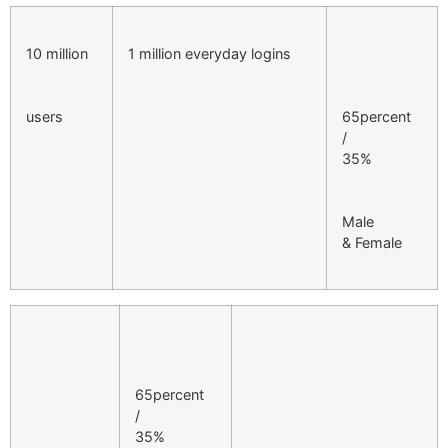
10 million
1 million everyday logins
users
65percent
/
35%
Male
& Female
65percent
/
35%