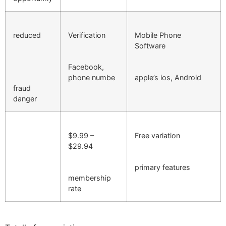
reduced
Verification
Mobile Phone
Software
Facebook,
phone numbe
apple’s ios, Android
fraud
danger
$9.99 –
Free variation
$29.94
primary features
membership
rate