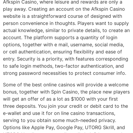
Afkspin Casino, where leisure and rewards are only a
play away. Creating an account on the Afkspin Casino
website is a straightforward course of designed with
person convenience in thoughts. Players want to supply
actual knowledge, similar to private details, to create an
account. The platform supports a quantity of login
options, together with e mail, username, social media,
or cell authentication, ensuring flexibility and ease of
entry. Security is a priority, with features corresponding
to safe login methods, two-factor authentication, and
strong password necessities to protect consumer info.
Some of the best online casinos will provide a welcome
bonus, together with Spin Casino, the place new players
will get an offer of as a lot as $1000 with your first
three deposits. You join your credit or debit card to the
e-wallet and use it for on line casino transactions,
serving to you obtain some much-needed privacy.
Options like Apple Pay, Google Pay, UTORG Skrill, and