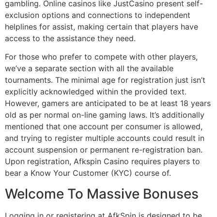
gambling. Online casinos like JustCasino present self-
exclusion options and connections to independent
helplines for assist, making certain that players have
access to the assistance they need.
For those who prefer to compete with other players,
we’ve a separate section with all the available
tournaments. The minimal age for registration just isn’t
explicitly acknowledged within the provided text.
However, gamers are anticipated to be at least 18 years
old as per normal on-line gaming laws. It’s additionally
mentioned that one account per consumer is allowed,
and trying to register multiple accounts could result in
account suspension or permanent re-registration ban.
Upon registration, Afkspin Casino requires players to
bear a Know Your Customer (KYC) course of.
Welcome To Massive Bonuses
Logging in or registering at AfkSpin is designed to be