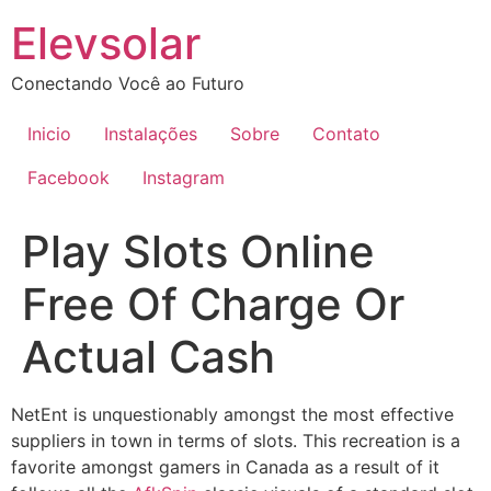
Ir
Elevsolar
para
o
Conectando Você ao Futuro
conteúdo
Inicio
Instalações
Sobre
Contato
Facebook
Instagram
Play Slots Online
Free Of Charge Or
Actual Cash
NetEnt is unquestionably amongst the most effective
suppliers in town in terms of slots. This recreation is a
favorite amongst gamers in Canada as a result of it