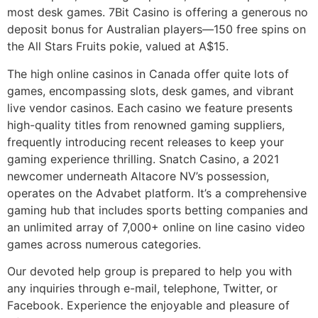
most desk games. 7Bit Casino is offering a generous no
deposit bonus for Australian players—150 free spins on
the All Stars Fruits pokie, valued at A$15.
The high online casinos in Canada offer quite lots of
games, encompassing slots, desk games, and vibrant
live vendor casinos. Each casino we feature presents
high-quality titles from renowned gaming suppliers,
frequently introducing recent releases to keep your
gaming experience thrilling. Snatch Casino, a 2021
newcomer underneath Altacore NV’s possession,
operates on the Advabet platform. It’s a comprehensive
gaming hub that includes sports betting companies and
an unlimited array of 7,000+ online on line casino video
games across numerous categories.
Our devoted help group is prepared to help you with
any inquiries through e-mail, telephone, Twitter, or
Facebook. Experience the enjoyable and pleasure of