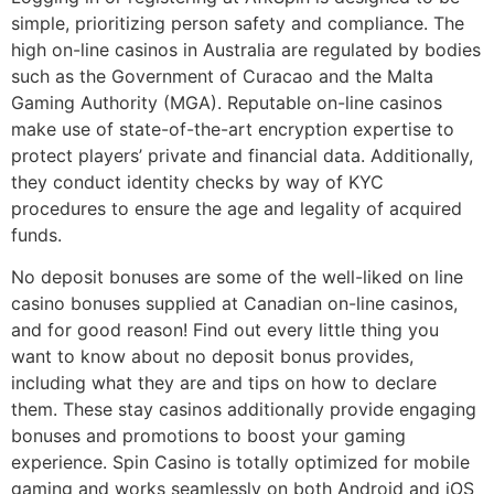
simple, prioritizing person safety and compliance. The
high on-line casinos in Australia are regulated by bodies
such as the Government of Curacao and the Malta
Gaming Authority (MGA). Reputable on-line casinos
make use of state-of-the-art encryption expertise to
protect players’ private and financial data. Additionally,
they conduct identity checks by way of KYC
procedures to ensure the age and legality of acquired
funds.
No deposit bonuses are some of the well-liked on line
casino bonuses supplied at Canadian on-line casinos,
and for good reason! Find out every little thing you
want to know about no deposit bonus provides,
including what they are and tips on how to declare
them. These stay casinos additionally provide engaging
bonuses and promotions to boost your gaming
experience. Spin Casino is totally optimized for mobile
gaming and works seamlessly on both Android and iOS