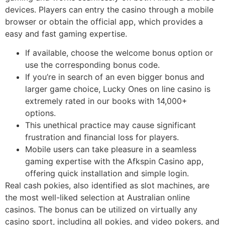
devices. Players can entry the casino through a mobile
browser or obtain the official app, which provides a
easy and fast gaming expertise.
If available, choose the welcome bonus option or
use the corresponding bonus code.
If you’re in search of an even bigger bonus and
larger game choice, Lucky Ones on line casino is
extremely rated in our books with 14,000+
options.
This unethical practice may cause significant
frustration and financial loss for players.
Mobile users can take pleasure in a seamless
gaming expertise with the Afkspin Casino app,
offering quick installation and simple login.
Real cash pokies, also identified as slot machines, are
the most well-liked selection at Australian online
casinos. The bonus can be utilized on virtually any
casino sport, including all pokies, and video pokers, and