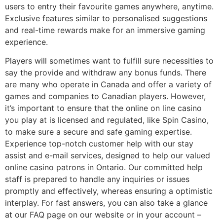
users to entry their favourite games anywhere, anytime.
Exclusive features similar to personalised suggestions
and real-time rewards make for an immersive gaming
experience.
Players will sometimes want to fulfill sure necessities to
say the provide and withdraw any bonus funds. There
are many who operate in Canada and offer a variety of
games and companies to Canadian players. However,
it’s important to ensure that the online on line casino
you play at is licensed and regulated, like Spin Casino,
to make sure a secure and safe gaming expertise.
Experience top-notch customer help with our stay
assist and e-mail services, designed to help our valued
online casino patrons in Ontario. Our committed help
staff is prepared to handle any inquiries or issues
promptly and effectively, whereas ensuring a optimistic
interplay. For fast answers, you can also take a glance
at our FAQ page on our website or in your account –