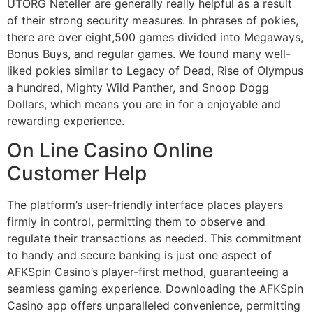
UTORG Neteller are generally really helpful as a result
of their strong security measures. In phrases of pokies,
there are over eight,500 games divided into Megaways,
Bonus Buys, and regular games. We found many well-
liked pokies similar to Legacy of Dead, Rise of Olympus
a hundred, Mighty Wild Panther, and Snoop Dogg
Dollars, which means you are in for a enjoyable and
rewarding experience.
On Line Casino Online
Customer Help
The platform’s user-friendly interface places players
firmly in control, permitting them to observe and
regulate their transactions as needed. This commitment
to handy and secure banking is just one aspect of
AFKSpin Casino’s player-first method, guaranteeing a
seamless gaming experience. Downloading the AFKSpin
Casino app offers unparalleled convenience, permitting