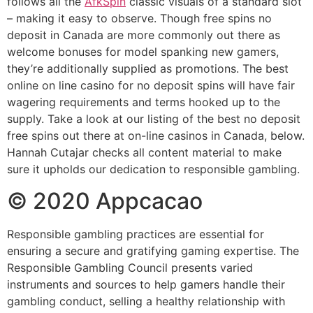
follows all the
AfkSpin
classic visuals of a standard slot
– making it easy to observe. Though free spins no
deposit in Canada are more commonly out there as
welcome bonuses for model spanking new gamers,
they’re additionally supplied as promotions. The best
online on line casino for no deposit spins will have fair
wagering requirements and terms hooked up to the
supply. Take a look at our listing of the best no deposit
free spins out there at on-line casinos in Canada, below.
Hannah Cutajar checks all content material to make
sure it upholds our dedication to responsible gambling.
© 2020 Appcacao
Responsible gambling practices are essential for
ensuring a secure and gratifying gaming expertise. The
Responsible Gambling Council presents varied
instruments and sources to help gamers handle their
gambling conduct, selling a healthy relationship with