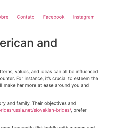
obre
Contato
Facebook
Instagram
erican and
terns, values, and ideas can all be influenced
nter. For instance, it’s crucial to esteem the
ill make her more at ease around you and
ory and family. Their objectives and
bridesrussia.net/slovakian-brides/
, prefer
n men frequently flirt boldly with women and