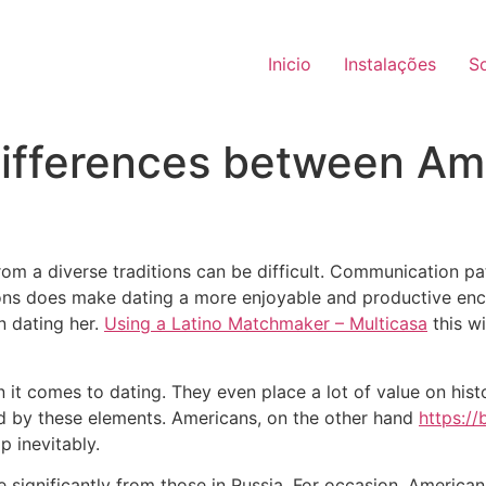
Inicio
Instalações
S
differences between Am
om a diverse traditions can be difficult. Communication pat
ions does make dating a more enjoyable and productive encou
n dating her.
Using a Latino Matchmaker – Multicasa
this w
 it comes to dating. They even place a lot of value on hist
ced by these elements. Americans, on the other hand
https://
p inevitably.
 significantly from those in Russia. For occasion, America