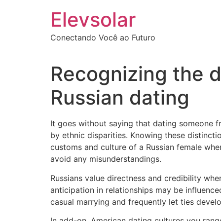
Ir
Elevsolar
para
o
Conectando Você ao Futuro
conteúdo
Recognizing the 
Russian dating
It goes without saying that dating someone fr
by ethnic disparities. Knowing these distinct
customs and culture of a Russian female whe
avoid any misunderstandings.
Russians value directness and credibility when
anticipation in relationships may be influen
casual marrying and frequently let ties develo
In add-on, American dating cultures you range