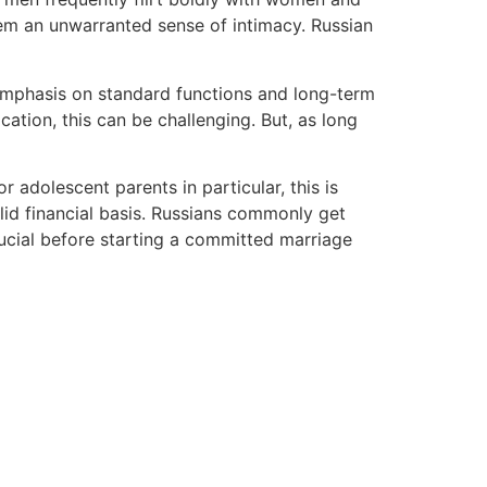
hem an unwarranted sense of intimacy. Russian
 emphasis on standard functions and long-term
ation, this can be challenging. But, as long
 adolescent parents in particular, this is
olid financial basis. Russians commonly get
rucial before starting a committed marriage