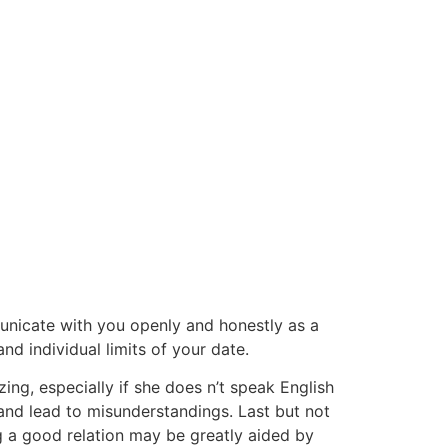
mmunicate with you openly and honestly as a
nd individual limits of your date.
zing, especially if she does n’t speak English
e and lead to misunderstandings. Last but not
ing a good relation may be greatly aided by