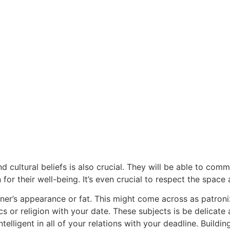
nd cultural beliefs is also crucial. They will be able to co
or their well-being. It’s even crucial to respect the space a
rtner’s appearance or fat. This might come across as patroni
tics or religion with your date. These subjects is be delicat
ntelligent in all of your relations with your deadline. Build