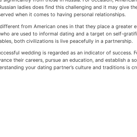
ussian ladies does find this challenging and it may give t
served when it comes to having personal relationships.
y different from American ones in that they place a greater
ho are used to informal dating and a target on self-gratific
les, both civilizations is live peacefully in a partnership.
ccessful wedding is regarded as an indicator of success. For
vance their careers, pursue an education, and establish a s
erstanding your dating partner’s culture and traditions is c