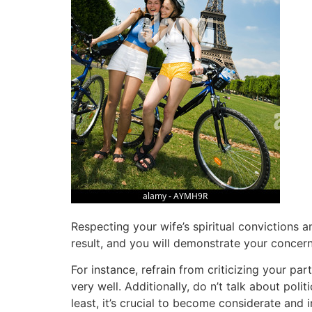
Respecting your wife’s spiritual convictions a
result, and you will demonstrate your concern f
For instance, refrain from criticizing your pa
very well. Additionally, do n’t talk about poli
least, it’s crucial to become considerate and i