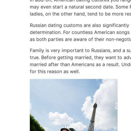
may even start a natural second date. Some R
ladies, on the other hand, tend to be more re
Russian dating customs are also significantl
determination. For countless American songs w
as both parties are aware of their non-negotiab
Family is very important to Russians, and a su
true. Before getting married, they want to ad
married after than Americans as a result. Und
for this reason as well.