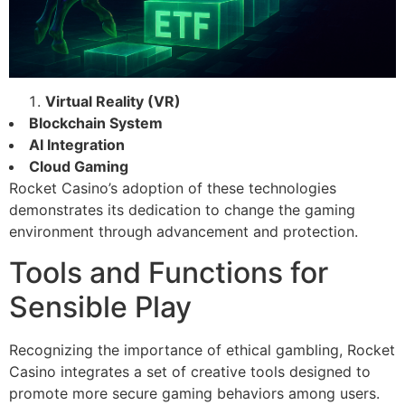
Virtual Reality (VR)
Blockchain System
AI Integration
Cloud Gaming
Rocket Casino’s adoption of these technologies
demonstrates its dedication to change the gaming
environment through advancement and protection.
Tools and Functions for
Sensible Play
Recognizing the importance of ethical gambling, Rocket
Casino integrates a set of creative tools designed to
promote more secure gaming behaviors among users.