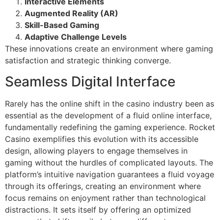
Interactive Elements
Augmented Reality (AR)
Skill-Based Gaming
Adaptive Challenge Levels
These innovations create an environment where gaming
satisfaction and strategic thinking converge.
Seamless Digital Interface
Rarely has the online shift in the casino industry been as
essential as the development of a fluid online interface,
fundamentally redefining the gaming experience. Rocket
Casino exemplifies this evolution with its accessible
design, allowing players to engage themselves in
gaming without the hurdles of complicated layouts. The
platform’s intuitive navigation guarantees a fluid voyage
through its offerings, creating an environment where
focus remains on enjoyment rather than technological
distractions. It sets itself by offering an optimized