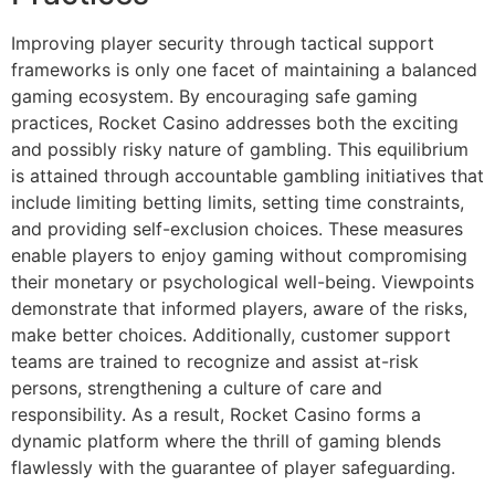
Improving player security through tactical support
frameworks is only one facet of maintaining a balanced
gaming ecosystem. By encouraging safe gaming
practices, Rocket Casino addresses both the exciting
and possibly risky nature of gambling. This equilibrium
is attained through accountable gambling initiatives that
include limiting betting limits, setting time constraints,
and providing self-exclusion choices. These measures
enable players to enjoy gaming without compromising
their monetary or psychological well-being. Viewpoints
demonstrate that informed players, aware of the risks,
make better choices. Additionally, customer support
teams are trained to recognize and assist at-risk
persons, strengthening a culture of care and
responsibility. As a result, Rocket Casino forms a
dynamic platform where the thrill of gaming blends
flawlessly with the guarantee of player safeguarding.