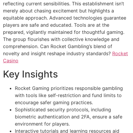
reflecting current sensibilities. This establishment isn’t
merely about chasing excitement but highlights a
equitable approach. Advanced technologies guarantee
players are safe and educated. Tools are at the
prepared, vigilantly maintained for thoughtful gaming.
The group flourishes with collective knowledge and
comprehension. Can Rocket Gambling’s blend of
novelty and insight reshape industry standards?
Rocket
Casino
Key Insights
Rocket Gaming prioritizes responsible gambling
with tools like self-restriction and fund limits to
encourage safer gaming practices.
Sophisticated security protocols, including
biometric authentication and 2FA, ensure a safe
environment for players.
Interactive tutorials and learning resources aid