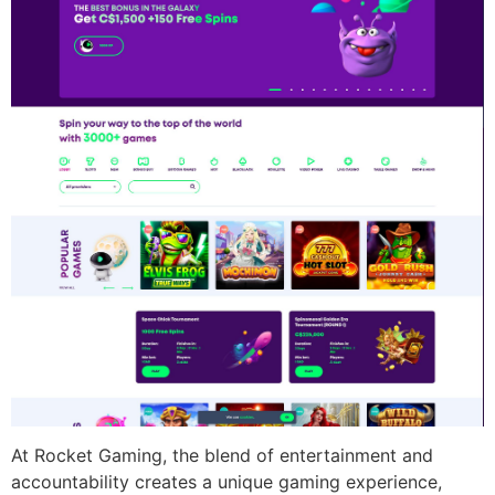
At Rocket Gaming, the blend of entertainment and
accountability creates a unique gaming experience,