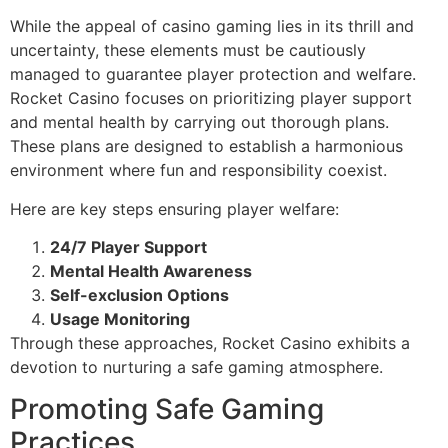
While the appeal of casino gaming lies in its thrill and
uncertainty, these elements must be cautiously
managed to guarantee player protection and welfare.
Rocket Casino focuses on prioritizing player support
and mental health by carrying out thorough plans.
These plans are designed to establish a harmonious
environment where fun and responsibility coexist.
Here are key steps ensuring player welfare:
24/7 Player Support
Mental Health Awareness
Self-exclusion Options
Usage Monitoring
Through these approaches, Rocket Casino exhibits a
devotion to nurturing a safe gaming atmosphere.
Promoting Safe Gaming
Practices