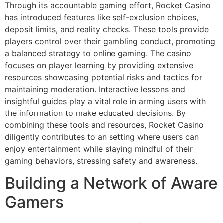
Through its accountable gaming effort, Rocket Casino
has introduced features like self-exclusion choices,
deposit limits, and reality checks. These tools provide
players control over their gambling conduct, promoting
a balanced strategy to online gaming. The casino
focuses on player learning by providing extensive
resources showcasing potential risks and tactics for
maintaining moderation. Interactive lessons and
insightful guides play a vital role in arming users with
the information to make educated decisions. By
combining these tools and resources, Rocket Casino
diligently contributes to an setting where users can
enjoy entertainment while staying mindful of their
gaming behaviors, stressing safety and awareness.
Building a Network of Aware
Gamers