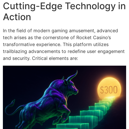
Cutting-Edge Technology in
Action
In the field of modern gaming amusement, advanced
tech arises as the cornerstone of Rocket Casino’s
transformative experience. This platform utilizes
trailblazing advancements to redefine user engagement
and security. Critical elements are: