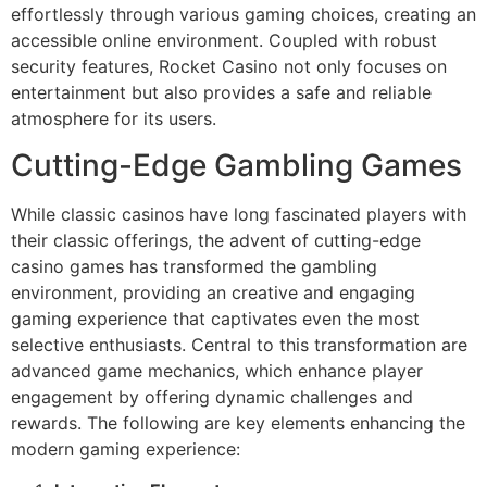
effortlessly through various gaming choices, creating an
accessible online environment. Coupled with robust
security features, Rocket Casino not only focuses on
entertainment but also provides a safe and reliable
atmosphere for its users.
Cutting-Edge Gambling Games
While classic casinos have long fascinated players with
their classic offerings, the advent of cutting-edge
casino games has transformed the gambling
environment, providing an creative and engaging
gaming experience that captivates even the most
selective enthusiasts. Central to this transformation are
advanced game mechanics, which enhance player
engagement by offering dynamic challenges and
rewards. The following are key elements enhancing the
modern gaming experience: