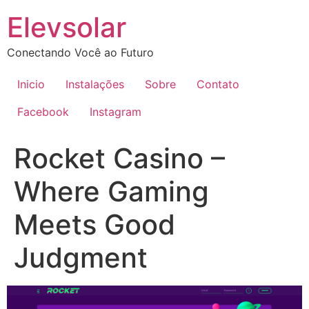
Ir
Elevsolar
para
o
Conectando Você ao Futuro
conteúdo
Inicio
Instalações
Sobre
Contato
Facebook
Instagram
Rocket Casino –
Where Gaming
Meets Good
Judgment