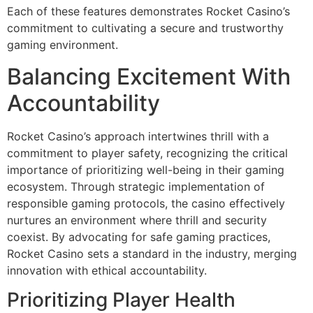
Each of these features demonstrates Rocket Casino’s
commitment to cultivating a secure and trustworthy
gaming environment.
Balancing Excitement With
Accountability
Rocket Casino’s approach intertwines thrill with a
commitment to player safety, recognizing the critical
importance of prioritizing well-being in their gaming
ecosystem. Through strategic implementation of
responsible gaming protocols, the casino effectively
nurtures an environment where thrill and security
coexist. By advocating for safe gaming practices,
Rocket Casino sets a standard in the industry, merging
innovation with ethical accountability.
Prioritizing Player Health