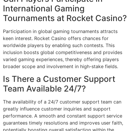
International Gaming
Tournaments at Rocket Casino?
Participation in global gaming tournaments attracts
keen interest. Rocket Casino offers chances for
worldwide players by enabling such contests. This
inclusion boosts global competitiveness and provides
varied gaming experiences, thereby offering players
broader scope and involvement in high-stake fields.
Is There a Customer Support
Team Available 24/7?
The availability of a 24/7 customer support team can
greatly influence customer inquiries and support
performance. A smooth and constant support service
guarantees timely resolutions and improves user faith,
potentially boosting overall satisfaction within the