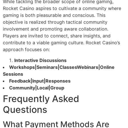
While tackling the broader scope of online gaming,
Rocket Casino aspires to cultivate a community where
gaming is both pleasurable and conscious. This
objective is realized through tactical community
involvement and promoting aware collaboration.
Players are invited to connect, share insights, and
contribute to a viable gaming culture. Rocket Casino’s
approach focuses on:
Interactive Discussions
Workshops|Seminars|Classes
Webinars|Online
Sessions
Feedback|Input|Responses
Community|Local|Group
Frequently Asked
Questions
What Payment Methods Are