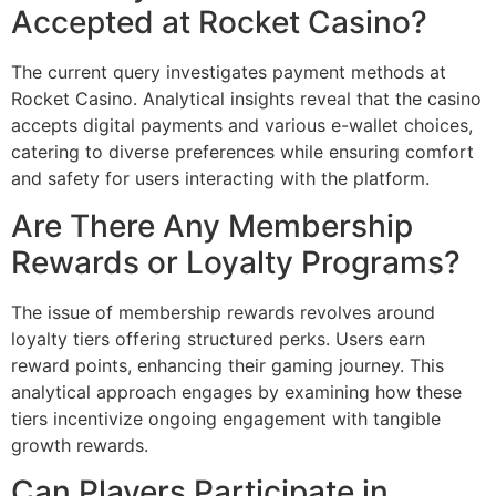
Accepted at Rocket Casino?
The current query investigates payment methods at
Rocket Casino. Analytical insights reveal that the casino
accepts digital payments and various e-wallet choices,
catering to diverse preferences while ensuring comfort
and safety for users interacting with the platform.
Are There Any Membership
Rewards or Loyalty Programs?
The issue of membership rewards revolves around
loyalty tiers offering structured perks. Users earn
reward points, enhancing their gaming journey. This
analytical approach engages by examining how these
tiers incentivize ongoing engagement with tangible
growth rewards.
Can Players Participate in