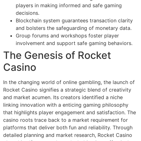
players in making informed and safe gaming
decisions.
Blockchain system guarantees transaction clarity
and bolsters the safeguarding of monetary data.
Group forums and workshops foster player
involvement and support safe gaming behaviors.
The Genesis of Rocket
Casino
In the changing world of online gambling, the launch of
Rocket Casino signifies a strategic blend of creativity
and market acumen. Its creators identified a niche
linking innovation with a enticing gaming philosophy
that highlights player engagement and satisfaction. The
casino roots trace back to a market requirement for
platforms that deliver both fun and reliability. Through
detailed planning and market research, Rocket Casino