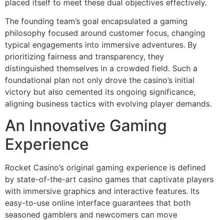
placed itself to meet these dual objectives effectively.
The founding team’s goal encapsulated a gaming
philosophy focused around customer focus, changing
typical engagements into immersive adventures. By
prioritizing fairness and transparency, they
distinguished themselves in a crowded field. Such a
foundational plan not only drove the casino’s initial
victory but also cemented its ongoing significance,
aligning business tactics with evolving player demands.
An Innovative Gaming
Experience
Rocket Casino’s original gaming experience is defined
by state-of-the-art casino games that captivate players
with immersive graphics and interactive features. Its
easy-to-use online interface guarantees that both
seasoned gamblers and newcomers can move