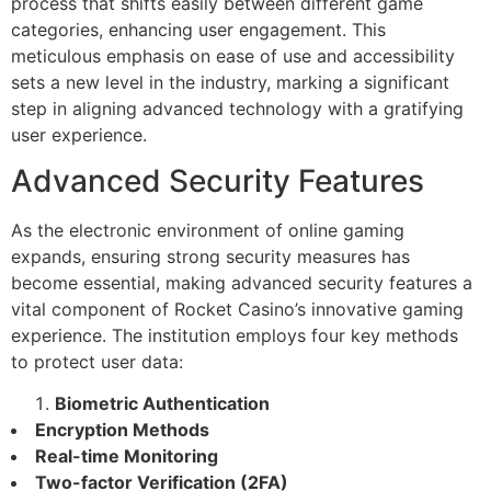
process that shifts easily between different game
categories, enhancing user engagement. This
meticulous emphasis on ease of use and accessibility
sets a new level in the industry, marking a significant
step in aligning advanced technology with a gratifying
user experience.
Advanced Security Features
As the electronic environment of online gaming
expands, ensuring strong security measures has
become essential, making advanced security features a
vital component of Rocket Casino’s innovative gaming
experience. The institution employs four key methods
to protect user data:
Biometric Authentication
Encryption Methods
Real-time Monitoring
Two-factor Verification (2FA)