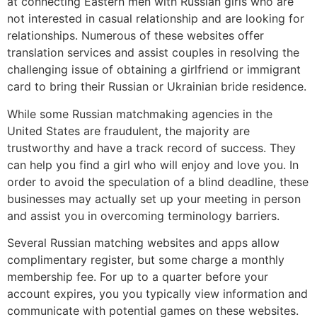
at connecting Eastern men with Russian girls who are
not interested in casual relationship and are looking for
relationships. Numerous of these websites offer
translation services and assist couples in resolving the
challenging issue of obtaining a girlfriend or immigrant
card to bring their Russian or Ukrainian bride residence.
While some Russian matchmaking agencies in the
United States are fraudulent, the majority are
trustworthy and have a track record of success. They
can help you find a girl who will enjoy and love you. In
order to avoid the speculation of a blind deadline, these
businesses may actually set up your meeting in person
and assist you in overcoming terminology barriers.
Several Russian matching websites and apps allow
complimentary register, but some charge a monthly
membership fee. For up to a quarter before your
account expires, you you typically view information and
communicate with potential games on these websites.