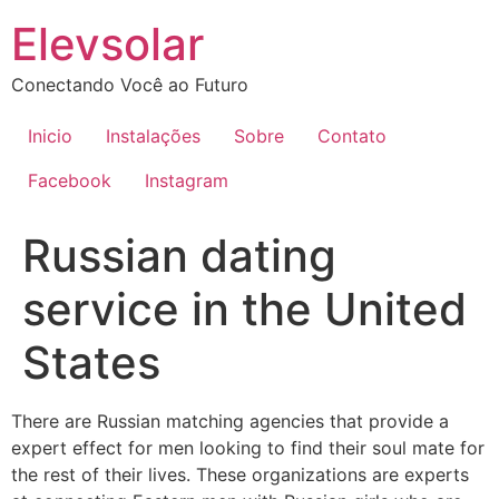
Ir
Elevsolar
para
o
Conectando Você ao Futuro
conteúdo
Inicio
Instalações
Sobre
Contato
Facebook
Instagram
Russian dating
service in the United
States
There are Russian matching agencies that provide a
expert effect for men looking to find their soul mate for
the rest of their lives. These organizations are experts