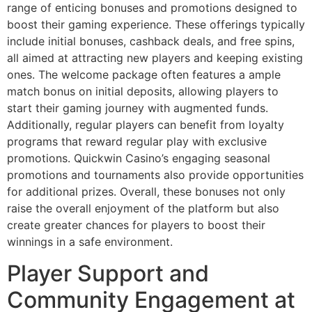
range of enticing bonuses and promotions designed to
boost their gaming experience. These offerings typically
include initial bonuses, cashback deals, and free spins,
all aimed at attracting new players and keeping existing
ones. The welcome package often features a ample
match bonus on initial deposits, allowing players to
start their gaming journey with augmented funds.
Additionally, regular players can benefit from loyalty
programs that reward regular play with exclusive
promotions. Quickwin Casino’s engaging seasonal
promotions and tournaments also provide opportunities
for additional prizes. Overall, these bonuses not only
raise the overall enjoyment of the platform but also
create greater chances for players to boost their
winnings in a safe environment.
Player Support and
Community Engagement at