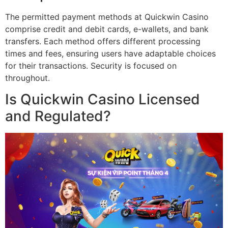
The permitted payment methods at Quickwin Casino
comprise credit and debit cards, e-wallets, and bank
transfers. Each method offers different processing
times and fees, ensuring users have adaptable choices
for their transactions. Security is focused on
throughout.
Is Quickwin Casino Licensed
and Regulated?