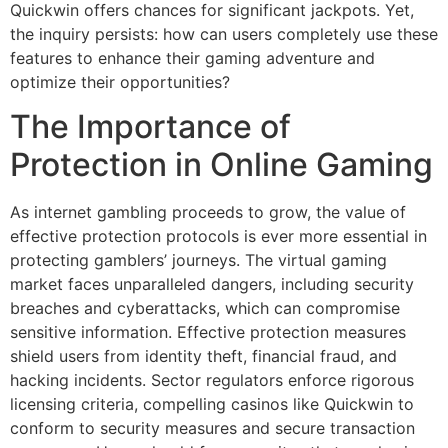
Quickwin offers chances for significant jackpots. Yet,
the inquiry persists: how can users completely use these
features to enhance their gaming adventure and
optimize their opportunities?
The Importance of
Protection in Online Gaming
As internet gambling proceeds to grow, the value of
effective protection protocols is ever more essential in
protecting gamblers’ journeys. The virtual gaming
market faces unparalleled dangers, including security
breaches and cyberattacks, which can compromise
sensitive information. Effective protection measures
shield users from identity theft, financial fraud, and
hacking incidents. Sector regulators enforce rigorous
licensing criteria, compelling casinos like Quickwin to
conform to security measures and secure transaction