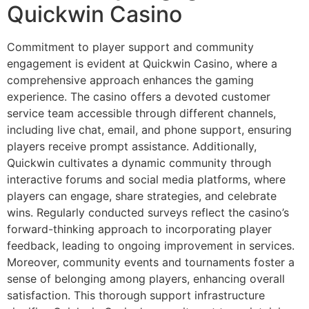
Quickwin Casino
Commitment to player support and community
engagement is evident at Quickwin Casino, where a
comprehensive approach enhances the gaming
experience. The casino offers a devoted customer
service team accessible through different channels,
including live chat, email, and phone support, ensuring
players receive prompt assistance. Additionally,
Quickwin cultivates a dynamic community through
interactive forums and social media platforms, where
players can engage, share strategies, and celebrate
wins. Regularly conducted surveys reflect the casino’s
forward-thinking approach to incorporating player
feedback, leading to ongoing improvement in services.
Moreover, community events and tournaments foster a
sense of belonging among players, enhancing overall
satisfaction. This thorough support infrastructure