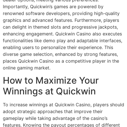
Importantly, Quickwin’s games are powered by
renowned software developers, providing high-quality
graphics and advanced features. Furthermore, players
can delight in themed slots and progressive jackpots,
enhancing engagement. Quickwin Casino also executes
functionalities like demo play and adaptable interfaces,
enabling users to personalize their experience. This
diverse game selection, enhanced by strong features,
places Quickwin Casino as a competitive player in the
online gaming market.
How to Maximize Your
Winnings at Quickwin
To increase winnings at Quickwin Casino, players should
adopt strategic approaches that improve their
gameplay while taking advantage of the casino’s
features. Knowing the payout percentages of different