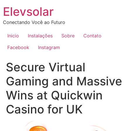
Ir
Elevsolar
para
o
Conectando Você ao Futuro
conteúdo
Inicio
Instalações
Sobre
Contato
Facebook
Instagram
Secure Virtual
Gaming and Massive
Wins at Quickwin
Casino for UK