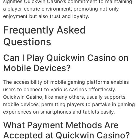
signifies Quickwin Casino’s commitment to maintaining
a player-centric environment, promoting not only
enjoyment but also trust and loyalty.
Frequently Asked
Questions
Can I Play Quickwin Casino on
Mobile Devices?
The accessibility of mobile gaming platforms enables
users to connect to various casinos effortlessly.
Quickwin Casino, like many others, usually supports
mobile devices, permitting players to partake in gaming
experiences on smartphones and tablets easily.
What Payment Methods Are
Accepted at Quickwin Casino?