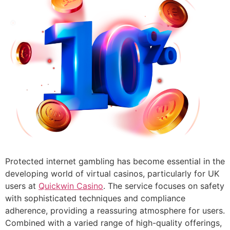
Protected internet gambling has become essential in the
developing world of virtual casinos, particularly for UK
users at
Quickwin Casino
. The service focuses on safety
with sophisticated techniques and compliance
adherence, providing a reassuring atmosphere for users.
Combined with a varied range of high-quality offerings,