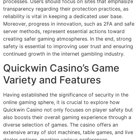
processes. Users should focus on sites that emphasize
transparency regarding their protection practices, as
reliability is vital in keeping a dedicated user base.
Moreover, progress in innovation, such as 2FA and safe
server methods, represent essential actions toward
creating safer gaming atmospheres. In the end, strong
safety is essential to improving user trust and ensuring
continued growth in the internet gambling industry.
Quickwin Casino’s Game
Variety and Features
Having established the significance of security in the
online gaming sphere, it is crucial to explore how
Quickwin Casino not only focuses on player safety but
also boosts their overall gaming experience through a
diverse selection of games. The casino offers an
extensive array of slot machines, table games, and live
dealer options, meeting various preferences.