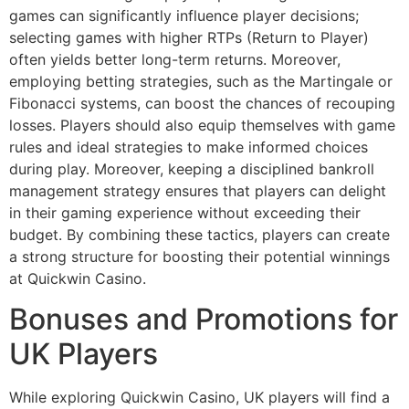
games can significantly influence player decisions;
selecting games with higher RTPs (Return to Player)
often yields better long-term returns. Moreover,
employing betting strategies, such as the Martingale or
Fibonacci systems, can boost the chances of recouping
losses. Players should also equip themselves with game
rules and ideal strategies to make informed choices
during play. Moreover, keeping a disciplined bankroll
management strategy ensures that players can delight
in their gaming experience without exceeding their
budget. By combining these tactics, players can create
a strong structure for boosting their potential winnings
at Quickwin Casino.
Bonuses and Promotions for
UK Players
While exploring Quickwin Casino, UK players will find a