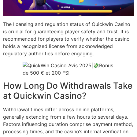
The licensing and regulation status of Quickwin Casino
is crucial for guaranteeing player safety and trust. It is
recommended for players to verify whether the casino
holds a recognized license from acknowledged
regulatory authorities before engaging.
How Long Do Withdrawals Take
at Quickwin Casino?
Withdrawal times differ across online platforms,
generally extending from a few hours to several days.
Factors influencing duration comprise payment method,
processing times, and the casino’s internal verification