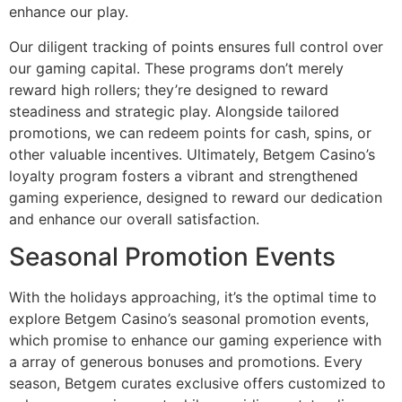
enhance our play.
Our diligent tracking of points ensures full control over
our gaming capital. These programs don’t merely
reward high rollers; they’re designed to reward
steadiness and strategic play. Alongside tailored
promotions, we can redeem points for cash, spins, or
other valuable incentives. Ultimately, Betgem Casino’s
loyalty program fosters a vibrant and strengthened
gaming experience, designed to reward our dedication
and enhance our overall satisfaction.
Seasonal Promotion Events
With the holidays approaching, it’s the optimal time to
explore Betgem Casino’s seasonal promotion events,
which promise to enhance our gaming experience with
a array of generous bonuses and promotions. Every
season, Betgem curates exclusive offers customized to