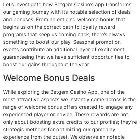
Let’s investigate how Betgem Casino’s app transforms
our gaming journey with its notable selection of deals
and bonuses. From an enticing welcome bonus that
begins us on the correct path to loyalty reward
programs that keep us coming back, there’s always
something to boost our play. Seasonal promotion
events contribute an additional layer of excitement,
guaranteeing that we have sufficient opportunities to
boost our gains throughout the year.
Welcome Bonus Deals
While exploring the Betgem Casino App, one of the
most attractive aspects we instantly come across is the
range of welcome bonus offers created to engage any
experienced player or novice. These rewards are not
only about boosting extra credits to our profiles; they’re
strategic methods for optimizing our gameplay
experience from the outset. We observe an notable