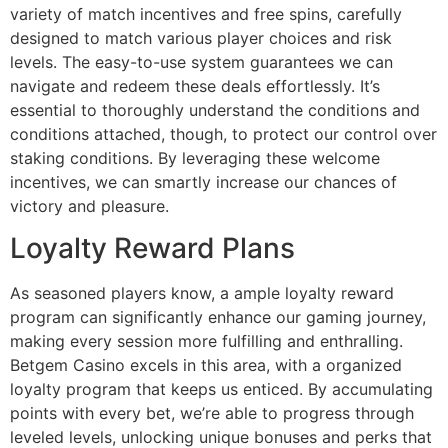
variety of match incentives and free spins, carefully
designed to match various player choices and risk
levels. The easy-to-use system guarantees we can
navigate and redeem these deals effortlessly. It’s
essential to thoroughly understand the conditions and
conditions attached, though, to protect our control over
staking conditions. By leveraging these welcome
incentives, we can smartly increase our chances of
victory and pleasure.
Loyalty Reward Plans
As seasoned players know, a ample loyalty reward
program can significantly enhance our gaming journey,
making every session more fulfilling and enthralling.
Betgem Casino excels in this area, with a organized
loyalty program that keeps us enticed. By accumulating
points with every bet, we’re able to progress through
leveled levels, unlocking unique bonuses and perks that