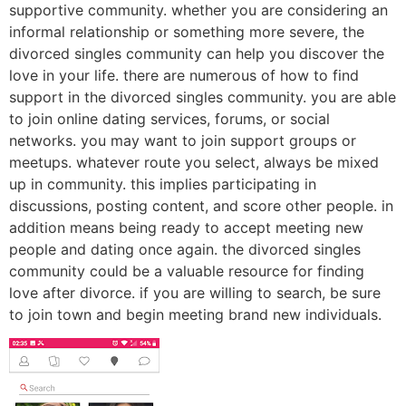
supportive community. whether you are considering an
informal relationship or something more severe, the
divorced singles community can help you discover the
love in your life. there are numerous of how to find
support in the divorced singles community. you are able
to join online dating services, forums, or social
networks. you may want to join support groups or
meetups. whatever route you select, always be mixed
up in community. this implies participating in
discussions, posting content, and score other people. in
addition means being ready to accept meeting new
people and dating once again. the divorced singles
community could be a valuable resource for finding
love after divorce. if you are willing to search, be sure
to join town and begin meeting brand new individuals.