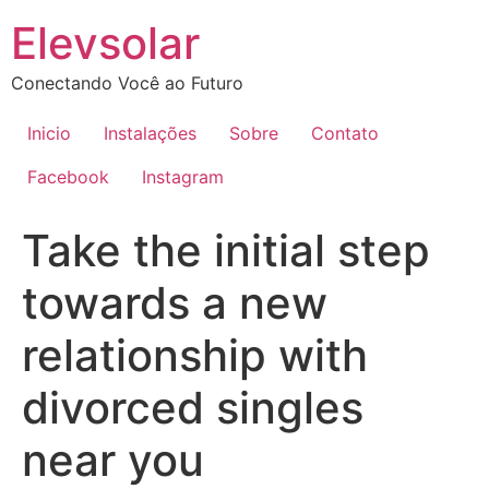
Ir
Elevsolar
para
o
Conectando Você ao Futuro
conteúdo
Inicio
Instalações
Sobre
Contato
Facebook
Instagram
Take the initial step
towards a new
relationship with
divorced singles
near you