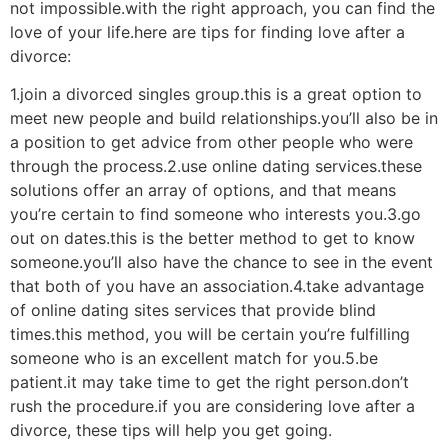
not impossible.with the right approach, you can find the
love of your life.here are tips for finding love after a
divorce:
1.join a divorced singles group.this is a great option to
meet new people and build relationships.you’ll also be in
a position to get advice from other people who were
through the process.2.use online dating services.these
solutions offer an array of options, and that means
you’re certain to find someone who interests you.3.go
out on dates.this is the better method to get to know
someone.you’ll also have the chance to see in the event
that both of you have an association.4.take advantage
of online dating sites services that provide blind
times.this method, you will be certain you’re fulfilling
someone who is an excellent match for you.5.be
patient.it may take time to get the right person.don’t
rush the procedure.if you are considering love after a
divorce, these tips will help you get going.