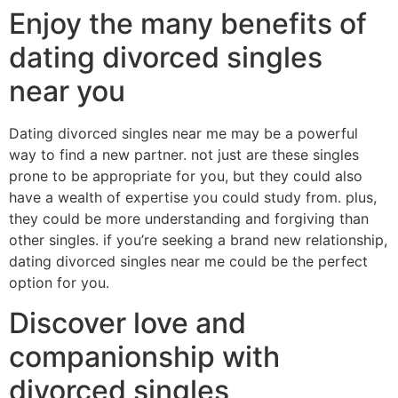
Enjoy the many benefits of
dating divorced singles
near you
Dating divorced singles near me may be a powerful
way to find a new partner. not just are these singles
prone to be appropriate for you, but they could also
have a wealth of expertise you could study from. plus,
they could be more understanding and forgiving than
other singles. if you’re seeking a brand new relationship,
dating divorced singles near me could be the perfect
option for you.
Discover love and
companionship with
divorced singles