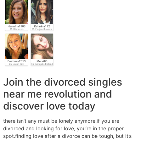
Join the divorced singles
near me revolution and
discover love today
there isn’t any must be lonely anymore.if you are
divorced and looking for love, you’re in the proper
spot.finding love after a divorce can be tough, but it’s