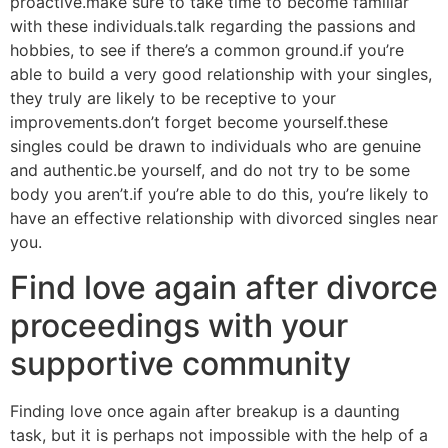
proactive.make sure to take time to become familiar
with these individuals.talk regarding the passions and
hobbies, to see if there’s a common ground.if you’re
able to build a very good relationship with your singles,
they truly are likely to be receptive to your
improvements.don’t forget become yourself.these
singles could be drawn to individuals who are genuine
and authentic.be yourself, and do not try to be some
body you aren’t.if you’re able to do this, you’re likely to
have an effective relationship with divorced singles near
you.
Find love again after divorce
proceedings with your
supportive community
Finding love once again after breakup is a daunting
task, but it is perhaps not impossible with the help of a