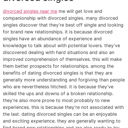
divorced singles near me
me will get love and
companionship with divorced singles. many divorced
singles discover that they’re best off single and looking
for brand new relationships. it is because divorced
singles have an abundance of experience and
knowledge to talk about with potential lovers. they’ve
discovered dealing with hard situations and also an
improved comprehension of themselves. this will make
them better prospects for relationships. among the
benefits of dating divorced singles is that they are
generally more understanding and forgiving than people
who are nevertheless hitched. it is because they’ve
skilled the ups and downs of a broken relationship.
they’re also more prone to most probably to new
experiences. this is because they’re not associated with
the last. dating divorced singles can be an enjoyable
and exciting experience. they are generally wanting to
find brand new relationships and are also ready to try