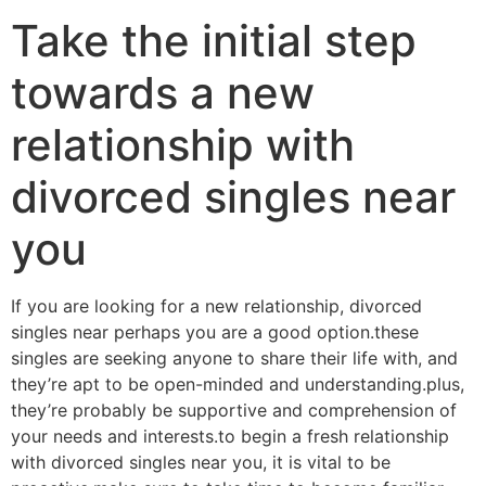
Take the initial step
towards a new
relationship with
divorced singles near
you
If you are looking for a new relationship, divorced
singles near perhaps you are a good option.these
singles are seeking anyone to share their life with, and
they’re apt to be open-minded and understanding.plus,
they’re probably be supportive and comprehension of
your needs and interests.to begin a fresh relationship
with divorced singles near you, it is vital to be