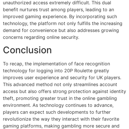
unauthorized access extremely difficult. This dual
benefit nurtures trust among players, leading to an
improved gaming experience. By incorporating such
technology, the platform not only fulfills the increasing
demand for convenience but also addresses growing
concerns regarding online security.
Conclusion
To recap, the implementation of face recognition
technology for logging into 20P Roulette greatly
improves user experience and security for UK players.
This advanced method not only streamlines account
access but also offers strong protection against identity
theft, promoting greater trust in the online gambling
environment. As technology continues to advance,
players can expect such developments to further
revolutionize the way they interact with their favorite
gaming platforms, making gambling more secure and