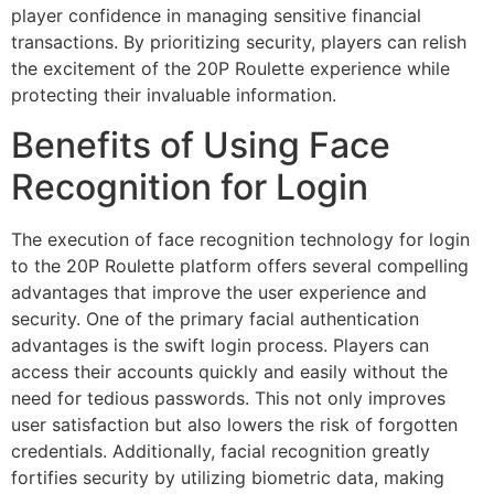
player confidence in managing sensitive financial
transactions. By prioritizing security, players can relish
the excitement of the 20P Roulette experience while
protecting their invaluable information.
Benefits of Using Face
Recognition for Login
The execution of face recognition technology for login
to the 20P Roulette platform offers several compelling
advantages that improve the user experience and
security. One of the primary facial authentication
advantages is the swift login process. Players can
access their accounts quickly and easily without the
need for tedious passwords. This not only improves
user satisfaction but also lowers the risk of forgotten
credentials. Additionally, facial recognition greatly
fortifies security by utilizing biometric data, making