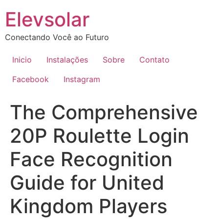
Ir
Elevsolar
para
o
Conectando Você ao Futuro
conteúdo
Inicio
Instalações
Sobre
Contato
Facebook
Instagram
The Comprehensive
20P Roulette Login
Face Recognition
Guide for United
Kingdom Players