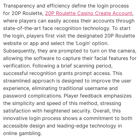
Transparency and efficiency define the login process
for 20P Roulette,
20P Roulette Casino Create Account
,
where players can easily access their accounts through
state-of-the-art face recognition technology. To start
the login, players first visit the designated 20P Roulette
website or app and select the ‘Login’ option.
Subsequently, they are prompted to turn on the camera,
allowing the software to capture their facial features for
verification. Following a brief scanning period,
successful recognition grants prompt access. This
streamlined approach is designed to improve the user
experience, eliminating traditional username and
password complications. Player feedback emphasizes
the simplicity and speed of this method, stressing
satisfaction with heightened security. Overall, this
innovative login process shows a commitment to both
accessible design and leading-edge technology in
online gambling.