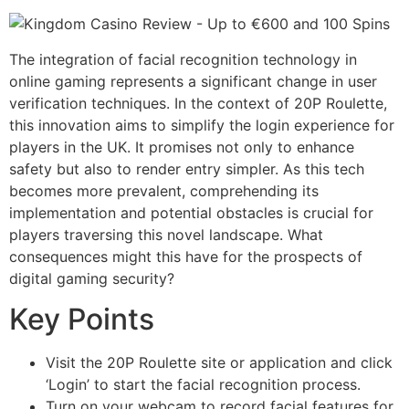
The integration of facial recognition technology in
online gaming represents a significant change in user
verification techniques. In the context of 20P Roulette,
this innovation aims to simplify the login experience for
players in the UK. It promises not only to enhance
safety but also to render entry simpler. As this tech
becomes more prevalent, comprehending its
implementation and potential obstacles is crucial for
players traversing this novel landscape. What
consequences might this have for the prospects of
digital gaming security?
Key Points
Visit the 20P Roulette site or application and click
‘Login’ to start the facial recognition process.
Turn on your webcam to record facial features for