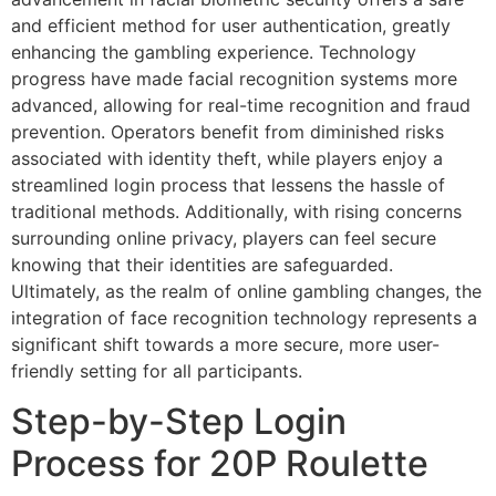
and efficient method for user authentication, greatly
enhancing the gambling experience. Technology
progress have made facial recognition systems more
advanced, allowing for real-time recognition and fraud
prevention. Operators benefit from diminished risks
associated with identity theft, while players enjoy a
streamlined login process that lessens the hassle of
traditional methods. Additionally, with rising concerns
surrounding online privacy, players can feel secure
knowing that their identities are safeguarded.
Ultimately, as the realm of online gambling changes, the
integration of face recognition technology represents a
significant shift towards a more secure, more user-
friendly setting for all participants.
Step-by-Step Login
Process for 20P Roulette