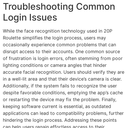
Troubleshooting Common
Login Issues
While the face recognition technology used in 20P
Roulette simplifies the login process, users may
occasionally experience common problems that can
disrupt access to their accounts. One common source
of frustration is login errors, often stemming from poor
lighting conditions or camera angles that hinder
accurate facial recognition. Users should verify they are
in a well-lit area and that their device’s camera is clear.
Additionally, if the system fails to recognize the user
despite favorable conditions, emptying the app’s cache
or restarting the device may fix the problem. Finally,
keeping software current is essential, as outdated
applications can lead to compatibility problems, further
hindering the login process. Addressing these points
can help users regain effortless access to their