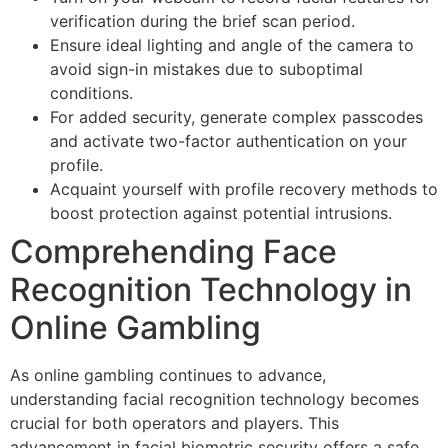
verification during the brief scan period.
Ensure ideal lighting and angle of the camera to
avoid sign-in mistakes due to suboptimal
conditions.
For added security, generate complex passcodes
and activate two-factor authentication on your
profile.
Acquaint yourself with profile recovery methods to
boost protection against potential intrusions.
Comprehending Face
Recognition Technology in
Online Gambling
As online gambling continues to advance,
understanding facial recognition technology becomes
crucial for both operators and players. This
advancement in facial biometric security offers a safe