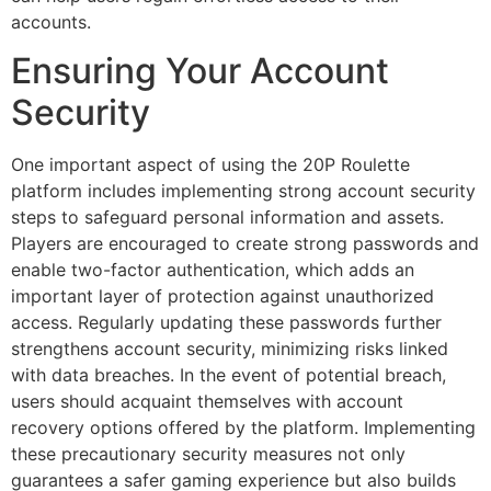
accounts.
Ensuring Your Account
Security
One important aspect of using the 20P Roulette
platform includes implementing strong account security
steps to safeguard personal information and assets.
Players are encouraged to create strong passwords and
enable two-factor authentication, which adds an
important layer of protection against unauthorized
access. Regularly updating these passwords further
strengthens account security, minimizing risks linked
with data breaches. In the event of potential breach,
users should acquaint themselves with account
recovery options offered by the platform. Implementing
these precautionary security measures not only
guarantees a safer gaming experience but also builds