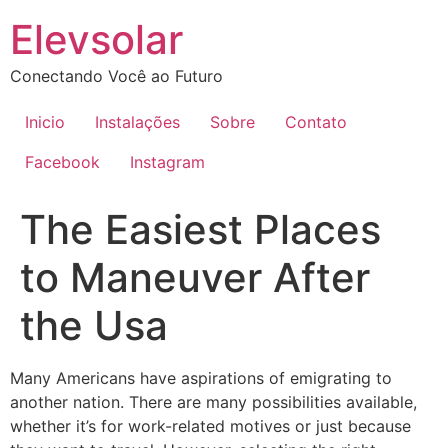
Ir
Elevsolar
para
o
Conectando Você ao Futuro
conteúdo
Inicio
Instalações
Sobre
Contato
Facebook
Instagram
The Easiest Places
to Maneuver After
the Usa
Many Americans have aspirations of emigrating to
another nation. There are many possibilities available,
whether it’s for work-related motives or just because