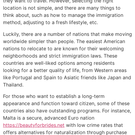
they want to travel. However, selecting the right
location is not simple, and there are many things to
think about, such as how to manage the immigration
method, adjusting to a fresh lifestyle, etc.
Luckily, there are a number of nations that make moving
worldwide simpler than people. The easiest American
nations to relocate to are known for their welcoming
neighborhoods and strict immigration laws. These
countries are well-liked options among residents
looking for a better quality of life, from Western areas
like Portugal and Spain to Asiatic friends like Japan and
Thailand.
For those who want to establish a long-term
appearance and function toward citizen, some of these
countries also have outstanding programs. For instance,
Malta is a secure, advanced Euro nation
https://beautyforbrides.net
with low crime rates that
offers alternatives for naturalization through purchase