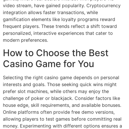
video stream, have gained popularity. Cryptocurrency
integration allows faster transactions, while
gamification elements like loyalty programs reward
frequent players. These trends reflect a shift toward
personalized, interactive experiences that cater to
modern preferences.
How to Choose the Best
Casino Game for You
Selecting the right casino game depends on personal
interests and goals. Those seeking quick wins might
prefer slot machines, while others may enjoy the
challenge of poker or blackjack. Consider factors like
house edge, skill requirements, and available bonuses.
Online platforms often provide free demo versions,
allowing players to test games before committing real
money. Experimenting with different options ensures a