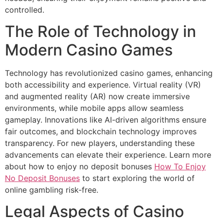
controlled.
The Role of Technology in
Modern Casino Games
Technology has revolutionized casino games, enhancing
both accessibility and experience. Virtual reality (VR)
and augmented reality (AR) now create immersive
environments, while mobile apps allow seamless
gameplay. Innovations like AI-driven algorithms ensure
fair outcomes, and blockchain technology improves
transparency. For new players, understanding these
advancements can elevate their experience. Learn more
about how to enjoy no deposit bonuses
How To Enjoy
No Deposit Bonuses
to start exploring the world of
online gambling risk-free.
Legal Aspects of Casino