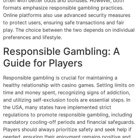
often with better odds and bonuses. However, both
formats emphasize responsible gambling practices.
Online platforms also use advanced security measures
to protect users, ensuring safe transactions and fair
play. The choice between the two depends on individual
preferences and lifestyle.
Responsible Gambling: A
Guide for Players
Responsible gambling is crucial for maintaining a
healthy relationship with casino games. Setting limits on
time and money spent, recognizing signs of addiction,
and utilizing self-exclusion tools are essential steps. In
the USA, many states have implemented strict
regulations to promote responsible gambling, including
mandatory cooling-off periods and financial safeguards.
Players should always prioritize safety and seek help if
needed, ensuring their enjoyment remains positive and