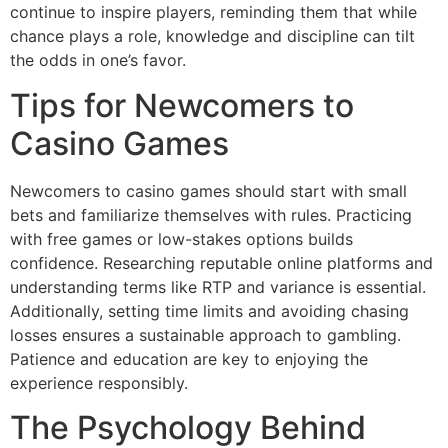
continue to inspire players, reminding them that while
chance plays a role, knowledge and discipline can tilt
the odds in one’s favor.
Tips for Newcomers to
Casino Games
Newcomers to casino games should start with small
bets and familiarize themselves with rules. Practicing
with free games or low-stakes options builds
confidence. Researching reputable online platforms and
understanding terms like RTP and variance is essential.
Additionally, setting time limits and avoiding chasing
losses ensures a sustainable approach to gambling.
Patience and education are key to enjoying the
experience responsibly.
The Psychology Behind