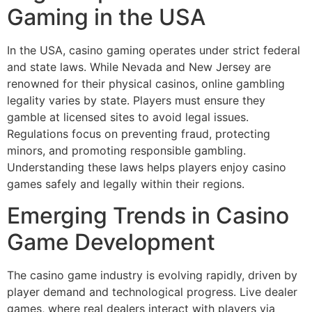
Gaming in the USA
In the USA, casino gaming operates under strict federal
and state laws. While Nevada and New Jersey are
renowned for their physical casinos, online gambling
legality varies by state. Players must ensure they
gamble at licensed sites to avoid legal issues.
Regulations focus on preventing fraud, protecting
minors, and promoting responsible gambling.
Understanding these laws helps players enjoy casino
games safely and legally within their regions.
Emerging Trends in Casino
Game Development
The casino game industry is evolving rapidly, driven by
player demand and technological progress. Live dealer
games, where real dealers interact with players via