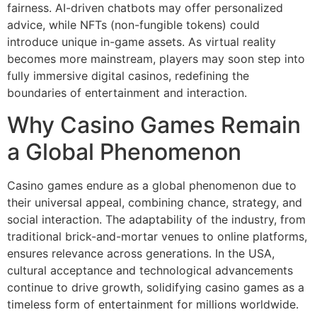
fairness. AI-driven chatbots may offer personalized
advice, while NFTs (non-fungible tokens) could
introduce unique in-game assets. As virtual reality
becomes more mainstream, players may soon step into
fully immersive digital casinos, redefining the
boundaries of entertainment and interaction.
Why Casino Games Remain
a Global Phenomenon
Casino games endure as a global phenomenon due to
their universal appeal, combining chance, strategy, and
social interaction. The adaptability of the industry, from
traditional brick-and-mortar venues to online platforms,
ensures relevance across generations. In the USA,
cultural acceptance and technological advancements
continue to drive growth, solidifying casino games as a
timeless form of entertainment for millions worldwide.