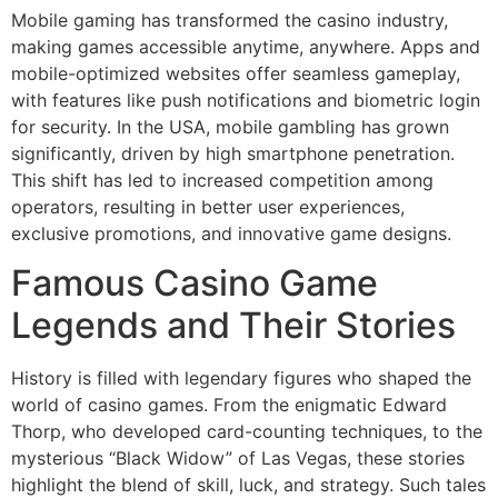
Mobile gaming has transformed the casino industry,
making games accessible anytime, anywhere. Apps and
mobile-optimized websites offer seamless gameplay,
with features like push notifications and biometric login
for security. In the USA, mobile gambling has grown
significantly, driven by high smartphone penetration.
This shift has led to increased competition among
operators, resulting in better user experiences,
exclusive promotions, and innovative game designs.
Famous Casino Game
Legends and Their Stories
History is filled with legendary figures who shaped the
world of casino games. From the enigmatic Edward
Thorp, who developed card-counting techniques, to the
mysterious “Black Widow” of Las Vegas, these stories
highlight the blend of skill, luck, and strategy. Such tales