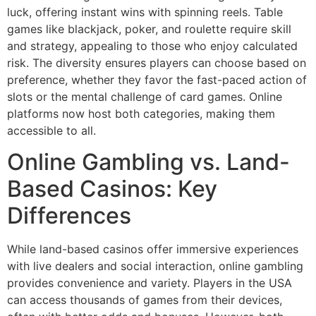
luck, offering instant wins with spinning reels. Table
games like blackjack, poker, and roulette require skill
and strategy, appealing to those who enjoy calculated
risk. The diversity ensures players can choose based on
preference, whether they favor the fast-paced action of
slots or the mental challenge of card games. Online
platforms now host both categories, making them
accessible to all.
Online Gambling vs. Land-
Based Casinos: Key
Differences
While land-based casinos offer immersive experiences
with live dealers and social interaction, online gambling
provides convenience and variety. Players in the USA
can access thousands of games from their devices,