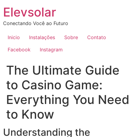
Ir
Elevsolar
para
o
Conectando Você ao Futuro
conteúdo
Inicio
Instalações
Sobre
Contato
Facebook
Instagram
The Ultimate Guide
to Casino Game:
Everything You Need
to Know
Understanding the