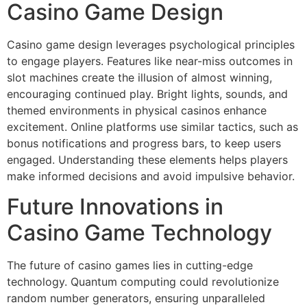
Casino Game Design
Casino game design leverages psychological principles
to engage players. Features like near-miss outcomes in
slot machines create the illusion of almost winning,
encouraging continued play. Bright lights, sounds, and
themed environments in physical casinos enhance
excitement. Online platforms use similar tactics, such as
bonus notifications and progress bars, to keep users
engaged. Understanding these elements helps players
make informed decisions and avoid impulsive behavior.
Future Innovations in
Casino Game Technology
The future of casino games lies in cutting-edge
technology. Quantum computing could revolutionize
random number generators, ensuring unparalleled