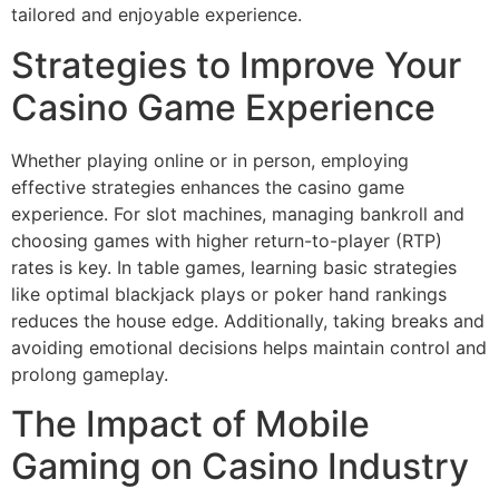
tailored and enjoyable experience.
Strategies to Improve Your
Casino Game Experience
Whether playing online or in person, employing
effective strategies enhances the casino game
experience. For slot machines, managing bankroll and
choosing games with higher return-to-player (RTP)
rates is key. In table games, learning basic strategies
like optimal blackjack plays or poker hand rankings
reduces the house edge. Additionally, taking breaks and
avoiding emotional decisions helps maintain control and
prolong gameplay.
The Impact of Mobile
Gaming on Casino Industry