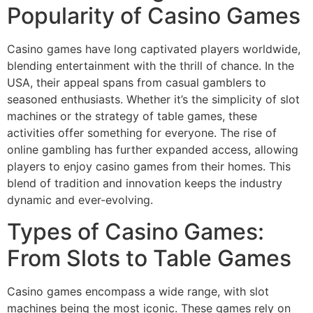
Popularity of Casino Games
Casino games have long captivated players worldwide,
blending entertainment with the thrill of chance. In the
USA, their appeal spans from casual gamblers to
seasoned enthusiasts. Whether it’s the simplicity of slot
machines or the strategy of table games, these
activities offer something for everyone. The rise of
online gambling has further expanded access, allowing
players to enjoy casino games from their homes. This
blend of tradition and innovation keeps the industry
dynamic and ever-evolving.
Types of Casino Games:
From Slots to Table Games
Casino games encompass a wide range, with slot
machines being the most iconic. These games rely on