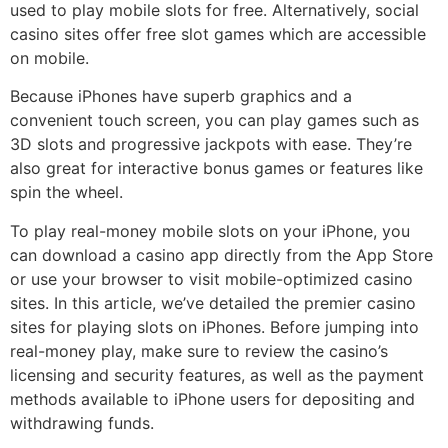
used to play mobile slots for free. Alternatively, social
casino sites offer free slot games which are accessible
on mobile.
Because iPhones have superb graphics and a
convenient touch screen, you can play games such as
3D slots and progressive jackpots with ease. They’re
also great for interactive bonus games or features like
spin the wheel.
To play real-money mobile slots on your iPhone, you
can download a casino app directly from the App Store
or use your browser to visit mobile-optimized casino
sites. In this article, we’ve detailed the premier casino
sites for playing slots on iPhones. Before jumping into
real-money play, make sure to review the casino’s
licensing and security features, as well as the payment
methods available to iPhone users for depositing and
withdrawing funds.