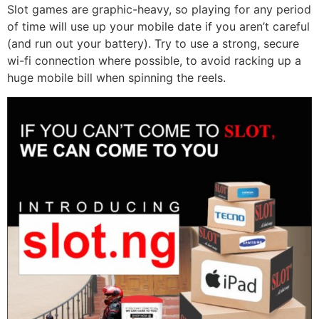
Slot games are graphic-heavy, so playing for any period
of time will use up your mobile date if you aren’t careful
(and run out your battery). Try to use a strong, secure
wi-fi connection where possible, to avoid racking up a
huge mobile bill when spinning the reels.