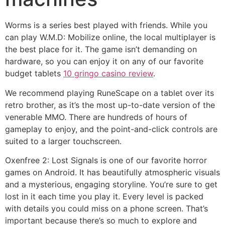
Worms is a series best played with friends. While you
can play W.M.D: Mobilize online, the local multiplayer is
the best place for it. The game isn’t demanding on
hardware, so you can enjoy it on any of our favorite
budget tablets
10 gringo casino review
.
We recommend playing RuneScape on a tablet over its
retro brother, as it’s the most up-to-date version of the
venerable MMO. There are hundreds of hours of
gameplay to enjoy, and the point-and-click controls are
suited to a larger touchscreen.
Oxenfree 2: Lost Signals is one of our favorite horror
games on Android. It has beautifully atmospheric visuals
and a mysterious, engaging storyline. You’re sure to get
lost in it each time you play it. Every level is packed
with details you could miss on a phone screen. That’s
important because there’s so much to explore and