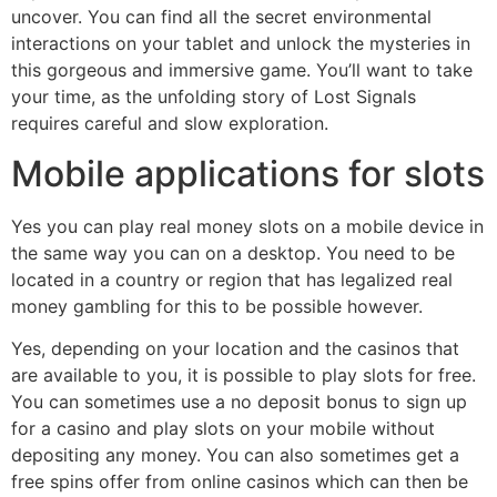
uncover. You can find all the secret environmental
interactions on your tablet and unlock the mysteries in
this gorgeous and immersive game. You’ll want to take
your time, as the unfolding story of Lost Signals
requires careful and slow exploration.
Mobile applications for slots
Yes you can play real money slots on a mobile device in
the same way you can on a desktop. You need to be
located in a country or region that has legalized real
money gambling for this to be possible however.
Yes, depending on your location and the casinos that
are available to you, it is possible to play slots for free.
You can sometimes use a no deposit bonus to sign up
for a casino and play slots on your mobile without
depositing any money. You can also sometimes get a
free spins offer from online casinos which can then be