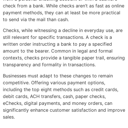
check from a bank. While checks aren’t as fast as online
payment methods, they can at least be more practical
to send via the mail than cash.
Checks, while witnessing a decline in everyday use, are
still relevant for specific transactions. A check is a
written order instructing a bank to pay a specified
amount to the bearer. Common in legal and formal
contexts, checks provide a tangible paper trail, ensuring
transparency and formality in transactions.
Businesses must adapt to these changes to remain
competitive. Offering various payment options,
including the top eight methods such as credit cards,
debit cards, ACH transfers, cash, paper checks,
eChecks, digital payments, and money orders, can
significantly enhance customer satisfaction and improve
sales.