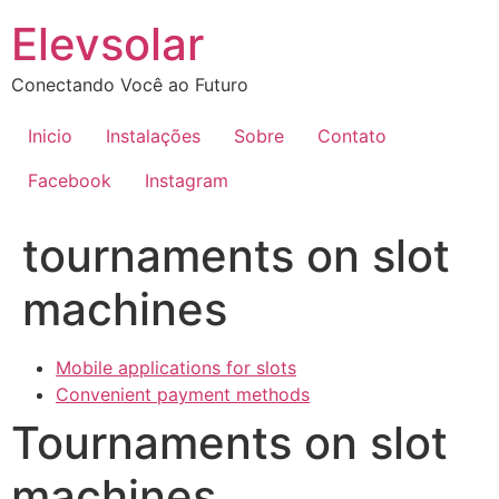
Ir
Elevsolar
para
o
Conectando Você ao Futuro
conteúdo
Inicio
Instalações
Sobre
Contato
Facebook
Instagram
tournaments on slot
machines
Mobile applications for slots
Convenient payment methods
Tournaments on slot
machines