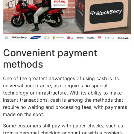
Convenient payment
methods
One of the greatest advantages of using cash is its
universal acceptance, as it requires no special
technology or infrastructure. With its ability to make
instant transactions, cash is among the methods that
require no waiting and processing fees, with payments
made on the spot.
Some customers still pay with paper checks, such as
from a personal checking account or with a cashier’s