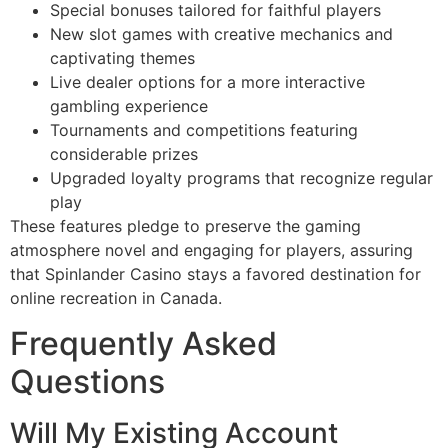
Special bonuses tailored for faithful players
New slot games with creative mechanics and
captivating themes
Live dealer options for a more interactive
gambling experience
Tournaments and competitions featuring
considerable prizes
Upgraded loyalty programs that recognize regular
play
These features pledge to preserve the gaming
atmosphere novel and engaging for players, assuring
that Spinlander Casino stays a favored destination for
online recreation in Canada.
Frequently Asked
Questions
Will My Existing Account