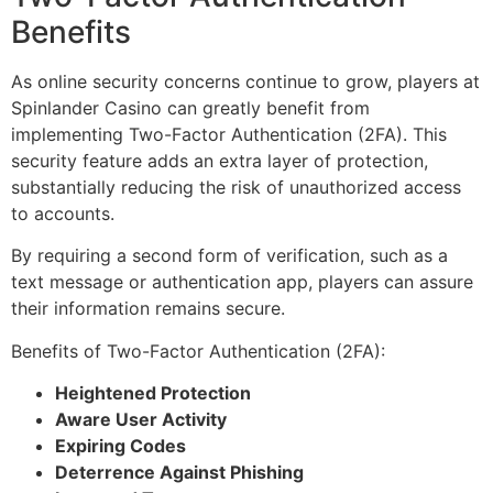
Benefits
As online security concerns continue to grow, players at
Spinlander Casino can greatly benefit from
implementing Two-Factor Authentication (2FA). This
security feature adds an extra layer of protection,
substantially reducing the risk of unauthorized access
to accounts.
By requiring a second form of verification, such as a
text message or authentication app, players can assure
their information remains secure.
Benefits of Two-Factor Authentication (2FA):
Heightened Protection
Aware User Activity
Expiring Codes
Deterrence Against Phishing