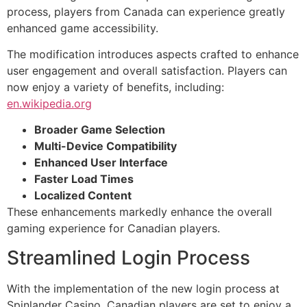
process, players from Canada can experience greatly
enhanced game accessibility.
The modification introduces aspects crafted to enhance
user engagement and overall satisfaction. Players can
now enjoy a variety of benefits, including:
en.wikipedia.org
Broader Game Selection
Multi-Device Compatibility
Enhanced User Interface
Faster Load Times
Localized Content
These enhancements markedly enhance the overall
gaming experience for Canadian players.
Streamlined Login Process
With the implementation of the new login process at
Spinlander Casino, Canadian players are set to enjoy a