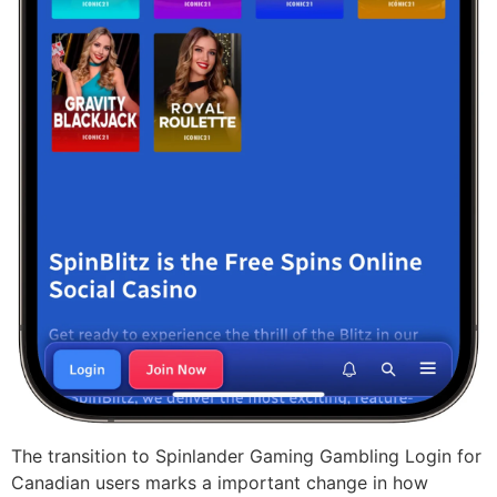
The transition to Spinlander Gaming Gambling Login for
Canadian users marks a important change in how