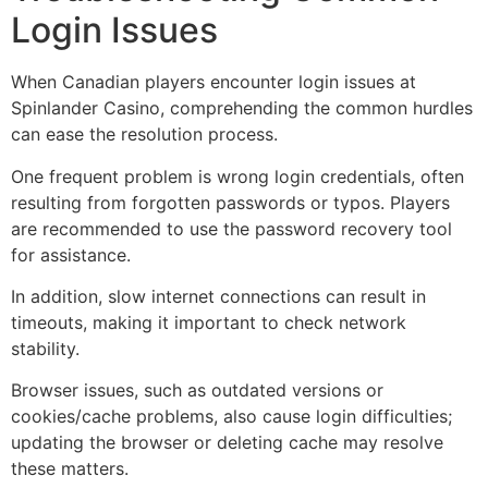
Login Issues
When Canadian players encounter login issues at
Spinlander Casino, comprehending the common hurdles
can ease the resolution process.
One frequent problem is wrong login credentials, often
resulting from forgotten passwords or typos. Players
are recommended to use the password recovery tool
for assistance.
In addition, slow internet connections can result in
timeouts, making it important to check network
stability.
Browser issues, such as outdated versions or
cookies/cache problems, also cause login difficulties;
updating the browser or deleting cache may resolve
these matters.