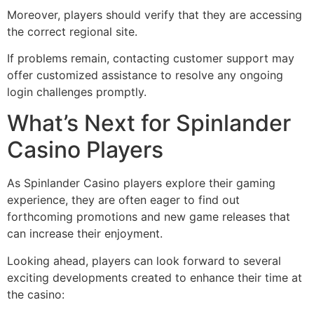
Moreover, players should verify that they are accessing
the correct regional site.
If problems remain, contacting customer support may
offer customized assistance to resolve any ongoing
login challenges promptly.
What’s Next for Spinlander
Casino Players
As Spinlander Casino players explore their gaming
experience, they are often eager to find out
forthcoming promotions and new game releases that
can increase their enjoyment.
Looking ahead, players can look forward to several
exciting developments created to enhance their time at
the casino: