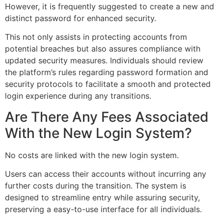
However, it is frequently suggested to create a new and
distinct password for enhanced security.
This not only assists in protecting accounts from
potential breaches but also assures compliance with
updated security measures. Individuals should review
the platform’s rules regarding password formation and
security protocols to facilitate a smooth and protected
login experience during any transitions.
Are There Any Fees Associated
With the New Login System?
No costs are linked with the new login system.
Users can access their accounts without incurring any
further costs during the transition. The system is
designed to streamline entry while assuring security,
preserving a easy-to-use interface for all individuals.