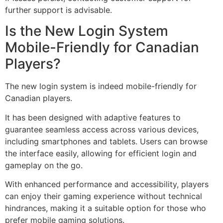
further support is advisable.
Is the New Login System
Mobile-Friendly for Canadian
Players?
The new login system is indeed mobile-friendly for
Canadian players.
It has been designed with adaptive features to
guarantee seamless access across various devices,
including smartphones and tablets. Users can browse
the interface easily, allowing for efficient login and
gameplay on the go.
With enhanced performance and accessibility, players
can enjoy their gaming experience without technical
hindrances, making it a suitable option for those who
prefer mobile gaming solutions.