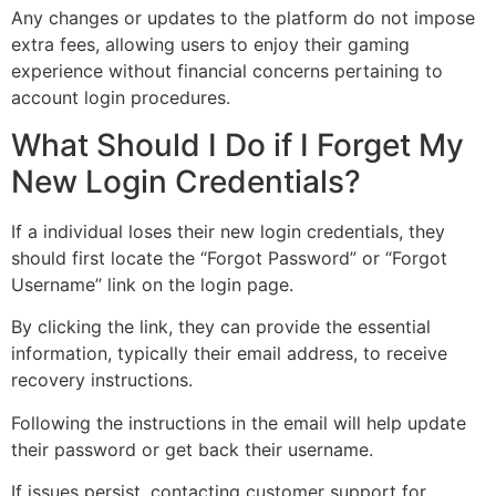
Any changes or updates to the platform do not impose
extra fees, allowing users to enjoy their gaming
experience without financial concerns pertaining to
account login procedures.
What Should I Do if I Forget My
New Login Credentials?
If a individual loses their new login credentials, they
should first locate the “Forgot Password” or “Forgot
Username” link on the login page.
By clicking the link, they can provide the essential
information, typically their email address, to receive
recovery instructions.
Following the instructions in the email will help update
their password or get back their username.
If issues persist, contacting customer support for