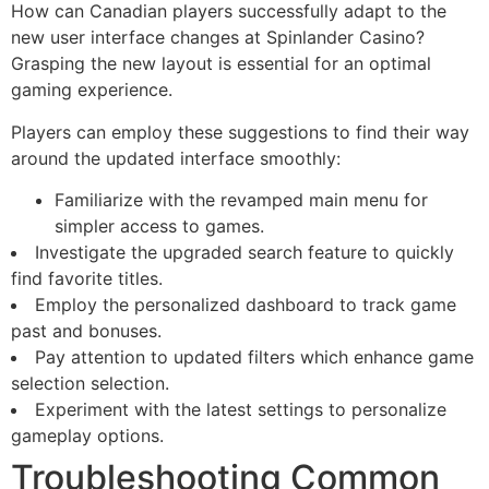
How can Canadian players successfully adapt to the
new user interface changes at Spinlander Casino?
Grasping the new layout is essential for an optimal
gaming experience.
Players can employ these suggestions to find their way
around the updated interface smoothly:
Familiarize with the revamped main menu for
simpler access to games.
Investigate the upgraded search feature to quickly
find favorite titles.
Employ the personalized dashboard to track game
past and bonuses.
Pay attention to updated filters which enhance game
selection selection.
Experiment with the latest settings to personalize
gameplay options.
Troubleshooting Common