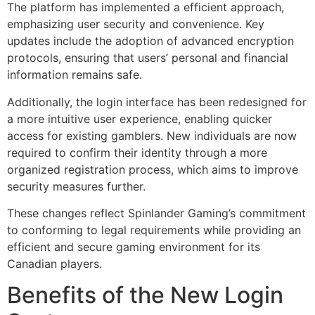
The platform has implemented a efficient approach,
emphasizing user security and convenience. Key
updates include the adoption of advanced encryption
protocols, ensuring that users’ personal and financial
information remains safe.
Additionally, the login interface has been redesigned for
a more intuitive user experience, enabling quicker
access for existing gamblers. New individuals are now
required to confirm their identity through a more
organized registration process, which aims to improve
security measures further.
These changes reflect Spinlander Gaming’s commitment
to conforming to legal requirements while providing an
efficient and secure gaming environment for its
Canadian players.
Benefits of the New Login