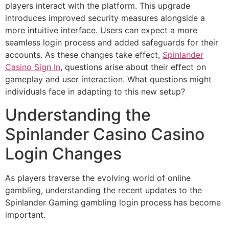
players interact with the platform. This upgrade
introduces improved security measures alongside a
more intuitive interface. Users can expect a more
seamless login process and added safeguards for their
accounts. As these changes take effect,
Spinlander
Casino Sign In
, questions arise about their effect on
gameplay and user interaction. What questions might
individuals face in adapting to this new setup?
Understanding the
Spinlander Casino Casino
Login Changes
As players traverse the evolving world of online
gambling, understanding the recent updates to the
Spinlander Gaming gambling login process has become
important.