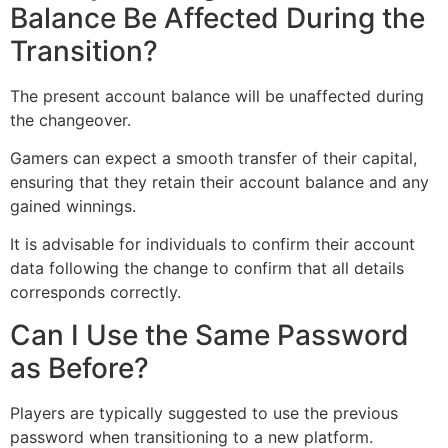
Balance Be Affected During the
Transition?
The present account balance will be unaffected during
the changeover.
Gamers can expect a smooth transfer of their capital,
ensuring that they retain their account balance and any
gained winnings.
It is advisable for individuals to confirm their account
data following the change to confirm that all details
corresponds correctly.
Can I Use the Same Password
as Before?
Players are typically suggested to use the previous
password when transitioning to a new platform.