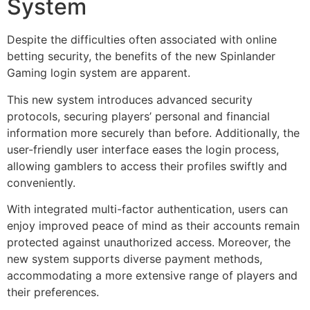
System
Despite the difficulties often associated with online
betting security, the benefits of the new Spinlander
Gaming login system are apparent.
This new system introduces advanced security
protocols, securing players’ personal and financial
information more securely than before. Additionally, the
user-friendly user interface eases the login process,
allowing gamblers to access their profiles swiftly and
conveniently.
With integrated multi-factor authentication, users can
enjoy improved peace of mind as their accounts remain
protected against unauthorized access. Moreover, the
new system supports diverse payment methods,
accommodating a more extensive range of players and
their preferences.