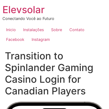
Ir
Elevsolar
para
o
Conectando Você ao Futuro
conteúdo
Inicio
Instalações
Sobre
Contato
Facebook
Instagram
Transition to
Spinlander Gaming
Casino Login for
Canadian Players