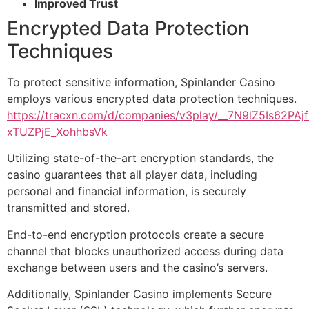
Improved Trust
Encrypted Data Protection
Techniques
To protect sensitive information, Spinlander Casino
employs various encrypted data protection techniques.
https://tracxn.com/d/companies/v3play/__7N9lZ5Is62
xTUZPjE_XohhbsVk
Utilizing state-of-the-art encryption standards, the
casino guarantees that all player data, including
personal and financial information, is securely
transmitted and stored.
End-to-end encryption protocols create a secure
channel that blocks unauthorized access during data
exchange between users and the casino’s servers.
Additionally, Spinlander Casino implements Secure