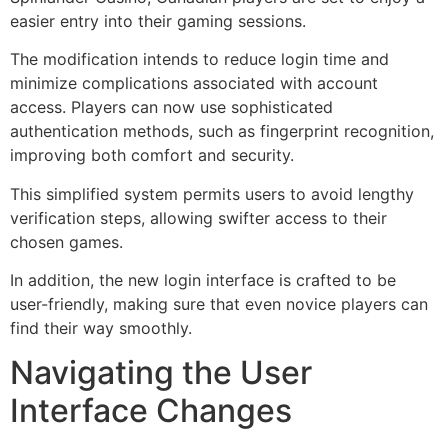
easier entry into their gaming sessions.
The modification intends to reduce login time and
minimize complications associated with account
access. Players can now use sophisticated
authentication methods, such as fingerprint recognition,
improving both comfort and security.
This simplified system permits users to avoid lengthy
verification steps, allowing swifter access to their
chosen games.
In addition, the new login interface is crafted to be
user-friendly, making sure that even novice players can
find their way smoothly.
Navigating the User
Interface Changes