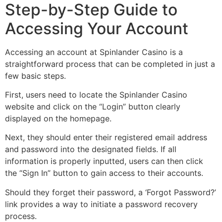
Step-by-Step Guide to
Accessing Your Account
Accessing an account at Spinlander Casino is a
straightforward process that can be completed in just a
few basic steps.
First, users need to locate the Spinlander Casino
website and click on the “Login” button clearly
displayed on the homepage.
Next, they should enter their registered email address
and password into the designated fields. If all
information is properly inputted, users can then click
the “Sign In” button to gain access to their accounts.
Should they forget their password, a ‘Forgot Password?’
link provides a way to initiate a password recovery
process.