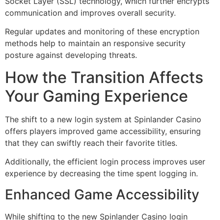
Socket Layer (SSL) technology, which further encrypts
communication and improves overall security.
Regular updates and monitoring of these encryption
methods help to maintain an responsive security
posture against developing threats.
How the Transition Affects
Your Gaming Experience
The shift to a new login system at Spinlander Casino
offers players improved game accessibility, ensuring
that they can swiftly reach their favorite titles.
Additionally, the efficient login process improves user
experience by decreasing the time spent logging in.
Enhanced Game Accessibility
While shifting to the new Spinlander Casino login