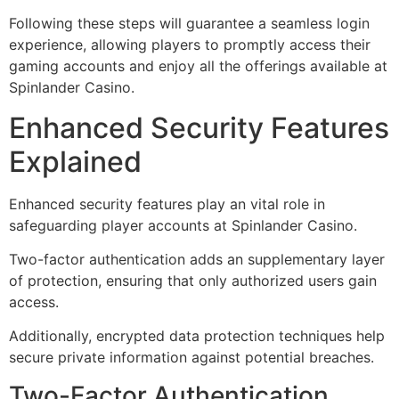
Following these steps will guarantee a seamless login
experience, allowing players to promptly access their
gaming accounts and enjoy all the offerings available at
Spinlander Casino.
Enhanced Security Features
Explained
Enhanced security features play an vital role in
safeguarding player accounts at Spinlander Casino.
Two-factor authentication adds an supplementary layer
of protection, ensuring that only authorized users gain
access.
Additionally, encrypted data protection techniques help
secure private information against potential breaches.
Two-Factor Authentication