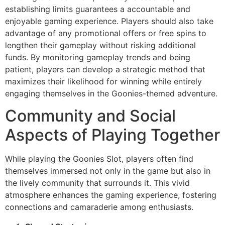
establishing limits guarantees a accountable and
enjoyable gaming experience. Players should also take
advantage of any promotional offers or free spins to
lengthen their gameplay without risking additional
funds. By monitoring gameplay trends and being
patient, players can develop a strategic method that
maximizes their likelihood for winning while entirely
engaging themselves in the Goonies-themed adventure.
Community and Social
Aspects of Playing Together
While playing the Goonies Slot, players often find
themselves immersed not only in the game but also in
the lively community that surrounds it. This vivid
atmosphere enhances the gaming experience, fostering
connections and camaraderie among enthusiasts.