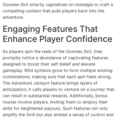
Goonies Slot smartly capitalizes on nostalgia to craft a
compelling context that pulls players back into the
adventure.
Engaging Features That
Enhance Player Confidence
As players spin the reels of the Goonies Slot, they
promptly notice a abundance of captivating features
designed to boost their self-belief and elevate
gameplay. Wild symbols grow to form multiple winning
combinations, making sure that each spin feels strong.
The Adventure Jackpot feature brings layers of
anticipation; it calls players to venture on a journey that
can result in substantial rewards. Additionally, bonus
rounds involve players, inviting them to employ their
skills for heightened payouts. Such features not only
amplify the thrill but also embed a sense of control and