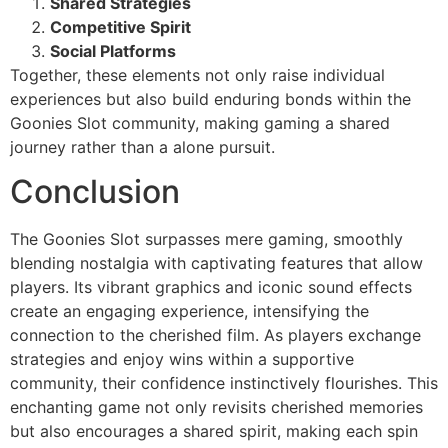
Shared Strategies
Competitive Spirit
Social Platforms
Together, these elements not only raise individual
experiences but also build enduring bonds within the
Goonies Slot community, making gaming a shared
journey rather than a alone pursuit.
Conclusion
The Goonies Slot surpasses mere gaming, smoothly
blending nostalgia with captivating features that allow
players. Its vibrant graphics and iconic sound effects
create an engaging experience, intensifying the
connection to the cherished film. As players exchange
strategies and enjoy wins within a supportive
community, their confidence instinctively flourishes. This
enchanting game not only revisits cherished memories
but also encourages a shared spirit, making each spin