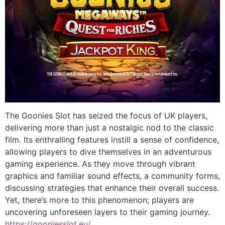
The Goonies Slot has seized the focus of UK players,
delivering more than just a nostalgic nod to the classic
film. Its enthralling features instill a sense of confidence,
allowing players to dive themselves in an adventurous
gaming experience. As they move through vibrant
graphics and familiar sound effects, a community forms,
discussing strategies that enhance their overall success.
Yet, there’s more to this phenomenon; players are
uncovering unforeseen layers to their gaming journey.
https://gooniesslot.eu/