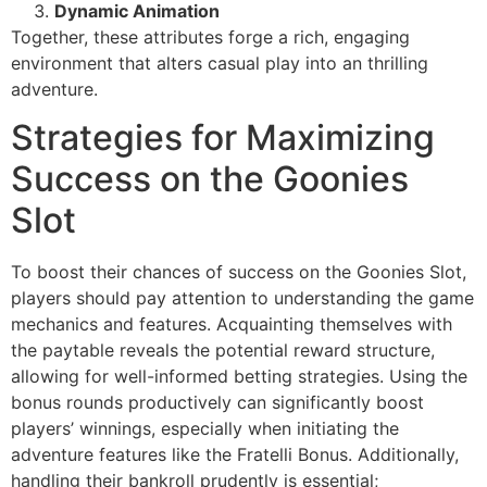
Dynamic Animation
Together, these attributes forge a rich, engaging
environment that alters casual play into an thrilling
adventure.
Strategies for Maximizing
Success on the Goonies
Slot
To boost their chances of success on the Goonies Slot,
players should pay attention to understanding the game
mechanics and features. Acquainting themselves with
the paytable reveals the potential reward structure,
allowing for well-informed betting strategies. Using the
bonus rounds productively can significantly boost
players’ winnings, especially when initiating the
adventure features like the Fratelli Bonus. Additionally,
handling their bankroll prudently is essential;