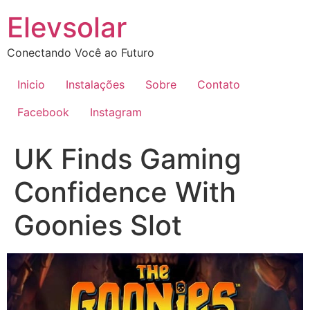
Ir
Elevsolar
para
o
Conectando Você ao Futuro
conteúdo
Inicio
Instalações
Sobre
Contato
Facebook
Instagram
UK Finds Gaming
Confidence With
Goonies Slot