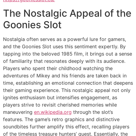
The Nostalgic Appeal of the
Goonies Slot
Nostalgia often serves as a powerful lure for gamers,
and the Goonies Slot uses this sentiment expertly. By
tapping into the beloved 1985 film, it brings out a sense
of familiarity that resonates deeply with its audience.
Players who spent their childhood watching the
adventures of Mikey and his friends are taken back in
time, establishing an emotional connection that deepens
their gaming experience. This nostalgic appeal not only
ignites enthusiasm but intensifies engagement, as
players strive to revisit cherished memories while
maneuvering
en.wikipedia.org
through the slot’s
features. The game’s retro graphics and distinctive
soundbites further amplify this effect, recalling players
of the timeless treasure hunters’ quest. Essentially, the