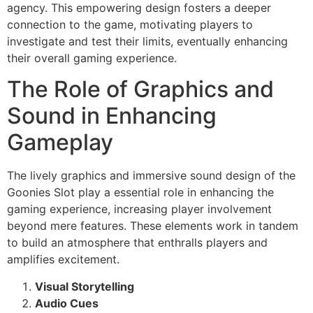
agency. This empowering design fosters a deeper
connection to the game, motivating players to
investigate and test their limits, eventually enhancing
their overall gaming experience.
The Role of Graphics and
Sound in Enhancing
Gameplay
The lively graphics and immersive sound design of the
Goonies Slot play a essential role in enhancing the
gaming experience, increasing player involvement
beyond mere features. These elements work in tandem
to build an atmosphere that enthralls players and
amplifies excitement.
Visual Storytelling
Audio Cues