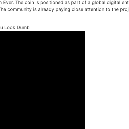
ion Ever. The coin is positioned as part of a global digital 
 The community is already paying close attention to the proj