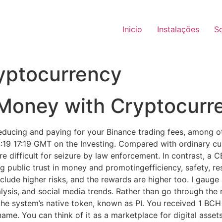
Inicio
Instalações
S
yptocurrency
Money with Cryptocurr
 reducing and paying for your Binance trading fees, among o
:19 17:19 GMT on the Investing. Compared with ordinary curr
e difficult for seizure by law enforcement. In contrast, a
ng public trust in money and promotingefficiency, safety, r
clude higher risks, and the rewards are higher too. I gauge 
lysis, and social media trends. Rather than go through the 
e system’s native token, known as PI. You received 1 BCH i
ame. You can think of it as a marketplace for digital asse