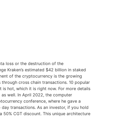
a loss or the destruction of the
ge Kraken’s estimated $42 billion in staked
pment of the cryptocurrency is the growing
s through cross chain transactions. 10 popular
 hot, which it is right now. For more details
 as well. In April 2022, the computer
yptocurrency conference, where he gave a
day transactions. As an investor, if you hold
o a 50% CGT discount. This unique architecture