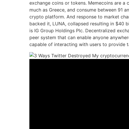
exchange coins or tokens. Memecoins are a ca
much as Greece, and consume between 91 and 177
crypto platform. And response to market chan
backed it, LUNA, collapsed resulting in $40 bi
is IG Group Holdings Plc. Decentralized exchan
peer system that can enable anyone anywhere
capable of interacting with users to provide t