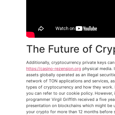
The Future of Cry
Additionally, cryptocurrency private keys can
https://casino-rezension.org
physical media. 
assets globally operated as an illegal securit
network of TON applications and services, as 
types of cryptocurrency and how they work. M
you can refer to our cookie policy. However, 
programmer Virgil Griffith received a five y
presentation on blockchains which might be us
your crypto for more than 12 months before se