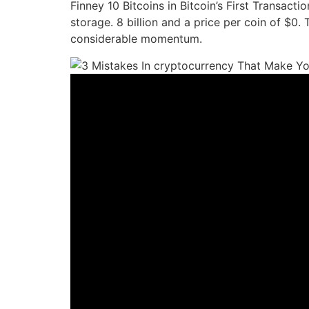
Finney 10 Bitcoins in Bitcoin’s First Transact
storage. 8 billion and a price per coin of $0.
considerable momentum.