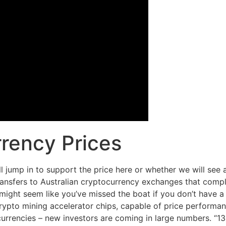
rency Prices
ll jump in to support the price here or whether we will see 
ansfers to Australian cryptocurrency exchanges that compl
ight seem like you’ve missed the boat if you don’t have a 
to mining accelerator chips, capable of price performan
ocurrencies – new investors are coming in large numbers. “