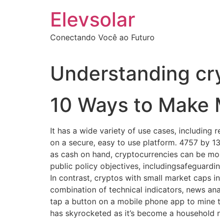
Ir
Elevsolar
para
o
Conectando Você ao Futuro
conteúdo
Understanding cr
10 Ways to Make 
It has a wide variety of use cases, including
on a secure, easy to use platform. 4757 by 13
as cash on hand, cryptocurrencies can be mor
public policy objectives, includingsafeguardi
In contrast, cryptos with small market caps in
combination of technical indicators, news ana
tap a button on a mobile phone app to mine th
has skyrocketed as it’s become a household n