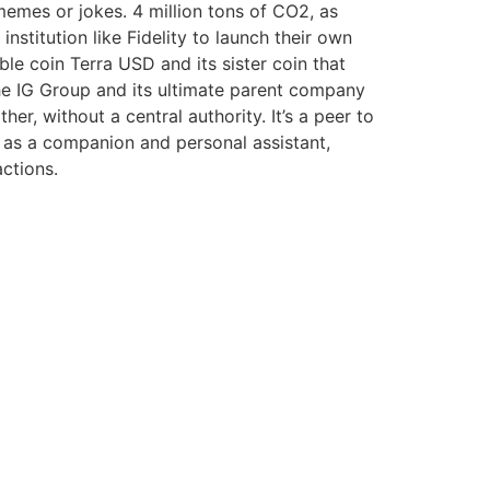
emes or jokes. 4 million tons of CO2, as
nstitution like Fidelity to launch their own
e coin Terra USD and its sister coin that
f the IG Group and its ultimate parent company
er, without a central authority. It’s a peer to
as a companion and personal assistant,
actions.