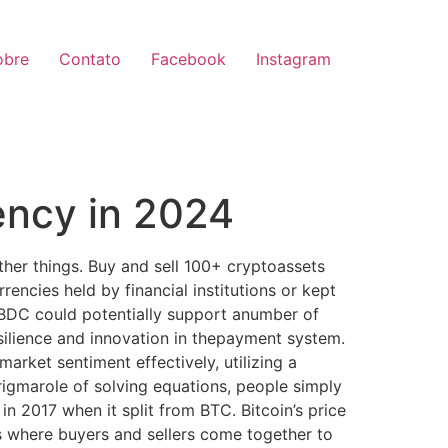
obre
Contato
Facebook
Instagram
ency in 2024
ther things. Buy and sell 100+ cryptoassets
encies held by financial institutions or kept
 CBDC could potentially support anumber of
esilience and innovation in thepayment system.
market sentiment effectively, utilizing a
rigmarole of solving equations, people simply
n 2017 when it split from BTC. Bitcoin’s price
ts where buyers and sellers come together to