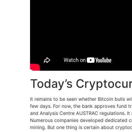
Today’s Cryptocur
It remains to be seen whether Bitcoin bulls wi
few days. For now, the bank approves fund tr
and Analysis Centre AUSTRAC regulations. It m
Numerous companies developed dedicated cryp
mining. But one thing is certain about crypt