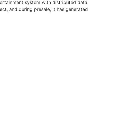
entertainment system with distributed data
ect, and during presale, it has generated