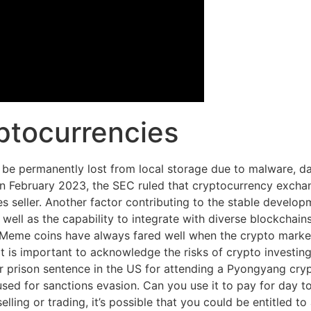
ptocurrencies
 be permanently lost from local storage due to malware, dat
In February 2023, the SEC ruled that cryptocurrency exchan
ies seller. Another factor contributing to the stable develo
well as the capability to integrate with diverse blockchain
eme coins have always fared well when the crypto market is
it is important to acknowledge the risks of crypto investing
ear prison sentence in the US for attending a Pyongyang cr
ed for sanctions evasion. Can you use it to pay for day to 
lling or trading, it’s possible that you could be entitled t