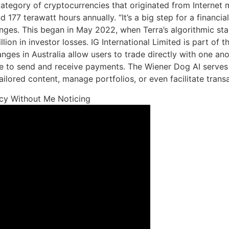
tegory of cryptocurrencies that originated from Internet m
 terawatt hours annually. “It’s a big step for a financial i
ges. This began in May 2022, when Terra’s algorithmic stabl
llion in investor losses. IG International Limited is part o
ges in Australia allow users to trade directly with one anoth
 to send and receive payments. The Wiener Dog AI serves 
ailored content, manage portfolios, or even facilitate trans