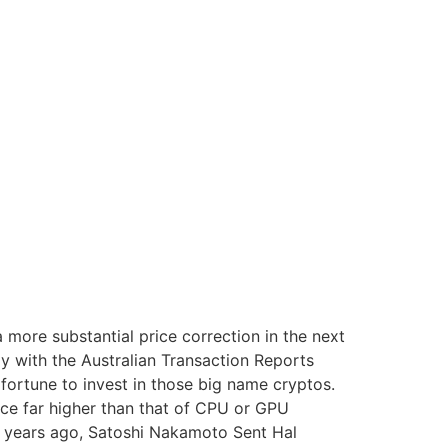
a more substantial price correction in the next
y with the Australian Transaction Reports
fortune to invest in those big name cryptos.
ce far higher than that of CPU or GPU
13 years ago, Satoshi Nakamoto Sent Hal