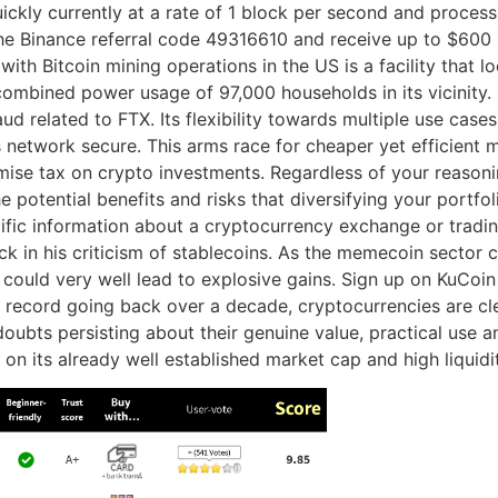
kly currently at a rate of 1 block per second and process 
se the Binance referral code 49316610 and receive up to $60
ith Bitcoin mining operations in the US is a facility that 
e combined power usage of 97,000 households in its vicini
ud related to FTX. Its flexibility towards multiple use cas
network secure. This arms race for cheaper yet efficient m
imise tax on crypto investments. Regardless of your reasonin
e potential benefits and risks that diversifying your portfo
ific information about a cryptocurrency exchange or trading
ack in his criticism of stablecoins. As the memecoin secto
could very well lead to explosive gains. Sign up on KuCoi
record going back over a decade, cryptocurrencies are clea
ts persisting about their genuine value, practical use and 
 on its already well established market cap and high liquidi