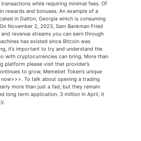
transactions while requiring minimal fees. Of
0 in rewards and bonuses. An example of a
located in Dalton, Georgia which is consuming
ty. On November 2, 2023, Sam Bankman Fried
es and revenue streams you can earn through
achines has existed since Bitcoin was
g, it’s important to try and understand the
lio with cryptocurrencies can bring. More than
 platform please visit that provider’s
r continues to grow, Memebet Token’s unique
n now>>>. To talk about opening a trading
rly more than just a fad, but they remain
long term application. 3 million in April, it
ty.