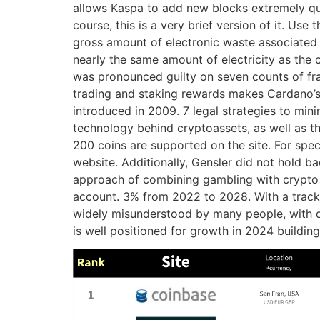
allows Kaspa to add new blocks extremely quic
course, this is a very brief version of it. U
gross amount of electronic waste associated w
nearly the same amount of electricity as th
was pronounced guilty on seven counts of fra
trading and staking rewards makes Cardano’s 
introduced in 2009. 7 legal strategies to min
technology behind cryptoassets, as well as th
200 coins are supported on the site. For spec
website. Additionally, Gensler did not hold b
approach of combining gambling with crypto 
account. 3% from 2022 to 2028. With a track 
widely misunderstood by many people, with doub
is well positioned for growth in 2024 building