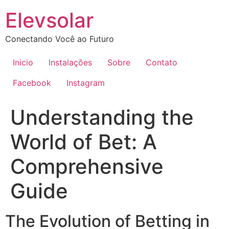
Ir
Elevsolar
para
o
Conectando Você ao Futuro
conteúdo
Inicio
Instalações
Sobre
Contato
Facebook
Instagram
Understanding the
World of Bet: A
Comprehensive
Guide
The Evolution of Betting in