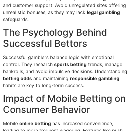
and customer support. Avoid unregulated sites offering
unrealistic bonuses, as they may lack
legal gambling
safeguards.
The Psychology Behind
Successful Bettors
Successful gamblers balance logic with emotional
control. They research
sports betting
trends, manage
bankrolls, and avoid impulsive decisions. Understanding
betting odds
and maintaining
responsible gambling
habits are key to long-term success.
Impact of Mobile Betting on
Consumer Behavior
Mobile
online betting
has increased convenience,
leading to more frequent wagering. Features like push