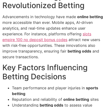
Revolutionized Betting
Advancements in technology have made
online betting
more accessible than ever. Mobile apps, AI-driven
analytics, and real-time updates enhance user
experience. For instance, platforms offering
slots
empire 100 no deposit bonus codes
attract new users
with risk-free opportunities. These innovations also
improve transparency, ensuring fair
betting odds
and
secure transactions.
Key Factors Influencing
Betting Decisions
Team performance and player injuries in
sports
betting
Reputation and reliability of
online betting
sites
Understanding
betting odds
to assess value