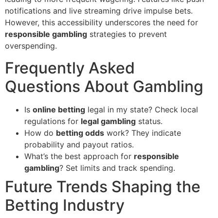
notifications and live streaming drive impulse bets.
However, this accessibility underscores the need for
responsible gambling
strategies to prevent
overspending.
Frequently Asked
Questions About Gambling
Is
online betting
legal in my state? Check local
regulations for
legal gambling
status.
How do
betting odds
work? They indicate
probability and payout ratios.
What’s the best approach for
responsible
gambling
? Set limits and track spending.
Future Trends Shaping the
Betting Industry