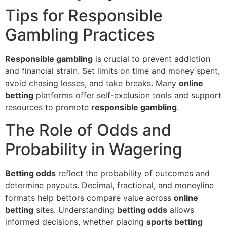
Tips for Responsible
Gambling Practices
Responsible gambling
is crucial to prevent addiction
and financial strain. Set limits on time and money spent,
avoid chasing losses, and take breaks. Many
online
betting
platforms offer self-exclusion tools and support
resources to promote
responsible gambling
.
The Role of Odds and
Probability in Wagering
Betting odds
reflect the probability of outcomes and
determine payouts. Decimal, fractional, and moneyline
formats help bettors compare value across
online
betting
sites. Understanding
betting odds
allows
informed decisions, whether placing
sports betting