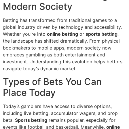
Modern Society
Betting has transformed from traditional games to a
global industry driven by technology and accessibility.
Whether you’re into
online betting
or
sports betting
,
the landscape has shifted dramatically. From physical
bookmakers to mobile apps, modern society now
embraces gambling as both entertainment and
investment. Understanding this evolution helps bettors
navigate today’s dynamic market.
Types of Bets You Can
Place Today
Today’s gamblers have access to diverse options,
including live betting, accumulator wagers, and prop
bets.
Sports betting
remains popular, especially for
events like football and basketball. Meanwhile,
online