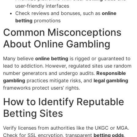
user-friendly interfaces
Check reviews and bonuses, such as
online
betting
promotions
Common Misconceptions
About Online Gambling
Many believe
online betting
is rigged or guaranteed to
lead to addiction. However, regulated sites use random
number generators and undergo audits.
Responsible
gambling
practices mitigate risks, and
legal gambling
frameworks protect users’ rights.
How to Identify Reputable
Betting Sites
Verify licenses from authorities like the UKGC or MGA.
Check for SSL encryption, transparent
betting odds
,