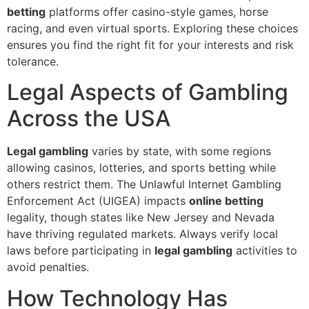
betting
platforms offer casino-style games, horse
racing, and even virtual sports. Exploring these choices
ensures you find the right fit for your interests and risk
tolerance.
Legal Aspects of Gambling
Across the USA
Legal gambling
varies by state, with some regions
allowing casinos, lotteries, and sports betting while
others restrict them. The Unlawful Internet Gambling
Enforcement Act (UIGEA) impacts
online betting
legality, though states like New Jersey and Nevada
have thriving regulated markets. Always verify local
laws before participating in
legal gambling
activities to
avoid penalties.
How Technology Has