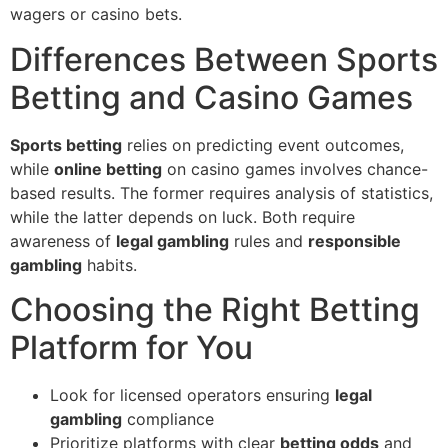
wagers or casino bets.
Differences Between Sports
Betting and Casino Games
Sports betting
relies on predicting event outcomes,
while
online betting
on casino games involves chance-
based results. The former requires analysis of statistics,
while the latter depends on luck. Both require
awareness of
legal gambling
rules and
responsible
gambling
habits.
Choosing the Right Betting
Platform for You
Look for licensed operators ensuring
legal
gambling
compliance
Prioritize platforms with clear
betting odds
and