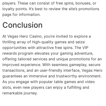
players. These can consist of free spins, bonuses, or
loyalty points. It’s best to review the site’s promotions
page for information.
Conclusion
At Vegas Hero Casino, you’re invited to explore a
thrilling array of high-quality games and seize
opportunities with attractive free spins. The VIP
rewards program elevates your gaming adventure,
offering tailored services and unique promotions for an
improved experience. With seamless gameplay, secure
transactions, and an user-friendly interface, Vegas Hero
guarantees an immersive and trustworthy environment.
As you engage with popular table games and video
slots, even new players can enjoy a fulfilling and
remarkable journey.