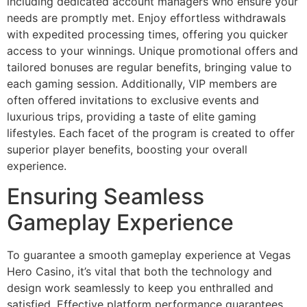
including dedicated account managers who ensure your
needs are promptly met. Enjoy effortless withdrawals
with expedited processing times, offering you quicker
access to your winnings. Unique promotional offers and
tailored bonuses are regular benefits, bringing value to
each gaming session. Additionally, VIP members are
often offered invitations to exclusive events and
luxurious trips, providing a taste of elite gaming
lifestyles. Each facet of the program is created to offer
superior player benefits, boosting your overall
experience.
Ensuring Seamless
Gameplay Experience
To guarantee a smooth gameplay experience at Vegas
Hero Casino, it’s vital that both the technology and
design work seamlessly to keep you enthralled and
satisfied. Effective platform performance guarantees