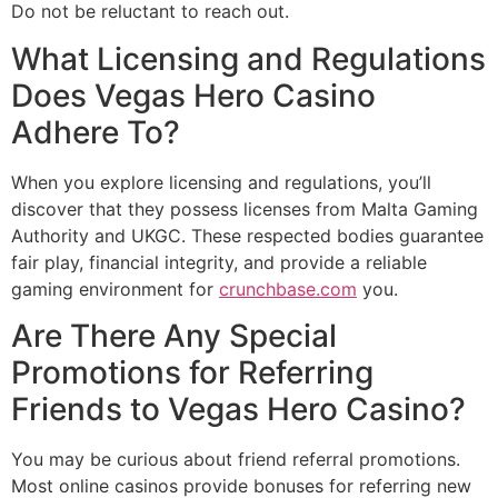
Do not be reluctant to reach out.
What Licensing and Regulations
Does Vegas Hero Casino
Adhere To?
When you explore licensing and regulations, you’ll
discover that they possess licenses from Malta Gaming
Authority and UKGC. These respected bodies guarantee
fair play, financial integrity, and provide a reliable
gaming environment for
crunchbase.com
you.
Are There Any Special
Promotions for Referring
Friends to Vegas Hero Casino?
You may be curious about friend referral promotions.
Most online casinos provide bonuses for referring new