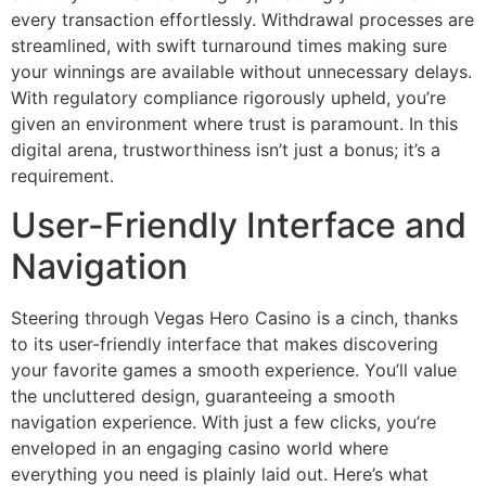
every transaction effortlessly. Withdrawal processes are
streamlined, with swift turnaround times making sure
your winnings are available without unnecessary delays.
With regulatory compliance rigorously upheld, you’re
given an environment where trust is paramount. In this
digital arena, trustworthiness isn’t just a bonus; it’s a
requirement.
User-Friendly Interface and
Navigation
Steering through Vegas Hero Casino is a cinch, thanks
to its user-friendly interface that makes discovering
your favorite games a smooth experience. You’ll value
the uncluttered design, guaranteeing a smooth
navigation experience. With just a few clicks, you’re
enveloped in an engaging casino world where
everything you need is plainly laid out. Here’s what