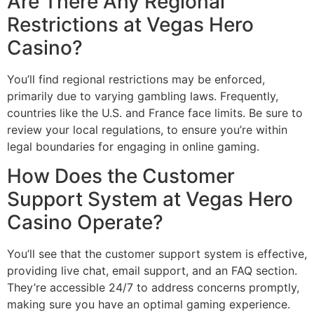
Are There Any Regional
Restrictions at Vegas Hero
Casino?
You’ll find regional restrictions may be enforced,
primarily due to varying gambling laws. Frequently,
countries like the U.S. and France face limits. Be sure to
review your local regulations, to ensure you’re within
legal boundaries for engaging in online gaming.
How Does the Customer
Support System at Vegas Hero
Casino Operate?
You’ll see that the customer support system is effective,
providing live chat, email support, and an FAQ section.
They’re accessible 24/7 to address concerns promptly,
making sure you have an optimal gaming experience.