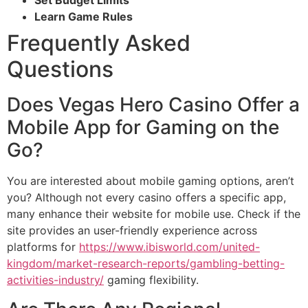
Set Budget Limits
Learn Game Rules
Frequently Asked
Questions
Does Vegas Hero Casino Offer a
Mobile App for Gaming on the
Go?
You are interested about mobile gaming options, aren’t
you? Although not every casino offers a specific app,
many enhance their website for mobile use. Check if the
site provides an user-friendly experience across
platforms for
https://www.ibisworld.com/united-
kingdom/market-research-reports/gambling-betting-
activities-industry/
gaming flexibility.