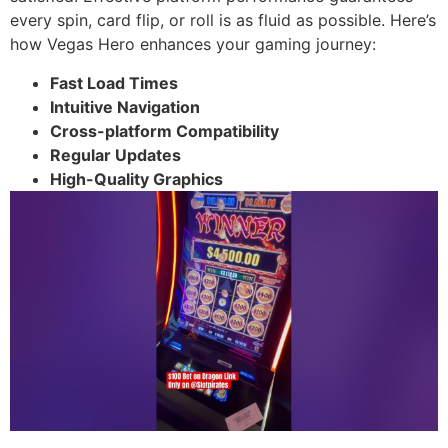
every spin, card flip, or roll is as fluid as possible. Here’s
how Vegas Hero enhances your gaming journey:
Fast Load Times
Intuitive Navigation
Cross-platform Compatibility
Regular Updates
High-Quality Graphics