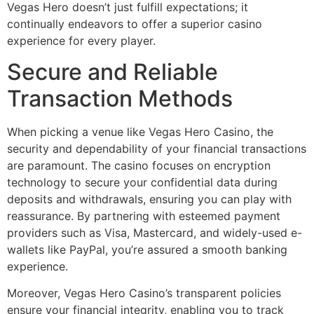
Vegas Hero doesn’t just fulfill expectations; it
continually endeavors to offer a superior casino
experience for every player.
Secure and Reliable
Transaction Methods
When picking a venue like Vegas Hero Casino, the
security and dependability of your financial transactions
are paramount. The casino focuses on encryption
technology to secure your confidential data during
deposits and withdrawals, ensuring you can play with
reassurance. By partnering with esteemed payment
providers such as Visa, Mastercard, and widely-used e-
wallets like PayPal, you’re assured a smooth banking
experience.
Moreover, Vegas Hero Casino’s transparent policies
ensure your financial integrity, enabling you to track