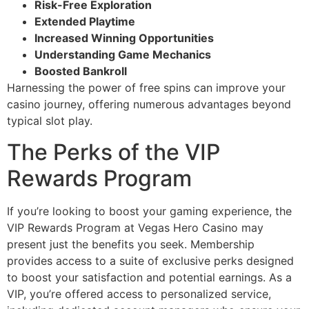
Risk-Free Exploration
Extended Playtime
Increased Winning Opportunities
Understanding Game Mechanics
Boosted Bankroll
Harnessing the power of free spins can improve your
casino journey, offering numerous advantages beyond
typical slot play.
The Perks of the VIP
Rewards Program
If you’re looking to boost your gaming experience, the
VIP Rewards Program at Vegas Hero Casino may
present just the benefits you seek. Membership
provides access to a suite of exclusive perks designed
to boost your satisfaction and potential earnings. As a
VIP, you’re offered access to personalized service,