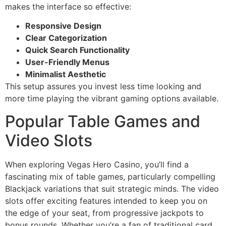
makes the interface so effective:
Responsive Design
Clear Categorization
Quick Search Functionality
User-Friendly Menus
Minimalist Aesthetic
This setup assures you invest less time looking and
more time playing the vibrant gaming options available.
Popular Table Games and
Video Slots
When exploring Vegas Hero Casino, you’ll find a
fascinating mix of table games, particularly compelling
Blackjack variations that suit strategic minds. The video
slots offer exciting features intended to keep you on
the edge of your seat, from progressive jackpots to
bonus rounds. Whether you’re a fan of traditional card