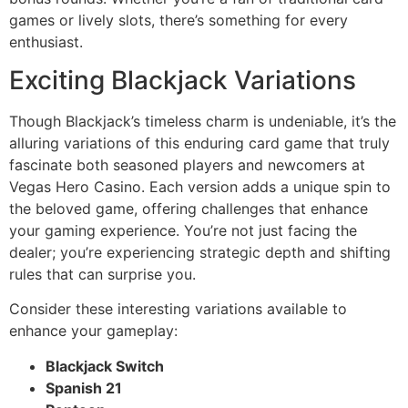
games or lively slots, there’s something for every
enthusiast.
Exciting Blackjack Variations
Though Blackjack’s timeless charm is undeniable, it’s the
alluring variations of this enduring card game that truly
fascinate both seasoned players and newcomers at
Vegas Hero Casino. Each version adds a unique spin to
the beloved game, offering challenges that enhance
your gaming experience. You’re not just facing the
dealer; you’re experiencing strategic depth and shifting
rules that can surprise you.
Consider these interesting variations available to
enhance your gameplay:
Blackjack Switch
Spanish 21