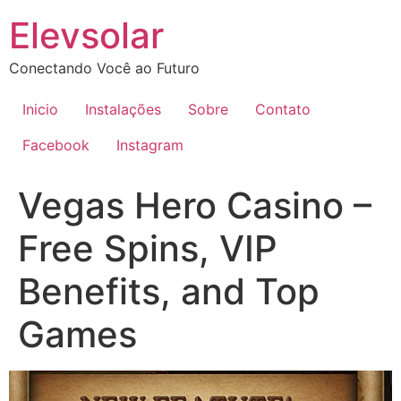
Ir
Elevsolar
para
o
Conectando Você ao Futuro
conteúdo
Inicio
Instalações
Sobre
Contato
Facebook
Instagram
Vegas Hero Casino –
Free Spins, VIP
Benefits, and Top
Games