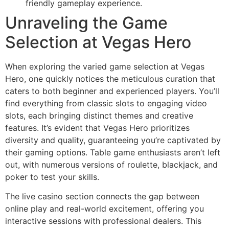
friendly gameplay experience.
Unraveling the Game
Selection at Vegas Hero
When exploring the varied game selection at Vegas
Hero, one quickly notices the meticulous curation that
caters to both beginner and experienced players. You’ll
find everything from classic slots to engaging video
slots, each bringing distinct themes and creative
features. It’s evident that Vegas Hero prioritizes
diversity and quality, guaranteeing you’re captivated by
their gaming options. Table game enthusiasts aren’t left
out, with numerous versions of roulette, blackjack, and
poker to test your skills.
The live casino section connects the gap between
online play and real-world excitement, offering you
interactive sessions with professional dealers. This