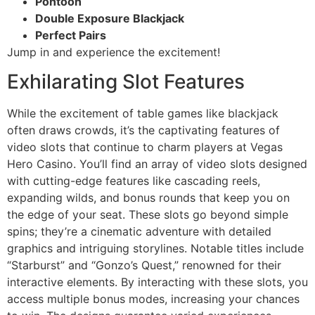
Pontoon
Double Exposure Blackjack
Perfect Pairs
Jump in and experience the excitement!
Exhilarating Slot Features
While the excitement of table games like blackjack
often draws crowds, it’s the captivating features of
video slots that continue to charm players at Vegas
Hero Casino. You’ll find an array of video slots designed
with cutting-edge features like cascading reels,
expanding wilds, and bonus rounds that keep you on
the edge of your seat. These slots go beyond simple
spins; they’re a cinematic adventure with detailed
graphics and intriguing storylines. Notable titles include
“Starburst” and “Gonzo’s Quest,” renowned for their
interactive elements. By interacting with these slots, you
access multiple bonus modes, increasing your chances