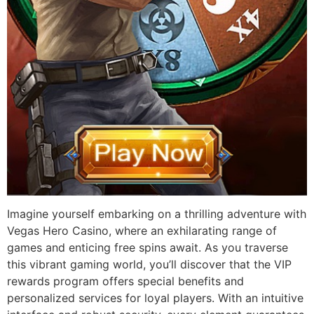
Imagine yourself embarking on a thrilling adventure with
Vegas Hero Casino, where an exhilarating range of
games and enticing free spins await. As you traverse
this vibrant gaming world, you’ll discover that the VIP
rewards program offers special benefits and
personalized services for loyal players. With an intuitive