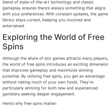
blend of state-of-the-art technology and classic
gameplay ensures there’s always something that aligns
with your preferences. With constant updates, the game
library stays current, keeping you involved and
entertained.
Exploring the World of Free
Spins
Although the allure of slot games attracts many players,
the world of free spins introduces an exciting dimension
that improves gameplay and maximizes winning
potential. By utilizing free spins, you get an advantage
without risking much of your own funds. They’re
particularly enticing for both new and experienced
gamblers seeking deeper engagement.
Here’s why free spins matter: