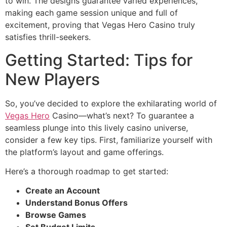
to win. The designs guarantee varied experiences,
making each game session unique and full of
excitement, proving that Vegas Hero Casino truly
satisfies thrill-seekers.
Getting Started: Tips for
New Players
So, you’ve decided to explore the exhilarating world of
Vegas Hero
Casino—what’s next? To guarantee a
seamless plunge into this lively casino universe,
consider a few key tips. First, familiarize yourself with
the platform’s layout and game offerings.
Here’s a thorough roadmap to get started:
Create an Account
Understand Bonus Offers
Browse Games