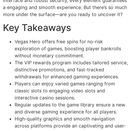
interface and robust security, every element guarantees
a engaging and smooth experience. But there’s so much
more under the surface—are you ready to uncover it?
Key Takeaways
Vegas Hero offers free spins for no-risk
exploration of games, boosting player bankrolls
without monetary commitment.
The VIP rewards program includes tailored service,
distinctive promotions, and fast-tracked
withdrawals for enhanced gaming experiences.
Players can enjoy varied games ranging from
classic slots to engaging video slots and
interactive casino sessions.
Regular updates to the game library ensure a new
and diverse gaming experience for all players.
High-quality graphics and smooth navigation
across platforms provide an captivating and user-