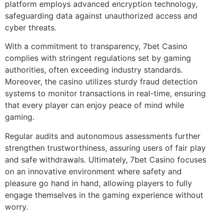
platform employs advanced encryption technology,
safeguarding data against unauthorized access and
cyber threats.
With a commitment to transparency, 7bet Casino
complies with stringent regulations set by gaming
authorities, often exceeding industry standards.
Moreover, the casino utilizes sturdy fraud detection
systems to monitor transactions in real-time, ensuring
that every player can enjoy peace of mind while
gaming.
Regular audits and autonomous assessments further
strengthen trustworthiness, assuring users of fair play
and safe withdrawals. Ultimately, 7bet Casino focuses
on an innovative environment where safety and
pleasure go hand in hand, allowing players to fully
engage themselves in the gaming experience without
worry.