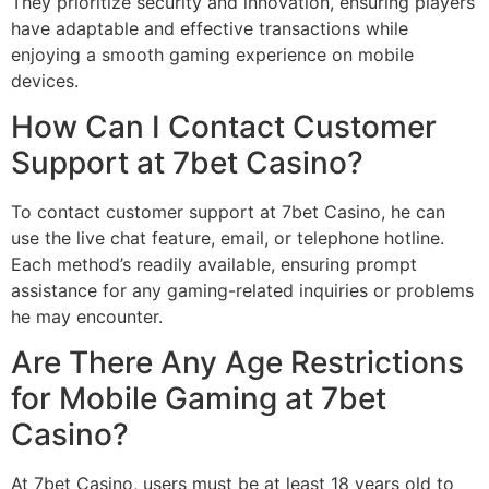
They prioritize security and innovation, ensuring players
have adaptable and effective transactions while
enjoying a smooth gaming experience on mobile
devices.
How Can I Contact Customer
Support at 7bet Casino?
To contact customer support at 7bet Casino, he can
use the live chat feature, email, or telephone hotline.
Each method’s readily available, ensuring prompt
assistance for any gaming-related inquiries or problems
he may encounter.
Are There Any Age Restrictions
for Mobile Gaming at 7bet
Casino?
At 7bet Casino, users must be at least 18 years old to