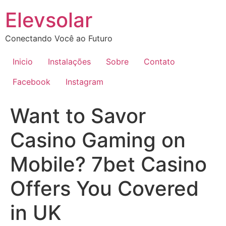
Ir
Elevsolar
para
o
Conectando Você ao Futuro
conteúdo
Inicio
Instalações
Sobre
Contato
Facebook
Instagram
Want to Savor
Casino Gaming on
Mobile? 7bet Casino
Offers You Covered
in UK