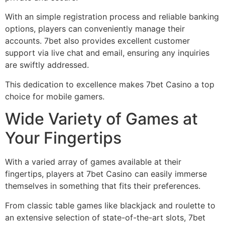
With an simple registration process and reliable banking
options, players can conveniently manage their
accounts. 7bet also provides excellent customer
support via live chat and email, ensuring any inquiries
are swiftly addressed.
This dedication to excellence makes 7bet Casino a top
choice for mobile gamers.
Wide Variety of Games at
Your Fingertips
With a varied array of games available at their
fingertips, players at 7bet Casino can easily immerse
themselves in something that fits their preferences.
From classic table games like blackjack and roulette to
an extensive selection of state-of-the-art slots, 7bet