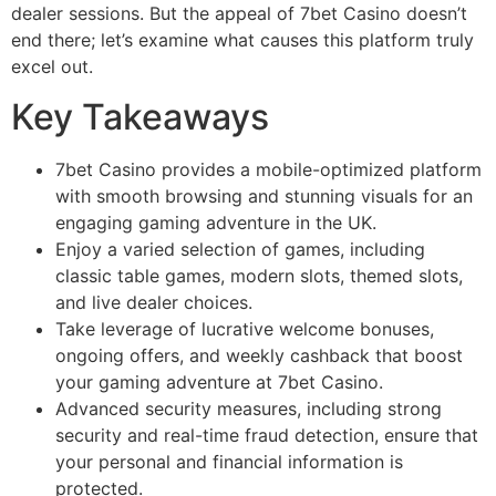
dealer sessions. But the appeal of 7bet Casino doesn’t
end there; let’s examine what causes this platform truly
excel out.
Key Takeaways
7bet Casino provides a mobile-optimized platform
with smooth browsing and stunning visuals for an
engaging gaming adventure in the UK.
Enjoy a varied selection of games, including
classic table games, modern slots, themed slots,
and live dealer choices.
Take leverage of lucrative welcome bonuses,
ongoing offers, and weekly cashback that boost
your gaming adventure at 7bet Casino.
Advanced security measures, including strong
security and real-time fraud detection, ensure that
your personal and financial information is
protected.