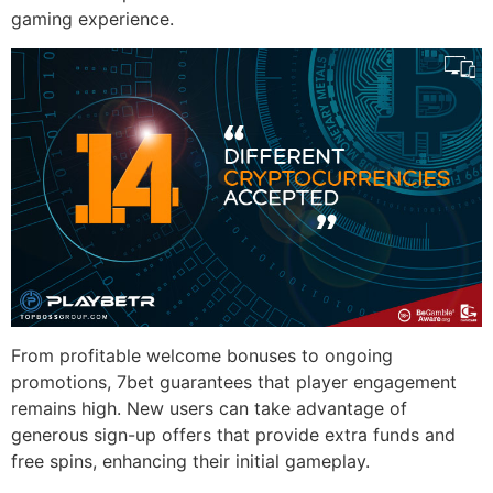
gaming experience.
From profitable welcome bonuses to ongoing
promotions, 7bet guarantees that player engagement
remains high. New users can take advantage of
generous sign-up offers that provide extra funds and
free spins, enhancing their initial gameplay.