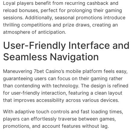
Loyal players benefit from recurring cashback and
reload bonuses, perfect for prolonging their gaming
sessions. Additionally, seasonal promotions introduce
thrilling competitions and prize draws, creating an
atmosphere of anticipation.
User-Friendly Interface and
Seamless Navigation
Maneuvering 7bet Casino’s mobile platform feels easy,
guaranteeing users can focus on their gaming rather
than contending with technology. The design is refined
for user-friendly interaction, featuring a clean layout
that improves accessibility across various devices.
With adaptive touch controls and fast loading times,
players can effortlessly traverse between games,
promotions, and account features without lag.