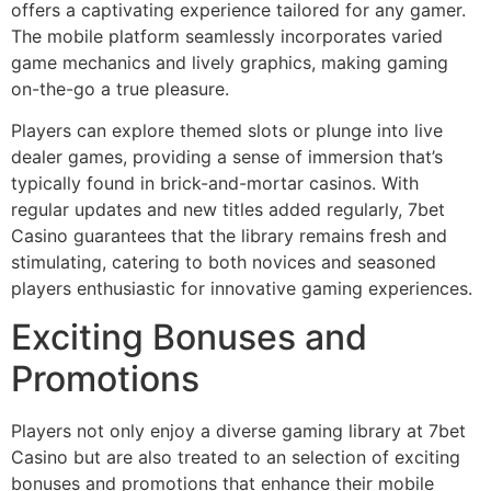
offers a captivating experience tailored for any gamer.
The mobile platform seamlessly incorporates varied
game mechanics and lively graphics, making gaming
on-the-go a true pleasure.
Players can explore themed slots or plunge into live
dealer games, providing a sense of immersion that’s
typically found in brick-and-mortar casinos. With
regular updates and new titles added regularly, 7bet
Casino guarantees that the library remains fresh and
stimulating, catering to both novices and seasoned
players enthusiastic for innovative gaming experiences.
Exciting Bonuses and
Promotions
Players not only enjoy a diverse gaming library at 7bet
Casino but are also treated to an selection of exciting
bonuses and promotions that enhance their mobile