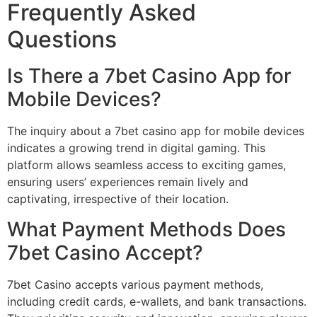
Frequently Asked
Questions
Is There a 7bet Casino App for
Mobile Devices?
The inquiry about a 7bet casino app for mobile devices
indicates a growing trend in digital gaming. This
platform allows seamless access to exciting games,
ensuring users’ experiences remain lively and
captivating, irrespective of their location.
What Payment Methods Does
7bet Casino Accept?
7bet Casino accepts various payment methods,
including credit cards, e-wallets, and bank transactions.