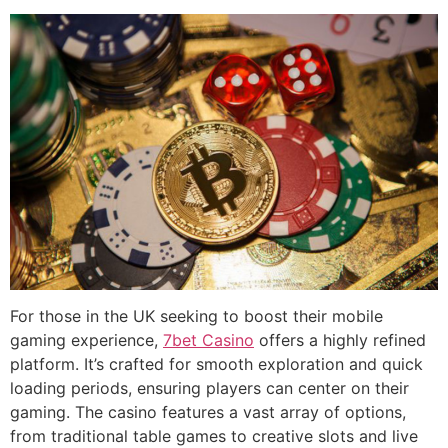
For those in the UK seeking to boost their mobile
gaming experience,
7bet Casino
offers a highly refined
platform. It’s crafted for smooth exploration and quick
loading periods, ensuring players can center on their
gaming. The casino features a vast array of options,
from traditional table games to creative slots and live