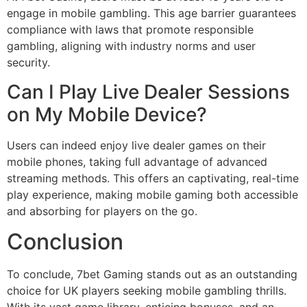
engage in mobile gambling. This age barrier guarantees
compliance with laws that promote responsible
gambling, aligning with industry norms and user
security.
Can I Play Live Dealer Sessions
on My Mobile Device?
Users can indeed enjoy live dealer games on their
mobile phones, taking full advantage of advanced
streaming methods. This offers an captivating, real-time
play experience, making mobile gaming both accessible
and absorbing for players on the go.
Conclusion
To conclude, 7bet Gaming stands out as an outstanding
choice for UK players seeking mobile gambling thrills.