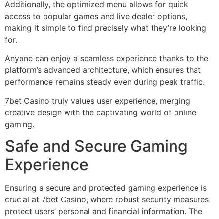
Additionally, the optimized menu allows for quick
access to popular games and live dealer options,
making it simple to find precisely what they’re looking
for.
Anyone can enjoy a seamless experience thanks to the
platform’s advanced architecture, which ensures that
performance remains steady even during peak traffic.
7bet Casino truly values user experience, merging
creative design with the captivating world of online
gaming.
Safe and Secure Gaming
Experience
Ensuring a secure and protected gaming experience is
crucial at 7bet Casino, where robust security measures
protect users’ personal and financial information. The