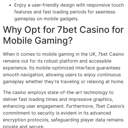
Enjoy a user-friendly design with responsive touch
features and fast loading periods for seamless
gameplay on mobile gadgets.
Why Opt for 7bet Casino for
Mobile Gaming?
When it comes to mobile gaming in the UK, 7bet Casino
remains out for its robust platform and accessible
experience. Its mobile-optimized interface guarantees
smooth navigation, allowing users to enjoy continuous
gameplay whether they’re traveling or relaxing at home.
The casino employs state-of-the-art technology to
deliver fast loading times and impressive graphics,
enhancing user engagement. Furthermore, 7bet Casino’s
commitment to security is evident in its advanced
encryption protocols, safeguarding player data remains
private and secure.